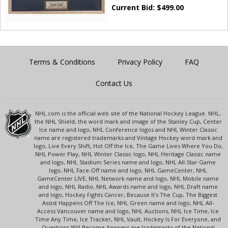
Current Bid:
$
499.00
Terms & Conditions
Privacy Policy
FAQ
Contact Us
NHL.com is the official web site of the National Hockey League. NHL,
the NHL Shield, the word mark and image of the Stanley Cup, Center
Ice name and logo, NHL Conference logos and NHL Winter Classic
name are registered trademarks and Vintage Hockey word mark and
logo, Live Every Shift, Hot Off the Ice, The Game Lives Where You Do,
NHL Power Play, NHL Winter Classic logo, NHL Heritage Classic name
and logo, NHL Stadium Series name and logo, NHL All-Star Game
logo, NHL Face-Off name and logo, NHL GameCenter, NHL
GameCenter LIVE, NHL Network name and logo, NHL Mobile name
and logo, NHL Radio, NHL Awards name and logo, NHL Draft name
and logo, Hockey Fights Cancer, Because It's The Cup, The Biggest
Assist Happens Off The Ice, NHL Green name and logo, NHL All-
Access Vancouver name and logo, NHL Auctions, NHL Ice Time, Ice
Time Any Time, Ice Tracker, NHL Vault, Hockey Is For Everyone, and
Questions Will Become Answers are trademarks of the National