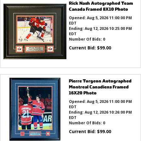
Rick Nash Autographed Team
Canada Framed 8X10 Photo
Opened:
Aug 5, 2026 11:00:00 PM
EDT
Ending:
Aug 12, 2026 10:25:00 PM
EDT
Number Of Bids:
0
Current Bid:
$
99.00
Pierre Turgeon Autographed
Montreal Canadiens Framed
16X20 Photo
Opened:
Aug 5, 2026 11:00:00 PM
EDT
Ending:
Aug 12, 2026 10:26:00 PM
EDT
Number Of Bids:
0
Current Bid:
$
99.00