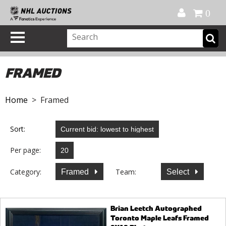
Official Shop
My Account
FAQ
Help
FR
0
FRAMED
Home
> Framed
Sort:
Per page:
Category:
Team:
Framed
Select
Brian Leetch Autographed
Toronto Maple Leafs Framed