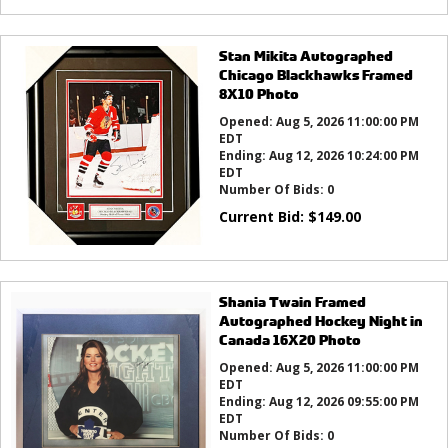
Stan Mikita Autographed
Chicago Blackhawks Framed
8X10 Photo
Opened:
Aug 5, 2026 11:00:00 PM
EDT
Ending:
Aug 12, 2026 10:24:00 PM
EDT
Number Of Bids:
0
Current Bid:
$
149.00
Shania Twain Framed
Autographed Hockey Night in
Canada 16X20 Photo
Opened:
Aug 5, 2026 11:00:00 PM
EDT
Ending:
Aug 12, 2026 09:55:00 PM
EDT
Number Of Bids:
0