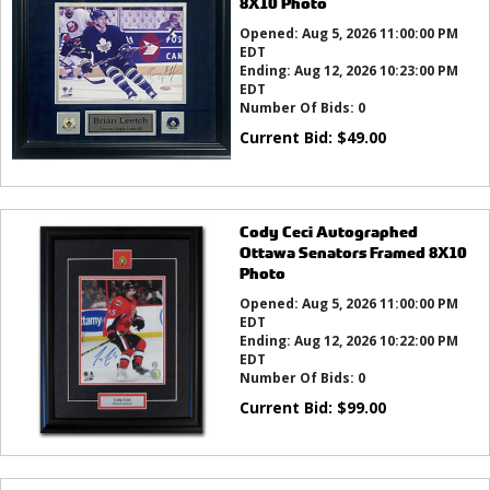
8X10 Photo
Opened:
Aug 5, 2026 11:00:00 PM
EDT
Ending:
Aug 12, 2026 10:23:00 PM
EDT
Number Of Bids:
0
Current Bid:
$
49.00
Cody Ceci Autographed
Ottawa Senators Framed 8X10
Photo
Opened:
Aug 5, 2026 11:00:00 PM
EDT
Ending:
Aug 12, 2026 10:22:00 PM
EDT
Number Of Bids:
0
Current Bid:
$
99.00