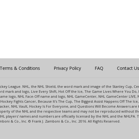
Terms & Conditions
Privacy Policy
FAQ
Contact U
 Hockey League. NHL, the NHL Shield, the word mark and image of the Stanley Cup, 
d mark and logo, Live Every Shift, Hot Off the Ice, The Game Lives Where You Do, 
 Game logo, NHL Face-Off name and logo, NHL GameCenter, NHL GameCenter LIVE, 
Hockey Fights Cancer, Because It's The Cup, The Biggest Assist Happens Off The I
racker, NHL Vault, Hockey Is For Everyone, and Questions Will Become Answers are
perty of the NHL and the respective teams and may not be reproduced without the p
NHL players' names and numbers are officially licensed by the NHL and the NHLPA.
oni & Co., Inc. © Frank J. Zamboni & Co., Inc. 2016. All Rights Reserved.