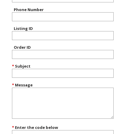
Phone Number
Listing ID
Order ID
*
Subject
*
Message
*
Enter the code below