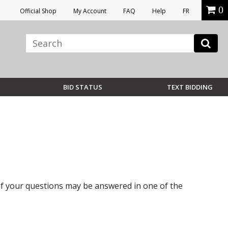
0
Official Shop
My Account
FAQ
Help
FR
BID STATUS
TEXT BIDDING
 of your questions may be answered in one of the