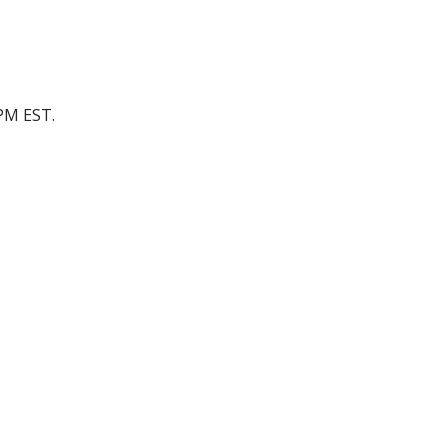
 PM EST.