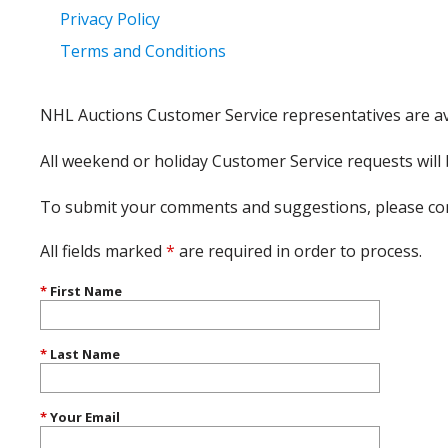
Privacy Policy
Terms and Conditions
NHL Auctions Customer Service representatives are av
All weekend or holiday Customer Service requests wil
To submit your comments and suggestions, please co
All fields marked
*
are required in order to process.
*
First Name
*
Last Name
*
Your Email