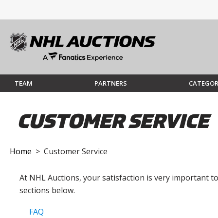
TEAM
PARTNERS
CATEGOR
CUSTOMER SERVICE
Home
> Customer Service
At NHL Auctions, your satisfaction is very important 
sections below.
FAQ