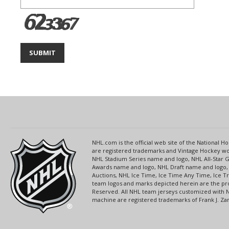
NHL.com is the official web site of the National
are registered trademarks and Vintage Hockey wor
NHL Stadium Series name and logo, NHL All-Star
Awards name and logo, NHL Draft name and logo, 
Auctions, NHL Ice Time, Ice Time Any Time, Ice T
team logos and marks depicted herein are the pro
Reserved. All NHL team jerseys customized with 
machine are registered trademarks of Frank J. Zamb