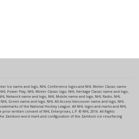
s
Center Ice name and logo, NHL Conference logos and NHL Winter Classic name
NHL Power Play, NHL Winter Classic logo, NHL Heritage Classic name and logo,
NHL Network name and logo, NHL Mobile name and logo, NHL Radio, NHL
ce, NHL Green name and logo, NHL All-Access Vancouver name and logo, NHL
 trademarks of the National Hockey League. All NHL logos and marks and NHL
rior written consent of NHL Enterprises, L.P. © NHL 2016. All Rights
 The Zamboni word mark and configuration of the Zamboni ice resurfacing