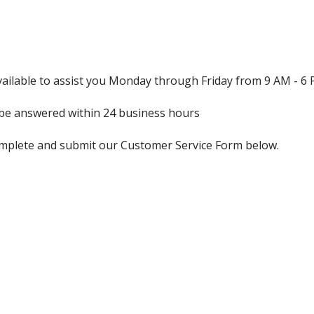
ailable to assist you Monday through Friday from 9 AM - 6
l be answered within 24 business hours
mplete and submit our Customer Service Form below.