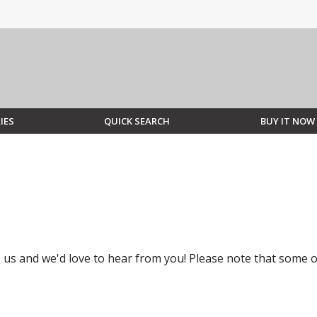
IES
QUICK SEARCH
BUY IT NOW
to us and we'd love to hear from you! Please note that some