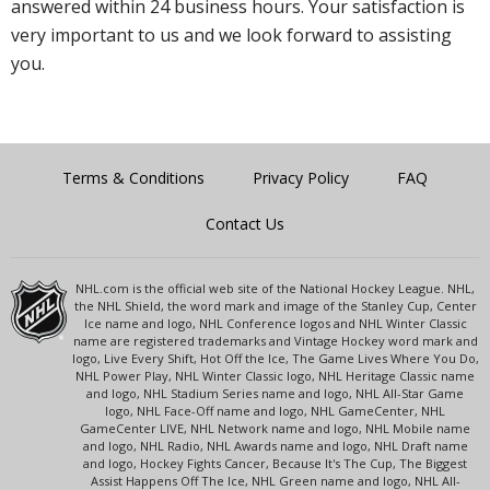
answered within 24 business hours. Your satisfaction is
very important to us and we look forward to assisting
you.
Terms & Conditions
Privacy Policy
FAQ
Contact Us
NHL.com is the official web site of the National Hockey League. NHL,
the NHL Shield, the word mark and image of the Stanley Cup, Center
Ice name and logo, NHL Conference logos and NHL Winter Classic
name are registered trademarks and Vintage Hockey word mark and
logo, Live Every Shift, Hot Off the Ice, The Game Lives Where You Do,
NHL Power Play, NHL Winter Classic logo, NHL Heritage Classic name
and logo, NHL Stadium Series name and logo, NHL All-Star Game
logo, NHL Face-Off name and logo, NHL GameCenter, NHL
GameCenter LIVE, NHL Network name and logo, NHL Mobile name
and logo, NHL Radio, NHL Awards name and logo, NHL Draft name
and logo, Hockey Fights Cancer, Because It's The Cup, The Biggest
Assist Happens Off The Ice, NHL Green name and logo, NHL All-