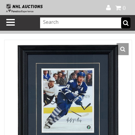
Official Shop
My Account
FAQ
Help
FR
0