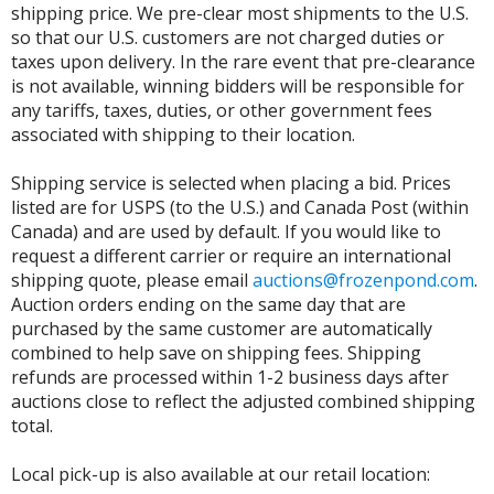
shipping price. We pre-clear most shipments to the U.S.
so that our U.S. customers are not charged duties or
taxes upon delivery. In the rare event that pre-clearance
is not available, winning bidders will be responsible for
any tariffs, taxes, duties, or other government fees
associated with shipping to their location.
Shipping service is selected when placing a bid. Prices
listed are for USPS (to the U.S.) and Canada Post (within
Canada) and are used by default. If you would like to
request a different carrier or require an international
shipping quote, please email
auctions@frozenpond.com
.
Auction orders ending on the same day that are
purchased by the same customer are automatically
combined to help save on shipping fees. Shipping
refunds are processed within 1-2 business days after
auctions close to reflect the adjusted combined shipping
total.
Local pick-up is also available at our retail location: