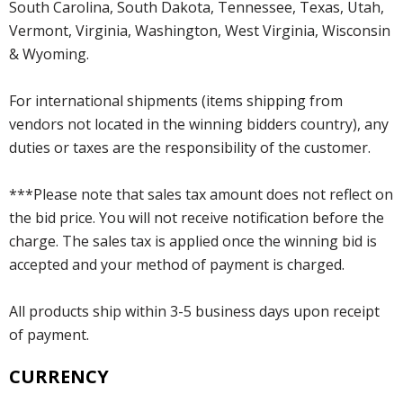
South Carolina, South Dakota, Tennessee, Texas, Utah,
Vermont, Virginia, Washington, West Virginia, Wisconsin
& Wyoming.
For international shipments (items shipping from
vendors not located in the winning bidders country), any
duties or taxes are the responsibility of the customer.
***Please note that sales tax amount does not reflect on
the bid price. You will not receive notification before the
charge. The sales tax is applied once the winning bid is
accepted and your method of payment is charged.
All products ship within 3-5 business days upon receipt
of payment.
CURRENCY