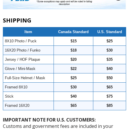
SHIPPING
Item
Canada Standard
U.S. Standard
8X10 Photo / Puck
$15
$25
16X20 Photo / Funko
$18
$30
Jersey / HOF Plaque
$20
$35
Glove / Mini-Mask
$22
$40
Full-Size Helmet / Mask
$25
$50
Framed 8X10
$30
$65
Stick
$40
$75
Framed 16X20
$65
$85
IMPORTANT NOTE FOR U.S. CUSTOMERS:
Customs and government fees are included in your