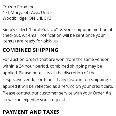
Frozen Pond Inc.
171 Marycroft Ave., Unit 2
Woodbridge, ON L4L 5Y3
Simply select "Local Pick-Up" as your shipping method at
checkout. An email notification will be sent once your
item(s) are ready for pick-up.
COMBINED SHIPPING
For auction orders that are won from the same vendor
within a 24 hour period, combined shipping may be
applied. Please note, it is at the discretion of the
respective vendor or team. If any discount on shipping is
applied it will be reflected as a refund on your credit card.
Please contact our customer service with your Order #’s
so we can expedite your request.
PAYMENT AND TAXES