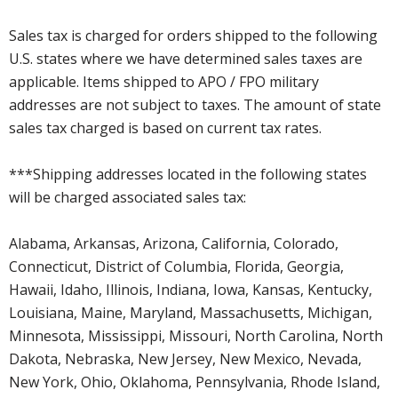
Sales tax is charged for orders shipped to the following
U.S. states where we have determined sales taxes are
applicable. Items shipped to APO / FPO military
addresses are not subject to taxes. The amount of state
sales tax charged is based on current tax rates.
***Shipping addresses located in the following states
will be charged associated sales tax:
Alabama, Arkansas, Arizona, California, Colorado,
Connecticut, District of Columbia, Florida, Georgia,
Hawaii, Idaho, Illinois, Indiana, Iowa, Kansas, Kentucky,
Louisiana, Maine, Maryland, Massachusetts, Michigan,
Minnesota, Mississippi, Missouri, North Carolina, North
Dakota, Nebraska, New Jersey, New Mexico, Nevada,
New York, Ohio, Oklahoma, Pennsylvania, Rhode Island,