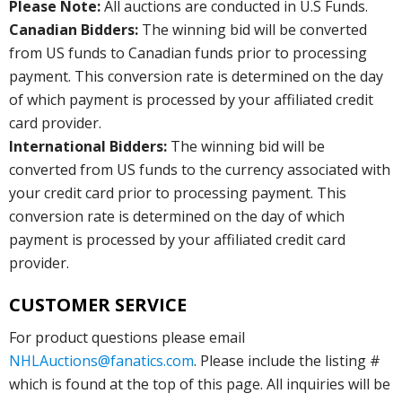
Please Note:
All auctions are conducted in U.S Funds.
Canadian Bidders:
The winning bid will be converted
from US funds to Canadian funds prior to processing
payment. This conversion rate is determined on the day
of which payment is processed by your affiliated credit
card provider.
International Bidders:
The winning bid will be
converted from US funds to the currency associated with
your credit card prior to processing payment. This
conversion rate is determined on the day of which
payment is processed by your affiliated credit card
provider.
CUSTOMER SERVICE
For product questions please email
NHLAuctions@fanatics.com
. Please include the listing #
which is found at the top of this page. All inquiries will be