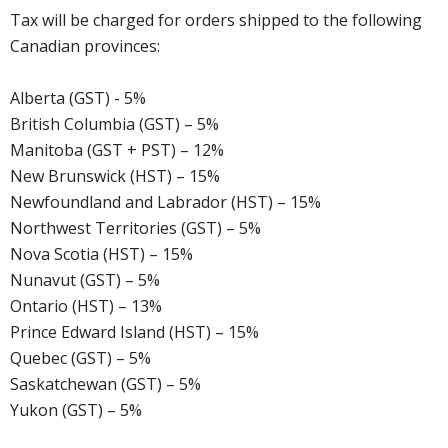
Tax will be charged for orders shipped to the following
Canadian provinces:
Alberta (GST) - 5%
British Columbia (GST) – 5%
Manitoba (GST + PST) – 12%
New Brunswick (HST) – 15%
Newfoundland and Labrador (HST) – 15%
Northwest Territories (GST) – 5%
Nova Scotia (HST) – 15%
Nunavut (GST) – 5%
Ontario (HST) – 13%
Prince Edward Island (HST) – 15%
Quebec (GST) – 5%
Saskatchewan (GST) – 5%
Yukon (GST) – 5%