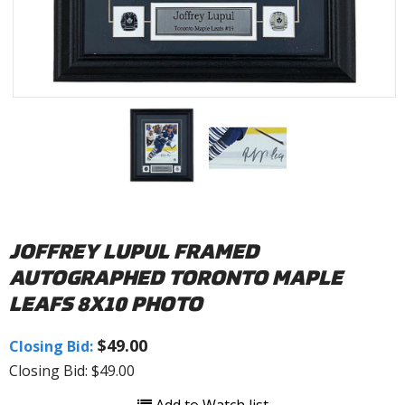
JOFFREY LUPUL FRAMED
AUTOGRAPHED TORONTO MAPLE
LEAFS 8X10 PHOTO
$49.00
Closing Bid:
Closing Bid: $49.00