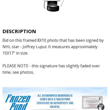
DESCRIPTION
Bid on this framed 8X10 photo that has been signed by
NHL star - Joffrey Lupul. It measures approximately
15X17" in size.
PLEASE NOTE - this signature has slightly faded over
time, see photos.