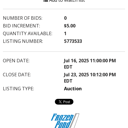
Add to Watch list
NUMBER OF BIDS:
0
BID INCREMENT:
$5.00
QUANTITY AVAILABLE:
1
LISTING NUMBER:
5773533
OPEN DATE:
Jul 16, 2025 11:00:00 PM
EDT
CLOSE DATE:
Jul 23, 2025 10:12:00 PM
EDT
LISTING TYPE:
Auction