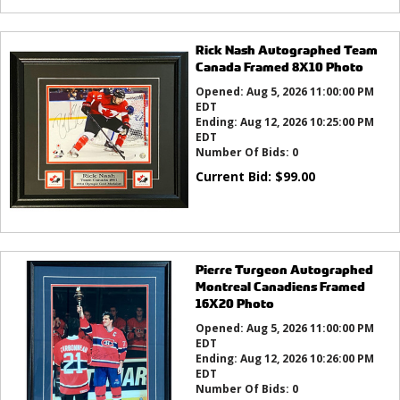
Rick Nash Autographed Team
Canada Framed 8X10 Photo
Opened:
Aug 5, 2026 11:00:00 PM
EDT
Ending:
Aug 12, 2026 10:25:00 PM
EDT
Number Of Bids:
0
Current Bid:
$
99.00
Pierre Turgeon Autographed
Montreal Canadiens Framed
16X20 Photo
Opened:
Aug 5, 2026 11:00:00 PM
EDT
Ending:
Aug 12, 2026 10:26:00 PM
EDT
Number Of Bids:
0