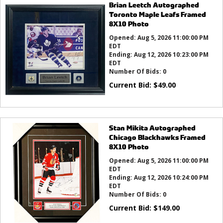
Brian Leetch Autographed
Toronto Maple Leafs Framed
8X10 Photo
Opened:
Aug 5, 2026 11:00:00 PM
EDT
Ending:
Aug 12, 2026 10:23:00 PM
EDT
Number Of Bids:
0
Current Bid:
$
49.00
Stan Mikita Autographed
Chicago Blackhawks Framed
8X10 Photo
Opened:
Aug 5, 2026 11:00:00 PM
EDT
Ending:
Aug 12, 2026 10:24:00 PM
EDT
Number Of Bids:
0
Current Bid:
$
149.00