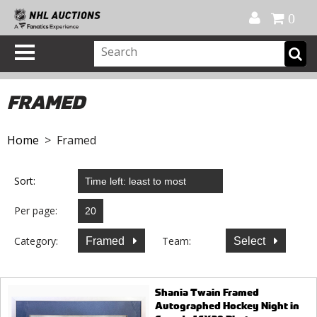
Official Shop
My Account
FAQ
Help
FR
0
FRAMED
Home
> Framed
Sort:
Per page:
Category:
Team:
Framed
Select
Shania Twain Framed
Autographed Hockey Night in