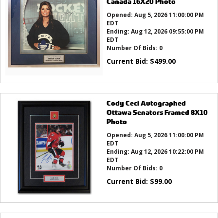
Canada 16X20 Photo
Opened:
Aug 5, 2026 11:00:00 PM
EDT
Ending:
Aug 12, 2026 09:55:00 PM
EDT
Number Of Bids:
0
Current Bid:
$
499.00
Cody Ceci Autographed
Ottawa Senators Framed 8X10
Photo
Opened:
Aug 5, 2026 11:00:00 PM
EDT
Ending:
Aug 12, 2026 10:22:00 PM
EDT
Number Of Bids:
0
Current Bid:
$
99.00