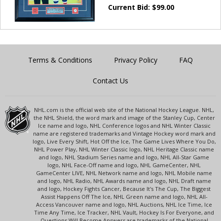
Current Bid:
$
99.00
Terms & Conditions
Privacy Policy
FAQ
Contact Us
NHL.com is the official web site of the National Hockey League. NHL,
the NHL Shield, the word mark and image of the Stanley Cup, Center
Ice name and logo, NHL Conference logos and NHL Winter Classic
name are registered trademarks and Vintage Hockey word mark and
logo, Live Every Shift, Hot Off the Ice, The Game Lives Where You Do,
NHL Power Play, NHL Winter Classic logo, NHL Heritage Classic name
and logo, NHL Stadium Series name and logo, NHL All-Star Game
logo, NHL Face-Off name and logo, NHL GameCenter, NHL
GameCenter LIVE, NHL Network name and logo, NHL Mobile name
and logo, NHL Radio, NHL Awards name and logo, NHL Draft name
and logo, Hockey Fights Cancer, Because It's The Cup, The Biggest
Assist Happens Off The Ice, NHL Green name and logo, NHL All-
Access Vancouver name and logo, NHL Auctions, NHL Ice Time, Ice
Time Any Time, Ice Tracker, NHL Vault, Hockey Is For Everyone, and
Questions Will Become Answers are trademarks of the National