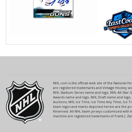
NHL.com is the official web site of the National
are registered trademarks and Vintage Hockey wor
NHL Stadium Series name and logo, NHL All-Star
Awards name and logo, NHL Draft name and logo, 
Auctions, NHL Ice Time, Ice Time Any Time, Ice T
team logos and marks depicted herein are the pro
Reserved. All NHL team jerseys customized with 
machine are registered trademarks of Frank J. Zamb