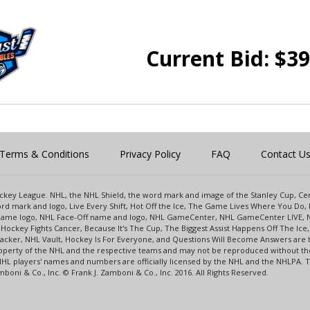
Current Bid:
$
39
Terms & Conditions
Privacy Policy
FAQ
Contact U
 Hockey League. NHL, the NHL Shield, the word mark and image of the Stanley Cup, 
d mark and logo, Live Every Shift, Hot Off the Ice, The Game Lives Where You Do, 
 Game logo, NHL Face-Off name and logo, NHL GameCenter, NHL GameCenter LIVE, 
Hockey Fights Cancer, Because It's The Cup, The Biggest Assist Happens Off The I
racker, NHL Vault, Hockey Is For Everyone, and Questions Will Become Answers are
perty of the NHL and the respective teams and may not be reproduced without the p
NHL players' names and numbers are officially licensed by the NHL and the NHLPA.
oni & Co., Inc. © Frank J. Zamboni & Co., Inc. 2016. All Rights Reserved.