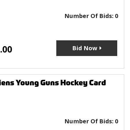
Number Of Bids:
0
.00
Bid Now
iens Young Guns Hockey Card
Number Of Bids:
0