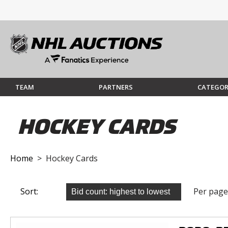
TEAM
PARTNERS
CATEGOR
HOCKEY CARDS
Home
> Hockey Cards
Sort:
Per page