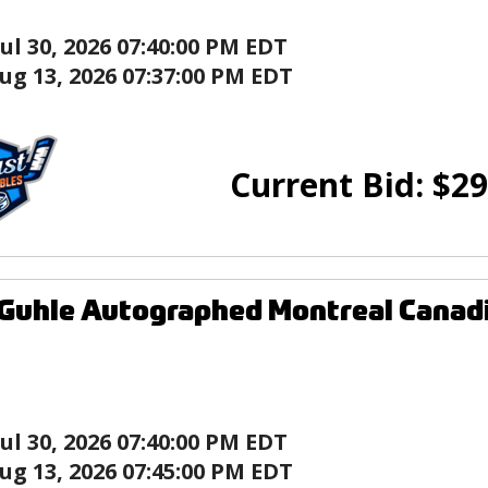
Jul 30, 2026 07:40:00 PM EDT
ug 13, 2026 07:37:00 PM EDT
Current Bid:
$
29
Guhle Autographed Montreal Canad
Jul 30, 2026 07:40:00 PM EDT
ug 13, 2026 07:45:00 PM EDT