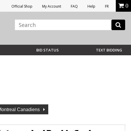
0
Official Shop
My Account
FAQ
Help
FR
BID STATUS
TEXT BIDDING
Montreal Canadiens