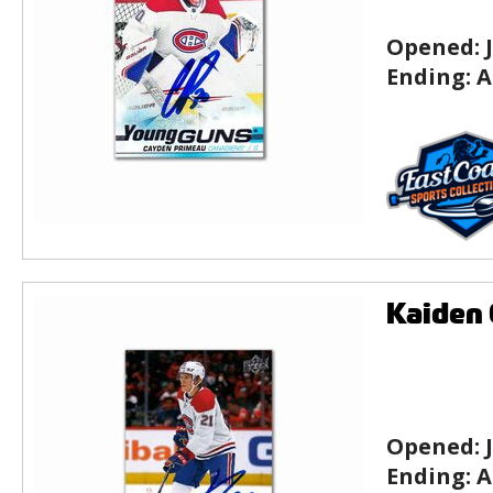
Opened:
Ending:
A
Kaiden 
Opened:
Ending:
A