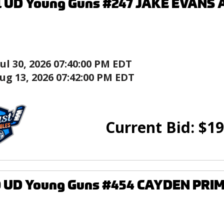
1 UD Young Guns #247 JAKE EVANS 
Jul 30, 2026 07:40:00 PM EDT
ug 13, 2026 07:42:00 PM EDT
Current Bid:
$
19
0 UD Young Guns #454 CAYDEN PRIM