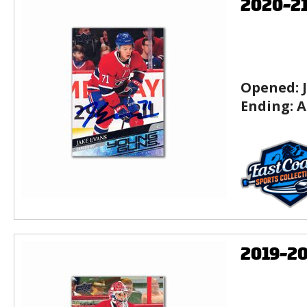
2020-2
Opened:
Ending:
A
2019-2