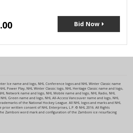
.00
Bid Now
s
Center Ice name and logo, NHL Conference logos and NHL Winter Classic name
NHL Power Play, NHL Winter Classic logo, NHL Heritage Classic name and logo,
NHL Network name and logo, NHL Mobile name and logo, NHL Radio, NHL
ce, NHL Green name and logo, NHL All-Access Vancouver name and logo, NHL
 trademarks of the National Hockey League. All NHL logos and marks and NHL
rior written consent of NHL Enterprises, L.P. © NHL 2016. All Rights
 The Zamboni word mark and configuration of the Zamboni ice resurfacing