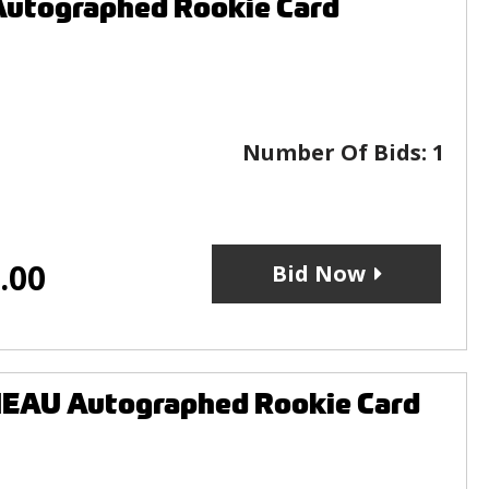
Autographed Rookie Card
Number Of Bids:
1
.00
Bid Now
EAU Autographed Rookie Card