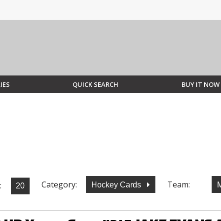
IES
QUICK SEARCH
BUY IT NOW
Category:
Team:
:
Hockey Cards