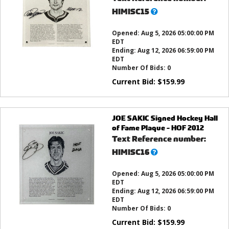
What’s
HIMISC15
this?
Opened:
Aug 5, 2026 05:00:00 PM
EDT
Ending:
Aug 12, 2026 06:59:00 PM
EDT
Number Of Bids:
0
Current Bid:
$
159.99
JOE SAKIC Signed Hockey Hall
of Fame Plaque - HOF 2012
Text Reference number:
What’s
HIMISC16
this?
Opened:
Aug 5, 2026 05:00:00 PM
EDT
Ending:
Aug 12, 2026 06:59:00 PM
EDT
Number Of Bids:
0
Current Bid:
$
159.99