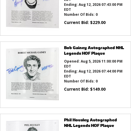
Ending:
Aug 12, 2026 07:43:00 PM
EDT
Number Of Bids:
0
Current Bid:
$
229.00
Bob Gainey Autographed NHL
Legends HOF Plaque
Opened:
Aug 5, 2026 11:00:00 PM
EDT
Ending:
Aug 12, 2026 07:44:00 PM
EDT
Number Of Bids:
0
Current Bid:
$
149.00
Phil Housley Autographed
NHL Legends HOF Plaque