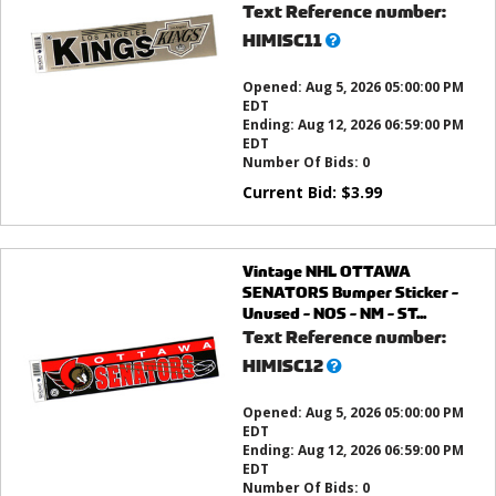
Text Reference number:
What’s
HIMISC11
this?
Opened:
Aug 5, 2026 05:00:00 PM
EDT
Ending:
Aug 12, 2026 06:59:00 PM
EDT
Number Of Bids:
0
Current Bid:
$
3.99
Vintage NHL OTTAWA
SENATORS Bumper Sticker -
Unused - NOS - NM - ST...
Text Reference number:
What’s
HIMISC12
this?
Opened:
Aug 5, 2026 05:00:00 PM
EDT
Ending:
Aug 12, 2026 06:59:00 PM
EDT
Number Of Bids:
0