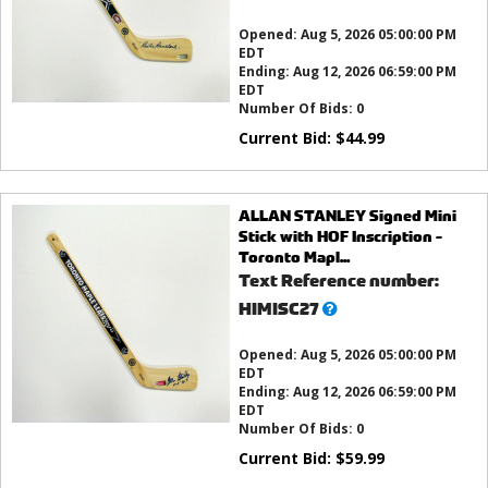
this?
Opened:
Aug 5, 2026 05:00:00 PM
EDT
Ending:
Aug 12, 2026 06:59:00 PM
EDT
Number Of Bids:
0
Current Bid:
$
44.99
ALLAN STANLEY Signed Mini
Stick with HOF Inscription -
Toronto Mapl...
Text Reference number:
What’s
HIMISC27
this?
Opened:
Aug 5, 2026 05:00:00 PM
EDT
Ending:
Aug 12, 2026 06:59:00 PM
EDT
Number Of Bids:
0
Current Bid:
$
59.99