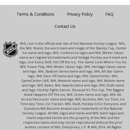
Terms & Conditions
Privacy Policy
FAQ
Contact Us
NHL.com is the official web site of the National Hockey League. NHL,
the NHL Shield, the word mark and image of the Stanley Cup, Center
Ice name and logo, NHL Conference logos and NHL Winter Classic
name are registered trademarks and Vintage Hockey word mark and
logo, Live Every Shift, Hot Off the Ice, The Game Lives Where You Do,
NHL Power Play, NHL Winter Classic logo, NHL Heritage Classic name
and logo, NHL Stadium Series name and logo, NHL All-Star Game
logo, NHL Face-Off name and logo, NHL GameCenter, NHL
GameCenter LIVE, NHL Network name and logo, NHL Mobile name
and logo, NHL Radio, NHL Awards name and logo, NHL Draft name
and logo, Hockey Fights Cancer, Because It's The Cup, The Biggest
Assist Happens Off The Ice, NHL Green name and logo, NHL All-
Access Vancouver name and logo, NHL Auctions, NHL Ice Time, Ice
Time Any Time, Ice Tracker, NHL Vault, Hockey Is For Everyone, and
Questions Will Become Answers are trademarks of the National
Hockey League. All NHL logos and marks and NHL team logos and
marks depicted herein are the property of the NHL and the
respective teams and may not be reproduced without the prior
written consent of NHL Enterprises, L.P. © NHL 2016. All Rights