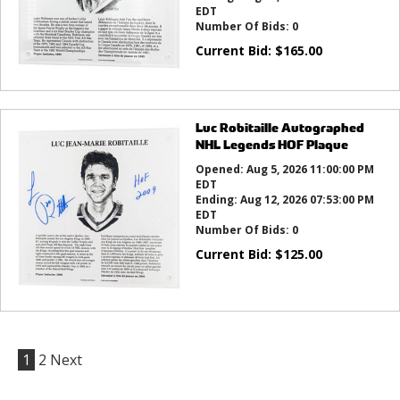
EDT
Number Of Bids:
0
Current Bid:
$
165.00
Luc Robitaille Autographed
NHL Legends HOF Plaque
Opened:
Aug 5, 2026 11:00:00 PM
EDT
Ending:
Aug 12, 2026 07:53:00 PM
EDT
Number Of Bids:
0
Current Bid:
$
125.00
1
2
Next