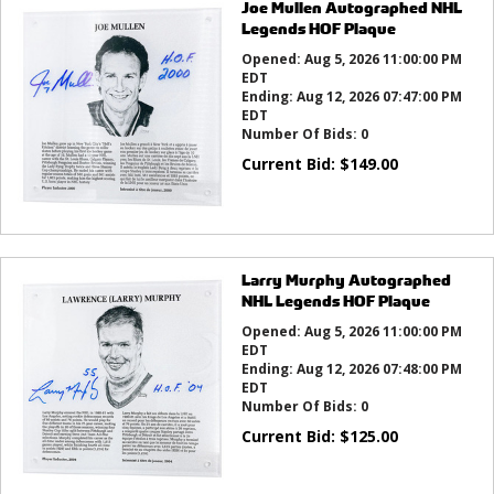
Joe Mullen Autographed NHL
Legends HOF Plaque
Opened:
Aug 5, 2026 11:00:00 PM
EDT
Ending:
Aug 12, 2026 07:47:00 PM
EDT
Number Of Bids:
0
Current Bid:
$
149.00
Larry Murphy Autographed
NHL Legends HOF Plaque
Opened:
Aug 5, 2026 11:00:00 PM
EDT
Ending:
Aug 12, 2026 07:48:00 PM
EDT
Number Of Bids:
0
Current Bid:
$
125.00