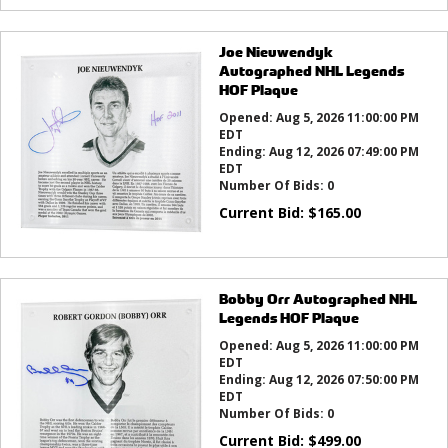
Joe Nieuwendyk
Autographed NHL Legends
HOF Plaque
Opened:
Aug 5, 2026 11:00:00 PM
EDT
Ending:
Aug 12, 2026 07:49:00 PM
EDT
Number Of Bids:
0
Current Bid:
$
165.00
Bobby Orr Autographed NHL
Legends HOF Plaque
Opened:
Aug 5, 2026 11:00:00 PM
EDT
Ending:
Aug 12, 2026 07:50:00 PM
EDT
Number Of Bids:
0
Current Bid:
$
499.00