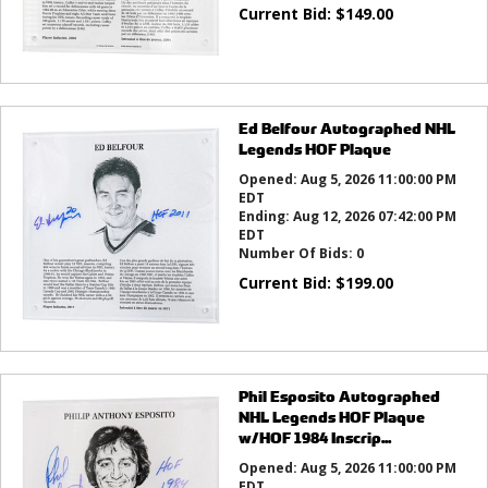
Current Bid:
$
149.00
Ed Belfour Autographed NHL
Legends HOF Plaque
Opened:
Aug 5, 2026 11:00:00 PM
EDT
Ending:
Aug 12, 2026 07:42:00 PM
EDT
Number Of Bids:
0
Current Bid:
$
199.00
Phil Esposito Autographed
NHL Legends HOF Plaque
w/HOF 1984 Inscrip...
Opened:
Aug 5, 2026 11:00:00 PM
EDT