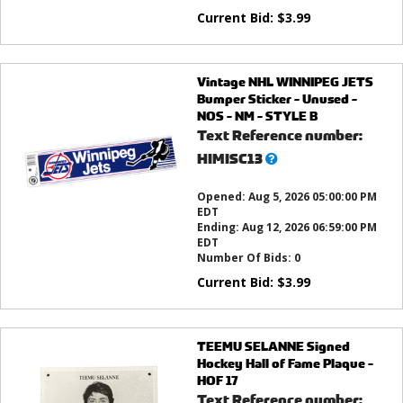
Current Bid:
$
3.99
Vintage NHL WINNIPEG JETS
Bumper Sticker - Unused -
NOS - NM - STYLE B
Text Reference number:
What’s
HIMISC13
this?
Opened:
Aug 5, 2026 05:00:00 PM
EDT
Ending:
Aug 12, 2026 06:59:00 PM
EDT
Number Of Bids:
0
Current Bid:
$
3.99
TEEMU SELANNE Signed
Hockey Hall of Fame Plaque -
HOF 17
Text Reference number: