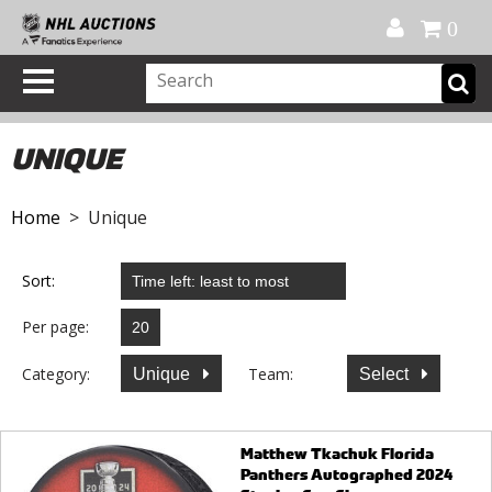
Official Shop
My Account
FAQ
Help
FR
0
UNIQUE
Home
> Unique
Sort:
Per page:
Category:
Team:
Unique
Select
Matthew Tkachuk Florida
Panthers Autographed 2024