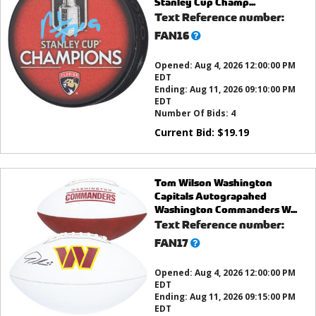
Stanley Cup Champ...
Text Reference number:
What’s
FAN16
this?
Opened:
Aug 4, 2026 12:00:00 PM
EDT
Ending:
Aug 11, 2026 09:10:00 PM
EDT
Number Of Bids:
4
Current Bid:
$
19.19
Tom Wilson Washington
Capitals Autograpahed
Washington Commanders W...
Text Reference number:
What’s
FAN17
this?
Opened:
Aug 4, 2026 12:00:00 PM
EDT
Ending:
Aug 11, 2026 09:15:00 PM
EDT