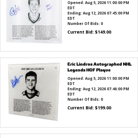
Opened:
Aug 5, 2026 11:00:00 PM
EDT
Ending:
Aug 12, 2026 07:45:00 PM
EDT
Number Of Bids:
0
Current Bid:
$
149.00
Eric Lindros Autographed NHL
Legends HOF Plaque
Opened:
Aug 5, 2026 11:00:00 PM
EDT
Ending:
Aug 12, 2026 07:46:00 PM
EDT
Number Of Bids:
0
Current Bid:
$
199.00