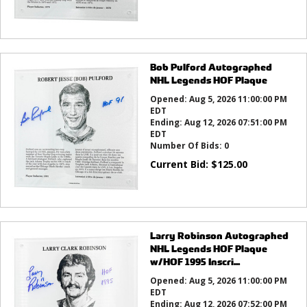
Bob Pulford Autographed
NHL Legends HOF Plaque
Opened:
Aug 5, 2026 11:00:00 PM
EDT
Ending:
Aug 12, 2026 07:51:00 PM
EDT
Number Of Bids:
0
Current Bid:
$
125.00
Larry Robinson Autographed
NHL Legends HOF Plaque
w/HOF 1995 Inscri...
Opened:
Aug 5, 2026 11:00:00 PM
EDT
Ending:
Aug 12, 2026 07:52:00 PM