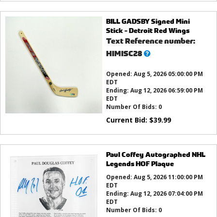
BILL GADSBY Signed Mini
Stick - Detroit Red Wings
Text Reference number:
What’s
HIMISC28
this?
Opened:
Aug 5, 2026 05:00:00 PM
EDT
Ending:
Aug 12, 2026 06:59:00 PM
EDT
Number Of Bids:
0
Current Bid:
$
39.99
Paul Coffey Autographed NHL
Legends HOF Plaque
Opened:
Aug 5, 2026 11:00:00 PM
EDT
Ending:
Aug 12, 2026 07:04:00 PM
EDT
Number Of Bids:
0