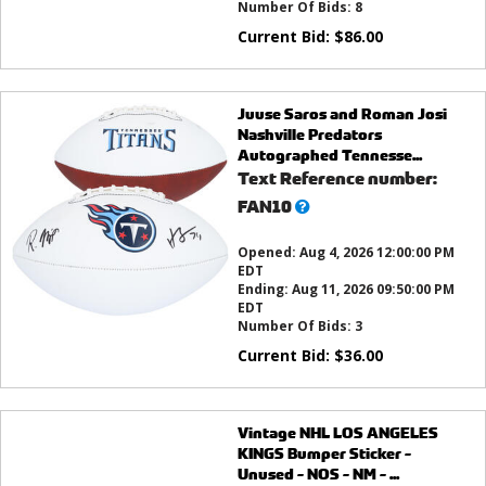
Number Of Bids:
8
Current Bid:
$
86.00
Juuse Saros and Roman Josi
Nashville Predators
Autographed Tennesse...
Text Reference number:
What’s
FAN10
this?
Opened:
Aug 4, 2026 12:00:00 PM
EDT
Ending:
Aug 11, 2026 09:50:00 PM
EDT
Number Of Bids:
3
Current Bid:
$
36.00
Vintage NHL LOS ANGELES
KINGS Bumper Sticker -
Unused - NOS - NM - ...