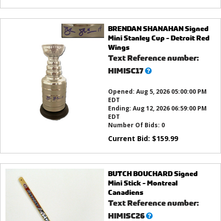
BRENDAN SHANAHAN Signed
Mini Stanley Cup - Detroit Red
Wings
Text Reference number:
What’s
HIMISC17
this?
Opened:
Aug 5, 2026 05:00:00 PM
EDT
Ending:
Aug 12, 2026 06:59:00 PM
EDT
Number Of Bids:
0
Current Bid:
$
159.99
BUTCH BOUCHARD Signed
Mini Stick - Montreal
Canadiens
Text Reference number:
What’s
HIMISC26