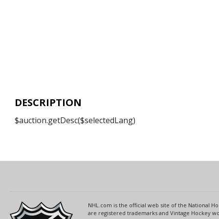
DESCRIPTION
$auction.getDesc($selectedLang)
NHL.com is the official web site of the National
are registered trademarks and Vintage Hockey wor