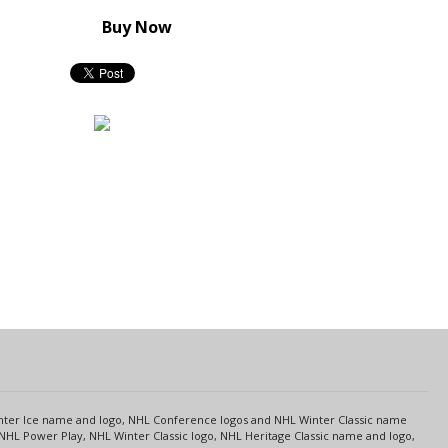
Buy Now
s
Center Ice name and logo, NHL Conference logos and NHL Winter Classic name
NHL Power Play, NHL Winter Classic logo, NHL Heritage Classic name and logo,