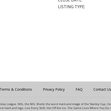
CLOSE DATE:
LISTING TYPE:
Terms & Conditions
Privacy Policy
FAQ
Contact U
 Hockey League. NHL, the NHL Shield, the word mark and image of the Stanley Cup, 
d mark and logo, Live Every Shift, Hot Off the Ice, The Game Lives Where You Do, 