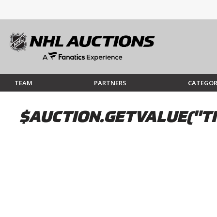
TEAM
PARTNERS
CATEGOR
$AUCTION.GETVALUE("TI