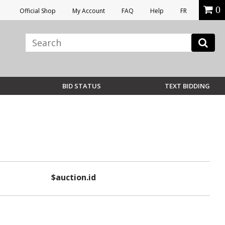
0
Official Shop
My Account
FAQ
Help
FR
BID STATUS
TEXT BIDDING
$auction.id