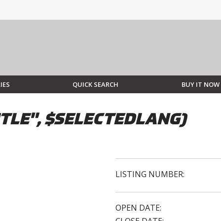
IES
QUICK SEARCH
BUY IT NOW
TLE", $SELECTEDLANG)
LISTING NUMBER:
OPEN DATE: