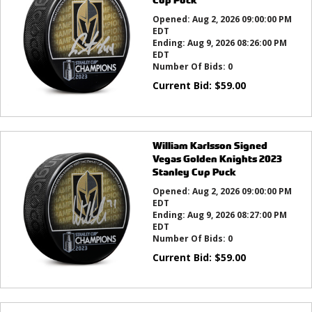
Opened:
Aug 2, 2026 09:00:00 PM
EDT
Ending:
Aug 9, 2026 08:26:00 PM
EDT
Number Of Bids:
0
Current Bid:
$
59.00
William Karlsson Signed
Vegas Golden Knights 2023
Stanley Cup Puck
Opened:
Aug 2, 2026 09:00:00 PM
EDT
Ending:
Aug 9, 2026 08:27:00 PM
EDT
Number Of Bids:
0
Current Bid:
$
59.00