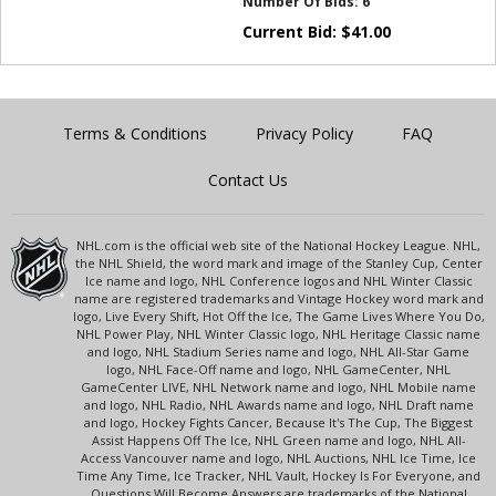
Number Of Bids:
6
Current Bid:
$
41.00
Terms & Conditions
Privacy Policy
FAQ
Contact Us
NHL.com is the official web site of the National Hockey League. NHL,
the NHL Shield, the word mark and image of the Stanley Cup, Center
Ice name and logo, NHL Conference logos and NHL Winter Classic
name are registered trademarks and Vintage Hockey word mark and
logo, Live Every Shift, Hot Off the Ice, The Game Lives Where You Do,
NHL Power Play, NHL Winter Classic logo, NHL Heritage Classic name
and logo, NHL Stadium Series name and logo, NHL All-Star Game
logo, NHL Face-Off name and logo, NHL GameCenter, NHL
GameCenter LIVE, NHL Network name and logo, NHL Mobile name
and logo, NHL Radio, NHL Awards name and logo, NHL Draft name
and logo, Hockey Fights Cancer, Because It's The Cup, The Biggest
Assist Happens Off The Ice, NHL Green name and logo, NHL All-
Access Vancouver name and logo, NHL Auctions, NHL Ice Time, Ice
Time Any Time, Ice Tracker, NHL Vault, Hockey Is For Everyone, and
Questions Will Become Answers are trademarks of the National