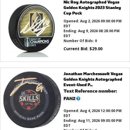
Nic Roy Autographed Vegas
Golden Knights 2023 Stanley
Cup Puck
Opened:
Aug 2, 2026 09:00:00 PM
EDT
Ending:
Aug 9, 2026 08:28:00 PM
EDT
Number Of Bids:
0
Current Bid:
$
29.00
Jonathan Marchessault Vegas
Golden Knights Autographed
Event-Used P...
Text Reference number:
What’s
FAN2
this?
Opened:
Aug 4, 2026 12:00:00 PM
EDT
Ending:
Aug 11, 2026 09:05:00 PM
EDT