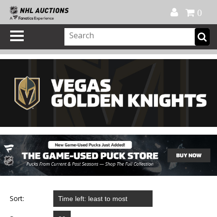
Official Shop
My Account
FAQ
Help
FR
0
Sort: