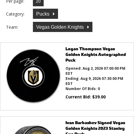
Per page:
Category:
Pucks
Team:
Vegas Golden Knights
Logan Thompson Vegas
Golden Knights Autographed
Puck
Opened:
Aug 2, 2026 07:00:00 PM
EDT
Ending:
Aug 9, 2026 07:30:00 PM
EDT
Number Of Bids:
0
Current Bid:
$
39.00
Ivan Barbashev Signed Vegas
Golden Knights 2023 Stanley
Cup Puck