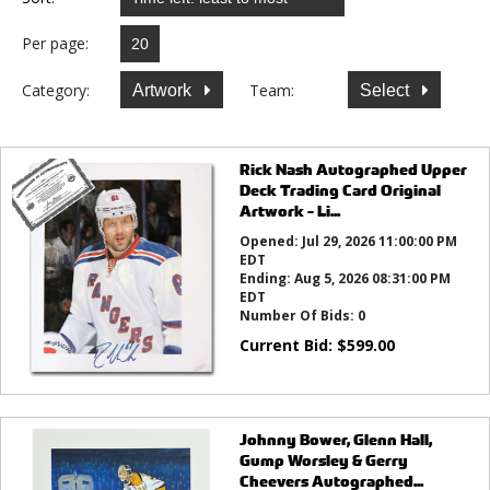
Per page:
Category:
Team:
Artwork
Select
Rick Nash Autographed Upper
Deck Trading Card Original
Artwork - Li...
Opened:
Jul 29, 2026 11:00:00 PM
EDT
Ending:
Aug 5, 2026 08:31:00 PM
EDT
Number Of Bids:
0
Current Bid:
$
599.00
Johnny Bower, Glenn Hall,
Gump Worsley & Gerry
Cheevers Autographed...