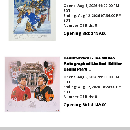
Opens:
Aug 5, 2026 11:00:00 PM
EDT
Ending:
Aug 12, 2026 07:36:00 PM
EDT
Number Of Bids:
0
Opening Bid:
$
199.00
Denis Savard & Joe Mullen
Autographed Limited-Edition
Daniel Parry ...
Opens:
Aug 5, 2026 11:00:00 PM
EDT
Ending:
Aug 12, 2026 10:28:00 PM
EDT
Number Of Bids:
0
Opening Bid:
$
149.00