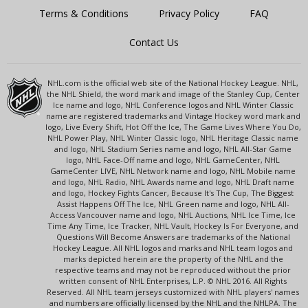
Terms & Conditions
Privacy Policy
FAQ
Contact Us
NHL.com is the official web site of the National Hockey League. NHL,
the NHL Shield, the word mark and image of the Stanley Cup, Center
Ice name and logo, NHL Conference logos and NHL Winter Classic
name are registered trademarks and Vintage Hockey word mark and
logo, Live Every Shift, Hot Off the Ice, The Game Lives Where You Do,
NHL Power Play, NHL Winter Classic logo, NHL Heritage Classic name
and logo, NHL Stadium Series name and logo, NHL All-Star Game
logo, NHL Face-Off name and logo, NHL GameCenter, NHL
GameCenter LIVE, NHL Network name and logo, NHL Mobile name
and logo, NHL Radio, NHL Awards name and logo, NHL Draft name
and logo, Hockey Fights Cancer, Because It's The Cup, The Biggest
Assist Happens Off The Ice, NHL Green name and logo, NHL All-
Access Vancouver name and logo, NHL Auctions, NHL Ice Time, Ice
Time Any Time, Ice Tracker, NHL Vault, Hockey Is For Everyone, and
Questions Will Become Answers are trademarks of the National
Hockey League. All NHL logos and marks and NHL team logos and
marks depicted herein are the property of the NHL and the
respective teams and may not be reproduced without the prior
written consent of NHL Enterprises, L.P. © NHL 2016. All Rights
Reserved. All NHL team jerseys customized with NHL players' names
and numbers are officially licensed by the NHL and the NHLPA. The