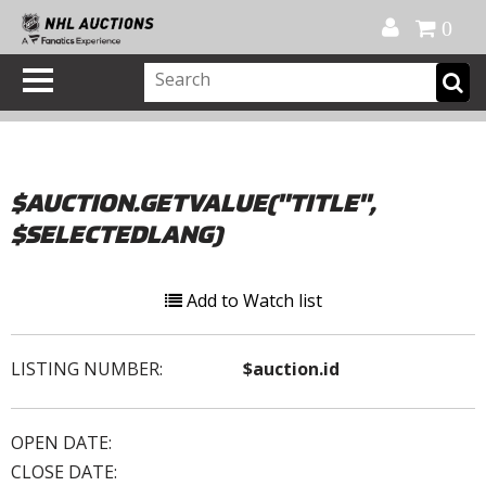
Official Shop
My Account
FAQ
Help
FR
0
$AUCTION.GETVALUE("TITLE",
$SELECTEDLANG)
Add to Watch list
LISTING NUMBER:
$auction.id
OPEN DATE:
CLOSE DATE: