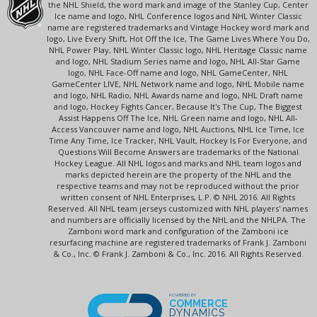
the NHL Shield, the word mark and image of the Stanley Cup, Center
Ice name and logo, NHL Conference logos and NHL Winter Classic
name are registered trademarks and Vintage Hockey word mark and
logo, Live Every Shift, Hot Off the Ice, The Game Lives Where You Do,
NHL Power Play, NHL Winter Classic logo, NHL Heritage Classic name
and logo, NHL Stadium Series name and logo, NHL All-Star Game
logo, NHL Face-Off name and logo, NHL GameCenter, NHL
GameCenter LIVE, NHL Network name and logo, NHL Mobile name
and logo, NHL Radio, NHL Awards name and logo, NHL Draft name
and logo, Hockey Fights Cancer, Because It's The Cup, The Biggest
Assist Happens Off The Ice, NHL Green name and logo, NHL All-
Access Vancouver name and logo, NHL Auctions, NHL Ice Time, Ice
Time Any Time, Ice Tracker, NHL Vault, Hockey Is For Everyone, and
Questions Will Become Answers are trademarks of the National
Hockey League. All NHL logos and marks and NHL team logos and
marks depicted herein are the property of the NHL and the
respective teams and may not be reproduced without the prior
written consent of NHL Enterprises, L.P. © NHL 2016. All Rights
Reserved. All NHL team jerseys customized with NHL players' names
and numbers are officially licensed by the NHL and the NHLPA. The
Zamboni word mark and configuration of the Zamboni ice
resurfacing machine are registered trademarks of Frank J. Zamboni
& Co., Inc. © Frank J. Zamboni & Co., Inc. 2016. All Rights Reserved.
POWERED BY
COMMERCE
DYNAMICS