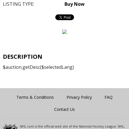
LISTING TYPE:
Buy Now
DESCRIPTION
$auction.getDesc($selectedLang)
Terms & Conditions
Privacy Policy
FAQ
Contact Us
NHL.com is the official web site of the National Hockey League. NHL,