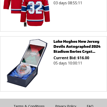
03 days 08:55:11
Luke Hughes New Jersey
Devils Autographed 2024
Stadium Series Cryst...
Current Bid:
$
16.00
05 days 10:00:11
Terms & Conditions
Privacy Policy
FAQ