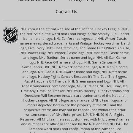
Contact Us
NHL.com is the official web site of the National Hockey League. NHL,
the NHL Shield, the word mark and image of the Stanley Cup, Center
Ice name and logo, NHL Conference logos and NHL Winter Classic
name are registered trademarks and Vintage Hockey word mark and
logo, Live Every Shift, Hot Off the Ice, The Game Lives Where You Do,
NHL Power Play, NHL Winter Classic logo, NHL Heritage Classic name
and logo, NHL Stadium Series name and logo, NHL All-Star Game
logo, NHL Face-Off name and logo, NHL GameCenter, NHL
GameCenter LIVE, NHL Network name and logo, NHL Mobile name
and logo, NHL Radio, NHL Awards name and logo, NHL Draft name
and logo, Hockey Fights Cancer, Because It's The Cup, The Biggest
Assist Happens Off The Ice, NHL Green name and logo, NHL All-
Access Vancouver name and logo, NHL Auctions, NHL Ice Time, Ice
Time Any Time, Ice Tracker, NHL Vault, Hockey Is For Everyone, and
Questions Will Become Answers are trademarks of the National
Hockey League. All NHL logos and marks and NHL team logos and
marks depicted herein are the property of the NHL and the
respective teams and may not be reproduced without the prior
written consent of NHL Enterprises, L.P. © NHL 2016. All Rights
Reserved. All NHL team jerseys customized with NHL players' names
and numbers are officially licensed by the NHL and the NHLPA. The
Zamboni word mark and configuration of the Zamboni ice