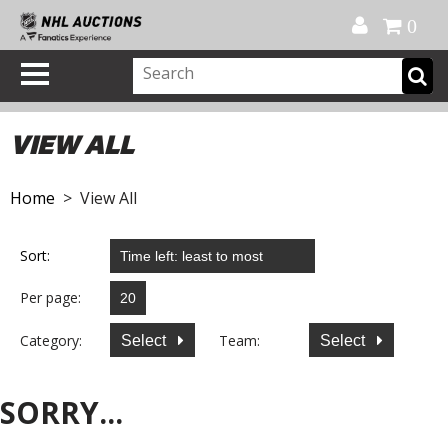
Official Shop
My Account
FAQ
Help
FR
0
VIEW ALL
Home
> View All
Sort:
Per page:
Category:
Team:
Select
Select
SORRY...