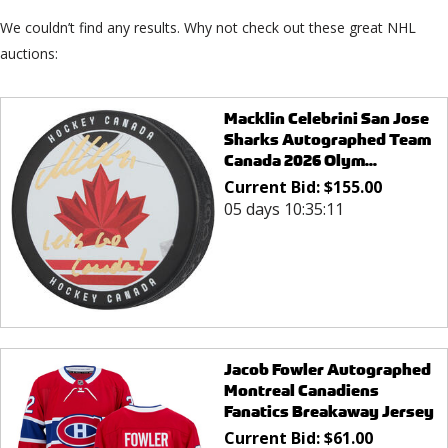
We couldn’t find any results. Why not check out these great NHL
auctions:
Macklin Celebrini San Jose
Sharks Autographed Team
Canada 2026 Olym...
Current Bid:
$
155.00
05 days 10:35:11
Jacob Fowler Autographed
Montreal Canadiens
Fanatics Breakaway Jersey
Current Bid:
$
61.00