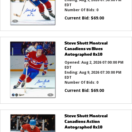
EDT
Number Of Bids:
0
Current Bid:
$
69.00
Steve Shutt Montreal
Canadiens vs Blues
Autographed 8x10
Opened:
Aug 2, 2026 07:00:00 PM
EDT
Ending:
Aug 9, 2026 07:30:00 PM
EDT
Number Of Bids:
0
Current Bid:
$
69.00
Steve Shutt Montreal
Canadiens Action
Autographed 8x10