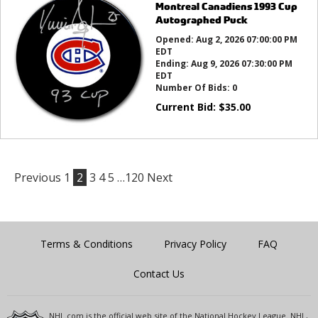
Montreal Canadiens 1993 Cup
Autographed Puck
Opened:
Aug 2, 2026 07:00:00 PM
EDT
Ending:
Aug 9, 2026 07:30:00 PM
EDT
Number Of Bids:
0
Current Bid:
$
35.00
Previous
1
2
3
4
5
…120
Next
Terms & Conditions
Privacy Policy
FAQ
Contact Us
NHL.com is the official web site of the National Hockey League. NHL,