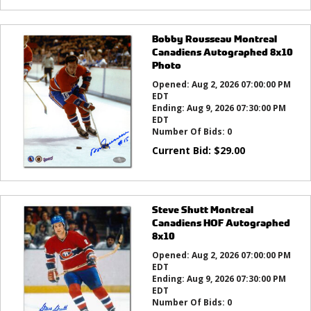
Bobby Rousseau Montreal
Canadiens Autographed 8x10
Photo
Opened:
Aug 2, 2026 07:00:00 PM
EDT
Ending:
Aug 9, 2026 07:30:00 PM
EDT
Number Of Bids:
0
Current Bid:
$
29.00
Steve Shutt Montreal
Canadiens HOF Autographed
8x10
Opened:
Aug 2, 2026 07:00:00 PM
EDT
Ending:
Aug 9, 2026 07:30:00 PM
EDT
Number Of Bids:
0