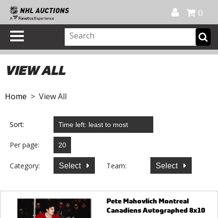
Official Shop
My Account
FAQ
Help
FR
0
VIEW ALL
Home
> View All
Sort:
Per page:
Category:
Team:
Select
Select
Pete Mahovlich Montreal
Canadiens Autographed 8x10