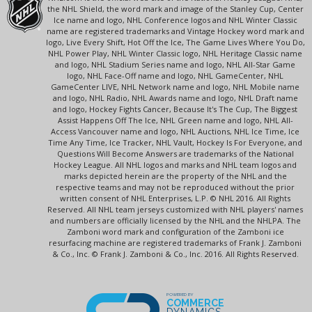
the NHL Shield, the word mark and image of the Stanley Cup, Center
Ice name and logo, NHL Conference logos and NHL Winter Classic
name are registered trademarks and Vintage Hockey word mark and
logo, Live Every Shift, Hot Off the Ice, The Game Lives Where You Do,
NHL Power Play, NHL Winter Classic logo, NHL Heritage Classic name
and logo, NHL Stadium Series name and logo, NHL All-Star Game
logo, NHL Face-Off name and logo, NHL GameCenter, NHL
GameCenter LIVE, NHL Network name and logo, NHL Mobile name
and logo, NHL Radio, NHL Awards name and logo, NHL Draft name
and logo, Hockey Fights Cancer, Because It's The Cup, The Biggest
Assist Happens Off The Ice, NHL Green name and logo, NHL All-
Access Vancouver name and logo, NHL Auctions, NHL Ice Time, Ice
Time Any Time, Ice Tracker, NHL Vault, Hockey Is For Everyone, and
Questions Will Become Answers are trademarks of the National
Hockey League. All NHL logos and marks and NHL team logos and
marks depicted herein are the property of the NHL and the
respective teams and may not be reproduced without the prior
written consent of NHL Enterprises, L.P. © NHL 2016. All Rights
Reserved. All NHL team jerseys customized with NHL players' names
and numbers are officially licensed by the NHL and the NHLPA. The
Zamboni word mark and configuration of the Zamboni ice
resurfacing machine are registered trademarks of Frank J. Zamboni
& Co., Inc. © Frank J. Zamboni & Co., Inc. 2016. All Rights Reserved.
POWERED BY
COMMERCE