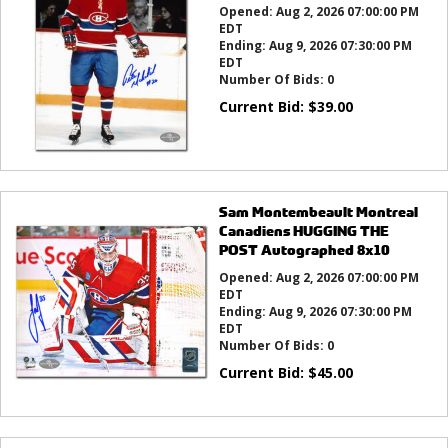
Opened:
Aug 2, 2026 07:00:00 PM
EDT
Ending:
Aug 9, 2026 07:30:00 PM
EDT
Number Of Bids:
0
Current Bid:
$
39.00
Sam Montembeault Montreal
Canadiens HUGGING THE
POST Autographed 8x10
Opened:
Aug 2, 2026 07:00:00 PM
EDT
Ending:
Aug 9, 2026 07:30:00 PM
EDT
Number Of Bids:
0
Current Bid:
$
45.00