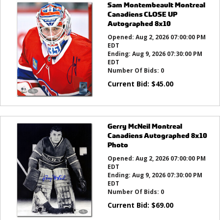
Sam Montembeault Montreal
Canadiens CLOSE UP
Autographed 8x10
Opened:
Aug 2, 2026 07:00:00 PM
EDT
Ending:
Aug 9, 2026 07:30:00 PM
EDT
Number Of Bids:
0
Current Bid:
$
45.00
Gerry McNeil Montreal
Canadiens Autographed 8x10
Photo
Opened:
Aug 2, 2026 07:00:00 PM
EDT
Ending:
Aug 9, 2026 07:30:00 PM
EDT
Number Of Bids:
0
Current Bid:
$
69.00