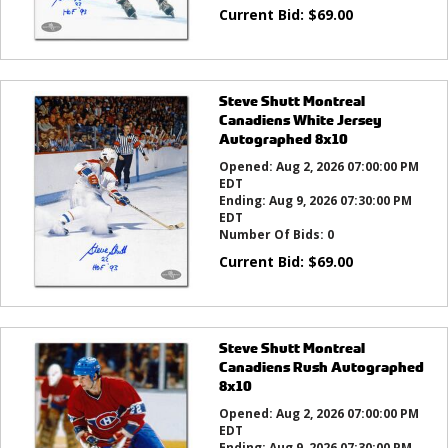
Current Bid:
$
69.00
Steve Shutt Montreal
Canadiens White Jersey
Autographed 8x10
Opened:
Aug 2, 2026 07:00:00 PM
EDT
Ending:
Aug 9, 2026 07:30:00 PM
EDT
Number Of Bids:
0
Current Bid:
$
69.00
Steve Shutt Montreal
Canadiens Rush Autographed
8x10
Opened:
Aug 2, 2026 07:00:00 PM
EDT
Ending:
Aug 9, 2026 07:30:00 PM