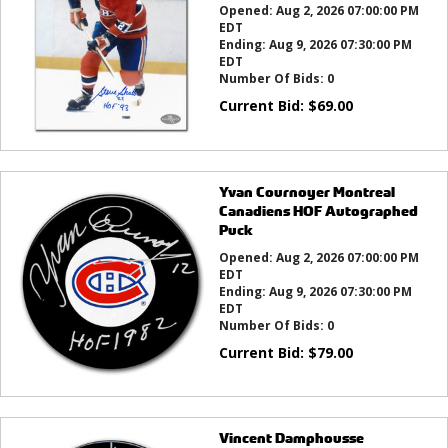
Opened:
Aug 2, 2026 07:00:00 PM
EDT
Ending:
Aug 9, 2026 07:30:00 PM
EDT
Number Of Bids:
0
Current Bid:
$
69.00
Yvan Cournoyer Montreal
Canadiens HOF Autographed
Puck
Opened:
Aug 2, 2026 07:00:00 PM
EDT
Ending:
Aug 9, 2026 07:30:00 PM
EDT
Number Of Bids:
0
Current Bid:
$
79.00
Vincent Damphousse