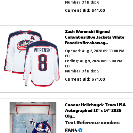
Number Of Bids:
6
Current Bid:
$
41.00
Zach Werenski Signed
Columbus Blue Jackets White
Fanatics Breakaway...
Opened:
Aug 2, 2026 09:00:00 PM
EDT
Ending:
Aug 9, 2026 08:05:00 PM
EDT
Number Of Bids:
5
Current Bid:
$
71.00
Connor Hellebuyck Team USA
Autographed 11" x 14" 2026
Oly...
Text Reference number:
What’s
FAN4