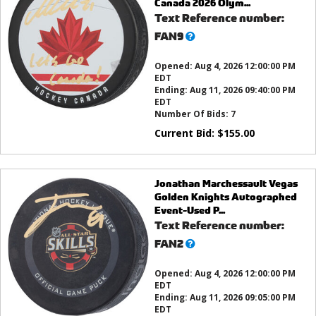
Canada 2026 Olym...
Text Reference number:
What’s
FAN9
this?
Opened:
Aug 4, 2026 12:00:00 PM
EDT
Ending:
Aug 11, 2026 09:40:00 PM
EDT
Number Of Bids:
7
Current Bid:
$
155.00
Jonathan Marchessault Vegas
Golden Knights Autographed
Event-Used P...
Text Reference number:
What’s
FAN2
this?
Opened:
Aug 4, 2026 12:00:00 PM
EDT
Ending:
Aug 11, 2026 09:05:00 PM
EDT