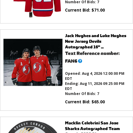
Number Of Bids:
7
Current Bid:
$
71.00
Jack Hughes and Luke Hughes
New Jersey Devils
Autographed 16" ...
Text Reference number:
What’s
FAN6
this?
Opened:
Aug 4, 2026 12:00:00 PM
EDT
Ending:
Aug 11, 2026 09:25:00 PM
EDT
Number Of Bids:
7
Current Bid:
$
65.00
Macklin Celebrini San Jose
Sharks Autographed Team