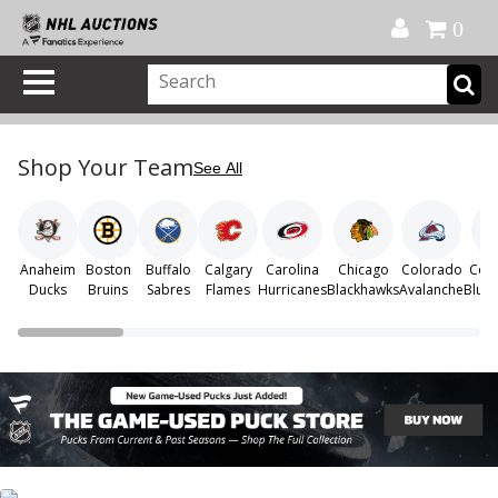
Official Shop
My Account
FAQ
Help
FR
0
Shop Your Team
See All
Anaheim
Boston
Buffalo
Calgary
Carolina
Chicago
Colorado
Col
Ducks
Bruins
Sabres
Flames
Hurricanes
Blackhawks
Avalanche
Blue 