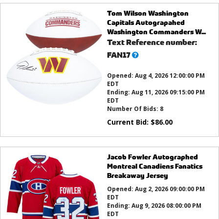
Tom Wilson Washington
Capitals Autograpahed
Washington Commanders W...
Text Reference number:
What’s
FAN17
this?
Opened:
Aug 4, 2026 12:00:00 PM
EDT
Ending:
Aug 11, 2026 09:15:00 PM
EDT
Number Of Bids:
8
Current Bid:
$
86.00
Jacob Fowler Autographed
Montreal Canadiens Fanatics
Breakaway Jersey
Opened:
Aug 2, 2026 09:00:00 PM
EDT
Ending:
Aug 9, 2026 08:00:00 PM
EDT