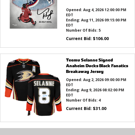
this?
Opened:
Aug 4, 2026 12:00:00 PM
EDT
Ending:
Aug 11, 2026 09:15:00 PM
EDT
Number Of Bids:
5
Current Bid:
$
106.00
Teemu Selanne Signed
Anaheim Ducks Black Fanatics
Breakaway Jersey
Opened:
Aug 2, 2026 09:00:00 PM
EDT
Ending:
Aug 9, 2026 08:02:00 PM
EDT
Number Of Bids:
4
Current Bid:
$
31.00