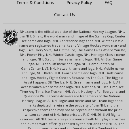
Terms & Conditions
Privacy Policy
FAQ
Contact Us
NHL.com is the official web site of the National Hockey League. NHL,
the NHL Shield, the word mark and image of the Stanley Cup, Center
Ice name and logo, NHL Conference logos and NHL Winter Classic
name are registered trademarks and Vintage Hockey word mark and
logo, Live Every Shift, Hot Off the Ice, The Game Lives Where You Do,
NHL Power Play, NHL Winter Classic logo, NHL Heritage Classic name
and logo, NHL Stadium Series name and logo, NHL All-Star Game
logo, NHL Face-Off name and logo, NHL GameCenter, NHL
GameCenter LIVE, NHL Network name and logo, NHL Mobile name
and logo, NHL Radio, NHL Awards name and logo, NHL Draft name
and logo, Hockey Fights Cancer, Because It's The Cup, The Biggest
Assist Happens Off The Ice, NHL Green name and logo, NHL All-
Access Vancouver name and logo, NHL Auctions, NHL Ice Time, Ice
Time Any Time, Ice Tracker, NHL Vault, Hockey Is For Everyone, and
Questions Will Become Answers are trademarks of the National
Hockey League. All NHL logos and marks and NHL team logos and
marks depicted herein are the property of the NHL and the
respective teams and may not be reproduced without the prior
written consent of NHL Enterprises, L.P. © NHL 2016. All Rights
Reserved. All NHL team jerseys customized with NHL players' names
and numbers are officially licensed by the NHL and the NHLPA. The
Zamboni word mark and configuration of the Zamboni ice