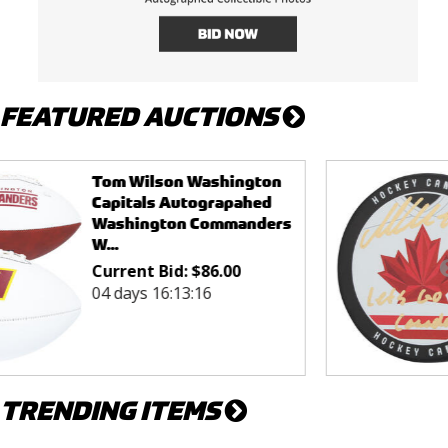
FEATURED AUCTIONS
Macklin Celebrini San
Jose Sharks Autographed
Team Canada 2026 Olym...
Current Bid:
$
155.00
04 days 16:38:16
TRENDING ITEMS