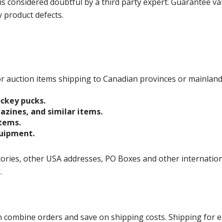
is considered doubtful by a third party expert. Guarantee v
y product defects.
 for auction items shipping to Canadian provinces or mainlan
ockey pucks.
gazines, and similar items.
items.
quipment.
ories, other USA addresses, PO Boxes and other international 
g.
ombine orders and save on shipping costs. Shipping for each