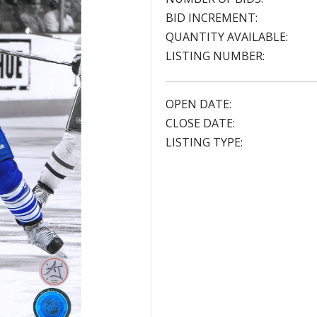
BID INCREMENT:
QUANTITY AVAILABLE:
LISTING NUMBER:
OPEN DATE:
CLOSE DATE:
LISTING TYPE: