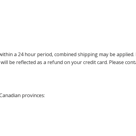
thin a 24 hour period, combined shipping may be applied. Ple
 will be reflected as a refund on your credit card. Please co
 Canadian provinces: