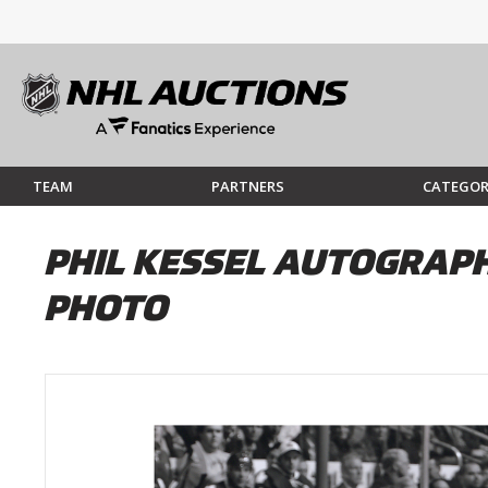
TEAM
PARTNERS
CATEGOR
PHIL KESSEL AUTOGRAPH
PHOTO