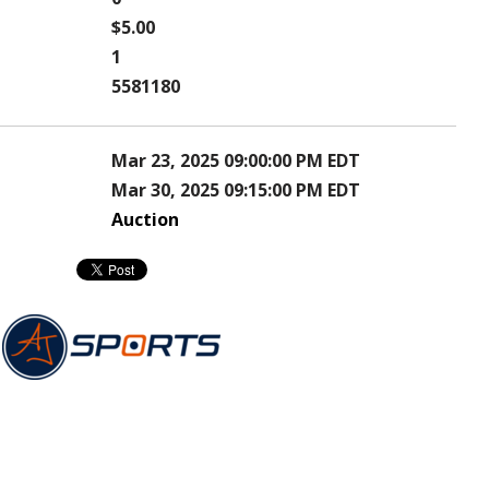
$5.00
1
5581180
Mar 23, 2025 09:00:00 PM EDT
Mar 30, 2025 09:15:00 PM EDT
Auction