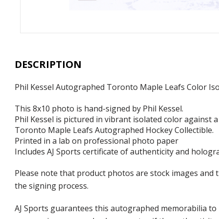
DESCRIPTION
Phil Kessel Autographed Toronto Maple Leafs Color Iso
This 8x10 photo is hand-signed by Phil Kessel.
Phil Kessel is pictured in vibrant isolated color against
Toronto Maple Leafs Autographed Hockey Collectible.
Printed in a lab on professional photo paper
Includes AJ Sports certificate of authenticity and hologr
Please note that product photos are stock images and 
the signing process.
AJ Sports guarantees this autographed memorabilia to b