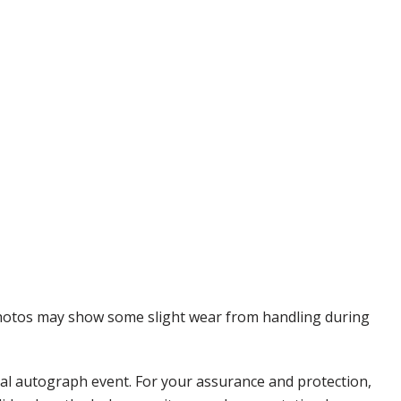
 Photos may show some slight wear from handling during
nal autograph event. For your assurance and protection,