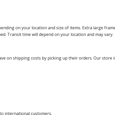
ending on your location and size of items. Extra large fram
ped. Transit time will depend on your location and may vary.
ve on shipping costs by picking up their orders. Our store is
 to international customers.