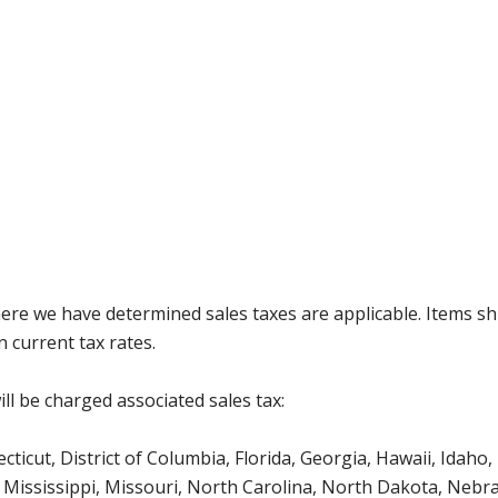
where we have determined sales taxes are applicable. Items sh
 current tax rates.
ll be charged associated sales tax:
icut, District of Columbia, Florida, Georgia, Hawaii, Idaho, 
Mississippi, Missouri, North Carolina, North Dakota, Nebr