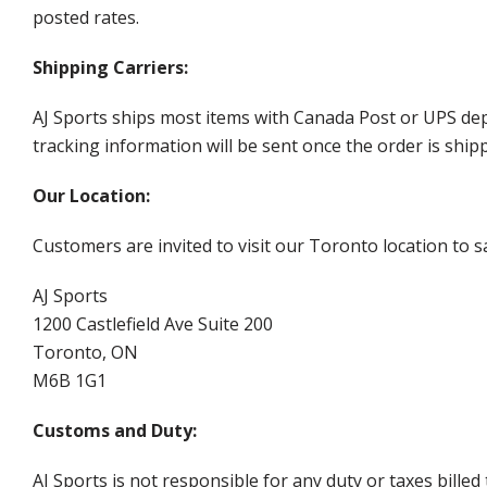
posted rates.
Shipping Carriers:
AJ Sports ships most items with Canada Post or UPS dep
tracking information will be sent once the order is ship
Our Location:
Customers are invited to visit our Toronto location to sa
AJ Sports
1200 Castlefield Ave Suite 200
Toronto, ON
M6B 1G1
Customs and Duty:
AJ Sports is not responsible for any duty or taxes billed