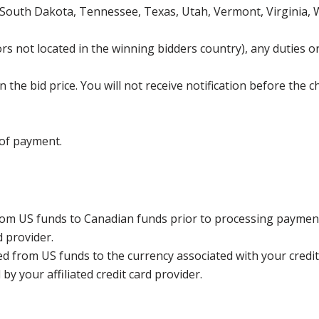
 South Dakota, Tennessee, Texas, Utah, Vermont, Virginia,
s not located in the winning bidders country), any duties or
the bid price. You will not receive notification before the c
 of payment.
rom US funds to Canadian funds prior to processing payment
d provider.
ed from US funds to the currency associated with your credit
y your affiliated credit card provider.