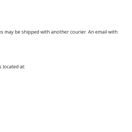
es may be shipped with another courier. An email with
 located at: