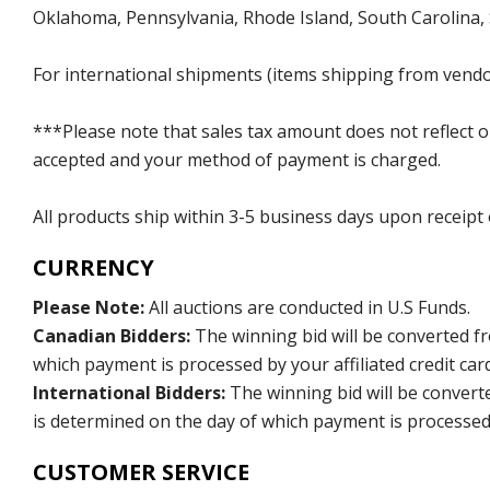
Oklahoma, Pennsylvania, Rhode Island, South Carolina,
For international shipments (items shipping from vendor
***Please note that sales tax amount does not reflect on 
accepted and your method of payment is charged.
All products ship within 3-5 business days upon receipt
CURRENCY
Please Note:
All auctions are conducted in U.S Funds.
Canadian Bidders:
The winning bid will be converted f
which payment is processed by your affiliated credit car
International Bidders:
The winning bid will be convert
is determined on the day of which payment is processed b
CUSTOMER SERVICE