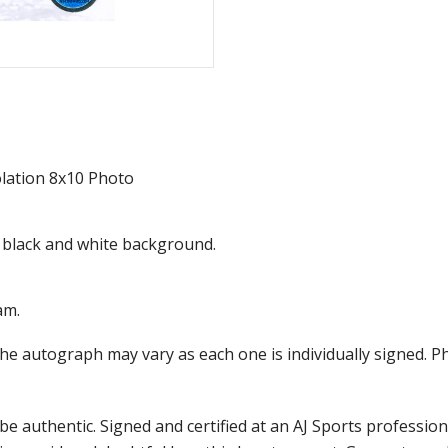
lation 8x10 Photo
 a black and white background.
am.
the autograph may vary as each one is individually signed.
e authentic. Signed and certified at an AJ Sports professio