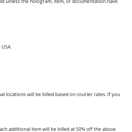
alid unless the hologram, item, or documentation have
d USA.
locations will be billed based on courier rates. If you
 additional item will be billed at 50% off the above