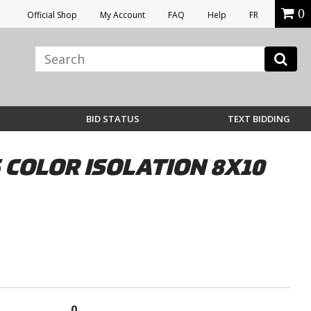
0
Official Shop
My Account
FAQ
Help
FR
BID STATUS
TEXT BIDDING
COLOR ISOLATION 8X10
0