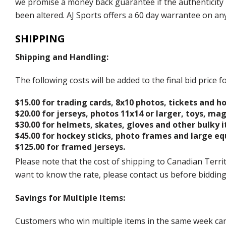
we promise a money back guarantee if the authenticity 
been altered. AJ Sports offers a 60 day warrantee on an
SHIPPING
Shipping and Handling:
The following costs will be added to the final bid price
$15.00 for trading cards, 8x10 photos, tickets and h
$20.00 for jerseys, photos 11x14 or larger, toys, ma
$30.00 for helmets, skates, gloves and other bulky 
$45.00 for hockey sticks, photo frames and large e
$125.00 for framed jerseys.
Please note that the cost of shipping to Canadian Territ
want to know the rate, please contact us before biddin
Savings for Multiple Items:
Customers who win multiple items in the same week can c