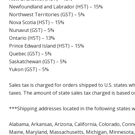
Newfoundland and Labrador (HST) – 15%
Northwest Territories (GST) – 5%
Nova Scotia (HST) – 15%
Nunavut (GST) – 5%
Ontario (HST) – 13%
Prince Edward Island (HST) – 15%
Quebec (GST) – 5%
Saskatchewan (GST) – 5%
Yukon (GST) – 5%
Sales tax is charged for orders shipped to U.S. states 
taxes. The amount of state sales tax charged is based on
***Shipping addresses located in the following states wi
Alabama, Arkansas, Arizona, California, Colorado, Connect
Maine, Maryland, Massachusetts, Michigan, Minnesota, 