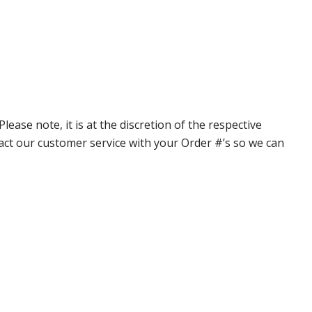
ase note, it is at the discretion of the respective
ntact our customer service with your Order #’s so we can