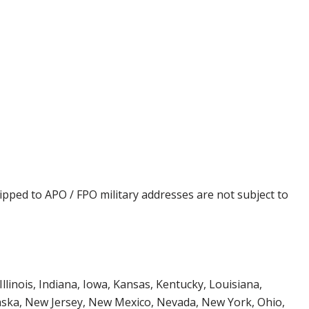
ipped to APO / FPO military addresses are not subject to
Illinois, Indiana, Iowa, Kansas, Kentucky, Louisiana,
aska, New Jersey, New Mexico, Nevada, New York, Ohio,