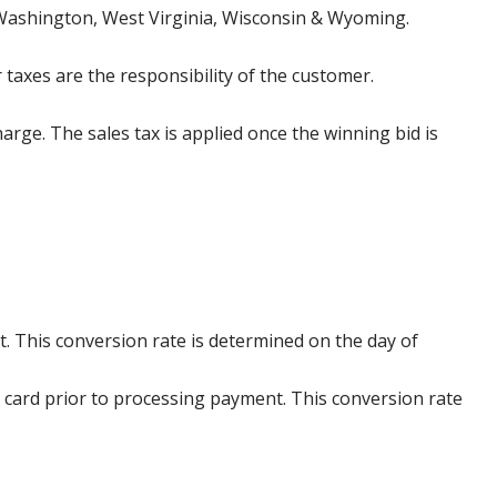
 Washington, West Virginia, Wisconsin & Wyoming.
 taxes are the responsibility of the customer.
harge. The sales tax is applied once the winning bid is
. This conversion rate is determined on the day of
 card prior to processing payment. This conversion rate