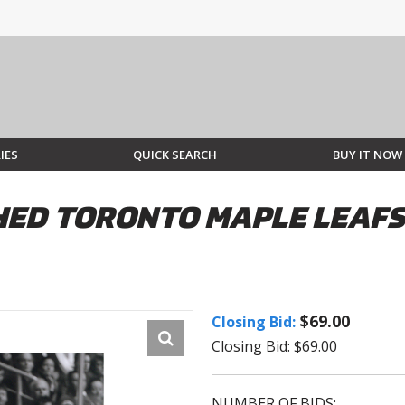
IES
QUICK SEARCH
BUY IT NOW
ED TORONTO MAPLE LEAFS 
$69.00
Closing Bid:
Closing Bid: $69.00
NUMBER OF BIDS: