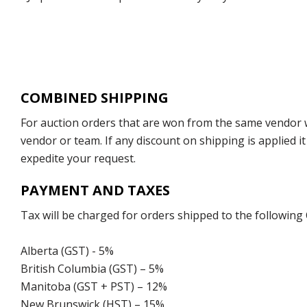
COMBINED SHIPPING
For auction orders that are won from the same vendor wi
vendor or team. If any discount on shipping is applied it
expedite your request.
PAYMENT AND TAXES
Tax will be charged for orders shipped to the following
Alberta (GST) - 5%
British Columbia (GST) – 5%
Manitoba (GST + PST) – 12%
New Brunswick (HST) – 15%