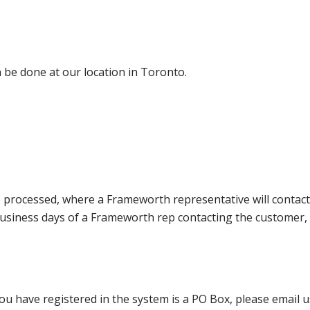
 be done at our location in Toronto.
e processed, where a Frameworth representative will contact
0 business days of a Frameworth rep contacting the custome
ou have registered in the system is a PO Box, please email