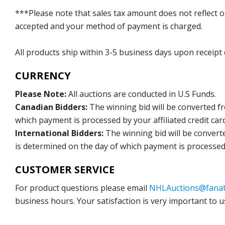
***Please note that sales tax amount does not reflect on 
accepted and your method of payment is charged.
All products ship within 3-5 business days upon receipt
CURRENCY
Please Note:
All auctions are conducted in U.S Funds.
Canadian Bidders:
The winning bid will be converted f
which payment is processed by your affiliated credit car
International Bidders:
The winning bid will be convert
is determined on the day of which payment is processed b
CUSTOMER SERVICE
For product questions please email
NHLAuctions@fanat
business hours. Your satisfaction is very important to u