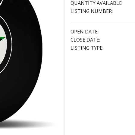
QUANTITY AVAILABLE:
LISTING NUMBER:
OPEN DATE:
CLOSE DATE:
LISTING TYPE: