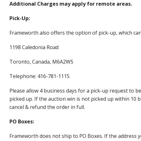
Additional Charges may apply for remote areas.
Pick-Up:
Frameworth also offers the option of pick-up, which can
1198 Caledonia Road
Toronto, Canada, M6A2W5
Telephone: 416-781-1115
Please allow 4 business days for a pick-up request to b
picked up. If the auction win is not picked up within 1
cancel & refund the order in full.
PO Boxes:
Frameworth does not ship to PO Boxes. If the address y