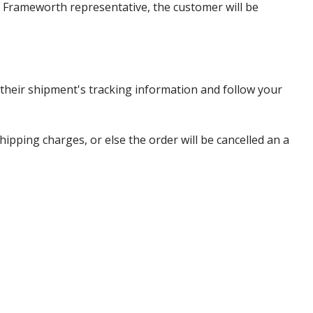
 a Frameworth representative, the customer will be
heir shipment's tracking information and follow your
pping charges, or else the order will be cancelled an a