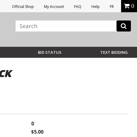
0
Official Shop
My Account
FAQ
Help
FR
BID STATUS
TEXT BIDDING
CK
0
$5.00