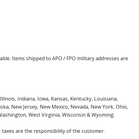
cable. Items shipped to APO / FPO military addresses are
Illinois, Indiana, Iowa, Kansas, Kentucky, Louisiana,
aska, New Jersey, New Mexico, Nevada, New York, Ohio,
 Washington, West Virginia, Wisconsin & Wyoming.
 taxes are the responsibility of the customer.