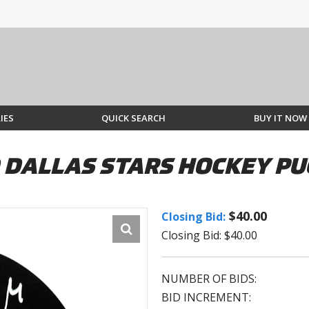
IES
QUICK SEARCH
BUY IT NOW
 DALLAS STARS HOCKEY PU
$40.00
Closing Bid:
Closing Bid: $40.00
NUMBER OF BIDS:
BID INCREMENT: