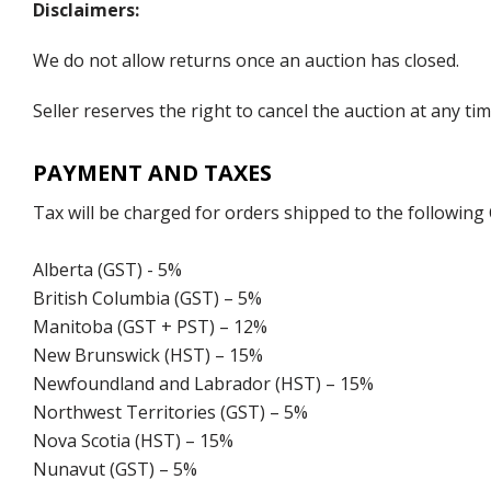
Disclaimers:
We do not allow returns once an auction has closed.
Seller reserves the right to cancel the auction at any tim
PAYMENT AND TAXES
Tax will be charged for orders shipped to the following
Alberta (GST) - 5%
British Columbia (GST) – 5%
Manitoba (GST + PST) – 12%
New Brunswick (HST) – 15%
Newfoundland and Labrador (HST) – 15%
Northwest Territories (GST) – 5%
Nova Scotia (HST) – 15%
Nunavut (GST) – 5%