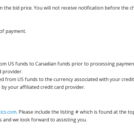
the bid price. You will not receive notification before the c
 of payment.
rom US funds to Canadian funds prior to processing payment
d provider.
ed from US funds to the currency associated with your credit
y your affiliated credit card provider.
ics.com
. Please include the listing # which is found at the to
s and we look forward to assisting you.