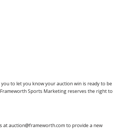
 you to let you know your auction win is ready to be
r, Frameworth Sports Marketing reserves the right to
 us at auction@frameworth.com to provide a new