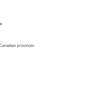
e.
 Canadian provinces: