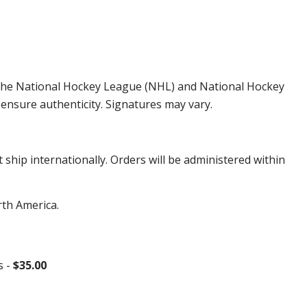
by the National Hockey League (NHL) and National Hockey
ensure authenticity. Signatures may vary.
hip internationally. Orders will be administered within
rth America.
s -
$35.00