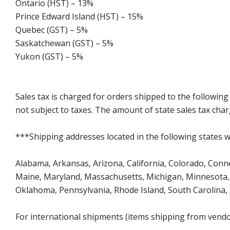
Ontario (HST) – 13%
Prince Edward Island (HST) – 15%
Quebec (GST) – 5%
Saskatchewan (GST) – 5%
Yukon (GST) – 5%
Sales tax is charged for orders shipped to the followin
not subject to taxes. The amount of state sales tax char
***Shipping addresses located in the following states wi
Alabama, Arkansas, Arizona, California, Colorado, Connect
Maine, Maryland, Massachusetts, Michigan, Minnesota, 
Oklahoma, Pennsylvania, Rhode Island, South Carolina,
For international shipments (items shipping from vendor