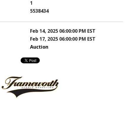
1
5538434
Feb 14, 2025 06:00:00 PM EST
Feb 17, 2025 06:00:00 PM EST
Auction