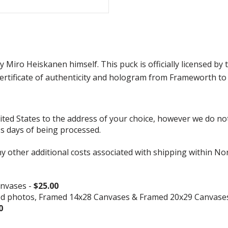
 Miro Heiskanen himself. This puck is officially licensed 
rtificate of authenticity and hologram from Frameworth to 
d States to the address of your choice, however we do not s
ss days of being processed.
ny other additional costs associated with shipping within No
nvases -
$25.00
ed photos, Framed 14x28 Canvases & Framed 20x29 Canvase
0