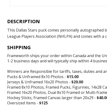
DESCRIPTION
This Dallas Stars puck comes personally autographed by
League Players Association (NHLPA) and comes with a ce
SHIPPING
Frameworth ships your order within Canada and the Unite
1-2 business days and will typically ship within 4 busine
Winners are Responsible for tariffs, taxes, duties and a
Pucks & Unframed 8x10 Photos -
$15.00
Jerseys & Unframed 16x20 Photos -
$20.00
Framed 8x10 Photos, Framed Pucks, Figurines, 14x28 Ca
Framed 16x20 Photos, Dual 8x10 Framed or Multi-fram
Hockey Sticks, Framed Canvas larger than 20x29 -
$40.0
Oversized Items -
$125