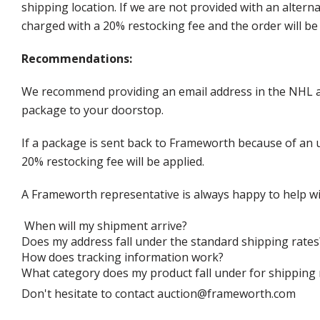
shipping location. If we are not provided with an alter
charged with a 20% restocking fee and the order will be 
Recommendations:
We recommend providing an email address in the NHL au
package to your doorstop.
If a package is sent back to Frameworth because of an u
20% restocking fee will be applied.
A Frameworth representative is always happy to help wi
When will my shipment arrive?
Does my address fall under the standard shipping rates
How does tracking information work?
What category does my product fall under for shipping 
Don't hesitate to contact auction@frameworth.com