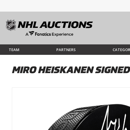
TEAM
PARTNERS
CATEGOR
MIRO HEISKANEN SIGNED