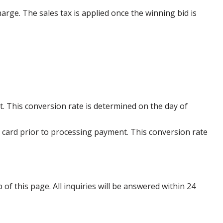
harge. The sales tax is applied once the winning bid is
. This conversion rate is determined on the day of
 card prior to processing payment. This conversion rate
p of this page. All inquiries will be answered within 24