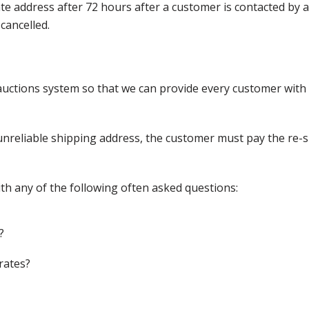
nate address after 72 hours after a customer is contacted by
cancelled.
ctions system so that we can provide every customer with t
nreliable shipping address, the customer must pay the re-shi
th any of the following often asked questions:
?
rates?