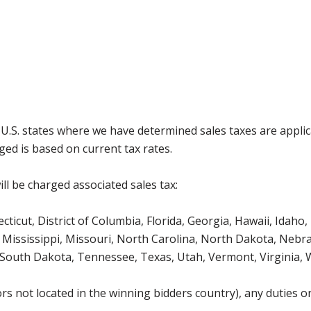
g U.S. states where we have determined sales taxes are appli
ged is based on current tax rates.
ll be charged associated sales tax:
icut, District of Columbia, Florida, Georgia, Hawaii, Idaho, 
Mississippi, Missouri, North Carolina, North Dakota, Nebr
 South Dakota, Tennessee, Texas, Utah, Vermont, Virginia,
s not located in the winning bidders country), any duties or