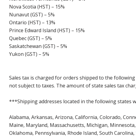
Nova Scotia (HST) – 15%
Nunavut (GST) – 5%
Ontario (HST) – 13%
Prince Edward Island (HST) – 15%
Quebec (GST) – 5%
Saskatchewan (GST) – 5%
Yukon (GST) – 5%
Sales tax is charged for orders shipped to the followin
not subject to taxes. The amount of state sales tax char
***Shipping addresses located in the following states wi
Alabama, Arkansas, Arizona, California, Colorado, Connect
Maine, Maryland, Massachusetts, Michigan, Minnesota, 
Oklahoma, Pennsylvania, Rhode Island, South Carolina,