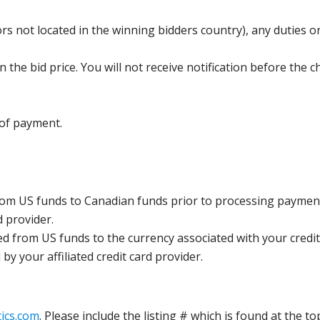
s not located in the winning bidders country), any duties or
the bid price. You will not receive notification before the c
 of payment.
rom US funds to Canadian funds prior to processing payment
d provider.
ed from US funds to the currency associated with your credit
y your affiliated credit card provider.
ics.com
. Please include the listing # which is found at the to