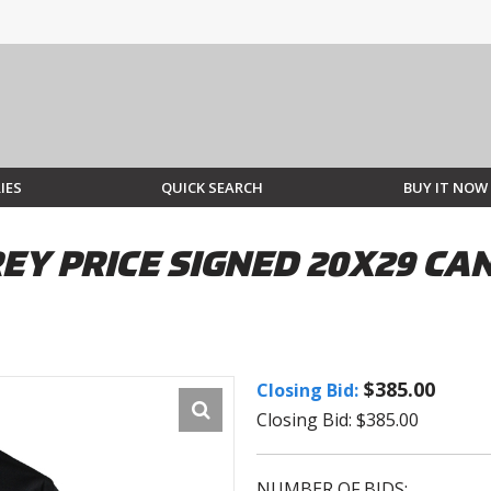
IES
QUICK SEARCH
BUY IT NOW
EY PRICE SIGNED 20X29 C
$385.00
Closing Bid:
Closing Bid: $385.00
NUMBER OF BIDS: