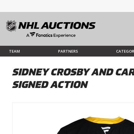
TEAM
PARTNERS
CATEGOR
SIDNEY CROSBY AND CAR
SIGNED ACTION