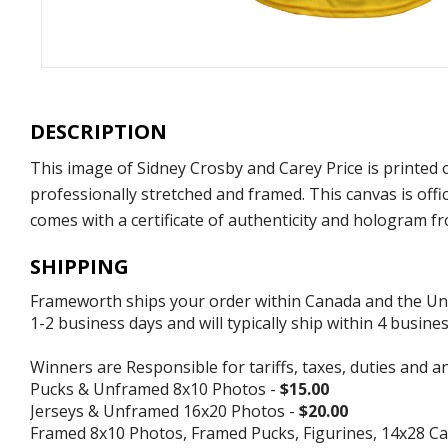
DESCRIPTION
This image of Sidney Crosby and Carey Price is printed
professionally stretched and framed. This canvas is of
comes with a certificate of authenticity and hologram 
SHIPPING
Frameworth ships your order within Canada and the Unite
1-2 business days and will typically ship within 4 busine
Winners are Responsible for tariffs, taxes, duties and a
Pucks & Unframed 8x10 Photos -
$15.00
Jerseys & Unframed 16x20 Photos -
$20.00
Framed 8x10 Photos, Framed Pucks, Figurines, 14x28 Ca