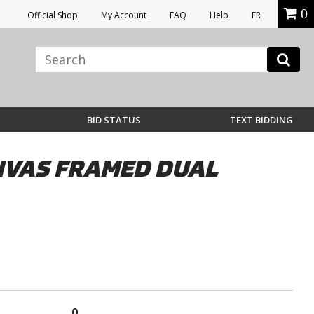
0
Official Shop
My Account
FAQ
Help
FR
BID STATUS
TEXT BIDDING
ANVAS FRAMED DUAL
0