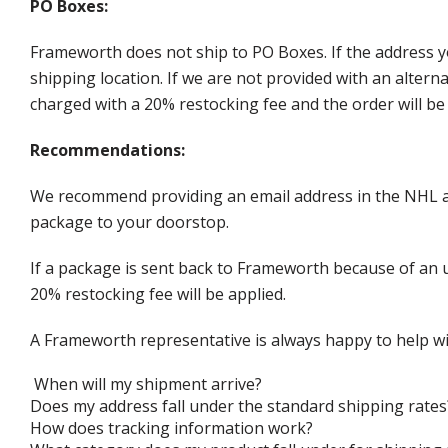
PO Boxes:
Frameworth does not ship to PO Boxes. If the address y
shipping location. If we are not provided with an alter
charged with a 20% restocking fee and the order will be 
Recommendations:
We recommend providing an email address in the NHL au
package to your doorstop.
If a package is sent back to Frameworth because of an u
20% restocking fee will be applied.
A Frameworth representative is always happy to help wi
When will my shipment arrive?
Does my address fall under the standard shipping rates
How does tracking information work?