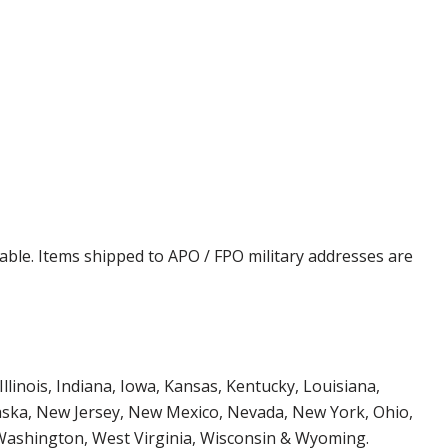
cable. Items shipped to APO / FPO military addresses are
Illinois, Indiana, Iowa, Kansas, Kentucky, Louisiana,
aska, New Jersey, New Mexico, Nevada, New York, Ohio,
 Washington, West Virginia, Wisconsin & Wyoming.