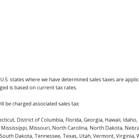
g U.S. states where we have determined sales taxes are appli
ged is based on current tax rates.
ll be charged associated sales tax:
icut, District of Columbia, Florida, Georgia, Hawaii, Idaho, 
Mississippi, Missouri, North Carolina, North Dakota, Nebr
 South Dakota, Tennessee, Texas, Utah, Vermont, Virginia,