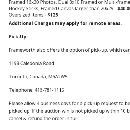
Framed 16x20 Photos, Dual 8x10 Framed or Multi-fram
Hockey Sticks, Framed Canvas larger than 20x29 -
$40.0
Oversized Items -
$125
Additional Charges may apply for remote areas.
Pick-Up:
Frameworth also offers the option of pick-up, which can
1198 Caledonia Road
Toronto, Canada, M6A2W5
Telephone: 416-781-1115
Please allow 4 business days for a pick-up request to b
picked up. If the auction win is not picked up within 1
cancel & refund the order in full.