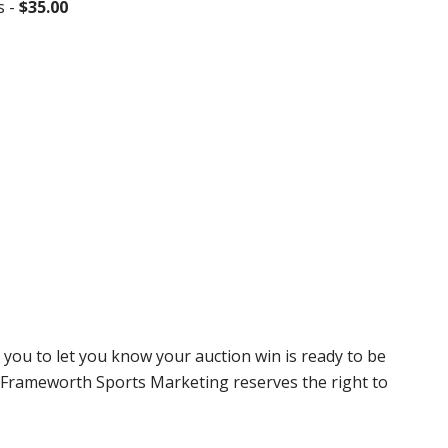
s -
$35.00
 you to let you know your auction win is ready to be
r, Frameworth Sports Marketing reserves the right to