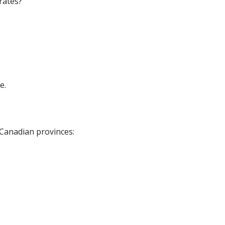
rates?
e.
 Canadian provinces: