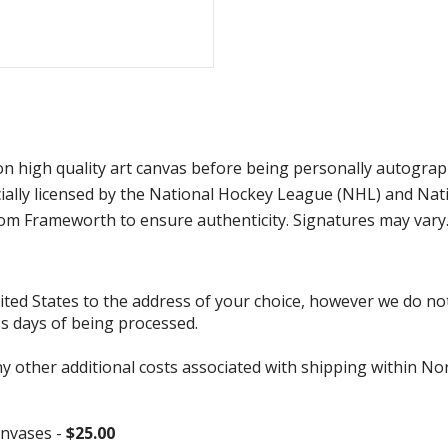
 on high quality art canvas before being personally autogra
ficially licensed by the National Hockey League (NHL) and N
from Frameworth to ensure authenticity. Signatures may var
d States to the address of your choice, however we do not s
ss days of being processed.
ny other additional costs associated with shipping within No
nvases -
$25.00