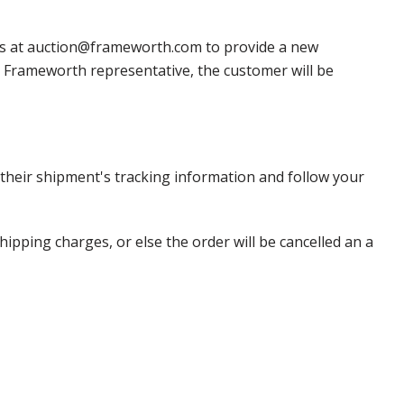
 us at auction@frameworth.com to provide a new
 a Frameworth representative, the customer will be
heir shipment's tracking information and follow your
pping charges, or else the order will be cancelled an a