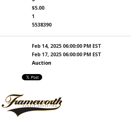
$5.00
1
5538390
Feb 14, 2025 06:00:00 PM EST
Feb 17, 2025 06:00:00 PM EST
Auction