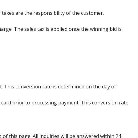
 taxes are the responsibility of the customer.
harge. The sales tax is applied once the winning bid is
. This conversion rate is determined on the day of
 card prior to processing payment. This conversion rate
p of this page. All inquiries will be answered within 24