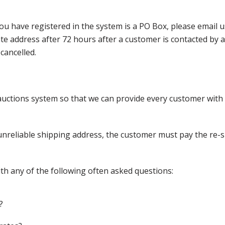
ou have registered in the system is a PO Box, please email
nate address after 72 hours after a customer is contacted by
cancelled.
ctions system so that we can provide every customer with t
nreliable shipping address, the customer must pay the re-shi
th any of the following often asked questions:
?