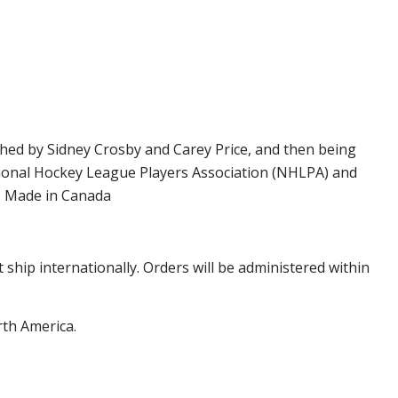
phed by Sidney Crosby and Carey Price, and then being
ational Hockey League Players Association (NHLPA) and
y. Made in Canada
hip internationally. Orders will be administered within
rth America.