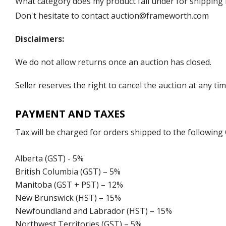
What category does my product fall under for shipping 
Don't hesitate to contact auction@frameworth.com
Disclaimers:
We do not allow returns once an auction has closed.
Seller reserves the right to cancel the auction at any tim
PAYMENT AND TAXES
Tax will be charged for orders shipped to the following
Alberta (GST) - 5%
British Columbia (GST) – 5%
Manitoba (GST + PST) – 12%
New Brunswick (HST) – 15%
Newfoundland and Labrador (HST) – 15%
Northwest Territories (GST) – 5%