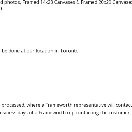
ed photos, Framed 14x28 Canvases & Framed 20x29 Canvase
0
 be done at our location in Toronto.
e processed, where a Frameworth representative will contact
0 business days of a Frameworth rep contacting the custome