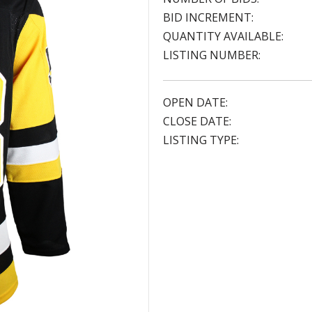
BID INCREMENT:
QUANTITY AVAILABLE:
LISTING NUMBER:
OPEN DATE:
CLOSE DATE:
LISTING TYPE: