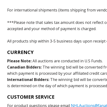
For international shipments (items shipping from vendor
***Please note that sales tax amount does not reflect on 
accepted and your method of payment is charged.
All products ship within 3-5 business days upon receipt
CURRENCY
Please Note:
All auctions are conducted in U.S Funds.
Canadian Bidders:
The winning bid will be converted f
which payment is processed by your affiliated credit car
International Bidders:
The winning bid will be convert
is determined on the day of which payment is processed b
CUSTOMER SERVICE
For product questions please email
NHLAuctions@fanat