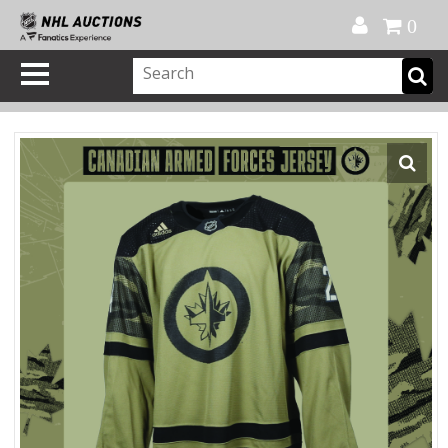
Official Shop
My Account
FAQ
Help
FR
0