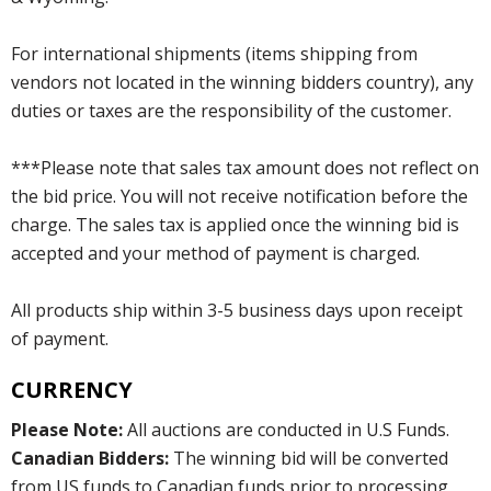
For international shipments (items shipping from
vendors not located in the winning bidders country), any
duties or taxes are the responsibility of the customer.
***Please note that sales tax amount does not reflect on
the bid price. You will not receive notification before the
charge. The sales tax is applied once the winning bid is
accepted and your method of payment is charged.
All products ship within 3-5 business days upon receipt
of payment.
CURRENCY
Please Note:
All auctions are conducted in U.S Funds.
Canadian Bidders:
The winning bid will be converted
from US funds to Canadian funds prior to processing