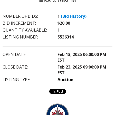
Add to Watch list
NUMBER OF BIDS:
1
(Bid History)
BID INCREMENT:
$20.00
QUANTITY AVAILABLE:
1
LISTING NUMBER:
5536314
OPEN DATE:
Feb 13, 2025 06:00:00 PM
EST
CLOSE DATE:
Feb 23, 2025 09:00:00 PM
EST
LISTING TYPE:
Auction