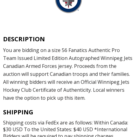
DESCRIPTION
You are bidding on a size 56 Fanatics Authentic Pro
Team Issued Limited Edition Autographed Winnipeg Jets
Canadian Armed Forces jersey. Proceeds from the
auction will support Canadian troops and their families.
All winning bidders will receive an Official Winnipeg Jets
Hockey Club Certificate of Authenticity. Local winners
have the option to pick up this item.
SHIPPING
Shipping costs via FedEx are as follows: Within Canada:
$30 USD To the United States: $40 USD *International
Bidders will be required to pay shipping charges