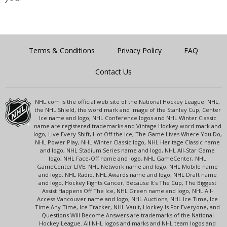
Terms & Conditions
Privacy Policy
FAQ
Contact Us
NHL.com is the official web site of the National Hockey League. NHL,
the NHL Shield, the word mark and image of the Stanley Cup, Center
Ice name and logo, NHL Conference logos and NHL Winter Classic
name are registered trademarks and Vintage Hockey word mark and
logo, Live Every Shift, Hot Off the Ice, The Game Lives Where You Do,
NHL Power Play, NHL Winter Classic logo, NHL Heritage Classic name
and logo, NHL Stadium Series name and logo, NHL All-Star Game
logo, NHL Face-Off name and logo, NHL GameCenter, NHL
GameCenter LIVE, NHL Network name and logo, NHL Mobile name
and logo, NHL Radio, NHL Awards name and logo, NHL Draft name
and logo, Hockey Fights Cancer, Because It's The Cup, The Biggest
Assist Happens Off The Ice, NHL Green name and logo, NHL All-
Access Vancouver name and logo, NHL Auctions, NHL Ice Time, Ice
Time Any Time, Ice Tracker, NHL Vault, Hockey Is For Everyone, and
Questions Will Become Answers are trademarks of the National
Hockey League. All NHL logos and marks and NHL team logos and