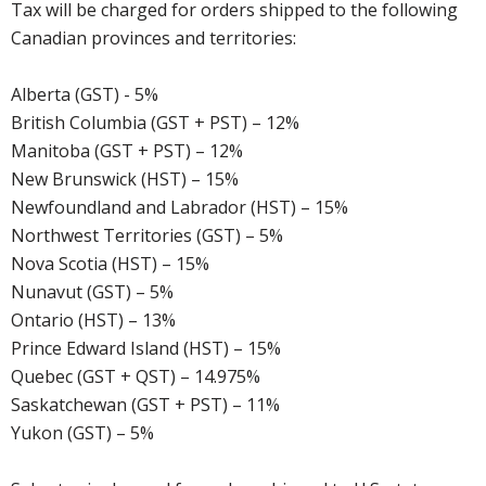
Tax will be charged for orders shipped to the following
Canadian provinces and territories:
Alberta (GST) - 5%
British Columbia (GST + PST) – 12%
Manitoba (GST + PST) – 12%
New Brunswick (HST) – 15%
Newfoundland and Labrador (HST) – 15%
Northwest Territories (GST) – 5%
Nova Scotia (HST) – 15%
Nunavut (GST) – 5%
Ontario (HST) – 13%
Prince Edward Island (HST) – 15%
Quebec (GST + QST) – 14.975%
Saskatchewan (GST + PST) – 11%
Yukon (GST) – 5%