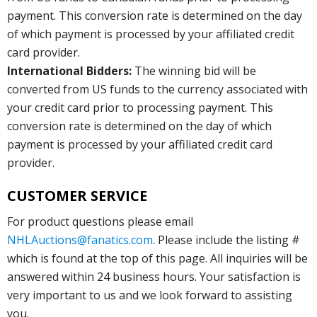
payment. This conversion rate is determined on the day
of which payment is processed by your affiliated credit
card provider.
International Bidders:
The winning bid will be
converted from US funds to the currency associated with
your credit card prior to processing payment. This
conversion rate is determined on the day of which
payment is processed by your affiliated credit card
provider.
CUSTOMER SERVICE
For product questions please email
NHLAuctions@fanatics.com
. Please include the listing #
which is found at the top of this page. All inquiries will be
answered within 24 business hours. Your satisfaction is
very important to us and we look forward to assisting
you.