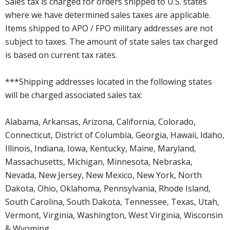
Sales tax is charged for orders shipped to U.S. states
where we have determined sales taxes are applicable.
Items shipped to APO / FPO military addresses are not
subject to taxes. The amount of state sales tax charged
is based on current tax rates.
***Shipping addresses located in the following states
will be charged associated sales tax:
Alabama, Arkansas, Arizona, California, Colorado,
Connecticut, District of Columbia, Georgia, Hawaii, Idaho,
Illinois, Indiana, Iowa, Kentucky, Maine, Maryland,
Massachusetts, Michigan, Minnesota, Nebraska,
Nevada, New Jersey, New Mexico, New York, North
Dakota, Ohio, Oklahoma, Pennsylvania, Rhode Island,
South Carolina, South Dakota, Tennessee, Texas, Utah,
Vermont, Virginia, Washington, West Virginia, Wisconsin
& Wyoming.