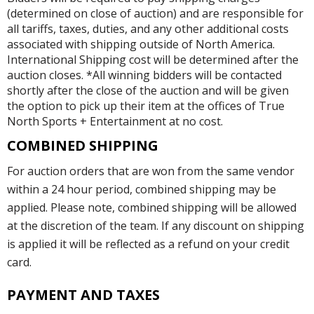
(determined on close of auction) and are responsible for
all tariffs, taxes, duties, and any other additional costs
associated with shipping outside of North America.
International Shipping cost will be determined after the
auction closes. *All winning bidders will be contacted
shortly after the close of the auction and will be given
the option to pick up their item at the offices of True
North Sports + Entertainment at no cost.
COMBINED SHIPPING
For auction orders that are won from the same vendor
within a 24 hour period, combined shipping may be
applied. Please note, combined shipping will be allowed
at the discretion of the team. If any discount on shipping
is applied it will be reflected as a refund on your credit
card.
PAYMENT AND TAXES