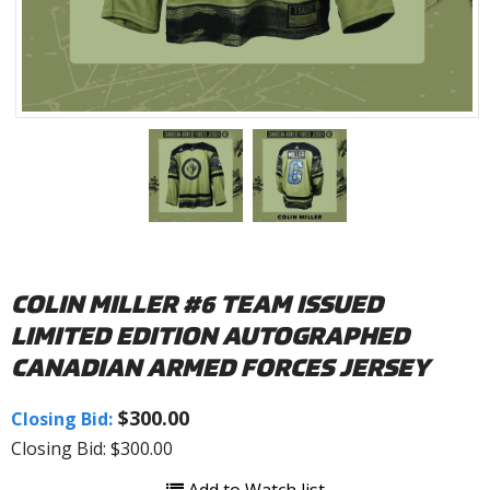
COLIN MILLER #6 TEAM ISSUED
LIMITED EDITION AUTOGRAPHED
CANADIAN ARMED FORCES JERSEY
$300.00
Closing Bid:
Closing Bid: $300.00