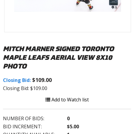
MITCH MARNER SIGNED TORONTO
MAPLE LEAFS AERIAL VIEW 8X10
PHOTO
$109.00
Closing Bid:
Closing Bid: $109.00
Add to Watch list
NUMBER OF BIDS:
0
BID INCREMENT:
$5.00