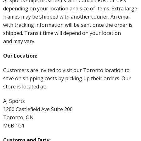
AJ Sports ships most items with Canada Post or UPS
depending on your location and size of items. Extra large
frames may be shipped with another courier. An email
with tracking information will be sent once the order is
shipped. Transit time will depend on your location
and may vary.
Our Location:
Customers are invited to visit our Toronto location to
save on shipping costs by picking up their orders. Our
store is located at:
AJ Sports
1200 Castlefield Ave Suite 200
Toronto, ON
M6B 1G1
Customs and Duty: