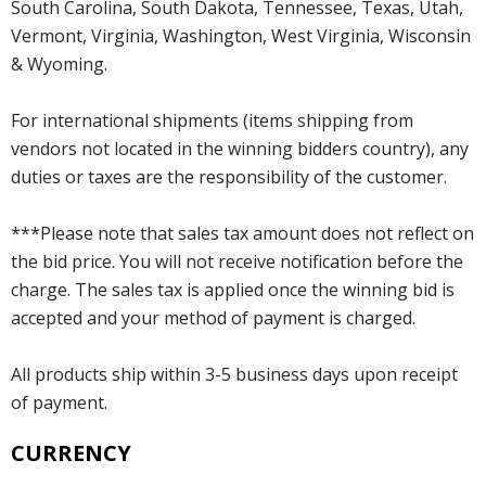
South Carolina, South Dakota, Tennessee, Texas, Utah,
Vermont, Virginia, Washington, West Virginia, Wisconsin
& Wyoming.
For international shipments (items shipping from
vendors not located in the winning bidders country), any
duties or taxes are the responsibility of the customer.
***Please note that sales tax amount does not reflect on
the bid price. You will not receive notification before the
charge. The sales tax is applied once the winning bid is
accepted and your method of payment is charged.
All products ship within 3-5 business days upon receipt
of payment.
CURRENCY