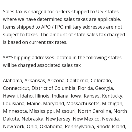
Sales tax is charged for orders shipped to U.S. states
where we have determined sales taxes are applicable.
Items shipped to APO / FPO military addresses are not
subject to taxes. The amount of state sales tax charged
is based on current tax rates.
***Shipping addresses located in the following states
will be charged associated sales tax:
Alabama, Arkansas, Arizona, California, Colorado,
Connecticut, District of Columbia, Florida, Georgia,
Hawaii, Idaho, Illinois, Indiana, Iowa, Kansas, Kentucky,
Louisiana, Maine, Maryland, Massachusetts, Michigan,
Minnesota, Mississippi, Missouri, North Carolina, North
Dakota, Nebraska, New Jersey, New Mexico, Nevada,
New York, Ohio, Oklahoma, Pennsylvania, Rhode Island,