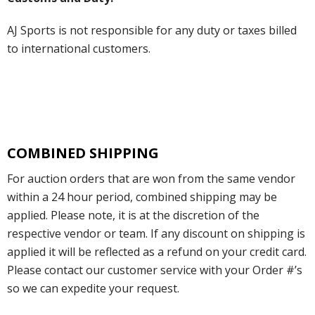
AJ Sports is not responsible for any duty or taxes billed
to international customers.
COMBINED SHIPPING
For auction orders that are won from the same vendor
within a 24 hour period, combined shipping may be
applied. Please note, it is at the discretion of the
respective vendor or team. If any discount on shipping is
applied it will be reflected as a refund on your credit card.
Please contact our customer service with your Order #’s
so we can expedite your request.