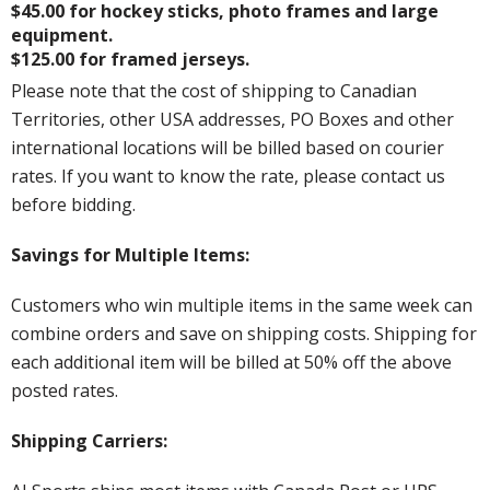
$45.00 for hockey sticks, photo frames and large
equipment.
$125.00 for framed jerseys.
Please note that the cost of shipping to Canadian
Territories, other USA addresses, PO Boxes and other
international locations will be billed based on courier
rates. If you want to know the rate, please contact us
before bidding.
Savings for Multiple Items:
Customers who win multiple items in the same week can
combine orders and save on shipping costs. Shipping for
each additional item will be billed at 50% off the above
posted rates.
Shipping Carriers: