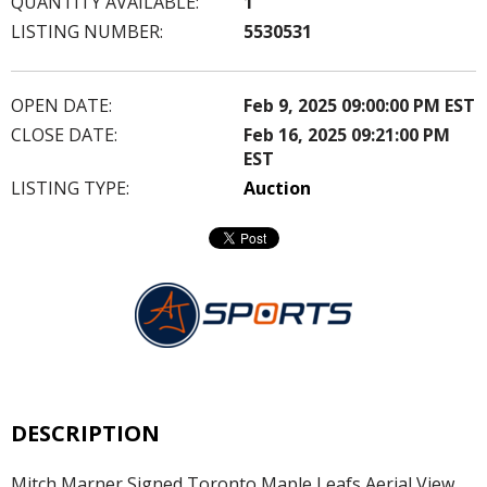
QUANTITY AVAILABLE:
1
LISTING NUMBER:
5530531
OPEN DATE:
Feb 9, 2025 09:00:00 PM EST
CLOSE DATE:
Feb 16, 2025 09:21:00 PM
EST
LISTING TYPE:
Auction
DESCRIPTION
Mitch Marner Signed Toronto Maple Leafs Aerial View