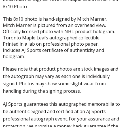
8x10 Photo
This 8x10 photo is hand-signed by Mitch Marner.
Mitch Marner is pictured from an overhead view.
Officially licensed photo with NHL product hologram.
Toronto Maple Leafs autographed collectible.
Printed in a lab on professional photo paper.
Includes AJ Sports certificate of authenticity and
hologram.
Please note that product photos are stock images and
the autograph may vary as each one is individually
signed. Photos may show some slight wear from
handling during the signing process.
AJ Sports guarantees this autographed memorabilia to
be authentic. Signed and certified at an AJ Sports
professional autograph event. For your assurance and
protection, we promise a money back guarantee if the