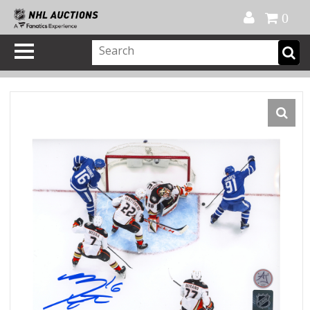
Official Shop
My Account
FAQ
Help
FR
0