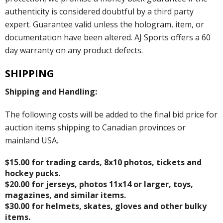
authenticity is considered doubtful by a third party
expert. Guarantee valid unless the hologram, item, or
documentation have been altered. AJ Sports offers a 60
day warranty on any product defects.
SHIPPING
Shipping and Handling:
The following costs will be added to the final bid price for
auction items shipping to Canadian provinces or
mainland USA.
$15.00 for trading cards, 8x10 photos, tickets and
hockey pucks.
$20.00 for jerseys, photos 11x14 or larger, toys,
magazines, and similar items.
$30.00 for helmets, skates, gloves and other bulky
items.