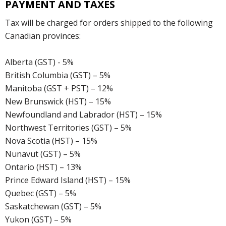
PAYMENT AND TAXES
Tax will be charged for orders shipped to the following
Canadian provinces:
Alberta (GST) - 5%
British Columbia (GST) – 5%
Manitoba (GST + PST) – 12%
New Brunswick (HST) – 15%
Newfoundland and Labrador (HST) – 15%
Northwest Territories (GST) – 5%
Nova Scotia (HST) – 15%
Nunavut (GST) – 5%
Ontario (HST) – 13%
Prince Edward Island (HST) – 15%
Quebec (GST) – 5%
Saskatchewan (GST) – 5%
Yukon (GST) – 5%