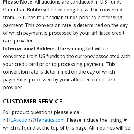
Please Note:
All auctions are conducted in U.S Funds.
Canadian Bidders:
The winning bid will be converted
from US funds to Canadian funds prior to processing
payment. This conversion rate is determined on the day
of which payment is processed by your affiliated credit
card provider.
International Bidders:
The winning bid will be
converted from US funds to the currency associated with
your credit card prior to processing payment. This
conversion rate is determined on the day of which
payment is processed by your affiliated credit card
provider.
CUSTOMER SERVICE
For product questions please email
NHLAuctions@fanatics.com
. Please include the listing #
which is found at the top of this page. All inquiries will be