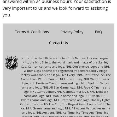
answered within 24 business hours. Your satisfaction is
very important to us and we look forward to assisting
you.
Terms & Conditions
Privacy Policy
FAQ
Contact Us
NHL.com is the official web site of the National Hockey League.
NHL, the NHL Shield, the word mark and image of the Stanley
Cup, Center Ice name and logo, NHL Conference logos and NHL
Winter Classic name are registered trademarks and Vintage
Hockey word mark and logo, Live Every Shift, Hot Off the Ice, The
Game Lives Where You Do, NHL Power Play, NHL Winter Classic
logo, NHL Heritage Classic name and logo, NHL Stadium Series
name and logo, NHL All-Star Game logo, NHL Face-Off name and
logo, NHL GameCenter, NHL GameCenter LIVE, NHL Network
name and logo, NHL Mobile name and logo, NHL Radio, NHL
Awards name and logo, NHL Draft name and logo, Hockey Fights
Cancer, Because It's The Cup, The Biggest Assist Happens Off The
Ice, NHL Green name and logo, NHL All-Access Vancouver name
and logo, NHL Auctions, NHL Ice Time, Ice Time Any Time, Ice
Tracker, NHL Vault, Hockey Is For Everyone, and Questions Will