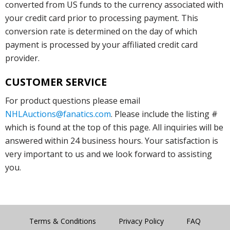
converted from US funds to the currency associated with
your credit card prior to processing payment. This
conversion rate is determined on the day of which
payment is processed by your affiliated credit card
provider.
CUSTOMER SERVICE
For product questions please email
NHLAuctions@fanatics.com
. Please include the listing #
which is found at the top of this page. All inquiries will be
answered within 24 business hours. Your satisfaction is
very important to us and we look forward to assisting
you.
Terms & Conditions
Privacy Policy
FAQ