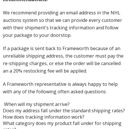
We recommend providing an email address in the NHL
auctions system so that we can provide every customer
with their shipment's tracking information and follow
your package to your doorstop.
If a package is sent back to Frameworth because of an
unreliable shipping address, the customer must pay the
re-shipping charges, or else the order will be cancelled
an a 20% restocking fee will be applied.
A Frameworth representative is always happy to help
with any of the following often asked questions:
When will my shipment arrive?
Does my address fall under the standard shipping rates?
How does tracking information work?
What category does my product fall under for shipping