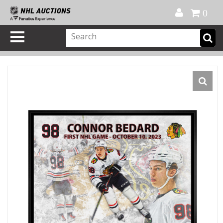
Official Shop
My Account
FAQ
Help
FR
0