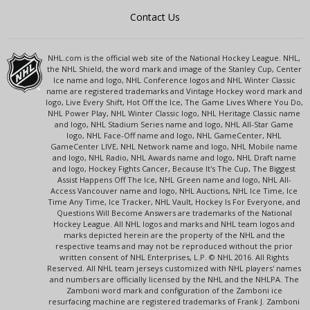
Contact Us
NHL.com is the official web site of the National Hockey League. NHL,
the NHL Shield, the word mark and image of the Stanley Cup, Center
Ice name and logo, NHL Conference logos and NHL Winter Classic
name are registered trademarks and Vintage Hockey word mark and
logo, Live Every Shift, Hot Off the Ice, The Game Lives Where You Do,
NHL Power Play, NHL Winter Classic logo, NHL Heritage Classic name
and logo, NHL Stadium Series name and logo, NHL All-Star Game
logo, NHL Face-Off name and logo, NHL GameCenter, NHL
GameCenter LIVE, NHL Network name and logo, NHL Mobile name
and logo, NHL Radio, NHL Awards name and logo, NHL Draft name
and logo, Hockey Fights Cancer, Because It's The Cup, The Biggest
Assist Happens Off The Ice, NHL Green name and logo, NHL All-
Access Vancouver name and logo, NHL Auctions, NHL Ice Time, Ice
Time Any Time, Ice Tracker, NHL Vault, Hockey Is For Everyone, and
Questions Will Become Answers are trademarks of the National
Hockey League. All NHL logos and marks and NHL team logos and
marks depicted herein are the property of the NHL and the
respective teams and may not be reproduced without the prior
written consent of NHL Enterprises, L.P. © NHL 2016. All Rights
Reserved. All NHL team jerseys customized with NHL players' names
and numbers are officially licensed by the NHL and the NHLPA. The
Zamboni word mark and configuration of the Zamboni ice
resurfacing machine are registered trademarks of Frank J. Zamboni