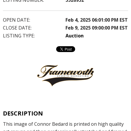
OPEN DATE:
Feb 4, 2025 06:01:00 PM EST
CLOSE DATE:
Feb 9, 2025 09:00:00 PM EST
LISTING TYPE:
Auction
DESCRIPTION
This image of Connor Bedard is printed on high quality