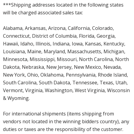
***Shipping addresses located in the following states
will be charged associated sales tax:
Alabama, Arkansas, Arizona, California, Colorado,
Connecticut, District of Columbia, Florida, Georgia,
Hawaii, Idaho, Illinois, Indiana, Iowa, Kansas, Kentucky,
Louisiana, Maine, Maryland, Massachusetts, Michigan,
Minnesota, Mississippi, Missouri, North Carolina, North
Dakota, Nebraska, New Jersey, New Mexico, Nevada,
New York, Ohio, Oklahoma, Pennsylvania, Rhode Island,
South Carolina, South Dakota, Tennessee, Texas, Utah,
Vermont, Virginia, Washington, West Virginia, Wisconsin
& Wyoming.
For international shipments (items shipping from
vendors not located in the winning bidders country), any
duties or taxes are the responsibility of the customer.