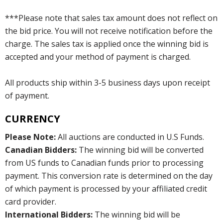
***Please note that sales tax amount does not reflect on
the bid price. You will not receive notification before the
charge. The sales tax is applied once the winning bid is
accepted and your method of payment is charged.
All products ship within 3-5 business days upon receipt
of payment.
CURRENCY
Please Note:
All auctions are conducted in U.S Funds.
Canadian Bidders:
The winning bid will be converted
from US funds to Canadian funds prior to processing
payment. This conversion rate is determined on the day
of which payment is processed by your affiliated credit
card provider.
International Bidders:
The winning bid will be