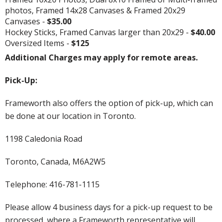
photos, Framed 14x28 Canvases & Framed 20x29
Canvases -
$35.00
Hockey Sticks, Framed Canvas larger than 20x29 -
$40.00
Oversized Items -
$125
Additional Charges may apply for remote areas.
Pick-Up:
Frameworth also offers the option of pick-up, which can
be done at our location in Toronto.
1198 Caledonia Road
Toronto, Canada, M6A2W5
Telephone: 416-781-1115
Please allow 4 business days for a pick-up request to be
processed, where a Frameworth representative will