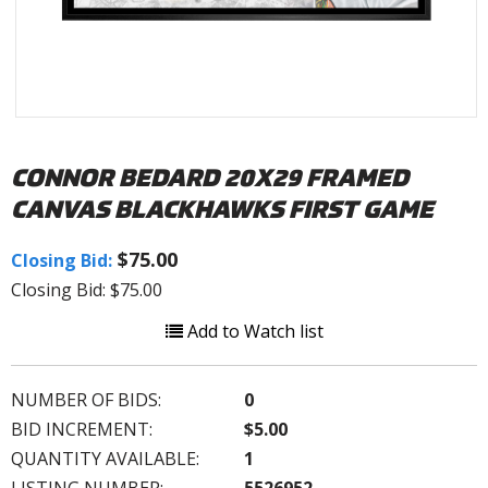
CONNOR BEDARD 20X29 FRAMED
CANVAS BLACKHAWKS FIRST GAME
$75.00
Closing Bid:
Closing Bid: $75.00
Add to Watch list
NUMBER OF BIDS:
0
BID INCREMENT:
$5.00
QUANTITY AVAILABLE:
1
LISTING NUMBER:
5526952