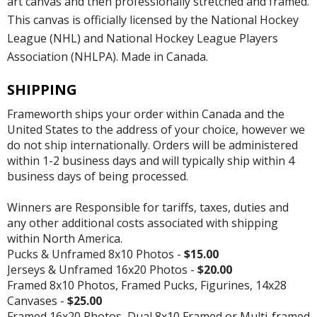
art canvas and then professionally stretched and framed.
This canvas is officially licensed by the National Hockey
League (NHL) and National Hockey League Players
Association (NHLPA). Made in Canada.
SHIPPING
Frameworth ships your order within Canada and the
United States to the address of your choice, however we
do not ship internationally. Orders will be administered
within 1-2 business days and will typically ship within 4
business days of being processed.
Winners are Responsible for tariffs, taxes, duties and
any other additional costs associated with shipping
within North America.
Pucks & Unframed 8x10 Photos -
$15.00
Jerseys & Unframed 16x20 Photos -
$20.00
Framed 8x10 Photos, Framed Pucks, Figurines, 14x28
Canvases -
$25.00
Framed 16x20 Photos, Dual 8x10 Framed or Multi-framed