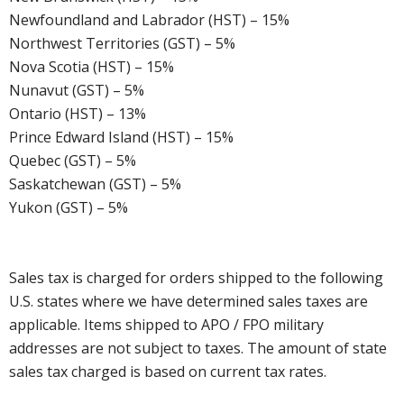
Newfoundland and Labrador (HST) – 15%
Northwest Territories (GST) – 5%
Nova Scotia (HST) – 15%
Nunavut (GST) – 5%
Ontario (HST) – 13%
Prince Edward Island (HST) – 15%
Quebec (GST) – 5%
Saskatchewan (GST) – 5%
Yukon (GST) – 5%
Sales tax is charged for orders shipped to the following
U.S. states where we have determined sales taxes are
applicable. Items shipped to APO / FPO military
addresses are not subject to taxes. The amount of state
sales tax charged is based on current tax rates.