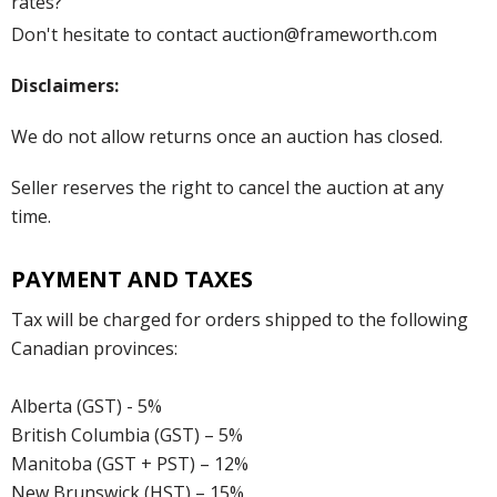
rates?
Don't hesitate to contact auction@frameworth.com
Disclaimers:
We do not allow returns once an auction has closed.
Seller reserves the right to cancel the auction at any
time.
PAYMENT AND TAXES
Tax will be charged for orders shipped to the following
Canadian provinces:
Alberta (GST) - 5%
British Columbia (GST) – 5%
Manitoba (GST + PST) – 12%
New Brunswick (HST) – 15%