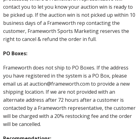
contact you to let you know your auction win is ready to
be picked up. If the auction win is not picked up within 10
business days of a Frameworth rep contacting the
customer, Frameworth Sports Marketing reserves the
right to cancel & refund the order in full.
PO Boxes:
Frameworth does not ship to PO Boxes. If the address
you have registered in the system is a PO Box, please
email us at auction@frameworth.com to provide a new
shipping location. If we are not provided with an
alternate address after 72 hours after a customer is
contacted by a Frameworth representative, the customer
will be charged with a 20% restocking fee and the order
will be cancelled.
Recommendations: