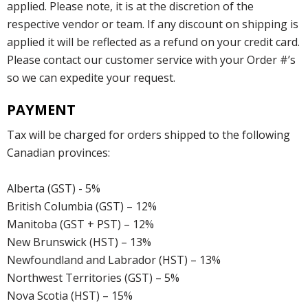
applied. Please note, it is at the discretion of the
respective vendor or team. If any discount on shipping is
applied it will be reflected as a refund on your credit card.
Please contact our customer service with your Order #’s
so we can expedite your request.
PAYMENT
Tax will be charged for orders shipped to the following
Canadian provinces:
Alberta (GST) - 5%
British Columbia (GST) – 12%
Manitoba (GST + PST) – 12%
New Brunswick (HST) – 13%
Newfoundland and Labrador (HST) – 13%
Northwest Territories (GST) – 5%
Nova Scotia (HST) – 15%