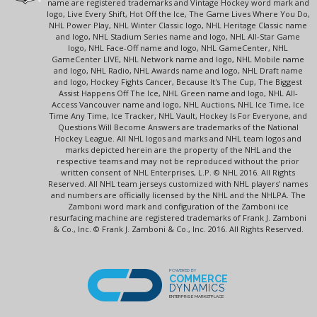
name are registered trademarks and Vintage Hockey word mark and
logo, Live Every Shift, Hot Off the Ice, The Game Lives Where You Do,
NHL Power Play, NHL Winter Classic logo, NHL Heritage Classic name
and logo, NHL Stadium Series name and logo, NHL All-Star Game
logo, NHL Face-Off name and logo, NHL GameCenter, NHL
GameCenter LIVE, NHL Network name and logo, NHL Mobile name
and logo, NHL Radio, NHL Awards name and logo, NHL Draft name
and logo, Hockey Fights Cancer, Because It's The Cup, The Biggest
Assist Happens Off The Ice, NHL Green name and logo, NHL All-
Access Vancouver name and logo, NHL Auctions, NHL Ice Time, Ice
Time Any Time, Ice Tracker, NHL Vault, Hockey Is For Everyone, and
Questions Will Become Answers are trademarks of the National
Hockey League. All NHL logos and marks and NHL team logos and
marks depicted herein are the property of the NHL and the
respective teams and may not be reproduced without the prior
written consent of NHL Enterprises, L.P. © NHL 2016. All Rights
Reserved. All NHL team jerseys customized with NHL players' names
and numbers are officially licensed by the NHL and the NHLPA. The
Zamboni word mark and configuration of the Zamboni ice
resurfacing machine are registered trademarks of Frank J. Zamboni
& Co., Inc. © Frank J. Zamboni & Co., Inc. 2016. All Rights Reserved.
POWERED BY
COMMERCE
DYNAMICS
ENTERPRISE MARKETPLACE