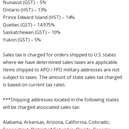
Nunavut (GST) – 5%
Ontario (HST) – 13%
Prince Edward Island (HST) – 14%
Quebec (GST) – 14.975%
Saskatchewan (GST) – 10%
Yukon (GST) – 5%
Sales tax is charged for orders shipped to U.S. states
where we have determined sales taxes are applicable.
Items shipped to APO / FPO military addresses are not
subject to taxes. The amount of state sales tax charged
is based on current tax rates.
***Shipping addresses located in the following states
will be charged associated sales tax:
Alabama, Arkansas, Arizona, California, Colorado,