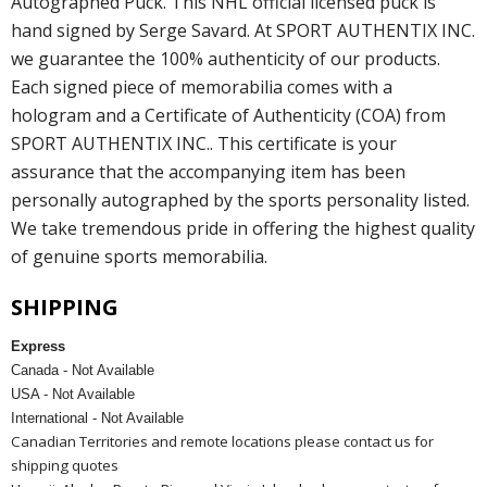
Autographed Puck. This NHL official licensed puck is
hand signed by Serge Savard. At SPORT AUTHENTIX INC.
we guarantee the 100% authenticity of our products.
Each signed piece of memorabilia comes with a
hologram and a Certificate of Authenticity (COA) from
SPORT AUTHENTIX INC.. This certificate is your
assurance that the accompanying item has been
personally autographed by the sports personality listed.
We take tremendous pride in offering the highest quality
of genuine sports memorabilia.
SHIPPING
Express
Canada - Not Available
USA - Not Available
International - Not Available
Canadian Territories and remote locations please contact us for
shipping quotes