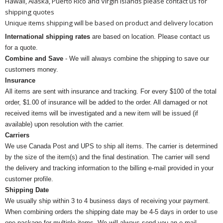
Hawaii, Alaska, Puerto Rico and Virgin Islands please contact us for
shipping quotes
Unique items shipping will be based on product and delivery location
International shipping rates
are based on location. Please contact us
for a quote.
Combine and Save
- We will always combine the shipping to save our
customers money.
Insurance
All items are sent with insurance and tracking. For every $100 of the total
order, $1.00 of insurance will be added to the order. All damaged or not
received items will be investigated and a new item will be issued (if
available) upon resolution with the carrier.
Carriers
We use Canada Post and UPS to ship all items. The carrier is determined
by the size of the item(s) and the final destination. The carrier will send
the delivery and tracking information to the billing e-mail provided in your
customer profile.
Shipping Date
We usually ship within 3 to 4 business days of receiving your payment.
When combining orders the shipping date may be 4-5 days in order to use
one package for multiple items. We will always send you an e-mail