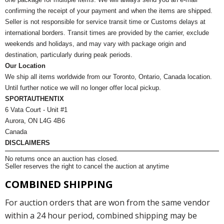
confirming the receipt of your payment and when the items are shipped.
Seller is not responsible for service transit time or Customs delays at
international borders. Transit times are provided by the carrier, exclude
weekends and holidays, and may vary with package origin and
destination, particularly during peak periods.
Our Location
We ship all items worldwide from our Toronto, Ontario, Canada location.
Until further notice we will no longer offer local pickup.
SPORTAUTHENTIX
6 Vata Court - Unit #1
Aurora, ON L4G 4B6
Canada
DISCLAIMERS
No returns once an auction has closed.
Seller reserves the right to cancel the auction at anytime
COMBINED SHIPPING
For auction orders that are won from the same vendor
within a 24 hour period, combined shipping may be