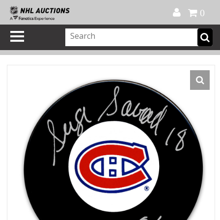
Official Shop
My Account
FAQ
Help
FR
0