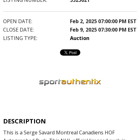
OPEN DATE:
Feb 2, 2025 07:00:00 PM EST
CLOSE DATE:
Feb 9, 2025 07:30:00 PM EST
LISTING TYPE:
Auction
DESCRIPTION
This is a Serge Savard Montreal Canadiens HOF