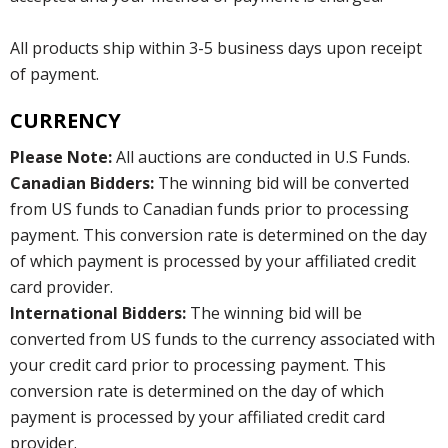
All products ship within 3-5 business days upon receipt
of payment.
CURRENCY
Please Note:
All auctions are conducted in U.S Funds.
Canadian Bidders:
The winning bid will be converted
from US funds to Canadian funds prior to processing
payment. This conversion rate is determined on the day
of which payment is processed by your affiliated credit
card provider.
International Bidders:
The winning bid will be
converted from US funds to the currency associated with
your credit card prior to processing payment. This
conversion rate is determined on the day of which
payment is processed by your affiliated credit card
provider.