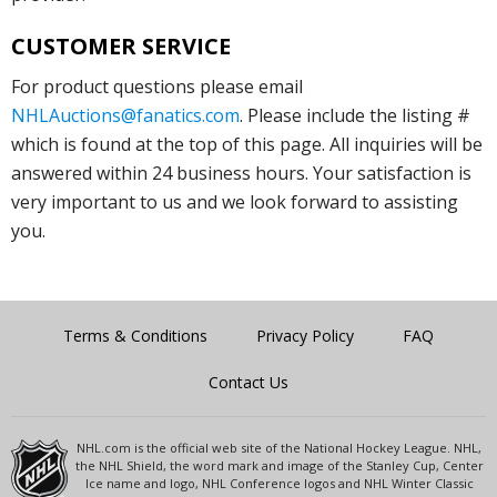
CUSTOMER SERVICE
For product questions please email
NHLAuctions@fanatics.com
. Please include the listing #
which is found at the top of this page. All inquiries will be
answered within 24 business hours. Your satisfaction is
very important to us and we look forward to assisting
you.
Terms & Conditions
Privacy Policy
FAQ
Contact Us
NHL.com is the official web site of the National Hockey League. NHL,
the NHL Shield, the word mark and image of the Stanley Cup, Center
Ice name and logo, NHL Conference logos and NHL Winter Classic