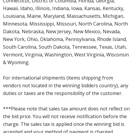
Connecticut, District of Columbia, Florida, Georgia,
Hawaii, Idaho, Illinois, Indiana, Iowa, Kansas, Kentucky,
Louisiana, Maine, Maryland, Massachusetts, Michigan,
Minnesota, Mississippi, Missouri, North Carolina, North
Dakota, Nebraska, New Jersey, New Mexico, Nevada,
New York, Ohio, Oklahoma, Pennsylvania, Rhode Island,
South Carolina, South Dakota, Tennessee, Texas, Utah,
Vermont, Virginia, Washington, West Virginia, Wisconsin
& Wyoming.
For international shipments (items shipping from
vendors not located in the winning bidders country), any
duties or taxes are the responsibility of the customer.
***Please note that sales tax amount does not reflect on
the bid price. You will not receive notification before the
charge. The sales tax is applied once the winning bid is
accepted and your method of payment is charged.