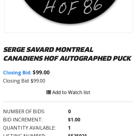
SERGE SAVARD MONTREAL
CANADIENS HOF AUTOGRAPHED PUCK
$99.00
Closing Bid:
Closing Bid: $99.00
Add to Watch list
NUMBER OF BIDS:
0
BID INCREMENT:
$1.00
QUANTITY AVAILABLE:
1
LISTING NUMBER:
5525021