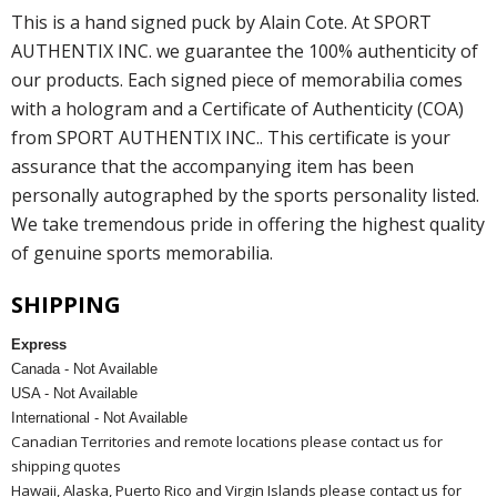
This is a hand signed puck by Alain Cote. At SPORT
AUTHENTIX INC. we guarantee the 100% authenticity of
our products. Each signed piece of memorabilia comes
with a hologram and a Certificate of Authenticity (COA)
from SPORT AUTHENTIX INC.. This certificate is your
assurance that the accompanying item has been
personally autographed by the sports personality listed.
We take tremendous pride in offering the highest quality
of genuine sports memorabilia.
SHIPPING
Express
Canada - Not Available
USA - Not Available
International - Not Available
Canadian Territories and remote locations please contact us for
shipping quotes
Hawaii, Alaska, Puerto Rico and Virgin Islands please contact us for