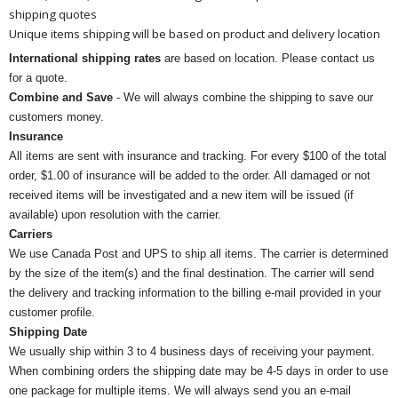
shipping quotes
Unique items shipping will be based on product and delivery location
International shipping rates
are based on location. Please contact us
for a quote.
Combine and Save
- We will always combine the shipping to save our
customers money.
Insurance
All items are sent with insurance and tracking. For every $100 of the total
order, $1.00 of insurance will be added to the order. All damaged or not
received items will be investigated and a new item will be issued (if
available) upon resolution with the carrier.
Carriers
We use Canada Post and UPS to ship all items. The carrier is determined
by the size of the item(s) and the final destination. The carrier will send
the delivery and tracking information to the billing e-mail provided in your
customer profile.
Shipping Date
We usually ship within 3 to 4 business days of receiving your payment.
When combining orders the shipping date may be 4-5 days in order to use
one package for multiple items. We will always send you an e-mail