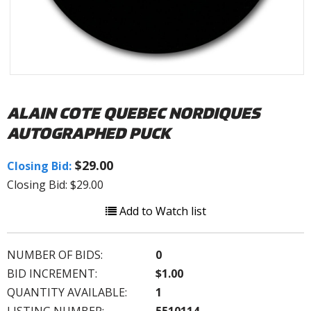
ALAIN COTE QUEBEC NORDIQUES
AUTOGRAPHED PUCK
$29.00
Closing Bid:
Closing Bid: $29.00
Add to Watch list
NUMBER OF BIDS:
0
BID INCREMENT:
$1.00
QUANTITY AVAILABLE:
1
LISTING NUMBER:
5510114