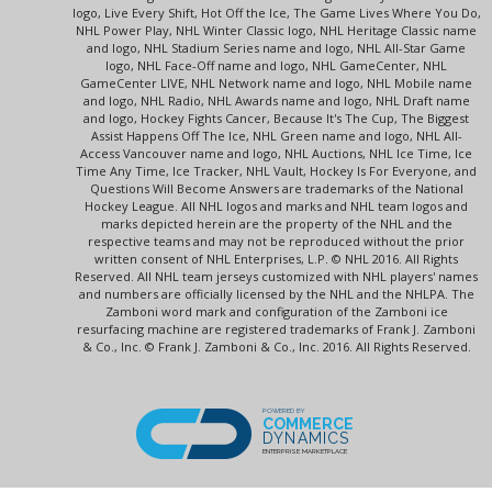
logo, Live Every Shift, Hot Off the Ice, The Game Lives Where You Do,
NHL Power Play, NHL Winter Classic logo, NHL Heritage Classic name
and logo, NHL Stadium Series name and logo, NHL All-Star Game
logo, NHL Face-Off name and logo, NHL GameCenter, NHL
GameCenter LIVE, NHL Network name and logo, NHL Mobile name
and logo, NHL Radio, NHL Awards name and logo, NHL Draft name
and logo, Hockey Fights Cancer, Because It's The Cup, The Biggest
Assist Happens Off The Ice, NHL Green name and logo, NHL All-
Access Vancouver name and logo, NHL Auctions, NHL Ice Time, Ice
Time Any Time, Ice Tracker, NHL Vault, Hockey Is For Everyone, and
Questions Will Become Answers are trademarks of the National
Hockey League. All NHL logos and marks and NHL team logos and
marks depicted herein are the property of the NHL and the
respective teams and may not be reproduced without the prior
written consent of NHL Enterprises, L.P. © NHL 2016. All Rights
Reserved. All NHL team jerseys customized with NHL players' names
and numbers are officially licensed by the NHL and the NHLPA. The
Zamboni word mark and configuration of the Zamboni ice
resurfacing machine are registered trademarks of Frank J. Zamboni
& Co., Inc. © Frank J. Zamboni & Co., Inc. 2016. All Rights Reserved.
POWERED BY
COMMERCE
DYNAMICS
ENTERPRISE MARKETPLACE