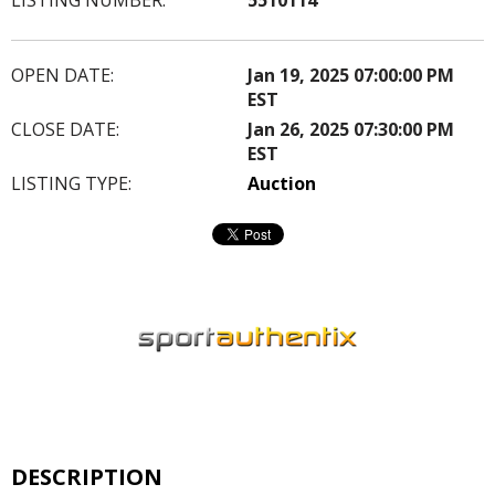
OPEN DATE:
Jan 19, 2025 07:00:00 PM
EST
CLOSE DATE:
Jan 26, 2025 07:30:00 PM
EST
LISTING TYPE:
Auction
DESCRIPTION