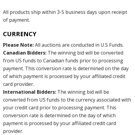
All products ship within 3-5 business days upon receipt
of payment.
CURRENCY
Please Note:
All auctions are conducted in U.S Funds.
Canadian Bidders:
The winning bid will be converted
from US funds to Canadian funds prior to processing
payment. This conversion rate is determined on the day
of which payment is processed by your affiliated credit
card provider.
International Bidders:
The winning bid will be
converted from US funds to the currency associated with
your credit card prior to processing payment. This
conversion rate is determined on the day of which
payment is processed by your affiliated credit card
provider.