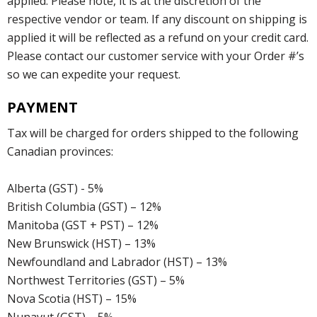
applied. Please note, it is at the discretion of the
respective vendor or team. If any discount on shipping is
applied it will be reflected as a refund on your credit card.
Please contact our customer service with your Order #’s
so we can expedite your request.
PAYMENT
Tax will be charged for orders shipped to the following
Canadian provinces:
Alberta (GST) - 5%
British Columbia (GST) – 12%
Manitoba (GST + PST) – 12%
New Brunswick (HST) – 13%
Newfoundland and Labrador (HST) – 13%
Northwest Territories (GST) – 5%
Nova Scotia (HST) – 15%