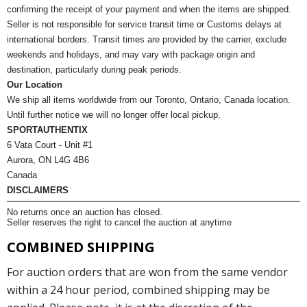
confirming the receipt of your payment and when the items are shipped.
Seller is not responsible for service transit time or Customs delays at
international borders. Transit times are provided by the carrier, exclude
weekends and holidays, and may vary with package origin and
destination, particularly during peak periods.
Our Location
We ship all items worldwide from our Toronto, Ontario, Canada location.
Until further notice we will no longer offer local pickup.
SPORTAUTHENTIX
6 Vata Court - Unit #1
Aurora, ON L4G 4B6
Canada
DISCLAIMERS
No returns once an auction has closed.
Seller reserves the right to cancel the auction at anytime
COMBINED SHIPPING
For auction orders that are won from the same vendor
within a 24 hour period, combined shipping may be