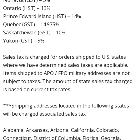
Nunavut (GST) – 5%
Ontario (HST) – 13%
Prince Edward Island (HST) – 14%
Quebec (GST) – 14.975%
Saskatchewan (GST) – 10%
Yukon (GST) – 5%
Sales tax is charged for orders shipped to U.S. states
where we have determined sales taxes are applicable.
Items shipped to APO / FPO military addresses are not
subject to taxes. The amount of state sales tax charged
is based on current tax rates.
***Shipping addresses located in the following states
will be charged associated sales tax:
Alabama, Arkansas, Arizona, California, Colorado,
Connecticut, District of Columbia, Florida, Georgia,