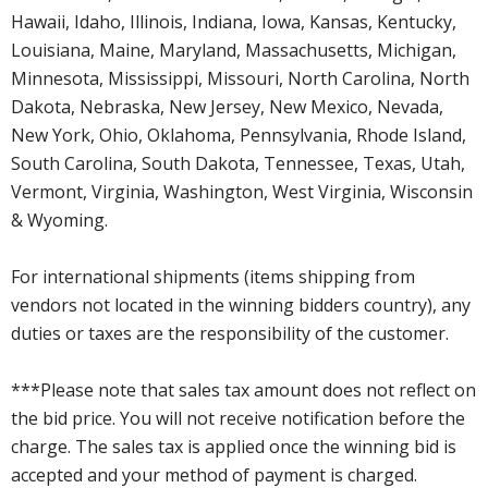
Hawaii, Idaho, Illinois, Indiana, Iowa, Kansas, Kentucky,
Louisiana, Maine, Maryland, Massachusetts, Michigan,
Minnesota, Mississippi, Missouri, North Carolina, North
Dakota, Nebraska, New Jersey, New Mexico, Nevada,
New York, Ohio, Oklahoma, Pennsylvania, Rhode Island,
South Carolina, South Dakota, Tennessee, Texas, Utah,
Vermont, Virginia, Washington, West Virginia, Wisconsin
& Wyoming.
For international shipments (items shipping from
vendors not located in the winning bidders country), any
duties or taxes are the responsibility of the customer.
***Please note that sales tax amount does not reflect on
the bid price. You will not receive notification before the
charge. The sales tax is applied once the winning bid is
accepted and your method of payment is charged.