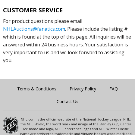
CUSTOMER SERVICE
For product questions please email
NHLAuctions@fanatics.com
. Please include the listing #
which is found at the top of this page. All inquiries will be
answered within 24 business hours. Your satisfaction is
very important to us and we look forward to assisting
you.
Terms & Conditions
Privacy Policy
FAQ
Contact Us
NHL.com is the official web site of the National Hockey League. NHL,
the NHL Shield, the word mark and image of the Stanley Cup, Center
Ice name and logo, NHL Conference logos and NHL Winter Classic
name are registered trademarks and Vintage Hockey word mark and