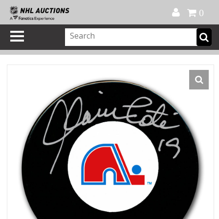
Official Shop
My Account
FAQ
Help
FR
0