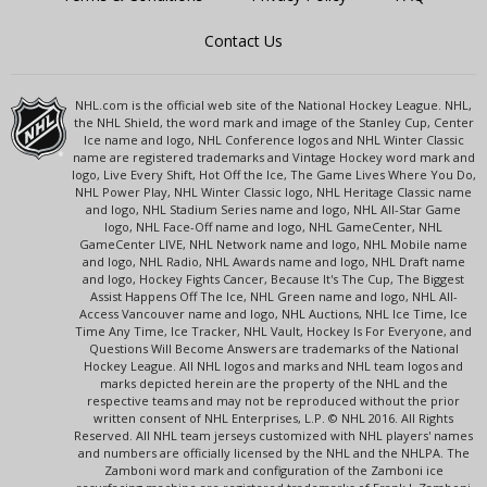
Contact Us
NHL.com is the official web site of the National Hockey League. NHL,
the NHL Shield, the word mark and image of the Stanley Cup, Center
Ice name and logo, NHL Conference logos and NHL Winter Classic
name are registered trademarks and Vintage Hockey word mark and
logo, Live Every Shift, Hot Off the Ice, The Game Lives Where You Do,
NHL Power Play, NHL Winter Classic logo, NHL Heritage Classic name
and logo, NHL Stadium Series name and logo, NHL All-Star Game
logo, NHL Face-Off name and logo, NHL GameCenter, NHL
GameCenter LIVE, NHL Network name and logo, NHL Mobile name
and logo, NHL Radio, NHL Awards name and logo, NHL Draft name
and logo, Hockey Fights Cancer, Because It's The Cup, The Biggest
Assist Happens Off The Ice, NHL Green name and logo, NHL All-
Access Vancouver name and logo, NHL Auctions, NHL Ice Time, Ice
Time Any Time, Ice Tracker, NHL Vault, Hockey Is For Everyone, and
Questions Will Become Answers are trademarks of the National
Hockey League. All NHL logos and marks and NHL team logos and
marks depicted herein are the property of the NHL and the
respective teams and may not be reproduced without the prior
written consent of NHL Enterprises, L.P. © NHL 2016. All Rights
Reserved. All NHL team jerseys customized with NHL players' names
and numbers are officially licensed by the NHL and the NHLPA. The
Zamboni word mark and configuration of the Zamboni ice