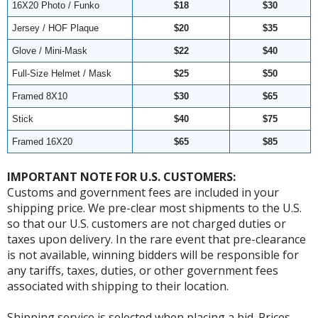
16X20 Photo / Funko
$18
$30
Jersey / HOF Plaque
$20
$35
Glove / Mini-Mask
$22
$40
Full-Size Helmet / Mask
$25
$50
Framed 8X10
$30
$65
Stick
$40
$75
Framed 16X20
$65
$85
IMPORTANT NOTE FOR U.S. CUSTOMERS:
Customs and government fees are included in your
shipping price. We pre-clear most shipments to the U.S.
so that our U.S. customers are not charged duties or
taxes upon delivery. In the rare event that pre-clearance
is not available, winning bidders will be responsible for
any tariffs, taxes, duties, or other government fees
associated with shipping to their location.
Shipping service is selected when placing a bid. Prices