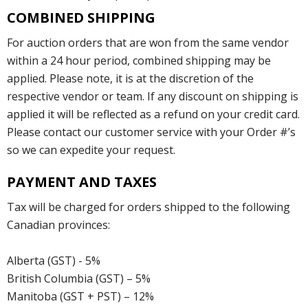
COMBINED SHIPPING
For auction orders that are won from the same vendor
within a 24 hour period, combined shipping may be
applied. Please note, it is at the discretion of the
respective vendor or team. If any discount on shipping is
applied it will be reflected as a refund on your credit card.
Please contact our customer service with your Order #’s
so we can expedite your request.
PAYMENT AND TAXES
Tax will be charged for orders shipped to the following
Canadian provinces:
Alberta (GST) - 5%
British Columbia (GST) – 5%
Manitoba (GST + PST) – 12%