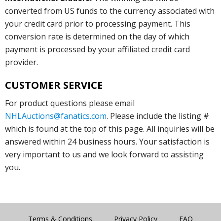
converted from US funds to the currency associated with
your credit card prior to processing payment. This
conversion rate is determined on the day of which
payment is processed by your affiliated credit card
provider.
CUSTOMER SERVICE
For product questions please email
NHLAuctions@fanatics.com
. Please include the listing #
which is found at the top of this page. All inquiries will be
answered within 24 business hours. Your satisfaction is
very important to us and we look forward to assisting
you.
Terms & Conditions
Privacy Policy
FAQ