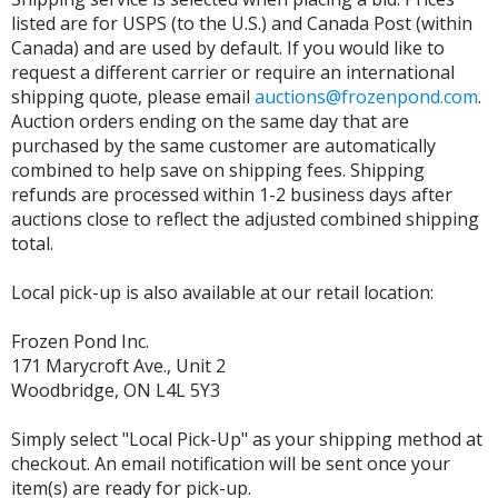
listed are for USPS (to the U.S.) and Canada Post (within
Canada) and are used by default. If you would like to
request a different carrier or require an international
shipping quote, please email
auctions@frozenpond.com
.
Auction orders ending on the same day that are
purchased by the same customer are automatically
combined to help save on shipping fees. Shipping
refunds are processed within 1-2 business days after
auctions close to reflect the adjusted combined shipping
total.
Local pick-up is also available at our retail location:
Frozen Pond Inc.
171 Marycroft Ave., Unit 2
Woodbridge, ON L4L 5Y3
Simply select "Local Pick-Up" as your shipping method at
checkout. An email notification will be sent once your
item(s) are ready for pick-up.