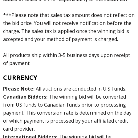
***Please note that sales tax amount does not reflect on
the bid price. You will not receive notification before the
charge. The sales tax is applied once the winning bid is
accepted and your method of payment is charged.
All products ship within 3-5 business days upon receipt
of payment.
CURRENCY
Please Note:
All auctions are conducted in U.S Funds.
Canadian Bidders:
The winning bid will be converted
from US funds to Canadian funds prior to processing
payment. This conversion rate is determined on the day
of which payment is processed by your affiliated credit
card provider.
International Bidders:
The winning bid will be