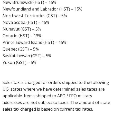
New Brunswick (HST) – 15%
Newfoundland and Labrador (HST) – 15%
Northwest Territories (GST) – 5%
Nova Scotia (HST) – 15%
Nunavut (GST) – 5%
Ontario (HST) – 13%
Prince Edward Island (HST) – 15%
Quebec (GST) – 5%
Saskatchewan (GST) – 5%
Yukon (GST) – 5%
Sales tax is charged for orders shipped to the following
U.S. states where we have determined sales taxes are
applicable. Items shipped to APO / FPO military
addresses are not subject to taxes. The amount of state
sales tax charged is based on current tax rates.