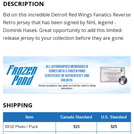
DESCRIPTION
Bid on this incredible Detroit Red Wings Fanatics Reverse
Retro jersey that has been signed by NHL legend -
Dominik Hasek. Great opportunity to add this limited-
release jersey to your collection before they are gone.
SHIPPING
Item
Canada Standard
U.S. Standard
8X10 Photo / Puck
$15
$25