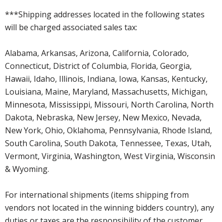
***Shipping addresses located in the following states
will be charged associated sales tax:
Alabama, Arkansas, Arizona, California, Colorado,
Connecticut, District of Columbia, Florida, Georgia,
Hawaii, Idaho, Illinois, Indiana, Iowa, Kansas, Kentucky,
Louisiana, Maine, Maryland, Massachusetts, Michigan,
Minnesota, Mississippi, Missouri, North Carolina, North
Dakota, Nebraska, New Jersey, New Mexico, Nevada,
New York, Ohio, Oklahoma, Pennsylvania, Rhode Island,
South Carolina, South Dakota, Tennessee, Texas, Utah,
Vermont, Virginia, Washington, West Virginia, Wisconsin
& Wyoming.
For international shipments (items shipping from
vendors not located in the winning bidders country), any
duties or taxes are the responsibility of the customer.