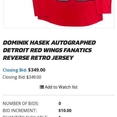
DOMINIK HASEK AUTOGRAPHED
DETROIT RED WINGS FANATICS
REVERSE RETRO JERSEY
$349.00
Closing Bid:
Closing Bid: $349.00
Add to Watch list
NUMBER OF BIDS:
0
BID INCREMENT:
$10.00