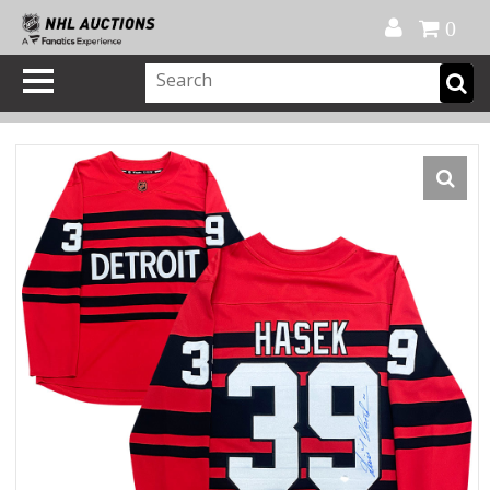
Official Shop
My Account
FAQ
Help
FR
0