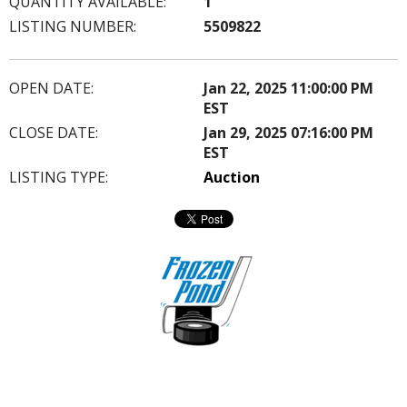
QUANTITY AVAILABLE:
1
LISTING NUMBER:
5509822
OPEN DATE:
Jan 22, 2025 11:00:00 PM
EST
CLOSE DATE:
Jan 29, 2025 07:16:00 PM
EST
LISTING TYPE:
Auction