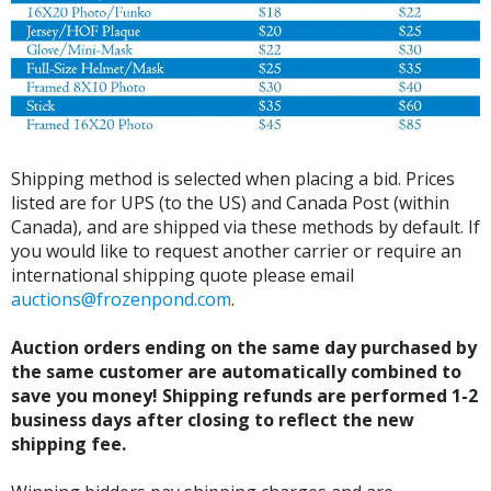
Shipping method is selected when placing a bid. Prices
listed are for UPS (to the US) and Canada Post (within
Canada), and are shipped via these methods by default. If
you would like to request another carrier or require an
international shipping quote please email
auctions@frozenpond.com
.
Auction orders ending on the same day purchased by
the same customer are automatically combined to
save you money! Shipping refunds are performed 1-2
business days after closing to reflect the new
shipping fee.