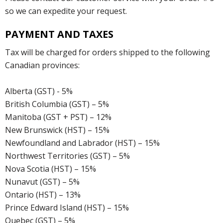
so we can expedite your request.
PAYMENT AND TAXES
Tax will be charged for orders shipped to the following
Canadian provinces:
Alberta (GST) - 5%
British Columbia (GST) – 5%
Manitoba (GST + PST) – 12%
New Brunswick (HST) – 15%
Newfoundland and Labrador (HST) – 15%
Northwest Territories (GST) – 5%
Nova Scotia (HST) – 15%
Nunavut (GST) – 5%
Ontario (HST) – 13%
Prince Edward Island (HST) – 15%
Quebec (GST) – 5%