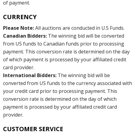
of payment.
CURRENCY
Please Note:
All auctions are conducted in U.S Funds.
Canadian Bidders:
The winning bid will be converted
from US funds to Canadian funds prior to processing
payment. This conversion rate is determined on the day
of which payment is processed by your affiliated credit
card provider.
International Bidders:
The winning bid will be
converted from US funds to the currency associated with
your credit card prior to processing payment. This
conversion rate is determined on the day of which
payment is processed by your affiliated credit card
provider.
CUSTOMER SERVICE