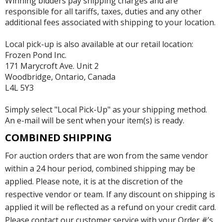
Winning bidders pay shipping charges and are
responsible for all tariffs, taxes, duties and any other
additional fees associated with shipping to your location.
Local pick-up is also available at our retail location:
Frozen Pond Inc.
171 Marycroft Ave. Unit 2
Woodbridge, Ontario, Canada
L4L 5Y3
Simply select "Local Pick-Up" as your shipping method.
An e-mail will be sent when your item(s) is ready.
COMBINED SHIPPING
For auction orders that are won from the same vendor
within a 24 hour period, combined shipping may be
applied. Please note, it is at the discretion of the
respective vendor or team. If any discount on shipping is
applied it will be reflected as a refund on your credit card.
Please contact our customer service with your Order #’s