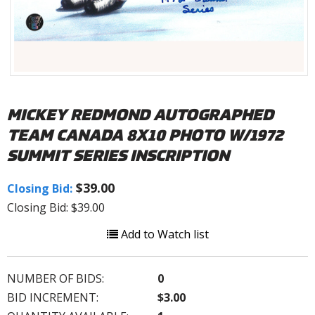
MICKEY REDMOND AUTOGRAPHED
TEAM CANADA 8X10 PHOTO W/1972
SUMMIT SERIES INSCRIPTION
$39.00
Closing Bid:
Closing Bid: $39.00
Add to Watch list
NUMBER OF BIDS:
0
BID INCREMENT:
$3.00