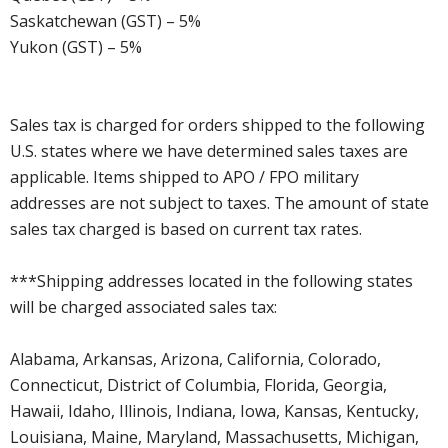
Saskatchewan (GST) – 5%
Yukon (GST) – 5%
Sales tax is charged for orders shipped to the following
U.S. states where we have determined sales taxes are
applicable. Items shipped to APO / FPO military
addresses are not subject to taxes. The amount of state
sales tax charged is based on current tax rates.
***Shipping addresses located in the following states
will be charged associated sales tax:
Alabama, Arkansas, Arizona, California, Colorado,
Connecticut, District of Columbia, Florida, Georgia,
Hawaii, Idaho, Illinois, Indiana, Iowa, Kansas, Kentucky,
Louisiana, Maine, Maryland, Massachusetts, Michigan,