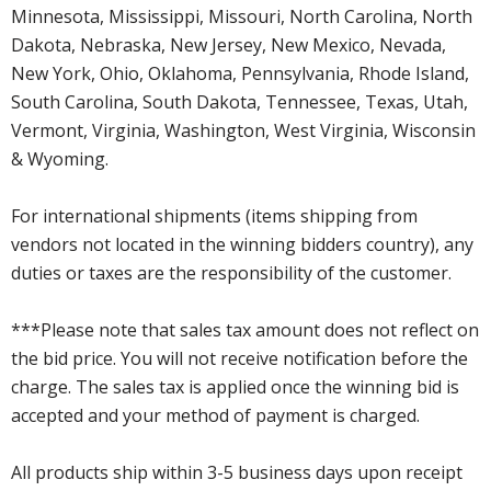
Minnesota, Mississippi, Missouri, North Carolina, North
Dakota, Nebraska, New Jersey, New Mexico, Nevada,
New York, Ohio, Oklahoma, Pennsylvania, Rhode Island,
South Carolina, South Dakota, Tennessee, Texas, Utah,
Vermont, Virginia, Washington, West Virginia, Wisconsin
& Wyoming.
For international shipments (items shipping from
vendors not located in the winning bidders country), any
duties or taxes are the responsibility of the customer.
***Please note that sales tax amount does not reflect on
the bid price. You will not receive notification before the
charge. The sales tax is applied once the winning bid is
accepted and your method of payment is charged.
All products ship within 3-5 business days upon receipt