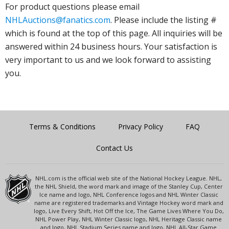
For product questions please email
NHLAuctions@fanatics.com
. Please include the listing #
which is found at the top of this page. All inquiries will be
answered within 24 business hours. Your satisfaction is
very important to us and we look forward to assisting
you.
Terms & Conditions
Privacy Policy
FAQ
Contact Us
NHL.com is the official web site of the National Hockey League. NHL,
the NHL Shield, the word mark and image of the Stanley Cup, Center
Ice name and logo, NHL Conference logos and NHL Winter Classic
name are registered trademarks and Vintage Hockey word mark and
logo, Live Every Shift, Hot Off the Ice, The Game Lives Where You Do,
NHL Power Play, NHL Winter Classic logo, NHL Heritage Classic name
and logo, NHL Stadium Series name and logo, NHL All-Star Game