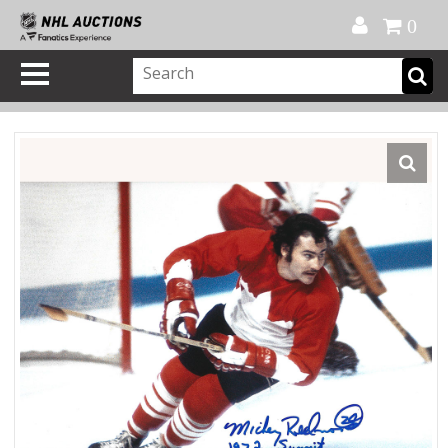
Official Shop
My Account
FAQ
Help
FR
0