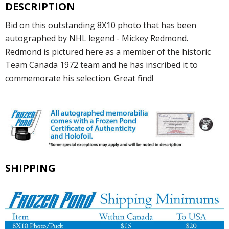
DESCRIPTION
Bid on this outstanding 8X10 photo that has been
autographed by NHL legend - Mickey Redmond.
Redmond is pictured here as a member of the historic
Team Canada 1972 team and he has inscribed it to
commemorate his selection. Great find!
SHIPPING