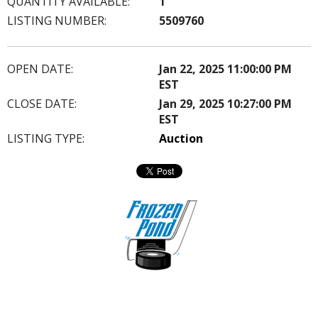
QUANTITY AVAILABLE:
1
LISTING NUMBER:
5509760
OPEN DATE:
Jan 22, 2025 11:00:00 PM
EST
CLOSE DATE:
Jan 29, 2025 10:27:00 PM
EST
LISTING TYPE:
Auction