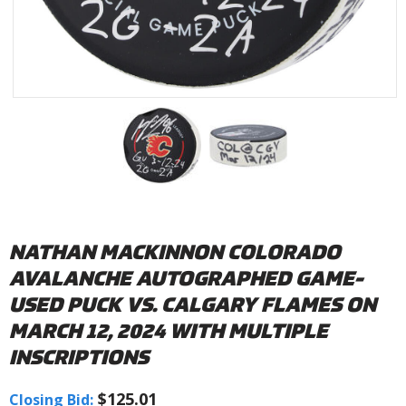
NATHAN MACKINNON COLORADO
AVALANCHE AUTOGRAPHED GAME-
USED PUCK VS. CALGARY FLAMES ON
MARCH 12, 2024 WITH MULTIPLE
INSCRIPTIONS
$125.01
Closing Bid: