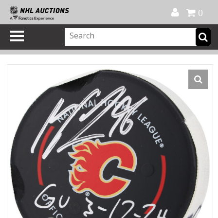
Official Shop
My Account
FAQ
Help
FR
0