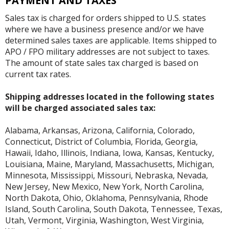
PAYMENT AND TAXES
Sales tax is charged for orders shipped to U.S. states
where we have a business presence and/or we have
determined sales taxes are applicable. Items shipped to
APO / FPO military addresses are not subject to taxes.
The amount of state sales tax charged is based on
current tax rates.
Shipping addresses located in the following states
will be charged associated sales tax:
Alabama, Arkansas, Arizona, California, Colorado,
Connecticut, District of Columbia, Florida, Georgia,
Hawaii, Idaho, Illinois, Indiana, Iowa, Kansas, Kentucky,
Louisiana, Maine, Maryland, Massachusetts, Michigan,
Minnesota, Mississippi, Missouri, Nebraska, Nevada,
New Jersey, New Mexico, New York, North Carolina,
North Dakota, Ohio, Oklahoma, Pennsylvania, Rhode
Island, South Carolina, South Dakota, Tennessee, Texas,
Utah, Vermont, Virginia, Washington, West Virginia,