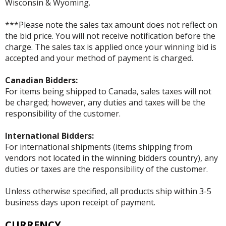
Wisconsin & Wyoming.
***Please note the sales tax amount does not reflect on
the bid price. You will not receive notification before the
charge. The sales tax is applied once your winning bid is
accepted and your method of payment is charged.
Canadian Bidders:
For items being shipped to Canada, sales taxes will not
be charged; however, any duties and taxes will be the
responsibility of the customer.
International Bidders:
For international shipments (items shipping from
vendors not located in the winning bidders country), any
duties or taxes are the responsibility of the customer.
Unless otherwise specified, all products ship within 3-5
business days upon receipt of payment.
CURRENCY