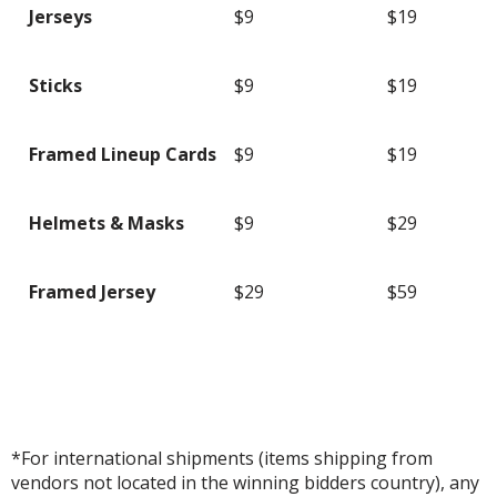
Jerseys
$9
$19
Sticks
$9
$19
Framed Lineup Cards
$9
$19
Helmets & Masks
$9
$29
Framed Jersey
$29
$59
*For international shipments (items shipping from
vendors not located in the winning bidders country), any