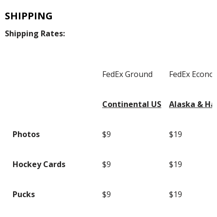
SHIPPING
Shipping Rates:
FedEx Ground
FedEx Econo
Continental US
Alaska & Ha
Photos
$9
$19
Hockey Cards
$9
$19
Pucks
$9
$19