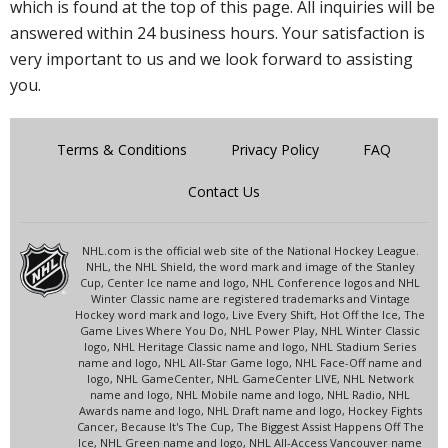
which is found at the top of this page. All inquiries will be
answered within 24 business hours. Your satisfaction is
very important to us and we look forward to assisting
you.
Terms & Conditions
Privacy Policy
FAQ
Contact Us
NHL.com is the official web site of the National Hockey League.
NHL, the NHL Shield, the word mark and image of the Stanley
Cup, Center Ice name and logo, NHL Conference logos and NHL
Winter Classic name are registered trademarks and Vintage
Hockey word mark and logo, Live Every Shift, Hot Off the Ice, The
Game Lives Where You Do, NHL Power Play, NHL Winter Classic
logo, NHL Heritage Classic name and logo, NHL Stadium Series
name and logo, NHL All-Star Game logo, NHL Face-Off name and
logo, NHL GameCenter, NHL GameCenter LIVE, NHL Network
name and logo, NHL Mobile name and logo, NHL Radio, NHL
Awards name and logo, NHL Draft name and logo, Hockey Fights
Cancer, Because It's The Cup, The Biggest Assist Happens Off The
Ice, NHL Green name and logo, NHL All-Access Vancouver name