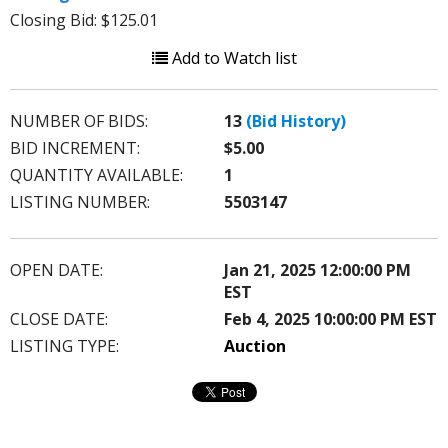
Closing Bid: $125.01
Add to Watch list
NUMBER OF BIDS:
13
(Bid History)
BID INCREMENT:
$5.00
QUANTITY AVAILABLE:
1
LISTING NUMBER:
5503147
OPEN DATE:
Jan 21, 2025 12:00:00 PM
EST
CLOSE DATE:
Feb 4, 2025 10:00:00 PM EST
LISTING TYPE:
Auction