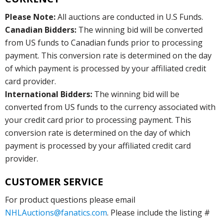
Please Note:
All auctions are conducted in U.S Funds.
Canadian Bidders:
The winning bid will be converted
from US funds to Canadian funds prior to processing
payment. This conversion rate is determined on the day
of which payment is processed by your affiliated credit
card provider.
International Bidders:
The winning bid will be
converted from US funds to the currency associated with
your credit card prior to processing payment. This
conversion rate is determined on the day of which
payment is processed by your affiliated credit card
provider.
CUSTOMER SERVICE
For product questions please email
NHLAuctions@fanatics.com
. Please include the listing #