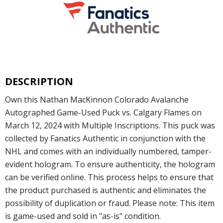
DESCRIPTION
Own this Nathan MacKinnon Colorado Avalanche
Autographed Game-Used Puck vs. Calgary Flames on
March 12, 2024 with Multiple Inscriptions. This puck was
collected by Fanatics Authentic in conjunction with the
NHL and comes with an individually numbered, tamper-
evident hologram. To ensure authenticity, the hologram
can be verified online. This process helps to ensure that
the product purchased is authentic and eliminates the
possibility of duplication or fraud. Please note: This item
is game-used and sold in "as-is" condition.