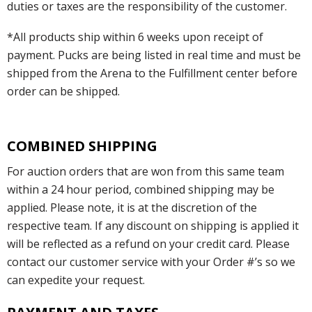
duties or taxes are the responsibility of the customer.
*All products ship within 6 weeks upon receipt of
payment. Pucks are being listed in real time and must be
shipped from the Arena to the Fulfillment center before
order can be shipped.
COMBINED SHIPPING
For auction orders that are won from this same team
within a 24 hour period, combined shipping may be
applied. Please note, it is at the discretion of the
respective team. If any discount on shipping is applied it
will be reflected as a refund on your credit card. Please
contact our customer service with your Order #’s so we
can expedite your request.