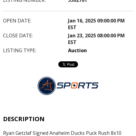
OPEN DATE:
Jan 16, 2025 09:00:00 PM
EST
CLOSE DATE:
Jan 23, 2025 08:00:00 PM
EST
LISTING TYPE:
Auction
DESCRIPTION
Ryan Getzlaf Signed Anaheim Ducks Puck Rush 8x10