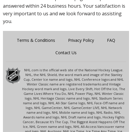
answered within 24 business hours. Your satisfaction is
very important to us and we look forward to assisting
you.
Terms & Conditions
Privacy Policy
FAQ
Contact Us
NHL.com is the official web site of the National Hockey League.
NHL, the NHL Shield, the word mark and image of the Stanley
Cup, Center Ice name and logo, NHL Conference logos and NHL
Winter Classic name are registered trademarks and Vintage
Hockey word mark and logo, Live Every Shift, Hot Off the Ice, The
Game Lives Where You Do, NHL Power Play, NHL Winter Classic
logo, NHL Heritage Classic name and logo, NHL Stadium Series
name and logo, NHL All-Star Game logo, NHL Face-Off name and
logo, NHL GameCenter, NHL GameCenter LIVE, NHL Network
name and logo, NHL Mobile name and logo, NHL Radio, NHL
Awards name and logo, NHL Draft name and logo, Hockey Fights
Cancer, Because It's The Cup, The Biggest Assist Happens Off The
Ice, NHL Green name and logo, NHL All-Access Vancouver name
and logo, NHL Auctions, NHL Ice Time, Ice Time Any Time, Ice