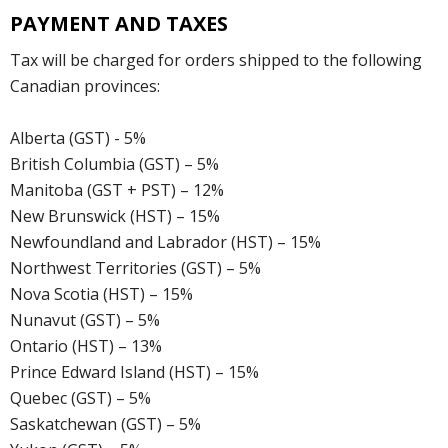
PAYMENT AND TAXES
Tax will be charged for orders shipped to the following
Canadian provinces:
Alberta (GST) - 5%
British Columbia (GST) – 5%
Manitoba (GST + PST) – 12%
New Brunswick (HST) – 15%
Newfoundland and Labrador (HST) – 15%
Northwest Territories (GST) – 5%
Nova Scotia (HST) – 15%
Nunavut (GST) – 5%
Ontario (HST) – 13%
Prince Edward Island (HST) – 15%
Quebec (GST) – 5%
Saskatchewan (GST) – 5%