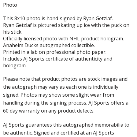
Photo
This 8x10 photo is hand-signed by Ryan Getzlaf.
Ryan Getzlaf is pictured skating up ice with the puck on
his stick.
Officially licensed photo with NHL product hologram.
Anaheim Ducks autographed collectible.
Printed in a lab on professional photo paper.
Includes AJ Sports certificate of authenticity and
hologram.
Please note that product photos are stock images and
the autograph may vary as each one is individually
signed. Photos may show some slight wear from
handling during the signing process. AJ Sports offers a
60 day warranty on any product defects.
AJ Sports guarantees this autographed memorabilia to
be authentic. Signed and certified at an AJ Sports