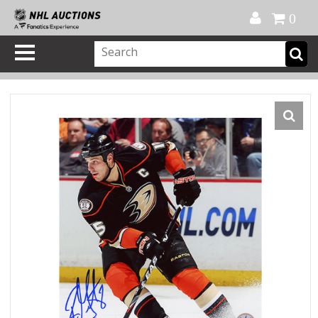
Official Shop
My Account
FAQ
Help
FR
0