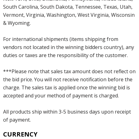
South Carolina, South Dakota, Tennessee, Texas, Utah,
Vermont, Virginia, Washington, West Virginia, Wisconsin
& Wyoming.
For international shipments (items shipping from
vendors not located in the winning bidders country), any
duties or taxes are the responsibility of the customer.
***Please note that sales tax amount does not reflect on
the bid price. You will not receive notification before the
charge. The sales tax is applied once the winning bid is
accepted and your method of payment is charged.
All products ship within 3-5 business days upon receipt
of payment.
CURRENCY