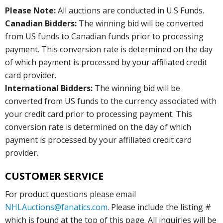
Please Note:
All auctions are conducted in U.S Funds.
Canadian Bidders:
The winning bid will be converted
from US funds to Canadian funds prior to processing
payment. This conversion rate is determined on the day
of which payment is processed by your affiliated credit
card provider.
International Bidders:
The winning bid will be
converted from US funds to the currency associated with
your credit card prior to processing payment. This
conversion rate is determined on the day of which
payment is processed by your affiliated credit card
provider.
CUSTOMER SERVICE
For product questions please email
NHLAuctions@fanatics.com
. Please include the listing #
which is found at the top of this page. All inquiries will be