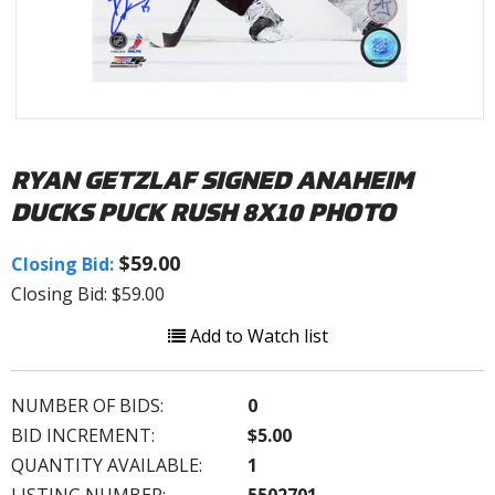
RYAN GETZLAF SIGNED ANAHEIM
DUCKS PUCK RUSH 8X10 PHOTO
$59.00
Closing Bid:
Closing Bid: $59.00
Add to Watch list
NUMBER OF BIDS:
0
BID INCREMENT:
$5.00
QUANTITY AVAILABLE:
1
LISTING NUMBER:
5502701