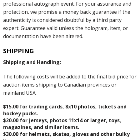
professional autograph event. For your assurance and
protection, we promise a money back guarantee if the
authenticity is considered doubtful by a third party
expert. Guarantee valid unless the hologram, item, or
documentation have been altered.
SHIPPING
Shipping and Handling:
The following costs will be added to the final bid price for
auction items shipping to Canadian provinces or
mainland USA.
$15.00 for trading cards, 8x10 photos, tickets and
hockey pucks.
$20.00 for jerseys, photos 11x14 or larger, toys,
magazines, and similar items.
$30.00 for helmets, skates, gloves and other bulky