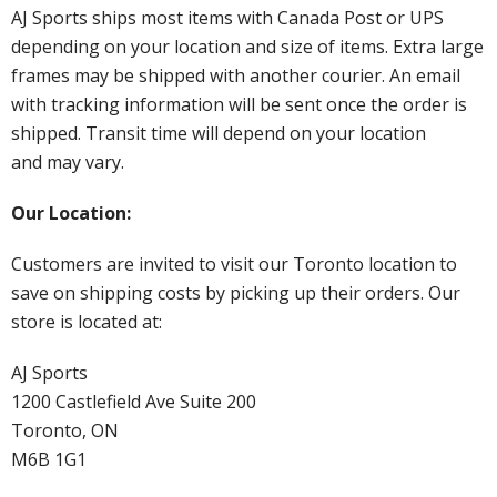
AJ Sports ships most items with Canada Post or UPS
depending on your location and size of items. Extra large
frames may be shipped with another courier. An email
with tracking information will be sent once the order is
shipped. Transit time will depend on your location
and may vary.
Our Location:
Customers are invited to visit our Toronto location to
save on shipping costs by picking up their orders. Our
store is located at:
AJ Sports
1200 Castlefield Ave Suite 200
Toronto, ON
M6B 1G1