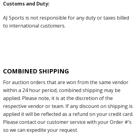
Customs and Duty:
AJ Sports is not responsible for any duty or taxes billed
to international customers.
COMBINED SHIPPING
For auction orders that are won from the same vendor
within a 24 hour period, combined shipping may be
applied. Please note, it is at the discretion of the
respective vendor or team. If any discount on shipping is
applied it will be reflected as a refund on your credit card.
Please contact our customer service with your Order #’s
so we can expedite your request.