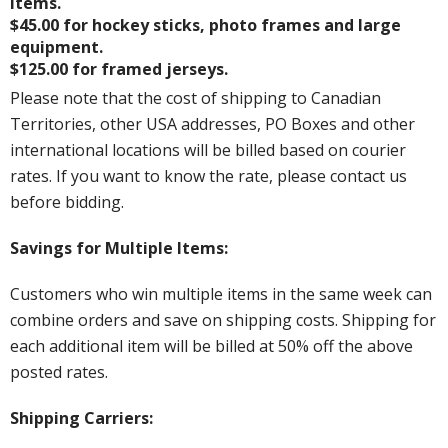
items.
$45.00 for hockey sticks, photo frames and large
equipment.
$125.00 for framed jerseys.
Please note that the cost of shipping to Canadian
Territories, other USA addresses, PO Boxes and other
international locations will be billed based on courier
rates. If you want to know the rate, please contact us
before bidding.
Savings for Multiple Items:
Customers who win multiple items in the same week can
combine orders and save on shipping costs. Shipping for
each additional item will be billed at 50% off the above
posted rates.
Shipping Carriers: