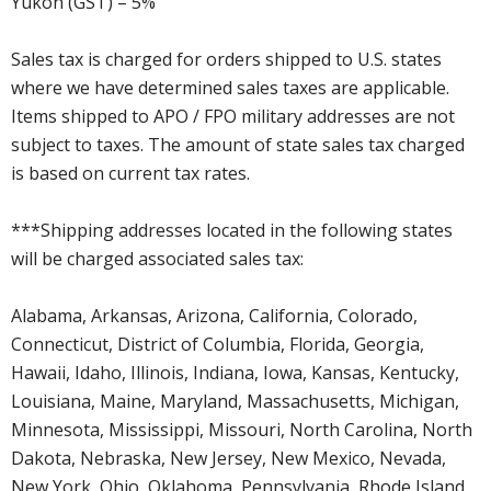
Yukon (GST) – 5%
Sales tax is charged for orders shipped to U.S. states
where we have determined sales taxes are applicable.
Items shipped to APO / FPO military addresses are not
subject to taxes. The amount of state sales tax charged
is based on current tax rates.
***Shipping addresses located in the following states
will be charged associated sales tax:
Alabama, Arkansas, Arizona, California, Colorado,
Connecticut, District of Columbia, Florida, Georgia,
Hawaii, Idaho, Illinois, Indiana, Iowa, Kansas, Kentucky,
Louisiana, Maine, Maryland, Massachusetts, Michigan,
Minnesota, Mississippi, Missouri, North Carolina, North
Dakota, Nebraska, New Jersey, New Mexico, Nevada,
New York, Ohio, Oklahoma, Pennsylvania, Rhode Island,