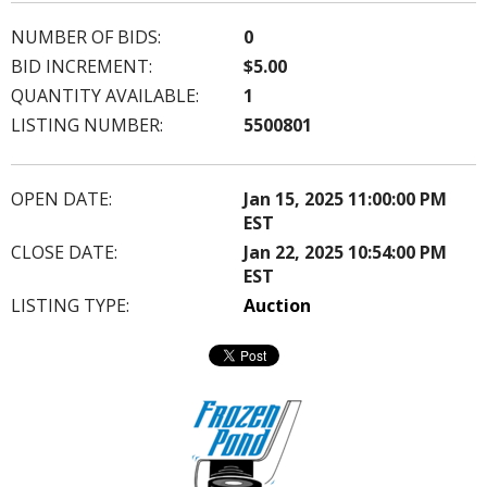
NUMBER OF BIDS:
0
BID INCREMENT:
$5.00
QUANTITY AVAILABLE:
1
LISTING NUMBER:
5500801
OPEN DATE:
Jan 15, 2025 11:00:00 PM
EST
CLOSE DATE:
Jan 22, 2025 10:54:00 PM
EST
LISTING TYPE:
Auction