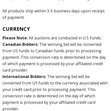
All products ship within 3-5 business days upon receipt
of payment.
CURRENCY
Please Note:
All auctions are conducted in U.S Funds.
Canadian Bidders:
The winning bid will be converted
from US funds to Canadian funds prior to processing
payment. This conversion rate is determined on the day
of which payment is processed by your affiliated credit
card provider.
International Bidders:
The winning bid will be
converted from US funds to the currency associated with
your credit card prior to processing payment. This
conversion rate is determined on the day of which
payment is processed by your affiliated credit card
provider.