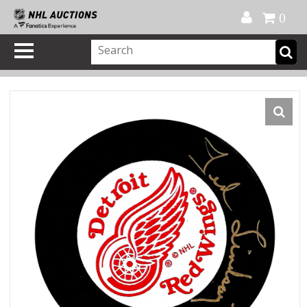
Official Shop
My Account
FAQ
Help
FR
0