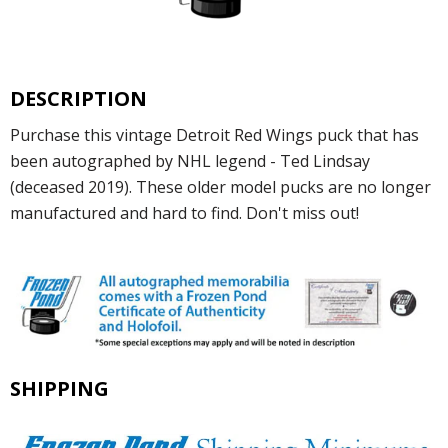
DESCRIPTION
Purchase this vintage Detroit Red Wings puck that has
been autographed by NHL legend - Ted Lindsay
(deceased 2019). These older model pucks are no longer
manufactured and hard to find. Don't miss out!
SHIPPING