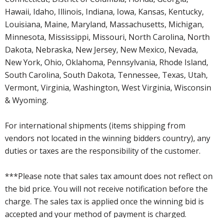
Hawaii, Idaho, Illinois, Indiana, Iowa, Kansas, Kentucky,
Louisiana, Maine, Maryland, Massachusetts, Michigan,
Minnesota, Mississippi, Missouri, North Carolina, North
Dakota, Nebraska, New Jersey, New Mexico, Nevada,
New York, Ohio, Oklahoma, Pennsylvania, Rhode Island,
South Carolina, South Dakota, Tennessee, Texas, Utah,
Vermont, Virginia, Washington, West Virginia, Wisconsin
& Wyoming.
For international shipments (items shipping from
vendors not located in the winning bidders country), any
duties or taxes are the responsibility of the customer.
***Please note that sales tax amount does not reflect on
the bid price. You will not receive notification before the
charge. The sales tax is applied once the winning bid is
accepted and your method of payment is charged.