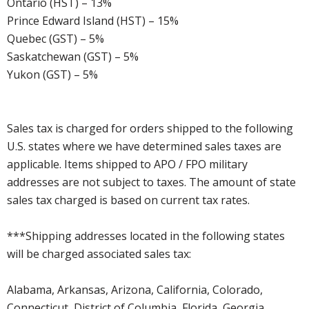
Ontario (HST) – 13%
Prince Edward Island (HST) – 15%
Quebec (GST) – 5%
Saskatchewan (GST) – 5%
Yukon (GST) – 5%
Sales tax is charged for orders shipped to the following
U.S. states where we have determined sales taxes are
applicable. Items shipped to APO / FPO military
addresses are not subject to taxes. The amount of state
sales tax charged is based on current tax rates.
***Shipping addresses located in the following states
will be charged associated sales tax:
Alabama, Arkansas, Arizona, California, Colorado,
Connecticut, District of Columbia, Florida, Georgia,