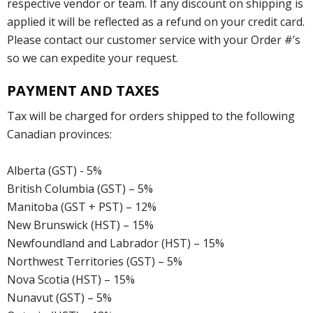
respective vendor or team. If any discount on shipping is
applied it will be reflected as a refund on your credit card.
Please contact our customer service with your Order #’s
so we can expedite your request.
PAYMENT AND TAXES
Tax will be charged for orders shipped to the following
Canadian provinces:
Alberta (GST) - 5%
British Columbia (GST) – 5%
Manitoba (GST + PST) – 12%
New Brunswick (HST) – 15%
Newfoundland and Labrador (HST) – 15%
Northwest Territories (GST) – 5%
Nova Scotia (HST) – 15%
Nunavut (GST) – 5%