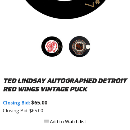
TED LINDSAY AUTOGRAPHED DETROIT
RED WINGS VINTAGE PUCK
$65.00
Closing Bid:
Closing Bid: $65.00
Add to Watch list