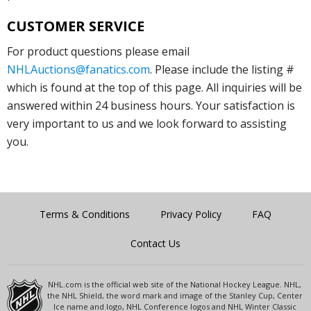
CUSTOMER SERVICE
For product questions please email
NHLAuctions@fanatics.com
. Please include the listing #
which is found at the top of this page. All inquiries will be
answered within 24 business hours. Your satisfaction is
very important to us and we look forward to assisting
you.
Terms & Conditions
Privacy Policy
FAQ
Contact Us
NHL.com is the official web site of the National Hockey League. NHL,
the NHL Shield, the word mark and image of the Stanley Cup, Center
Ice name and logo, NHL Conference logos and NHL Winter Classic