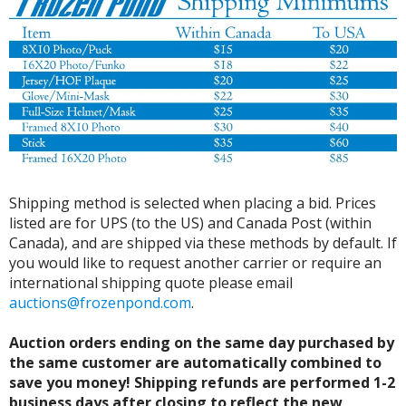
Shipping method is selected when placing a bid. Prices
listed are for UPS (to the US) and Canada Post (within
Canada), and are shipped via these methods by default. If
you would like to request another carrier or require an
international shipping quote please email
auctions@frozenpond.com
.
Auction orders ending on the same day purchased by
the same customer are automatically combined to
save you money! Shipping refunds are performed 1-2
business days after closing to reflect the new