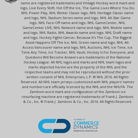
name are registered trademarks and Vintage Hockey word mark and
logo, Live Every Shift, Hot Off the Ice, The Game Lives Where You Do,
NHL Power Play, NHL Winter Classic logo, NHL Heritage Classic name
and logo, NHL Stadium Series name and logo, NHL All-Star Game
logo, NHL Face-Off name and logo, NHL GameCenter, NHL
GameCenter LIVE, NHL Network name and logo, NHL Mobile name
and logo, NHL Radio, NHL Awards name and logo, NHL Draft name
and logo, Hockey Fights Cancer, Because It's The Cup, The Biggest
Assist Happens Off The Ice, NHL Green name and logo, NHL All-
Access Vancouver name and logo, NHL Auctions, NHL Ice Time, Ice
Time Any Time, Ice Tracker, NHL Vault, Hockey Is For Everyone, and
Questions Will Become Answers are trademarks of the National
Hockey League. All NHL logos and marks and NHL team logos and
marks depicted herein are the property of the NHL and the
respective teams and may not be reproduced without the prior
written consent of NHL Enterprises, L.P. © NHL 2016. All Rights
Reserved. All NHL team jerseys customized with NHL players' names
and numbers are officially licensed by the NHL and the NHLPA. The
Zamboni word mark and configuration of the Zamboni ice
resurfacing machine are registered trademarks of Frank J. Zamboni
& Co., Inc. © Frank J. Zamboni & Co., Inc. 2016. All Rights Reserved.
POWERED BY
COMMERCE
DYNAMICS
ENTERPRISE MARKETPLACE