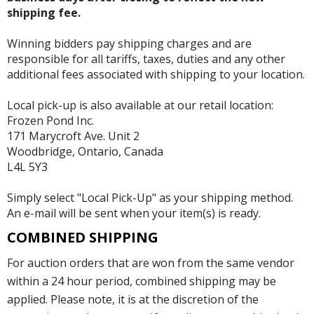
shipping fee.
Winning bidders pay shipping charges and are
responsible for all tariffs, taxes, duties and any other
additional fees associated with shipping to your location.
Local pick-up is also available at our retail location:
Frozen Pond Inc.
171 Marycroft Ave. Unit 2
Woodbridge, Ontario, Canada
L4L 5Y3
Simply select "Local Pick-Up" as your shipping method.
An e-mail will be sent when your item(s) is ready.
COMBINED SHIPPING
For auction orders that are won from the same vendor
within a 24 hour period, combined shipping may be
applied. Please note, it is at the discretion of the