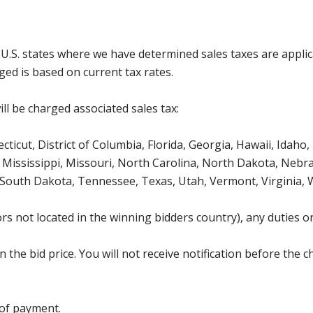
g U.S. states where we have determined sales taxes are appli
ged is based on current tax rates.
ll be charged associated sales tax:
icut, District of Columbia, Florida, Georgia, Hawaii, Idaho, 
Mississippi, Missouri, North Carolina, North Dakota, Nebr
 South Dakota, Tennessee, Texas, Utah, Vermont, Virginia,
s not located in the winning bidders country), any duties or
the bid price. You will not receive notification before the c
 of payment.