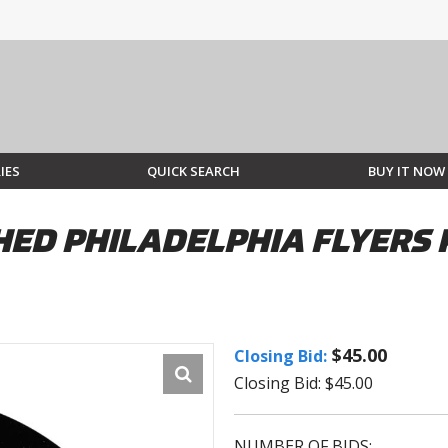
IES
QUICK SEARCH
BUY IT NOW
ED PHILADELPHIA FLYERS P
$45.00
Closing Bid:
Closing Bid: $45.00
NUMBER OF BIDS: