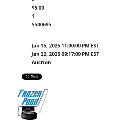
$5.00
1
5500695
Jan 15, 2025 11:00:00 PM EST
Jan 22, 2025 09:17:00 PM EST
Auction