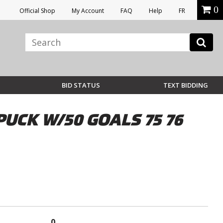
0
Official Shop
My Account
FAQ
Help
FR
BID STATUS
TEXT BIDDING
UCK W/50 GOALS 75 76
0