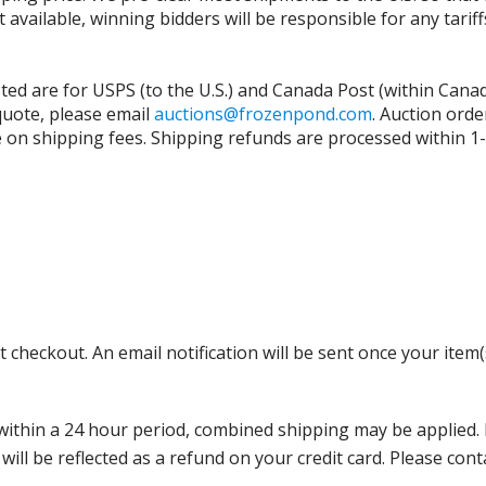
t available, winning bidders will be responsible for any tari
isted are for USPS (to the U.S.) and Canada Post (within Cana
 quote, please email
auctions@frozenpond.com
.
Auction orde
n shipping fees. Shipping refunds are processed within 1-2 
 checkout. An email notification will be sent once your item(
thin a 24 hour period, combined shipping may be applied. Ple
 will be reflected as a refund on your credit card. Please co