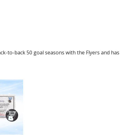
ack-to-back 50 goal seasons with the Flyers and has