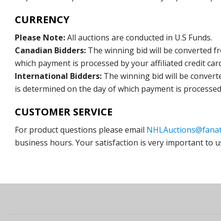
CURRENCY
Please Note:
All auctions are conducted in U.S Funds.
Canadian Bidders:
The winning bid will be converted f
which payment is processed by your affiliated credit car
International Bidders:
The winning bid will be convert
is determined on the day of which payment is processed b
CUSTOMER SERVICE
For product questions please email
NHLAuctions@fanat
business hours. Your satisfaction is very important to u