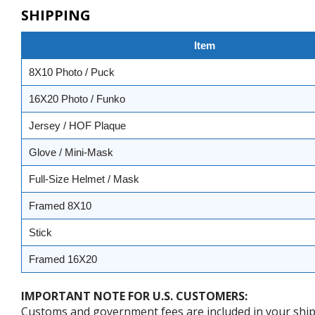
SHIPPING
Item
8X10 Photo / Puck
16X20 Photo / Funko
Jersey / HOF Plaque
Glove / Mini-Mask
Full-Size Helmet / Mask
Framed 8X10
Stick
Framed 16X20
IMPORTANT NOTE FOR U.S. CUSTOMERS:
Customs and government fees are included in your shipp