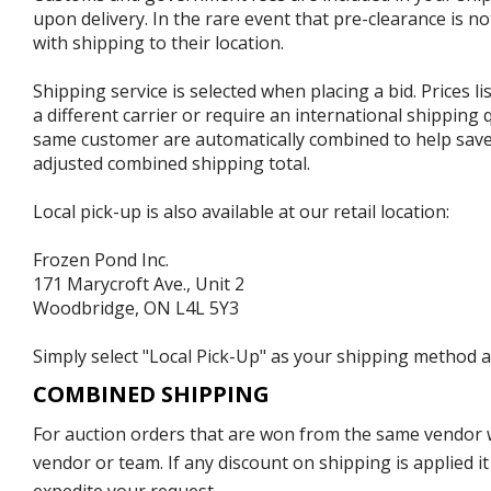
upon delivery. In the rare event that pre-clearance is no
with shipping to their location.
Shipping service is selected when placing a bid. Prices l
a different carrier or require an international shipping
same customer are automatically combined to help save o
adjusted combined shipping total.
Local pick-up is also available at our retail location:
Frozen Pond Inc.
171 Marycroft Ave., Unit 2
Woodbridge, ON L4L 5Y3
Simply select "Local Pick-Up" as your shipping method at
COMBINED SHIPPING
For auction orders that are won from the same vendor wi
vendor or team. If any discount on shipping is applied it