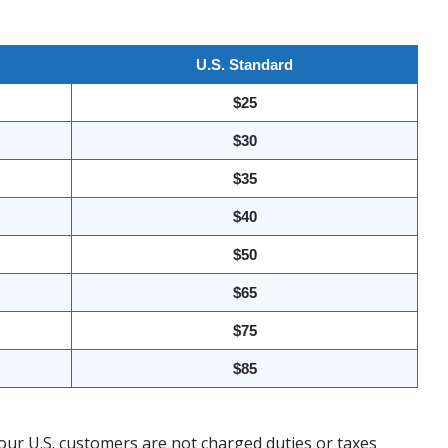
U.S. Standard
$25
$30
$35
$40
$50
$65
$75
$85
our U.S. customers are not charged duties or taxes