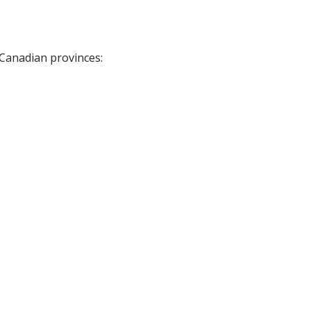
 Canadian provinces: