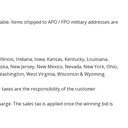
cable. Items shipped to APO / FPO military addresses are
Illinois, Indiana, Iowa, Kansas, Kentucky, Louisiana,
aska, New Jersey, New Mexico, Nevada, New York, Ohio,
 Washington, West Virginia, Wisconsin & Wyoming.
 taxes are the responsibility of the customer.
harge. The sales tax is applied once the winning bid is