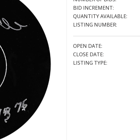
BID INCREMENT:
QUANTITY AVAILABLE:
LISTING NUMBER:
OPEN DATE:
CLOSE DATE:
LISTING TYPE: