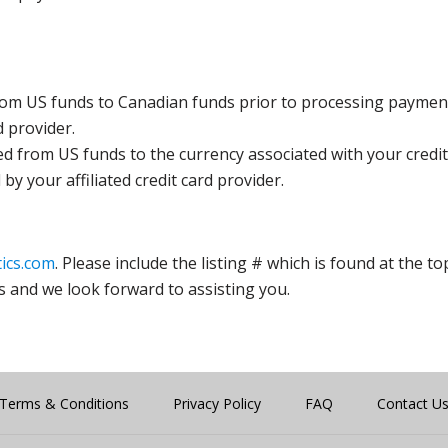
rom US funds to Canadian funds prior to processing payment
d provider.
ed from US funds to the currency associated with your credit
y your affiliated credit card provider.
ics.com
. Please include the listing # which is found at the to
s and we look forward to assisting you.
Terms & Conditions
Privacy Policy
FAQ
Contact U