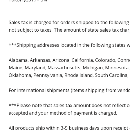
Sales tax is charged for orders shipped to the followin
not subject to taxes. The amount of state sales tax char
***Shipping addresses located in the following states wi
Alabama, Arkansas, Arizona, California, Colorado, Connect
Maine, Maryland, Massachusetts, Michigan, Minnesota, 
Oklahoma, Pennsylvania, Rhode Island, South Carolina,
For international shipments (items shipping from vendor
***Please note that sales tax amount does not reflect on 
accepted and your method of payment is charged.
All products ship within 3-5 business days upon receipt