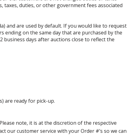
ffs, taxes, duties, or other government fees associated
da) and are used by default. If you would like to request
rs ending on the same day that are purchased by the
business days after auctions close to reflect the
s) are ready for pick-up.
ase note, it is at the discretion of the respective
ntact our customer service with your Order #’s so we can