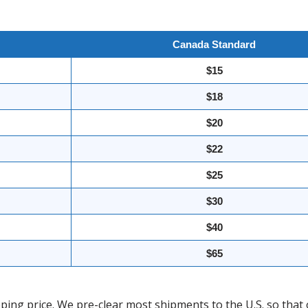
Canada Standard
$15
$18
$20
$22
$25
$30
$40
$65
ing price. We pre-clear most shipments to the U.S. so that 