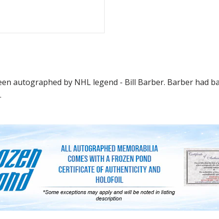
 been autographed by NHL legend - Bill Barber. Barber had b
.