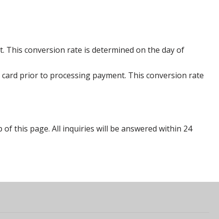
. This conversion rate is determined on the day of
 card prior to processing payment. This conversion rate
p of this page. All inquiries will be answered within 24
s