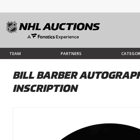
TEAM
PARTNERS
CATEGOR
BILL BARBER AUTOGRAPH
INSCRIPTION