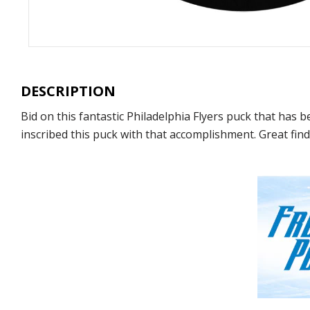
DESCRIPTION
Bid on this fantastic Philadelphia Flyers puck that has
inscribed this puck with that accomplishment. Great find