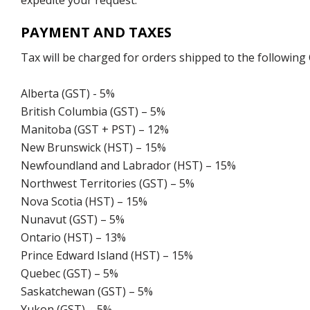
expedite your request.
PAYMENT AND TAXES
Tax will be charged for orders shipped to the following
Alberta (GST) - 5%
British Columbia (GST) – 5%
Manitoba (GST + PST) – 12%
New Brunswick (HST) – 15%
Newfoundland and Labrador (HST) – 15%
Northwest Territories (GST) – 5%
Nova Scotia (HST) – 15%
Nunavut (GST) – 5%
Ontario (HST) – 13%
Prince Edward Island (HST) – 15%
Quebec (GST) – 5%
Saskatchewan (GST) – 5%
Yukon (GST) – 5%