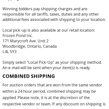
Winning bidders pay shipping charges and are
responsible for all tariffs, taxes, duties and any other
additional fees associated with shipping to your location.
Local pick-up is also available at our retail location:
Frozen Pond Inc.
171 Marycroft Ave. Unit 2
Woodbridge, Ontario, Canada
L4L 5Y3
Simply select "Local Pick-Up" as your shipping method.
An e-mail will be sent when your item(s) is ready.
COMBINED SHIPPING
For auction orders that are won from the same vendor
within a 24 hour period, combined shipping may be
applied. Please note, it is at the discretion of the
respective vendor or team. If any discount on shipping is