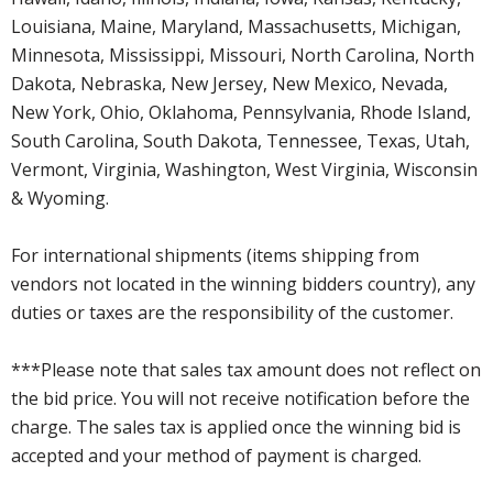
Louisiana, Maine, Maryland, Massachusetts, Michigan,
Minnesota, Mississippi, Missouri, North Carolina, North
Dakota, Nebraska, New Jersey, New Mexico, Nevada,
New York, Ohio, Oklahoma, Pennsylvania, Rhode Island,
South Carolina, South Dakota, Tennessee, Texas, Utah,
Vermont, Virginia, Washington, West Virginia, Wisconsin
& Wyoming.
For international shipments (items shipping from
vendors not located in the winning bidders country), any
duties or taxes are the responsibility of the customer.
***Please note that sales tax amount does not reflect on
the bid price. You will not receive notification before the
charge. The sales tax is applied once the winning bid is
accepted and your method of payment is charged.