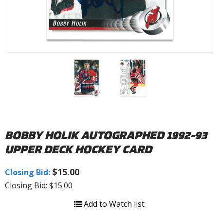
BOBBY HOLIK AUTOGRAPHED 1992-93
UPPER DECK HOCKEY CARD
$15.00
Closing Bid:
Closing Bid: $15.00
Add to Watch list