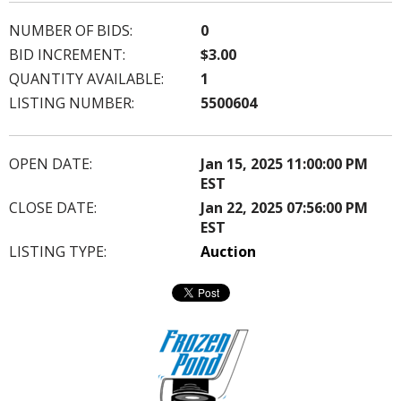
NUMBER OF BIDS:
0
BID INCREMENT:
$3.00
QUANTITY AVAILABLE:
1
LISTING NUMBER:
5500604
OPEN DATE:
Jan 15, 2025 11:00:00 PM
EST
CLOSE DATE:
Jan 22, 2025 07:56:00 PM
EST
LISTING TYPE:
Auction