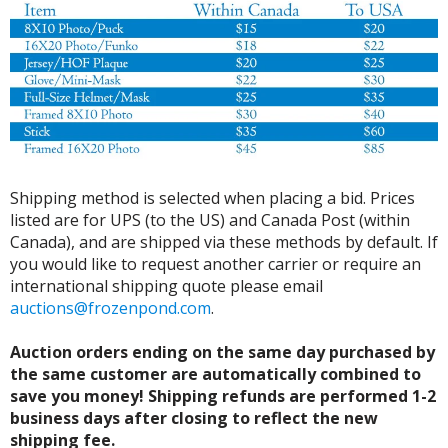
Shipping method is selected when placing a bid. Prices
listed are for UPS (to the US) and Canada Post (within
Canada), and are shipped via these methods by default. If
you would like to request another carrier or require an
international shipping quote please email
auctions@frozenpond.com
.
Auction orders ending on the same day purchased by
the same customer are automatically combined to
save you money! Shipping refunds are performed 1-2
business days after closing to reflect the new
shipping fee.