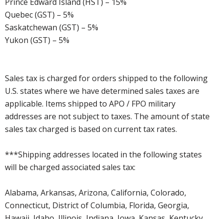
Prince Edward Island (HST) – 15%
Quebec (GST) – 5%
Saskatchewan (GST) – 5%
Yukon (GST) – 5%
Sales tax is charged for orders shipped to the following
U.S. states where we have determined sales taxes are
applicable. Items shipped to APO / FPO military
addresses are not subject to taxes. The amount of state
sales tax charged is based on current tax rates.
***Shipping addresses located in the following states
will be charged associated sales tax:
Alabama, Arkansas, Arizona, California, Colorado,
Connecticut, District of Columbia, Florida, Georgia,
Hawaii, Idaho, Illinois, Indiana, Iowa, Kansas, Kentucky,