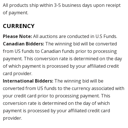
All products ship within 3-5 business days upon receipt
of payment.
CURRENCY
Please Note:
All auctions are conducted in U.S Funds.
Canadian Bidders:
The winning bid will be converted
from US funds to Canadian funds prior to processing
payment. This conversion rate is determined on the day
of which payment is processed by your affiliated credit
card provider.
International Bidders:
The winning bid will be
converted from US funds to the currency associated with
your credit card prior to processing payment. This
conversion rate is determined on the day of which
payment is processed by your affiliated credit card
provider.