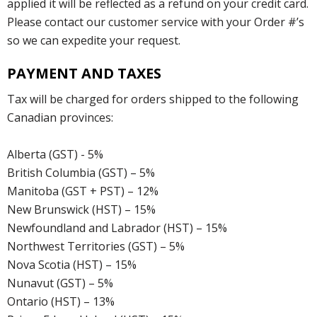
applied it will be reflected as a refund on your credit card.
Please contact our customer service with your Order #’s
so we can expedite your request.
PAYMENT AND TAXES
Tax will be charged for orders shipped to the following
Canadian provinces:
Alberta (GST) - 5%
British Columbia (GST) – 5%
Manitoba (GST + PST) – 12%
New Brunswick (HST) – 15%
Newfoundland and Labrador (HST) – 15%
Northwest Territories (GST) – 5%
Nova Scotia (HST) – 15%
Nunavut (GST) – 5%
Ontario (HST) – 13%