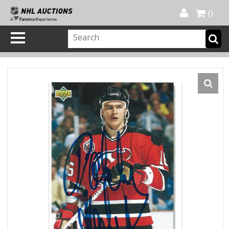
Official Shop
My Account
FAQ
Help
FR
0