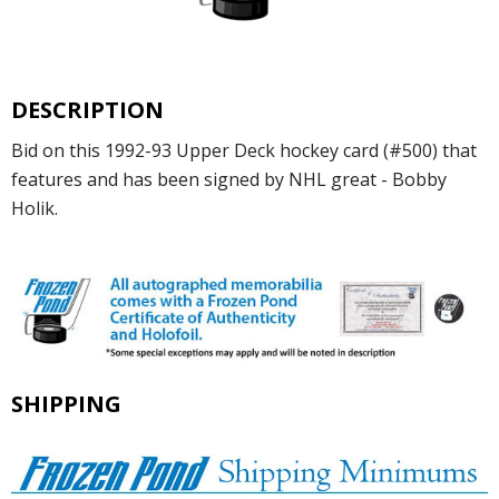
DESCRIPTION
Bid on this 1992-93 Upper Deck hockey card (#500) that
features and has been signed by NHL great - Bobby
Holik.
SHIPPING