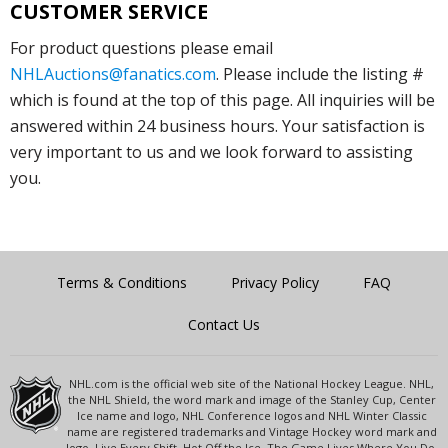
CUSTOMER SERVICE
For product questions please email
NHLAuctions@fanatics.com
. Please include the listing #
which is found at the top of this page. All inquiries will be
answered within 24 business hours. Your satisfaction is
very important to us and we look forward to assisting
you.
Terms & Conditions
Privacy Policy
FAQ
Contact Us
NHL.com is the official web site of the National Hockey League. NHL,
the NHL Shield, the word mark and image of the Stanley Cup, Center
Ice name and logo, NHL Conference logos and NHL Winter Classic
name are registered trademarks and Vintage Hockey word mark and
logo, Live Every Shift, Hot Off the Ice, The Game Lives Where You Do,