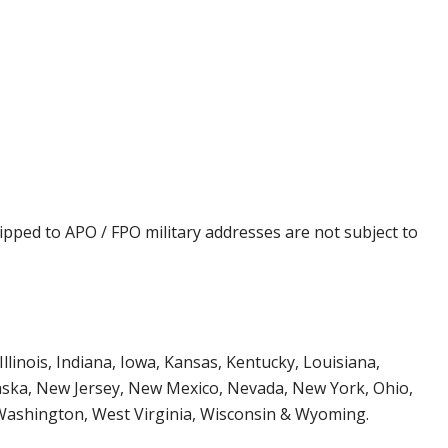
ipped to APO / FPO military addresses are not subject to
Illinois, Indiana, Iowa, Kansas, Kentucky, Louisiana,
aska, New Jersey, New Mexico, Nevada, New York, Ohio,
 Washington, West Virginia, Wisconsin & Wyoming.