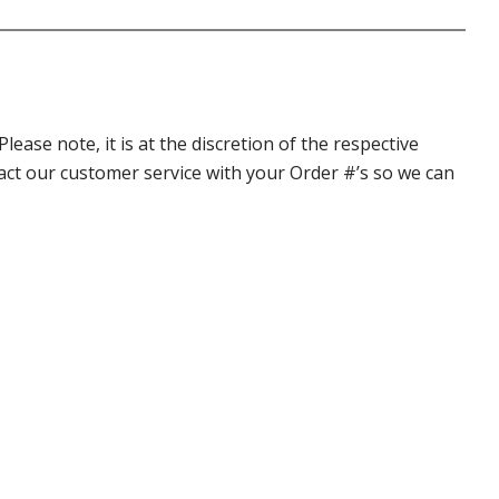
ase note, it is at the discretion of the respective
ntact our customer service with your Order #’s so we can