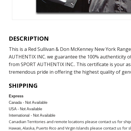
DESCRIPTION
This is a Red Sullivan & Don McKenney New York Range
AUTHENTIX INC. we guarantee the 100% authenticity of o
from SPORT AUTHENTIX INC.. This certificate is your as
tremendous pride in offering the highest quality of ge
SHIPPING
Express
Canada - Not Available
USA - Not Available
International - Not Available
Canadian Territories and remote locations please contact us for shi
Hawaii, Alaska, Puerto Rico and Virgin Islands please contact us for 