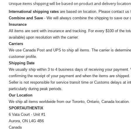
Unique items shipping will be based on product and delivery location
International shipping rates
are based on location. Please contact us f
Combine and Save
- We will always combine the shipping to save our
Insurance
All items are sent with insurance and tracking. For every $100 of the tota
available) upon resolution with the carrier.
Carriers
We use Canada Post and UPS to ship all items. The carrier is determined by
customer profile.
Shipping Date
We usually ship within 3 to 4 business days of receiving your payment.
confirming the receipt of your payment and when the items are shipped.
Seller is not responsible for service transit time or Customs delays at 
particularly during peak periods.
Our Location
We ship all items worldwide from our Toronto, Ontario, Canada location. Un
SPORTAUTHENTIX
6 Vata Court - Unit #1
Aurora, ON L4G 4B6
Canada