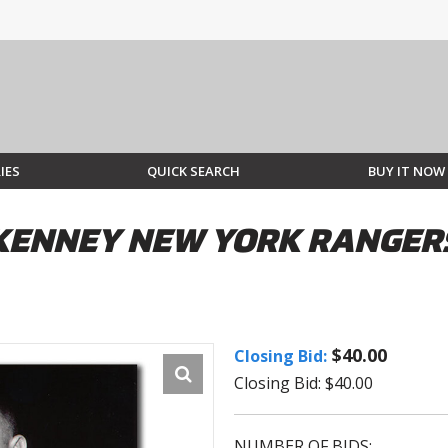
IES
QUICK SEARCH
BUY IT NOW
CKENNEY NEW YORK RANGE
$40.00
Closing Bid:
Closing Bid: $40.00
NUMBER OF BIDS: