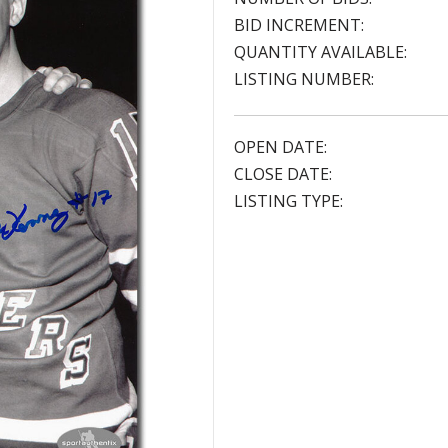
BID INCREMENT:
QUANTITY AVAILABLE:
LISTING NUMBER:
OPEN DATE:
CLOSE DATE:
LISTING TYPE: