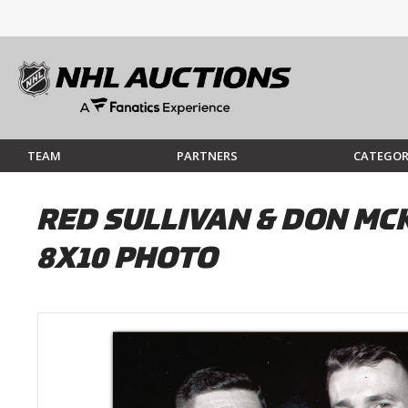
TEAM
PARTNERS
CATEGOR
RED SULLIVAN & DON M
8X10 PHOTO