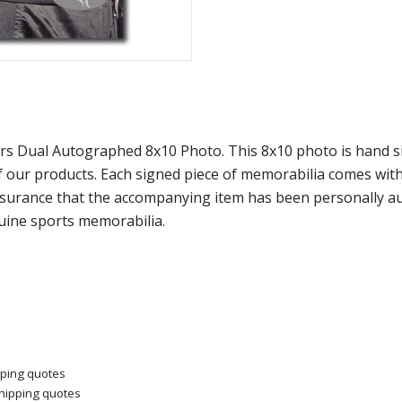
rs Dual Autographed 8x10 Photo. This 8x10 photo is hand 
ur products. Each signed piece of memorabilia comes with a
surance that the accompanying item has been personally au
nuine sports memorabilia.
pping quotes
shipping quotes