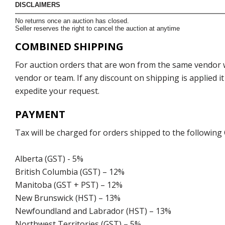
DISCLAIMERS
No returns once an auction has closed.
Seller reserves the right to cancel the auction at anytime
COMBINED SHIPPING
For auction orders that are won from the same vendor wi
vendor or team. If any discount on shipping is applied it
expedite your request.
PAYMENT
Tax will be charged for orders shipped to the following
Alberta (GST) - 5%
British Columbia (GST) – 12%
Manitoba (GST + PST) – 12%
New Brunswick (HST) – 13%
Newfoundland and Labrador (HST) – 13%
Northwest Territories (GST) – 5%