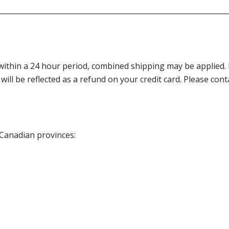
thin a 24 hour period, combined shipping may be applied. Ple
 will be reflected as a refund on your credit card. Please co
 Canadian provinces: