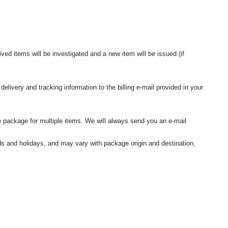
ived items will be investigated and a new item will be issued (if
elivery and tracking information to the billing e-mail provided in your
 package for multiple items. We will always send you an e-mail
nds and holidays, and may vary with package origin and destination,