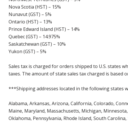
Nova Scotia (HST) – 15%
Nunavut (GST) – 5%
Ontario (HST) – 13%
Prince Edward Island (HST) – 14%
Quebec (GST) – 14.975%
Saskatchewan (GST) – 10%
Yukon (GST) – 5%
Sales tax is charged for orders shipped to U.S. states 
taxes. The amount of state sales tax charged is based on
***Shipping addresses located in the following states wi
Alabama, Arkansas, Arizona, California, Colorado, Connect
Maine, Maryland, Massachusetts, Michigan, Minnesota, 
Oklahoma, Pennsylvania, Rhode Island, South Carolina,