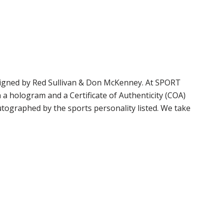
signed by Red Sullivan & Don McKenney. At SPORT
 hologram and a Certificate of Authenticity (COA)
tographed by the sports personality listed. We take