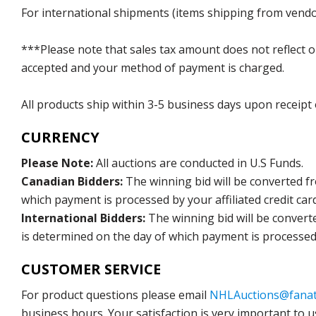
For international shipments (items shipping from vendor
***Please note that sales tax amount does not reflect on 
accepted and your method of payment is charged.
All products ship within 3-5 business days upon receipt
CURRENCY
Please Note:
All auctions are conducted in U.S Funds.
Canadian Bidders:
The winning bid will be converted f
which payment is processed by your affiliated credit car
International Bidders:
The winning bid will be convert
is determined on the day of which payment is processed b
CUSTOMER SERVICE
For product questions please email
NHLAuctions@fanat
business hours. Your satisfaction is very important to u