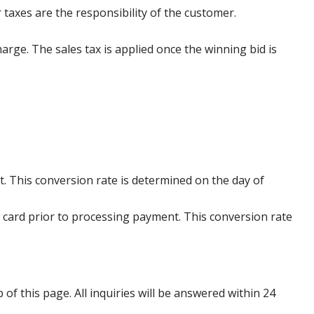
 taxes are the responsibility of the customer.
harge. The sales tax is applied once the winning bid is
. This conversion rate is determined on the day of
 card prior to processing payment. This conversion rate
p of this page. All inquiries will be answered within 24