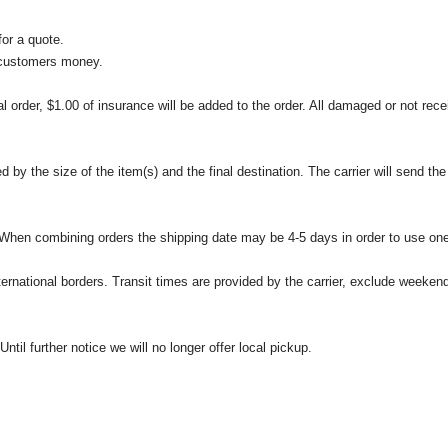
or a quote.
 customers money.
l order, $1.00 of insurance will be added to the order. All damaged or not rece
 the size of the item(s) and the final destination. The carrier will send the d
 When combining orders the shipping date may be 4-5 days in order to use one
international borders. Transit times are provided by the carrier, exclude weeke
til further notice we will no longer offer local pickup.