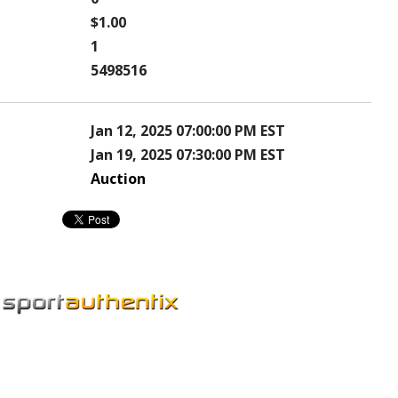
$1.00
1
5498516
Jan 12, 2025 07:00:00 PM EST
Jan 19, 2025 07:30:00 PM EST
Auction