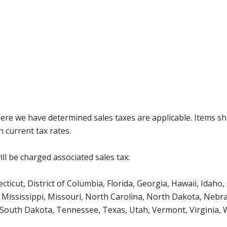
where we have determined sales taxes are applicable. Items sh
 current tax rates.
ll be charged associated sales tax:
icut, District of Columbia, Florida, Georgia, Hawaii, Idaho, 
Mississippi, Missouri, North Carolina, North Dakota, Nebr
 South Dakota, Tennessee, Texas, Utah, Vermont, Virginia,