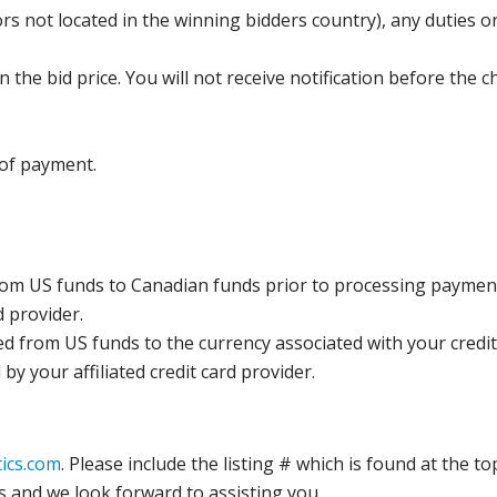
s not located in the winning bidders country), any duties or
the bid price. You will not receive notification before the c
 of payment.
rom US funds to Canadian funds prior to processing payment
d provider.
ed from US funds to the currency associated with your credit
y your affiliated credit card provider.
ics.com
. Please include the listing # which is found at the to
s and we look forward to assisting you.