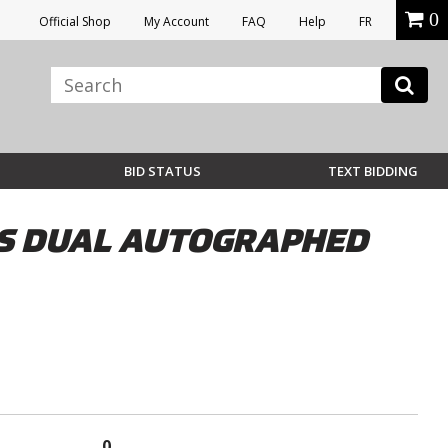
0
Official Shop
My Account
FAQ
Help
FR
BID STATUS
TEXT BIDDING
RS DUAL AUTOGRAPHED
0