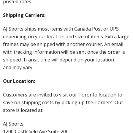
posted rates.
Shipping Carriers:
AJ Sports ships most items with Canada Post or UPS
depending on your location and size of items. Extra large
frames may be shipped with another courier. An email
with tracking information will be sent once the order is
shipped. Transit time will depend on your location
and may vary.
Our Location:
Customers are invited to visit our Toronto location to
save on shipping costs by picking up their orders. Our
store is located at:
AJ Sports
1200 Castlefield Ave Suite 200