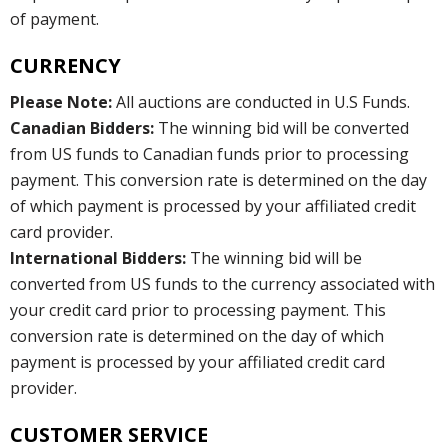
of payment.
CURRENCY
Please Note:
All auctions are conducted in U.S Funds.
Canadian Bidders:
The winning bid will be converted
from US funds to Canadian funds prior to processing
payment. This conversion rate is determined on the day
of which payment is processed by your affiliated credit
card provider.
International Bidders:
The winning bid will be
converted from US funds to the currency associated with
your credit card prior to processing payment. This
conversion rate is determined on the day of which
payment is processed by your affiliated credit card
provider.
CUSTOMER SERVICE