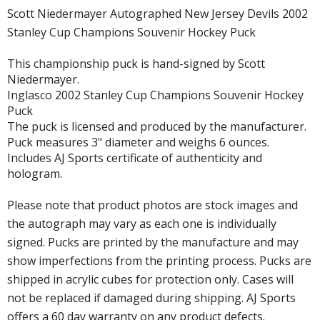
Scott Niedermayer Autographed New Jersey Devils 2002
Stanley Cup Champions Souvenir Hockey Puck
This championship puck is hand-signed by Scott
Niedermayer.
Inglasco 2002 Stanley Cup Champions Souvenir Hockey
Puck
The puck is licensed and produced by the manufacturer.
Puck measures 3" diameter and weighs 6 ounces.
Includes AJ Sports certificate of authenticity and
hologram.
Please note that product photos are stock images and
the autograph may vary as each one is individually
signed. Pucks are printed by the manufacture and may
show imperfections from the printing process. Pucks are
shipped in acrylic cubes for protection only. Cases will
not be replaced if damaged during shipping. AJ Sports
offers a 60 day warranty on any product defects.