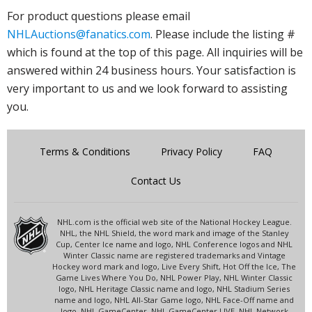
For product questions please email
NHLAuctions@fanatics.com
. Please include the listing #
which is found at the top of this page. All inquiries will be
answered within 24 business hours. Your satisfaction is
very important to us and we look forward to assisting
you.
Terms & Conditions
Privacy Policy
FAQ
Contact Us
NHL.com is the official web site of the National Hockey League.
NHL, the NHL Shield, the word mark and image of the Stanley
Cup, Center Ice name and logo, NHL Conference logos and NHL
Winter Classic name are registered trademarks and Vintage
Hockey word mark and logo, Live Every Shift, Hot Off the Ice, The
Game Lives Where You Do, NHL Power Play, NHL Winter Classic
logo, NHL Heritage Classic name and logo, NHL Stadium Series
name and logo, NHL All-Star Game logo, NHL Face-Off name and
logo, NHL GameCenter, NHL GameCenter LIVE, NHL Network