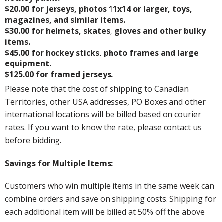
$20.00 for jerseys, photos 11x14 or larger, toys,
magazines, and similar items.
$30.00 for helmets, skates, gloves and other bulky
items.
$45.00 for hockey sticks, photo frames and large
equipment.
$125.00 for framed jerseys.
Please note that the cost of shipping to Canadian
Territories, other USA addresses, PO Boxes and other
international locations will be billed based on courier
rates. If you want to know the rate, please contact us
before bidding.
Savings for Multiple Items:
Customers who win multiple items in the same week can
combine orders and save on shipping costs. Shipping for
each additional item will be billed at 50% off the above