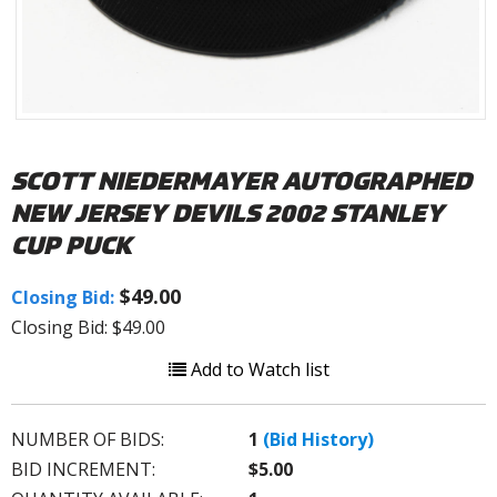
SCOTT NIEDERMAYER AUTOGRAPHED
NEW JERSEY DEVILS 2002 STANLEY
CUP PUCK
$49.00
Closing Bid:
Closing Bid: $49.00
Add to Watch list
NUMBER OF BIDS:
1
(Bid History)
BID INCREMENT:
$5.00