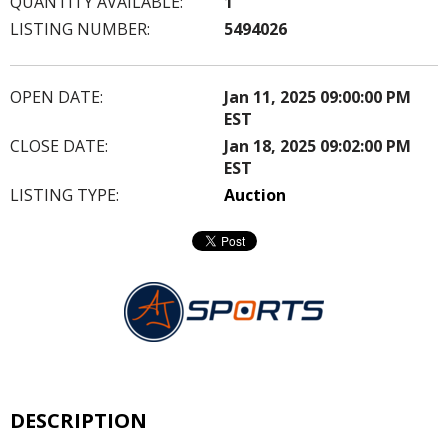
QUANTITY AVAILABLE:
1
LISTING NUMBER:
5494026
OPEN DATE:
Jan 11, 2025 09:00:00 PM
EST
CLOSE DATE:
Jan 18, 2025 09:02:00 PM
EST
LISTING TYPE:
Auction
DESCRIPTION