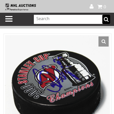
Official Shop
My Account
FAQ
Help
FR
0