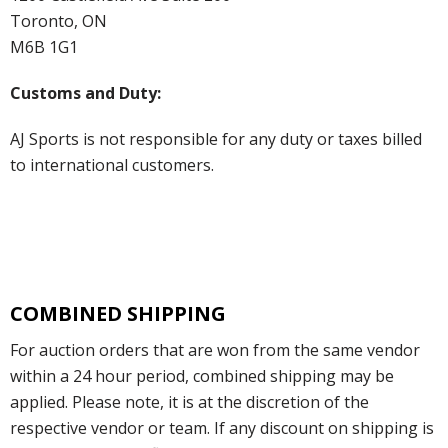
Toronto, ON
M6B 1G1
Customs and Duty:
AJ Sports is not responsible for any duty or taxes billed
to international customers.
COMBINED SHIPPING
For auction orders that are won from the same vendor
within a 24 hour period, combined shipping may be
applied. Please note, it is at the discretion of the
respective vendor or team. If any discount on shipping is