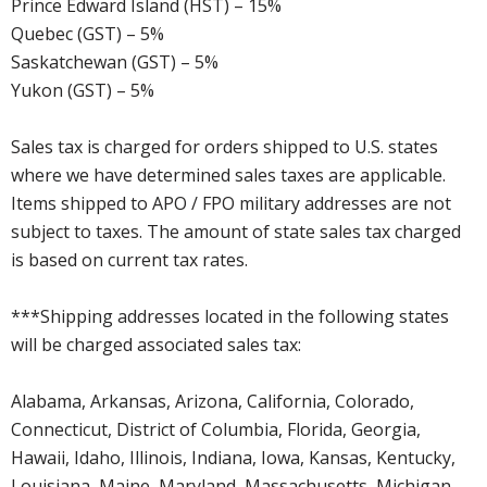
Prince Edward Island (HST) – 15%
Quebec (GST) – 5%
Saskatchewan (GST) – 5%
Yukon (GST) – 5%
Sales tax is charged for orders shipped to U.S. states
where we have determined sales taxes are applicable.
Items shipped to APO / FPO military addresses are not
subject to taxes. The amount of state sales tax charged
is based on current tax rates.
***Shipping addresses located in the following states
will be charged associated sales tax:
Alabama, Arkansas, Arizona, California, Colorado,
Connecticut, District of Columbia, Florida, Georgia,
Hawaii, Idaho, Illinois, Indiana, Iowa, Kansas, Kentucky,
Louisiana, Maine, Maryland, Massachusetts, Michigan,