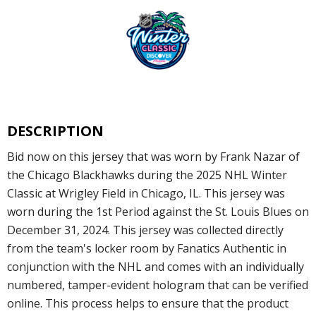
DESCRIPTION
Bid now on this jersey that was worn by Frank Nazar of
the Chicago Blackhawks during the 2025 NHL Winter
Classic at Wrigley Field in Chicago, IL. This jersey was
worn during the 1st Period against the St. Louis Blues on
December 31, 2024. This jersey was collected directly
from the team's locker room by Fanatics Authentic in
conjunction with the NHL and comes with an individually
numbered, tamper-evident hologram that can be verified
online. This process helps to ensure that the product