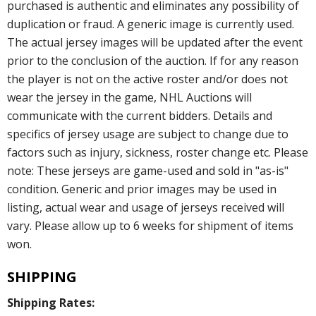
purchased is authentic and eliminates any possibility of
duplication or fraud. A generic image is currently used.
The actual jersey images will be updated after the event
prior to the conclusion of the auction. If for any reason
the player is not on the active roster and/or does not
wear the jersey in the game, NHL Auctions will
communicate with the current bidders. Details and
specifics of jersey usage are subject to change due to
factors such as injury, sickness, roster change etc. Please
note: These jerseys are game-used and sold in "as-is"
condition. Generic and prior images may be used in
listing, actual wear and usage of jerseys received will
vary. Please allow up to 6 weeks for shipment of items
won.
SHIPPING
Shipping Rates: