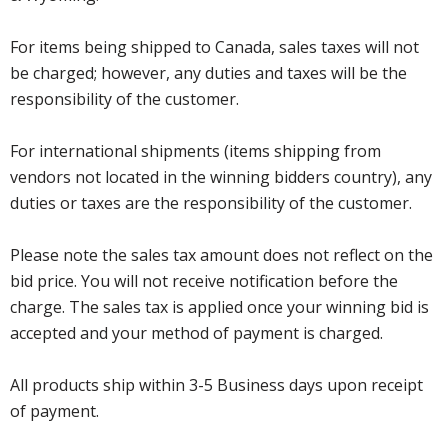
For items being shipped to Canada, sales taxes will not
be charged; however, any duties and taxes will be the
responsibility of the customer.
For international shipments (items shipping from
vendors not located in the winning bidders country), any
duties or taxes are the responsibility of the customer.
Please note the sales tax amount does not reflect on the
bid price. You will not receive notification before the
charge. The sales tax is applied once your winning bid is
accepted and your method of payment is charged.
All products ship within 3-5 Business days upon receipt
of payment.