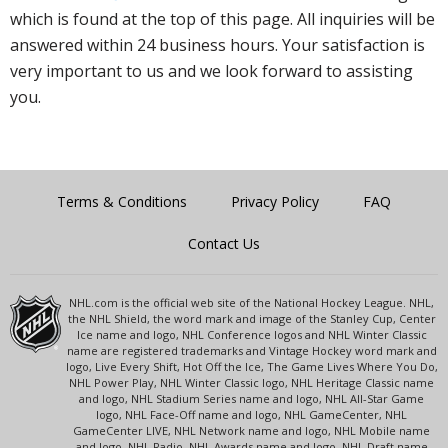
which is found at the top of this page. All inquiries will be
answered within 24 business hours. Your satisfaction is
very important to us and we look forward to assisting
you.
Terms & Conditions
Privacy Policy
FAQ
Contact Us
NHL.com is the official web site of the National Hockey League. NHL,
the NHL Shield, the word mark and image of the Stanley Cup, Center
Ice name and logo, NHL Conference logos and NHL Winter Classic
name are registered trademarks and Vintage Hockey word mark and
logo, Live Every Shift, Hot Off the Ice, The Game Lives Where You Do,
NHL Power Play, NHL Winter Classic logo, NHL Heritage Classic name
and logo, NHL Stadium Series name and logo, NHL All-Star Game
logo, NHL Face-Off name and logo, NHL GameCenter, NHL
GameCenter LIVE, NHL Network name and logo, NHL Mobile name
and logo, NHL Radio, NHL Awards name and logo, NHL Draft name