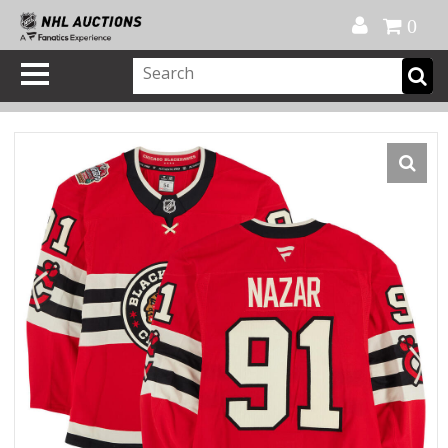
Official Shop
My Account
FAQ
Help
FR
0