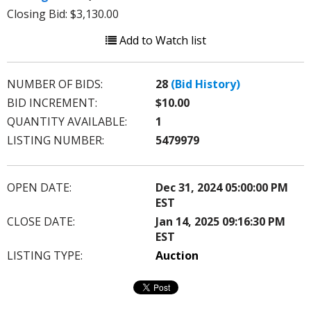
Closing Bid: $3,130.00
Add to Watch list
NUMBER OF BIDS:
28
(Bid History)
BID INCREMENT:
$10.00
QUANTITY AVAILABLE:
1
LISTING NUMBER:
5479979
OPEN DATE:
Dec 31, 2024 05:00:00 PM
EST
CLOSE DATE:
Jan 14, 2025 09:16:30 PM
EST
LISTING TYPE:
Auction