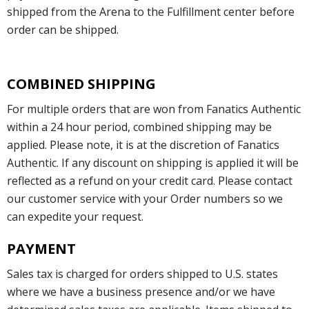
shipped from the Arena to the Fulfillment center before
order can be shipped.
COMBINED SHIPPING
For multiple orders that are won from Fanatics Authentic
within a 24 hour period, combined shipping may be
applied. Please note, it is at the discretion of Fanatics
Authentic. If any discount on shipping is applied it will be
reflected as a refund on your credit card. Please contact
our customer service with your Order numbers so we
can expedite your request.
PAYMENT
Sales tax is charged for orders shipped to U.S. states
where we have a business presence and/or we have