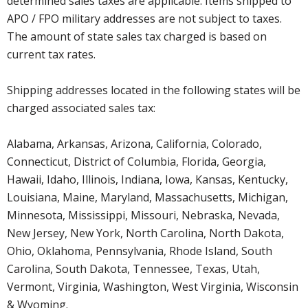
determined sales taxes are applicable. Items shipped to
APO / FPO military addresses are not subject to taxes.
The amount of state sales tax charged is based on
current tax rates.
Shipping addresses located in the following states will be
charged associated sales tax:
Alabama, Arkansas, Arizona, California, Colorado,
Connecticut, District of Columbia, Florida, Georgia,
Hawaii, Idaho, Illinois, Indiana, Iowa, Kansas, Kentucky,
Louisiana, Maine, Maryland, Massachusetts, Michigan,
Minnesota, Mississippi, Missouri, Nebraska, Nevada,
New Jersey, New York, North Carolina, North Dakota,
Ohio, Oklahoma, Pennsylvania, Rhode Island, South
Carolina, South Dakota, Tennessee, Texas, Utah,
Vermont, Virginia, Washington, West Virginia, Wisconsin
& Wyoming.