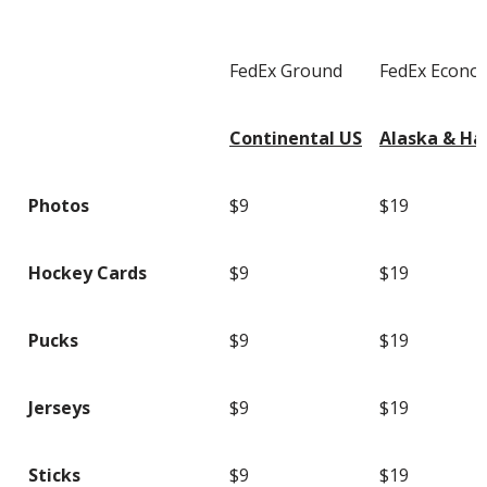
FedEx Ground
FedEx Econo
Continental US
Alaska & Ha
Photos
$9
$19
Hockey Cards
$9
$19
Pucks
$9
$19
Jerseys
$9
$19
Sticks
$9
$19