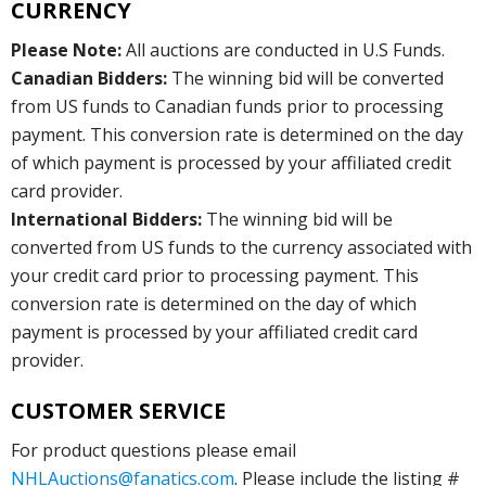
CURRENCY
Please Note:
All auctions are conducted in U.S Funds.
Canadian Bidders:
The winning bid will be converted
from US funds to Canadian funds prior to processing
payment. This conversion rate is determined on the day
of which payment is processed by your affiliated credit
card provider.
International Bidders:
The winning bid will be
converted from US funds to the currency associated with
your credit card prior to processing payment. This
conversion rate is determined on the day of which
payment is processed by your affiliated credit card
provider.
CUSTOMER SERVICE
For product questions please email
NHLAuctions@fanatics.com
. Please include the listing #