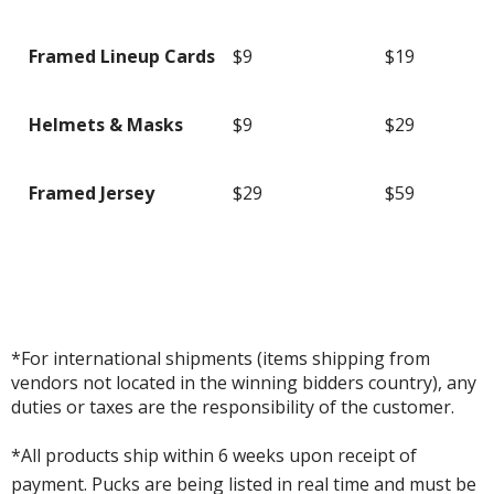
Framed Lineup Cards
$9
$19
Helmets & Masks
$9
$29
Framed Jersey
$29
$59
*For international shipments (items shipping from
vendors not located in the winning bidders country), any
duties or taxes are the responsibility of the customer.
*All products ship within 6 weeks upon receipt of
payment. Pucks are being listed in real time and must be