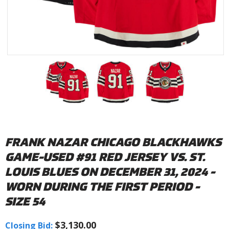
FRANK NAZAR CHICAGO BLACKHAWKS
GAME-USED #91 RED JERSEY VS. ST.
LOUIS BLUES ON DECEMBER 31, 2024 -
WORN DURING THE FIRST PERIOD -
SIZE 54
$3,130.00
Closing Bid: