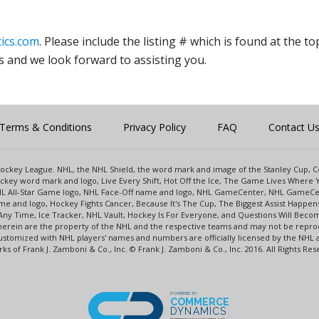
ics.com
. Please include the listing # which is found at the to
s and we look forward to assisting you.
Terms & Conditions
Privacy Policy
FAQ
Contact U
l Hockey League. NHL, the NHL Shield, the word mark and image of the Stanley Cup,
key word mark and logo, Live Every Shift, Hot Off the Ice, The Game Lives Where Y
NHL All-Star Game logo, NHL Face-Off name and logo, NHL GameCenter, NHL GameCe
e and logo, Hockey Fights Cancer, Because It's The Cup, The Biggest Assist Happe
Any Time, Ice Tracker, NHL Vault, Hockey Is For Everyone, and Questions Will Beco
rein are the property of the NHL and the respective teams and may not be reprodu
s customized with NHL players' names and numbers are officially licensed by the N
s of Frank J. Zamboni & Co., Inc. © Frank J. Zamboni & Co., Inc. 2016. All Rights Res
POWERED BY
COMMERCE
DYNAMICS