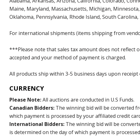
Alabama, Arkansas, Arizona, California, Colorado, Connect
Maine, Maryland, Massachusetts, Michigan, Minnesota, 
Oklahoma, Pennsylvania, Rhode Island, South Carolina,
For international shipments (items shipping from vendor
***Please note that sales tax amount does not reflect on 
accepted and your method of payment is charged.
All products ship within 3-5 business days upon receipt
CURRENCY
Please Note:
All auctions are conducted in U.S Funds.
Canadian Bidders:
The winning bid will be converted f
which payment is processed by your affiliated credit car
International Bidders:
The winning bid will be convert
is determined on the day of which payment is processed b