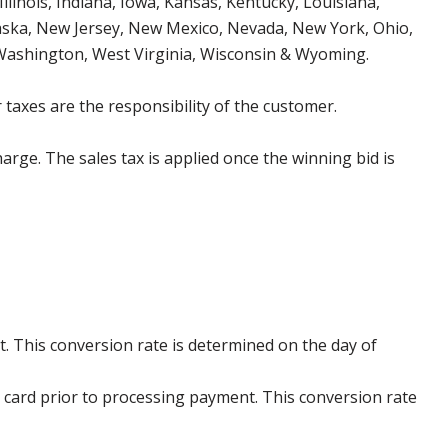
Illinois, Indiana, Iowa, Kansas, Kentucky, Louisiana,
aska, New Jersey, New Mexico, Nevada, New York, Ohio,
 Washington, West Virginia, Wisconsin & Wyoming.
 taxes are the responsibility of the customer.
harge. The sales tax is applied once the winning bid is
. This conversion rate is determined on the day of
 card prior to processing payment. This conversion rate