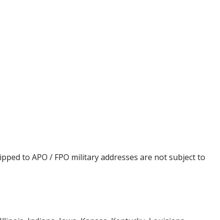
ipped to APO / FPO military addresses are not subject to