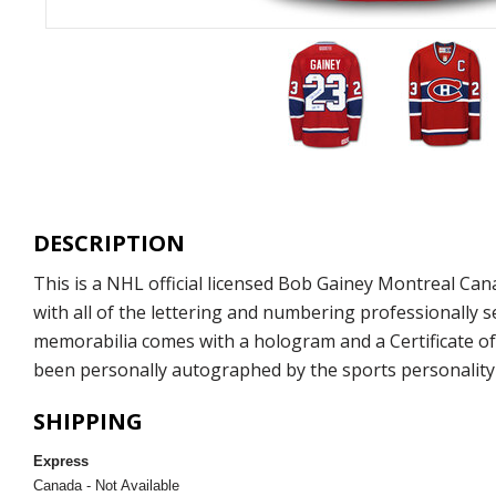
DESCRIPTION
This is a NHL official licensed Bob Gainey Montreal C
with all of the lettering and numbering professionally
memorabilia comes with a hologram and a Certificate of
been personally autographed by the sports personality 
SHIPPING
Express
Canada - Not Available