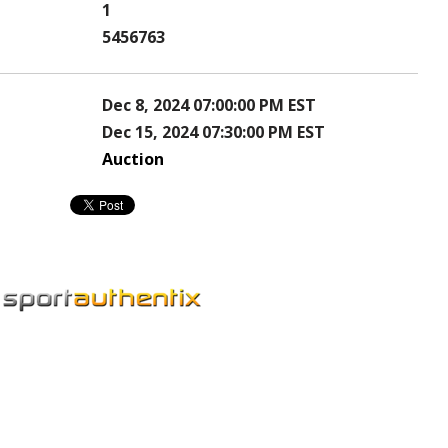
1
5456763
Dec 8, 2024 07:00:00 PM EST
Dec 15, 2024 07:30:00 PM EST
Auction