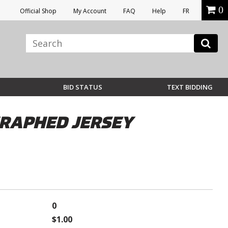
0
Official Shop
My Account
FAQ
Help
FR
BID STATUS
TEXT BIDDING
GRAPHED JERSEY
0
$1.00