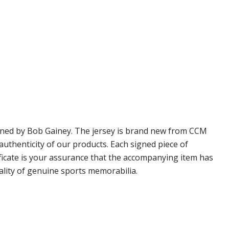
igned by Bob Gainey. The jersey is brand new from CCM
thenticity of our products. Each signed piece of
icate is your assurance that the accompanying item has
ality of genuine sports memorabilia.