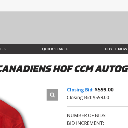
IES
QUICK SEARCH
BUY IT NOW
CANADIENS HOF CCM AUTO
$599.00
Closing Bid:
Closing Bid: $599.00
NUMBER OF BIDS:
BID INCREMENT: