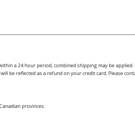
thin a 24 hour period, combined shipping may be applied. Ple
 will be reflected as a refund on your credit card. Please co
 Canadian provinces: