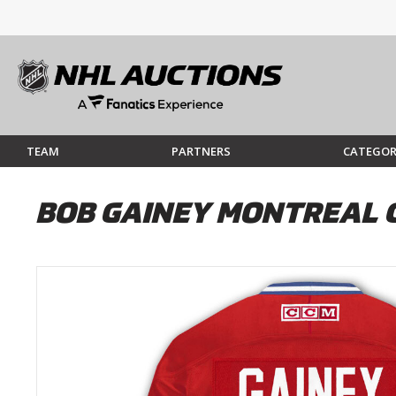
TEAM
PARTNERS
CATEGOR
BOB GAINEY MONTREAL 