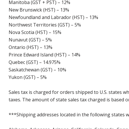
Manitoba (GST + PST) – 12%
New Brunswick (HST) – 13%
Newfoundland and Labrador (HST) – 13%
Northwest Territories (GST) – 5%
Nova Scotia (HST) – 15%
Nunavut (GST) – 5%
Ontario (HST) – 13%
Prince Edward Island (HST) – 14%
Quebec (GST) – 14.975%
Saskatchewan (GST) – 10%
Yukon (GST) – 5%
Sales tax is charged for orders shipped to U.S. states 
taxes. The amount of state sales tax charged is based on
***Shipping addresses located in the following states wi