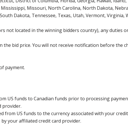
icut, District of Columbia, Florida, Georgia, Hawaii, Idaho, 
Mississippi, Missouri, North Carolina, North Dakota, Nebr
 South Dakota, Tennessee, Texas, Utah, Vermont, Virginia,
s not located in the winning bidders country), any duties or
the bid price. You will not receive notification before the c
 of payment.
rom US funds to Canadian funds prior to processing payment
d provider.
ed from US funds to the currency associated with your credit
y your affiliated credit card provider.