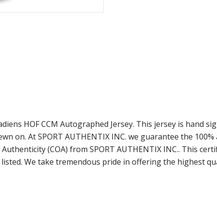
anadiens HOF CCM Autographed Jersey. This jersey is hand s
 sewn on. At SPORT AUTHENTIX INC. we guarantee the 100% au
 Authenticity (COA) from SPORT AUTHENTIX INC.. This certif
listed. We take tremendous pride in offering the highest qu