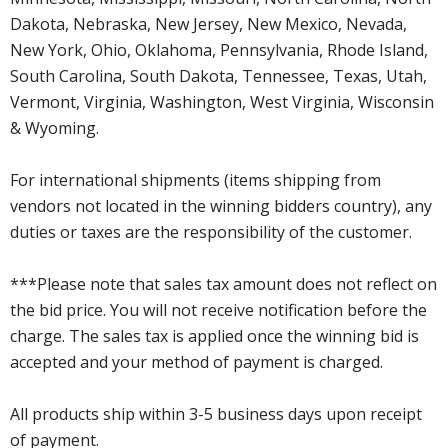
Dakota, Nebraska, New Jersey, New Mexico, Nevada,
New York, Ohio, Oklahoma, Pennsylvania, Rhode Island,
South Carolina, South Dakota, Tennessee, Texas, Utah,
Vermont, Virginia, Washington, West Virginia, Wisconsin
& Wyoming.
For international shipments (items shipping from
vendors not located in the winning bidders country), any
duties or taxes are the responsibility of the customer.
***Please note that sales tax amount does not reflect on
the bid price. You will not receive notification before the
charge. The sales tax is applied once the winning bid is
accepted and your method of payment is charged.
All products ship within 3-5 business days upon receipt
of payment.