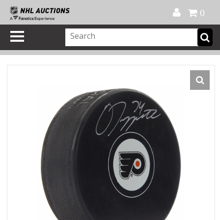
Official Shop
My Account
FAQ
Help
FR
0