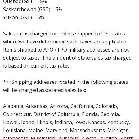
Quebec (GST) – 5%
Saskatchewan (GST) – 5%
Yukon (GST) – 5%
Sales tax is charged for orders shipped to U.S. states
where we have determined sales taxes are applicable.
Items shipped to APO / FPO military addresses are not
subject to taxes. The amount of state sales tax charged
is based on current tax rates.
***Shipping addresses located in the following states
will be charged associated sales tax:
Alabama, Arkansas, Arizona, California, Colorado,
Connecticut, District of Columbia, Florida, Georgia,
Hawaii, Idaho, Illinois, Indiana, Iowa, Kansas, Kentucky,
Louisiana, Maine, Maryland, Massachusetts, Michigan,
Minnesota, Mississippi, Missouri, North Carolina, North