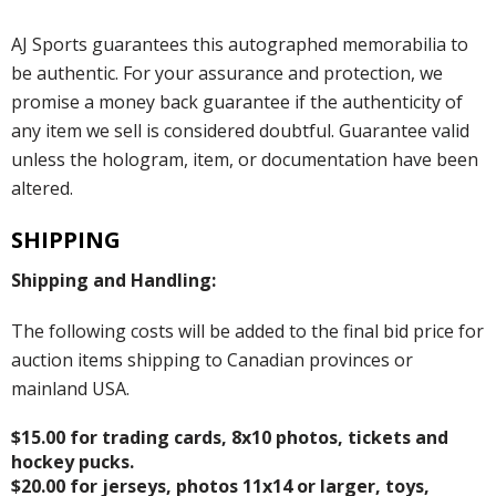
AJ Sports guarantees this autographed memorabilia to
be authentic. For your assurance and protection, we
promise a money back guarantee if the authenticity of
any item we sell is considered doubtful. Guarantee valid
unless the hologram, item, or documentation have been
altered.
SHIPPING
Shipping and Handling:
The following costs will be added to the final bid price for
auction items shipping to Canadian provinces or
mainland USA.
$15.00 for trading cards, 8x10 photos, tickets and
hockey pucks.
$20.00 for jerseys, photos 11x14 or larger, toys,