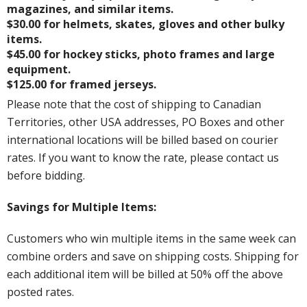
magazines, and similar items.
$30.00 for helmets, skates, gloves and other bulky
items.
$45.00 for hockey sticks, photo frames and large
equipment.
$125.00 for framed jerseys.
Please note that the cost of shipping to Canadian
Territories, other USA addresses, PO Boxes and other
international locations will be billed based on courier
rates. If you want to know the rate, please contact us
before bidding.
Savings for Multiple Items:
Customers who win multiple items in the same week can
combine orders and save on shipping costs. Shipping for
each additional item will be billed at 50% off the above
posted rates.