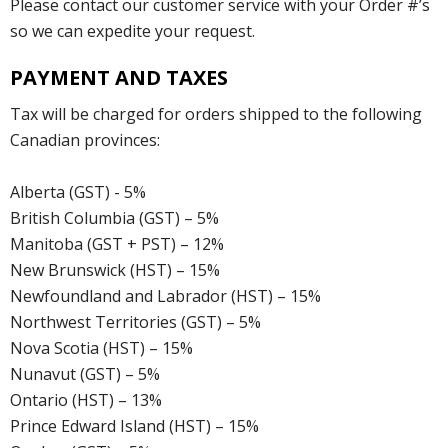
Please contact our customer service with your Order #’s
so we can expedite your request.
PAYMENT AND TAXES
Tax will be charged for orders shipped to the following
Canadian provinces:
Alberta (GST) - 5%
British Columbia (GST) – 5%
Manitoba (GST + PST) – 12%
New Brunswick (HST) – 15%
Newfoundland and Labrador (HST) – 15%
Northwest Territories (GST) – 5%
Nova Scotia (HST) – 15%
Nunavut (GST) – 5%
Ontario (HST) – 13%
Prince Edward Island (HST) – 15%