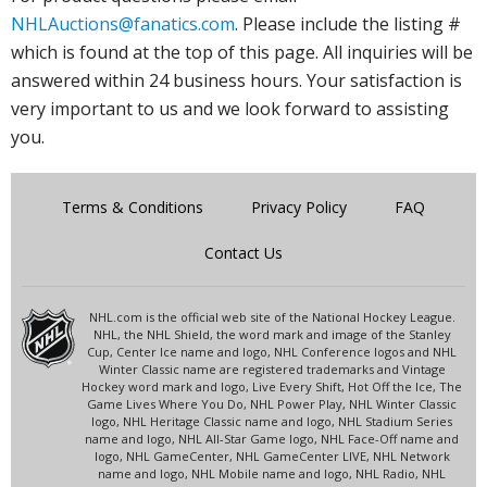
NHLAuctions@fanatics.com
. Please include the listing #
which is found at the top of this page. All inquiries will be
answered within 24 business hours. Your satisfaction is
very important to us and we look forward to assisting
you.
Terms & Conditions
Privacy Policy
FAQ
Contact Us
NHL.com is the official web site of the National Hockey League.
NHL, the NHL Shield, the word mark and image of the Stanley
Cup, Center Ice name and logo, NHL Conference logos and NHL
Winter Classic name are registered trademarks and Vintage
Hockey word mark and logo, Live Every Shift, Hot Off the Ice, The
Game Lives Where You Do, NHL Power Play, NHL Winter Classic
logo, NHL Heritage Classic name and logo, NHL Stadium Series
name and logo, NHL All-Star Game logo, NHL Face-Off name and
logo, NHL GameCenter, NHL GameCenter LIVE, NHL Network
name and logo, NHL Mobile name and logo, NHL Radio, NHL