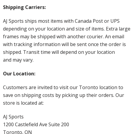
Shipping Carriers:
AJ Sports ships most items with Canada Post or UPS
depending on your location and size of items. Extra large
frames may be shipped with another courier. An email
with tracking information will be sent once the order is
shipped. Transit time will depend on your location
and may vary.
Our Location:
Customers are invited to visit our Toronto location to
save on shipping costs by picking up their orders. Our
store is located at:
AJ Sports
1200 Castlefield Ave Suite 200
Toronto, ON