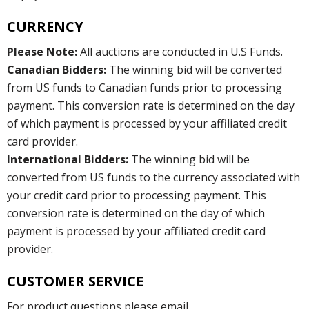
CURRENCY
Please Note:
All auctions are conducted in U.S Funds.
Canadian Bidders:
The winning bid will be converted
from US funds to Canadian funds prior to processing
payment. This conversion rate is determined on the day
of which payment is processed by your affiliated credit
card provider.
International Bidders:
The winning bid will be
converted from US funds to the currency associated with
your credit card prior to processing payment. This
conversion rate is determined on the day of which
payment is processed by your affiliated credit card
provider.
CUSTOMER SERVICE
For product questions please email