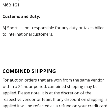
M6B 1G1
Customs and Duty:
AJ Sports is not responsible for any duty or taxes billed
to international customers.
COMBINED SHIPPING
For auction orders that are won from the same vendor
within a 24 hour period, combined shipping may be
applied. Please note, it is at the discretion of the
respective vendor or team. If any discount on shipping is
applied it will be reflected as a refund on your credit card.