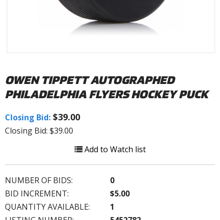
OWEN TIPPETT AUTOGRAPHED
PHILADELPHIA FLYERS HOCKEY PUCK
$39.00
Closing Bid:
Closing Bid: $39.00
Add to Watch list
NUMBER OF BIDS:
0
BID INCREMENT:
$5.00
QUANTITY AVAILABLE:
1
LISTING NUMBER:
5452782