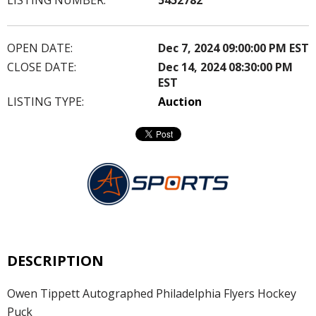
OPEN DATE:
Dec 7, 2024 09:00:00 PM EST
CLOSE DATE:
Dec 14, 2024 08:30:00 PM
EST
LISTING TYPE:
Auction
DESCRIPTION
Owen Tippett Autographed Philadelphia Flyers Hockey
Puck