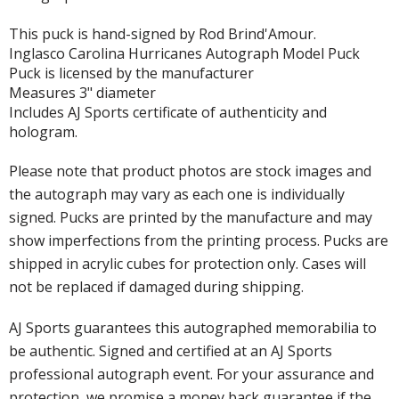
This puck is hand-signed by Rod Brind'Amour.
Inglasco Carolina Hurricanes Autograph Model Puck
Puck is licensed by the manufacturer
Measures 3" diameter
Includes AJ Sports certificate of authenticity and
hologram.
Please note that product photos are stock images and
the autograph may vary as each one is individually
signed. Pucks are printed by the manufacture and may
show imperfections from the printing process. Pucks are
shipped in acrylic cubes for protection only. Cases will
not be replaced if damaged during shipping.
AJ Sports guarantees this autographed memorabilia to
be authentic. Signed and certified at an AJ Sports
professional autograph event. For your assurance and
protection, we promise a money back guarantee if the