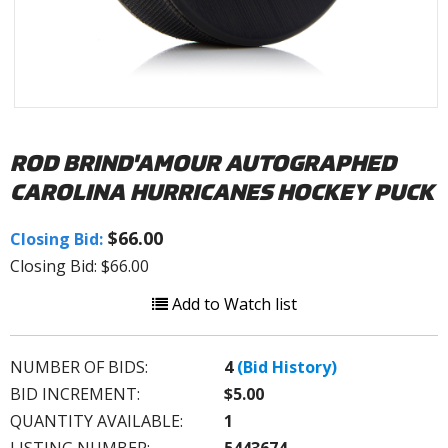
ROD BRIND'AMOUR AUTOGRAPHED
CAROLINA HURRICANES HOCKEY PUCK
$66.00
Closing Bid:
Closing Bid: $66.00
Add to Watch list
NUMBER OF BIDS:
4
(Bid History)
BID INCREMENT:
$5.00
QUANTITY AVAILABLE:
1
LISTING NUMBER:
5443674