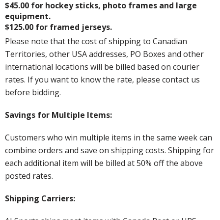
$45.00 for hockey sticks, photo frames and large
equipment.
$125.00 for framed jerseys.
Please note that the cost of shipping to Canadian
Territories, other USA addresses, PO Boxes and other
international locations will be billed based on courier
rates. If you want to know the rate, please contact us
before bidding.
Savings for Multiple Items:
Customers who win multiple items in the same week can
combine orders and save on shipping costs. Shipping for
each additional item will be billed at 50% off the above
posted rates.
Shipping Carriers: