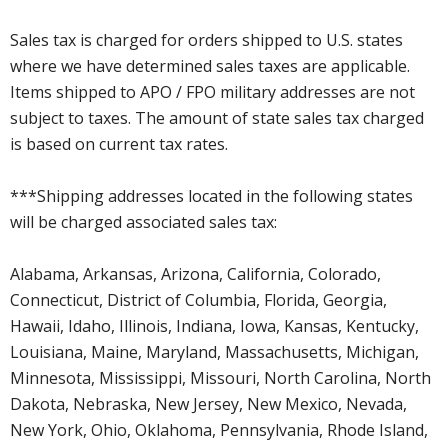
Sales tax is charged for orders shipped to U.S. states
where we have determined sales taxes are applicable.
Items shipped to APO / FPO military addresses are not
subject to taxes. The amount of state sales tax charged
is based on current tax rates.
***Shipping addresses located in the following states
will be charged associated sales tax:
Alabama, Arkansas, Arizona, California, Colorado,
Connecticut, District of Columbia, Florida, Georgia,
Hawaii, Idaho, Illinois, Indiana, Iowa, Kansas, Kentucky,
Louisiana, Maine, Maryland, Massachusetts, Michigan,
Minnesota, Mississippi, Missouri, North Carolina, North
Dakota, Nebraska, New Jersey, New Mexico, Nevada,
New York, Ohio, Oklahoma, Pennsylvania, Rhode Island,