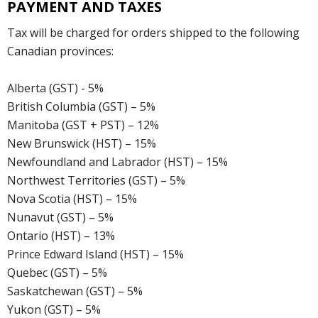
PAYMENT AND TAXES
Tax will be charged for orders shipped to the following
Canadian provinces:
Alberta (GST) - 5%
British Columbia (GST) – 5%
Manitoba (GST + PST) – 12%
New Brunswick (HST) – 15%
Newfoundland and Labrador (HST) – 15%
Northwest Territories (GST) – 5%
Nova Scotia (HST) – 15%
Nunavut (GST) – 5%
Ontario (HST) – 13%
Prince Edward Island (HST) – 15%
Quebec (GST) – 5%
Saskatchewan (GST) – 5%
Yukon (GST) – 5%