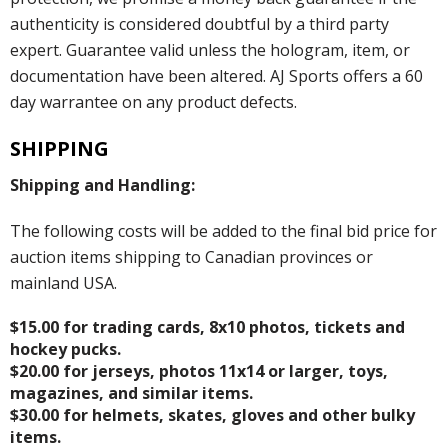
authenticity is considered doubtful by a third party
expert. Guarantee valid unless the hologram, item, or
documentation have been altered. AJ Sports offers a 60
day warrantee on any product defects.
SHIPPING
Shipping and Handling:
The following costs will be added to the final bid price for
auction items shipping to Canadian provinces or
mainland USA.
$15.00 for trading cards, 8x10 photos, tickets and
hockey pucks.
$20.00 for jerseys, photos 11x14 or larger, toys,
magazines, and similar items.
$30.00 for helmets, skates, gloves and other bulky
items.