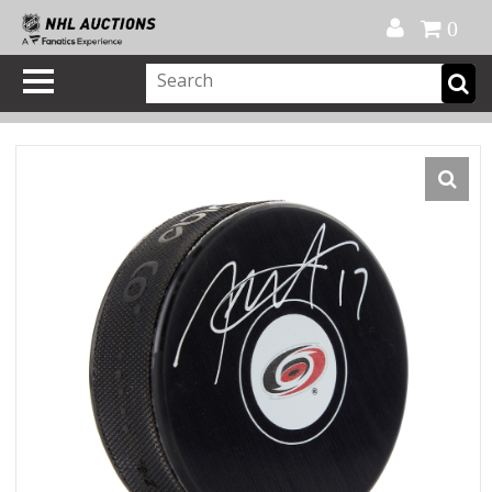
Official Shop
My Account
FAQ
Help
FR
0