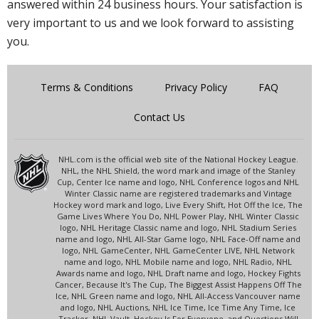
answered within 24 business hours. Your satisfaction is
very important to us and we look forward to assisting
you.
Terms & Conditions
Privacy Policy
FAQ
Contact Us
NHL.com is the official web site of the National Hockey League.
NHL, the NHL Shield, the word mark and image of the Stanley
Cup, Center Ice name and logo, NHL Conference logos and NHL
Winter Classic name are registered trademarks and Vintage
Hockey word mark and logo, Live Every Shift, Hot Off the Ice, The
Game Lives Where You Do, NHL Power Play, NHL Winter Classic
logo, NHL Heritage Classic name and logo, NHL Stadium Series
name and logo, NHL All-Star Game logo, NHL Face-Off name and
logo, NHL GameCenter, NHL GameCenter LIVE, NHL Network
name and logo, NHL Mobile name and logo, NHL Radio, NHL
Awards name and logo, NHL Draft name and logo, Hockey Fights
Cancer, Because It's The Cup, The Biggest Assist Happens Off The
Ice, NHL Green name and logo, NHL All-Access Vancouver name
and logo, NHL Auctions, NHL Ice Time, Ice Time Any Time, Ice
Tracker, NHL Vault, Hockey Is For Everyone, and Questions Will