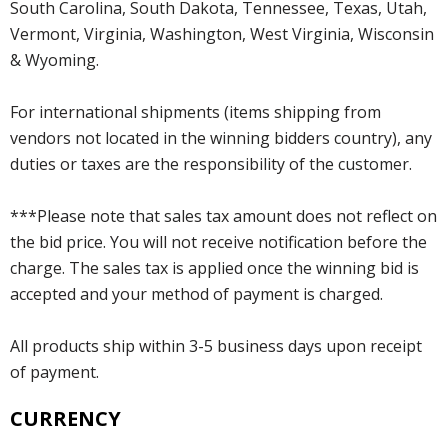
South Carolina, South Dakota, Tennessee, Texas, Utah,
Vermont, Virginia, Washington, West Virginia, Wisconsin
& Wyoming.
For international shipments (items shipping from
vendors not located in the winning bidders country), any
duties or taxes are the responsibility of the customer.
***Please note that sales tax amount does not reflect on
the bid price. You will not receive notification before the
charge. The sales tax is applied once the winning bid is
accepted and your method of payment is charged.
All products ship within 3-5 business days upon receipt
of payment.
CURRENCY