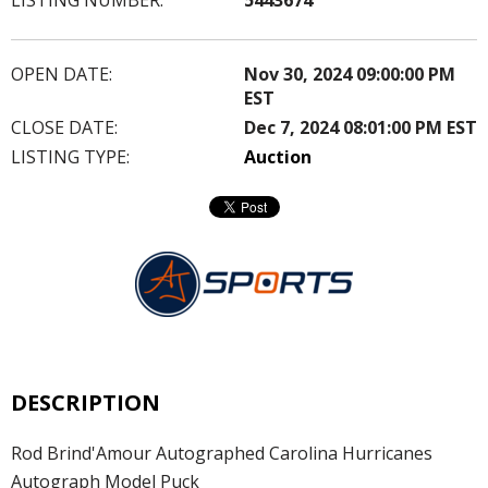
OPEN DATE:
Nov 30, 2024 09:00:00 PM
EST
CLOSE DATE:
Dec 7, 2024 08:01:00 PM EST
LISTING TYPE:
Auction
DESCRIPTION
Rod Brind'Amour Autographed Carolina Hurricanes
Autograph Model Puck