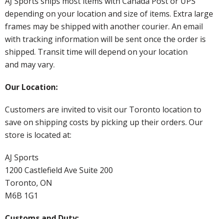
AJ Sports ships most items with Canada Post or UPS
depending on your location and size of items. Extra large
frames may be shipped with another courier. An email
with tracking information will be sent once the order is
shipped. Transit time will depend on your location
and may vary.
Our Location:
Customers are invited to visit our Toronto location to
save on shipping costs by picking up their orders. Our
store is located at:
AJ Sports
1200 Castlefield Ave Suite 200
Toronto, ON
M6B 1G1
Customs and Duty: