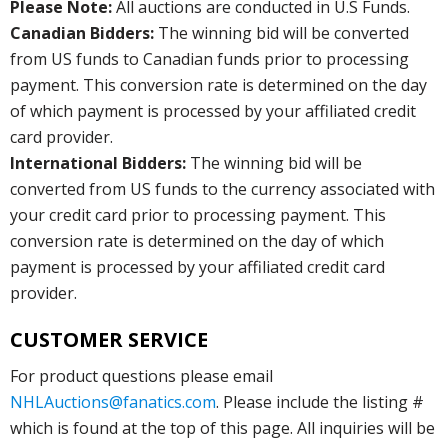
Please Note:
All auctions are conducted in U.S Funds.
Canadian Bidders:
The winning bid will be converted
from US funds to Canadian funds prior to processing
payment. This conversion rate is determined on the day
of which payment is processed by your affiliated credit
card provider.
International Bidders:
The winning bid will be
converted from US funds to the currency associated with
your credit card prior to processing payment. This
conversion rate is determined on the day of which
payment is processed by your affiliated credit card
provider.
CUSTOMER SERVICE
For product questions please email
NHLAuctions@fanatics.com
. Please include the listing #
which is found at the top of this page. All inquiries will be