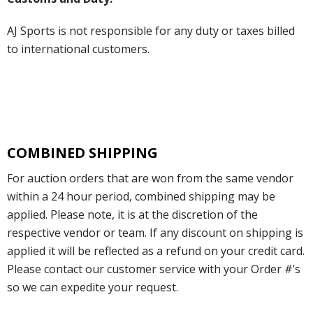
AJ Sports is not responsible for any duty or taxes billed
to international customers.
COMBINED SHIPPING
For auction orders that are won from the same vendor
within a 24 hour period, combined shipping may be
applied. Please note, it is at the discretion of the
respective vendor or team. If any discount on shipping is
applied it will be reflected as a refund on your credit card.
Please contact our customer service with your Order #’s
so we can expedite your request.