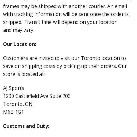
frames may be shipped with another courier. An email
with tracking information will be sent once the order is
shipped. Transit time will depend on your location
and may vary.
Our Location:
Customers are invited to visit our Toronto location to
save on shipping costs by picking up their orders. Our
store is located at:
AJ Sports
1200 Castlefield Ave Suite 200
Toronto, ON
M6B 1G1
Customs and Duty: