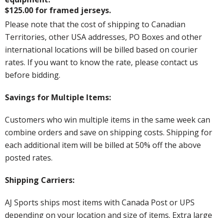
$125.00 for framed jerseys.
Please note that the cost of shipping to Canadian
Territories, other USA addresses, PO Boxes and other
international locations will be billed based on courier
rates. If you want to know the rate, please contact us
before bidding.
Savings for Multiple Items:
Customers who win multiple items in the same week can
combine orders and save on shipping costs. Shipping for
each additional item will be billed at 50% off the above
posted rates.
Shipping Carriers:
AJ Sports ships most items with Canada Post or UPS
depending on your location and size of items. Extra large