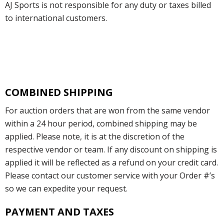
AJ Sports is not responsible for any duty or taxes billed
to international customers.
COMBINED SHIPPING
For auction orders that are won from the same vendor
within a 24 hour period, combined shipping may be
applied. Please note, it is at the discretion of the
respective vendor or team. If any discount on shipping is
applied it will be reflected as a refund on your credit card.
Please contact our customer service with your Order #’s
so we can expedite your request.
PAYMENT AND TAXES