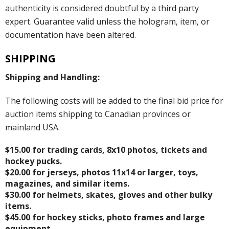
authenticity is considered doubtful by a third party
expert. Guarantee valid unless the hologram, item, or
documentation have been altered.
SHIPPING
Shipping and Handling:
The following costs will be added to the final bid price for
auction items shipping to Canadian provinces or
mainland USA.
$15.00 for trading cards, 8x10 photos, tickets and
hockey pucks.
$20.00 for jerseys, photos 11x14 or larger, toys,
magazines, and similar items.
$30.00 for helmets, skates, gloves and other bulky
items.
$45.00 for hockey sticks, photo frames and large
equipment.