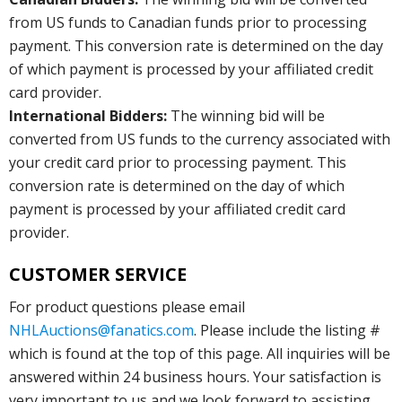
from US funds to Canadian funds prior to processing
payment. This conversion rate is determined on the day
of which payment is processed by your affiliated credit
card provider.
International Bidders:
The winning bid will be
converted from US funds to the currency associated with
your credit card prior to processing payment. This
conversion rate is determined on the day of which
payment is processed by your affiliated credit card
provider.
CUSTOMER SERVICE
For product questions please email
NHLAuctions@fanatics.com
. Please include the listing #
which is found at the top of this page. All inquiries will be
answered within 24 business hours. Your satisfaction is
very important to us and we look forward to assisting