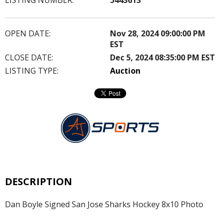
OPEN DATE:
Nov 28, 2024 09:00:00 PM
EST
CLOSE DATE:
Dec 5, 2024 08:35:00 PM EST
LISTING TYPE:
Auction
DESCRIPTION
Dan Boyle Signed San Jose Sharks Hockey 8x10 Photo