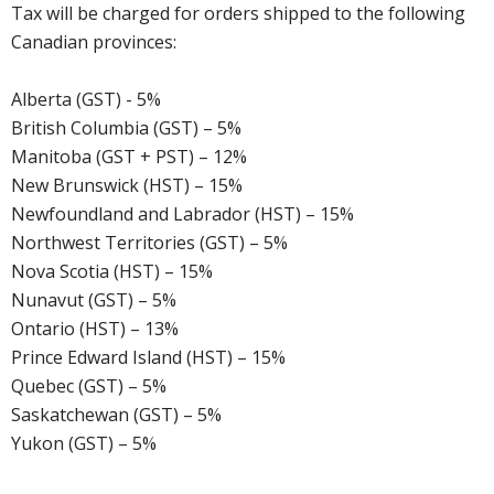
Tax will be charged for orders shipped to the following
Canadian provinces:
Alberta (GST) - 5%
British Columbia (GST) – 5%
Manitoba (GST + PST) – 12%
New Brunswick (HST) – 15%
Newfoundland and Labrador (HST) – 15%
Northwest Territories (GST) – 5%
Nova Scotia (HST) – 15%
Nunavut (GST) – 5%
Ontario (HST) – 13%
Prince Edward Island (HST) – 15%
Quebec (GST) – 5%
Saskatchewan (GST) – 5%
Yukon (GST) – 5%