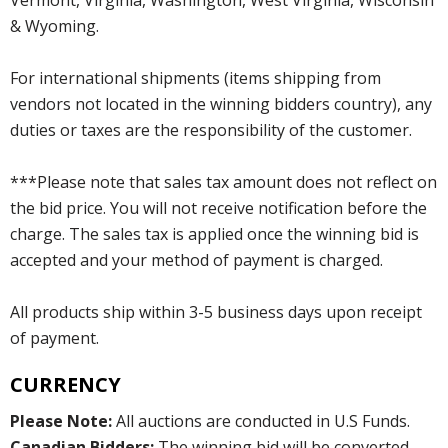
& Wyoming.
For international shipments (items shipping from
vendors not located in the winning bidders country), any
duties or taxes are the responsibility of the customer.
***Please note that sales tax amount does not reflect on
the bid price. You will not receive notification before the
charge. The sales tax is applied once the winning bid is
accepted and your method of payment is charged.
All products ship within 3-5 business days upon receipt
of payment.
CURRENCY
Please Note:
All auctions are conducted in U.S Funds.
Canadian Bidders:
The winning bid will be converted