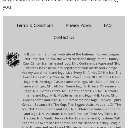
you.
Terms & Conditions
Privacy Policy
FAQ
Contact Us
NHL.com is the official web site of the National Hockey League.
NHL, the NHL Shield, the word mark and image of the Stanley
Cup, Center Ice name and logo, NHL Conference logos and NHL
Winter Classic name are registered trademarks and Vintage
Hockey word mark and logo, Live Every Shift, Hot Off the Ice, The
Game Lives Where You Do, NHL Power Play, NHL Winter Classic
logo, NHL Heritage Classic name and logo, NHL Stadium Series
name and logo, NHL All-Star Game logo, NHL Face-Off name and
logo, NHL GameCenter, NHL GameCenter LIVE, NHL Network
name and logo, NHL Mobile name and logo, NHL Radio, NHL
Awards name and logo, NHL Draft name and logo, Hockey Fights
Cancer, Because It's The Cup, The Biggest Assist Happens Off The
Ice, NHL Green name and logo, NHL All-Access Vancouver name
and logo, NHL Auctions, NHL Ice Time, Ice Time Any Time, Ice
Tracker, NHL Vault, Hockey Is For Everyone, and Questions Will
Become Answers are trademarks of the National Hockey League.
All NHL logos and marks and NHL team logos and marks depicted