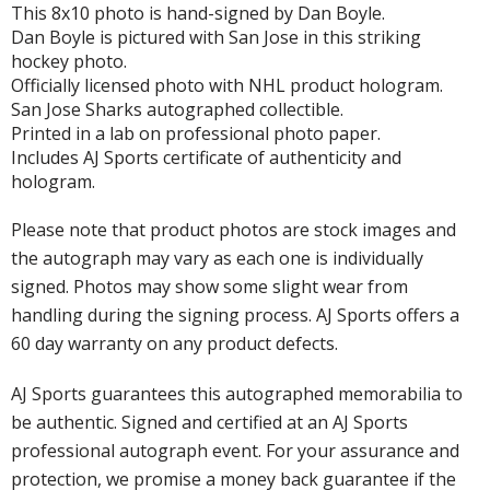
This 8x10 photo is hand-signed by Dan Boyle.
Dan Boyle is pictured with San Jose in this striking
hockey photo.
Officially licensed photo with NHL product hologram.
San Jose Sharks autographed collectible.
Printed in a lab on professional photo paper.
Includes AJ Sports certificate of authenticity and
hologram.
Please note that product photos are stock images and
the autograph may vary as each one is individually
signed. Photos may show some slight wear from
handling during the signing process. AJ Sports offers a
60 day warranty on any product defects.
AJ Sports guarantees this autographed memorabilia to
be authentic. Signed and certified at an AJ Sports
professional autograph event. For your assurance and
protection, we promise a money back guarantee if the