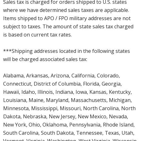
Sales tax is charged for orders shipped to U.S. states
where we have determined sales taxes are applicable.
Items shipped to APO / FPO military addresses are not
subject to taxes. The amount of state sales tax charged
is based on current tax rates.
***Shipping addresses located in the following states
will be charged associated sales tax:
Alabama, Arkansas, Arizona, California, Colorado,
Connecticut, District of Columbia, Florida, Georgia,
Hawaii, Idaho, Illinois, Indiana, Iowa, Kansas, Kentucky,
Louisiana, Maine, Maryland, Massachusetts, Michigan,
Minnesota, Mississippi, Missouri, North Carolina, North
Dakota, Nebraska, New Jersey, New Mexico, Nevada,
New York, Ohio, Oklahoma, Pennsylvania, Rhode Island,
South Carolina, South Dakota, Tennessee, Texas, Utah,
Vermont, Virginia, Washington, West Virginia, Wisconsin