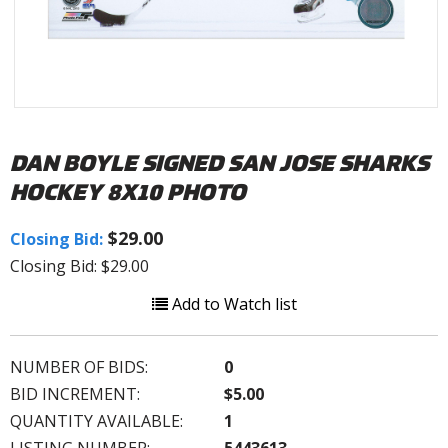
DAN BOYLE SIGNED SAN JOSE SHARKS
HOCKEY 8X10 PHOTO
$29.00
Closing Bid:
Closing Bid: $29.00
Add to Watch list
NUMBER OF BIDS:
0
BID INCREMENT:
$5.00
QUANTITY AVAILABLE:
1
LISTING NUMBER:
5443613