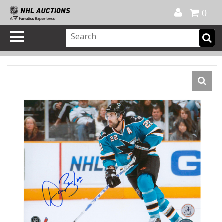
Official Shop
My Account
FAQ
Help
FR
0