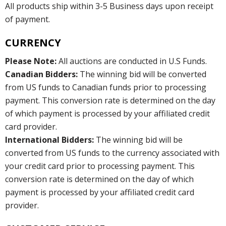
All products ship within 3-5 Business days upon receipt
of payment.
CURRENCY
Please Note:
All auctions are conducted in U.S Funds.
Canadian Bidders:
The winning bid will be converted
from US funds to Canadian funds prior to processing
payment. This conversion rate is determined on the day
of which payment is processed by your affiliated credit
card provider.
International Bidders:
The winning bid will be
converted from US funds to the currency associated with
your credit card prior to processing payment. This
conversion rate is determined on the day of which
payment is processed by your affiliated credit card
provider.