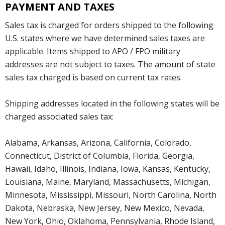
PAYMENT AND TAXES
Sales tax is charged for orders shipped to the following
U.S. states where we have determined sales taxes are
applicable. Items shipped to APO / FPO military
addresses are not subject to taxes. The amount of state
sales tax charged is based on current tax rates.
Shipping addresses located in the following states will be
charged associated sales tax:
Alabama, Arkansas, Arizona, California, Colorado,
Connecticut, District of Columbia, Florida, Georgia,
Hawaii, Idaho, Illinois, Indiana, Iowa, Kansas, Kentucky,
Louisiana, Maine, Maryland, Massachusetts, Michigan,
Minnesota, Mississippi, Missouri, North Carolina, North
Dakota, Nebraska, New Jersey, New Mexico, Nevada,
New York, Ohio, Oklahoma, Pennsylvania, Rhode Island,