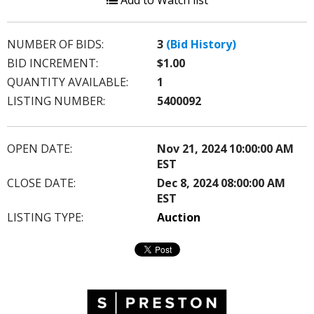
Add to Watch list
NUMBER OF BIDS:
3
(Bid History)
BID INCREMENT:
$1.00
QUANTITY AVAILABLE:
1
LISTING NUMBER:
5400092
OPEN DATE:
Nov 21, 2024 10:00:00 AM
EST
CLOSE DATE:
Dec 8, 2024 08:00:00 AM
EST
LISTING TYPE:
Auction