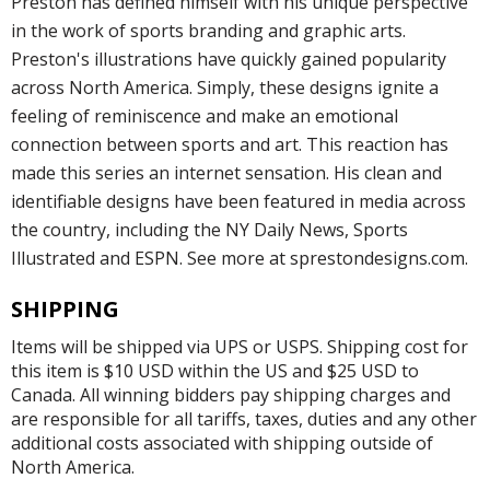
Preston has defined himself with his unique perspective
in the work of sports branding and graphic arts.
Preston's illustrations have quickly gained popularity
across North America. Simply, these designs ignite a
feeling of reminiscence and make an emotional
connection between sports and art. This reaction has
made this series an internet sensation. His clean and
identifiable designs have been featured in media across
the country, including the NY Daily News, Sports
Illustrated and ESPN. See more at sprestondesigns.com.
SHIPPING
Items will be shipped via UPS or USPS. Shipping cost for
this item is $10 USD within the US and $25 USD to
Canada. All winning bidders pay shipping charges and
are responsible for all tariffs, taxes, duties and any other
additional costs associated with shipping outside of
North America.