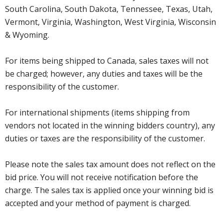
South Carolina, South Dakota, Tennessee, Texas, Utah,
Vermont, Virginia, Washington, West Virginia, Wisconsin
& Wyoming.
For items being shipped to Canada, sales taxes will not
be charged; however, any duties and taxes will be the
responsibility of the customer.
For international shipments (items shipping from
vendors not located in the winning bidders country), any
duties or taxes are the responsibility of the customer.
Please note the sales tax amount does not reflect on the
bid price. You will not receive notification before the
charge. The sales tax is applied once your winning bid is
accepted and your method of payment is charged.