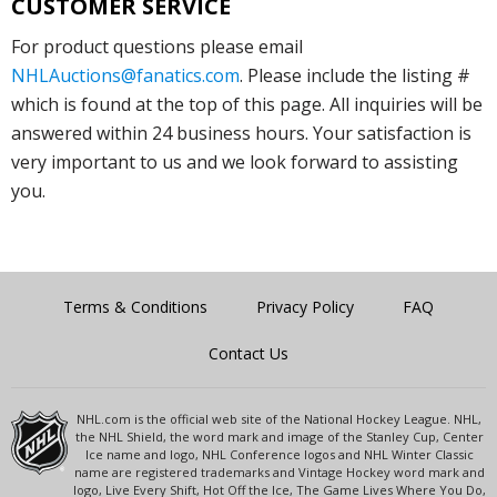
CUSTOMER SERVICE
For product questions please email
NHLAuctions@fanatics.com
. Please include the listing #
which is found at the top of this page. All inquiries will be
answered within 24 business hours. Your satisfaction is
very important to us and we look forward to assisting
you.
Terms & Conditions
Privacy Policy
FAQ
Contact Us
NHL.com is the official web site of the National Hockey League. NHL,
the NHL Shield, the word mark and image of the Stanley Cup, Center
Ice name and logo, NHL Conference logos and NHL Winter Classic
name are registered trademarks and Vintage Hockey word mark and
logo, Live Every Shift, Hot Off the Ice, The Game Lives Where You Do,