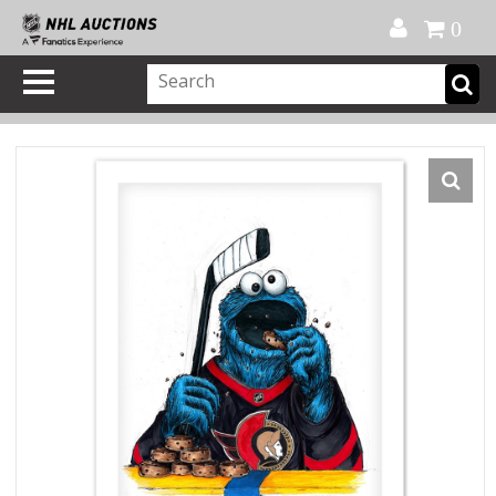
Official Shop
My Account
FAQ
Help
FR
0