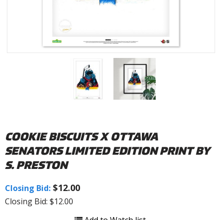
COOKIE BISCUITS X OTTAWA
SENATORS LIMITED EDITION PRINT BY
S. PRESTON
$12.00
Closing Bid:
Closing Bid: $12.00