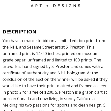
DESCRIPTION
You have a chance to bid on a limited edition print from
the NHL and Sesame Street artist S. Preston! This
unframed print is 14x20 inches, printed on museum-
grade paper, unframed and limited to 100 prints. The
artwork is hand signed by S. Preston and comes with a
certificate of authenticity and NHL hologram. At the
conclusion of the auction the winner will be asked if they
would like to have their print matted and framed as seen
in photo 2 for a fee of $200. S. Preston is a graphic artist
born in Canada and now living in sunny California.
Melding his two passions for sports and clean design, S.