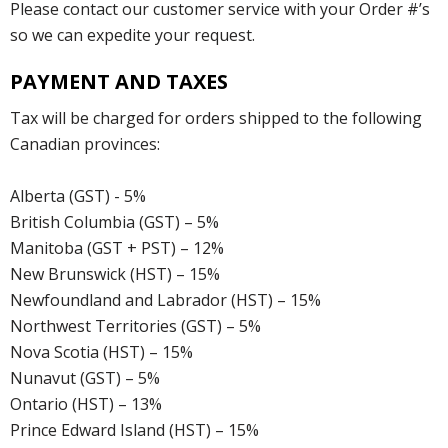
Please contact our customer service with your Order #’s
so we can expedite your request.
PAYMENT AND TAXES
Tax will be charged for orders shipped to the following
Canadian provinces:
Alberta (GST) - 5%
British Columbia (GST) – 5%
Manitoba (GST + PST) – 12%
New Brunswick (HST) – 15%
Newfoundland and Labrador (HST) – 15%
Northwest Territories (GST) – 5%
Nova Scotia (HST) – 15%
Nunavut (GST) – 5%
Ontario (HST) – 13%
Prince Edward Island (HST) – 15%