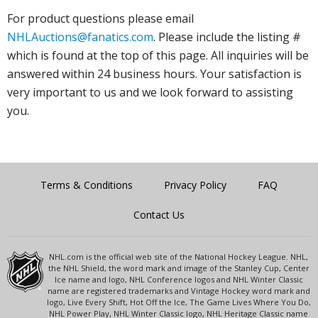
For product questions please email
NHLAuctions@fanatics.com
. Please include the listing #
which is found at the top of this page. All inquiries will be
answered within 24 business hours. Your satisfaction is
very important to us and we look forward to assisting
you.
Terms & Conditions
Privacy Policy
FAQ
Contact Us
NHL.com is the official web site of the National Hockey League. NHL,
the NHL Shield, the word mark and image of the Stanley Cup, Center
Ice name and logo, NHL Conference logos and NHL Winter Classic
name are registered trademarks and Vintage Hockey word mark and
logo, Live Every Shift, Hot Off the Ice, The Game Lives Where You Do,
NHL Power Play, NHL Winter Classic logo, NHL Heritage Classic name