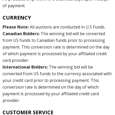
of payment.
CURRENCY
Please Note:
All auctions are conducted in U.S Funds.
Canadian Bidders:
The winning bid will be converted
from US funds to Canadian funds prior to processing
payment. This conversion rate is determined on the day
of which payment is processed by your affiliated credit
card provider.
International Bidders:
The winning bid will be
converted from US funds to the currency associated with
your credit card prior to processing payment. This
conversion rate is determined on the day of which
payment is processed by your affiliated credit card
provider.
CUSTOMER SERVICE