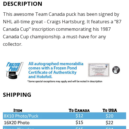
DESCRIPTION
This awesome Team Canada puck has been signed by
NHL all-time great - Craigs Hartsburg. It features a "87
Canada Cup" inscription commemorating his 1987
Canada Cup championship. a must-have for any
collector.
SHIPPING