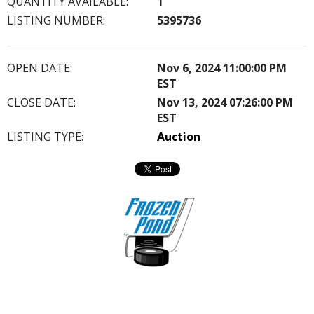
QUANTITY AVAILABLE:
1
LISTING NUMBER:
5395736
OPEN DATE:
Nov 6, 2024 11:00:00 PM
EST
CLOSE DATE:
Nov 13, 2024 07:26:00 PM
EST
LISTING TYPE:
Auction