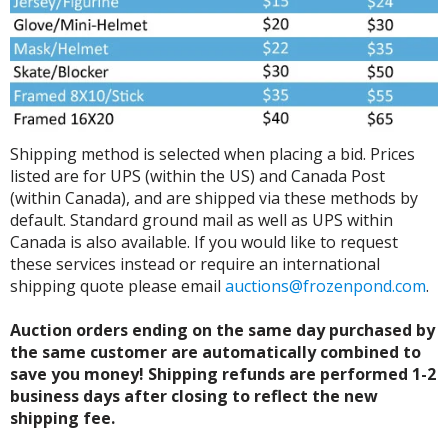
Shipping method is selected when placing a bid. Prices
listed are for UPS (within the US) and Canada Post
(within Canada), and are shipped via these methods by
default. Standard ground mail as well as UPS within
Canada is also available. If you would like to request
these services instead or require an international
shipping quote please email
auctions@frozenpond.com
.
Auction orders ending on the same day purchased by
the same customer are automatically combined to
save you money! Shipping refunds are performed 1-2
business days after closing to reflect the new
shipping fee.