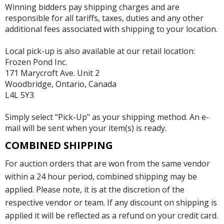
Winning bidders pay shipping charges and are
responsible for all tariffs, taxes, duties and any other
additional fees associated with shipping to your location.
Local pick-up is also available at our retail location:
Frozen Pond Inc.
171 Marycroft Ave. Unit 2
Woodbridge, Ontario, Canada
L4L 5Y3
Simply select "Pick-Up" as your shipping method. An e-
mail will be sent when your item(s) is ready.
COMBINED SHIPPING
For auction orders that are won from the same vendor
within a 24 hour period, combined shipping may be
applied. Please note, it is at the discretion of the
respective vendor or team. If any discount on shipping is
applied it will be reflected as a refund on your credit card.