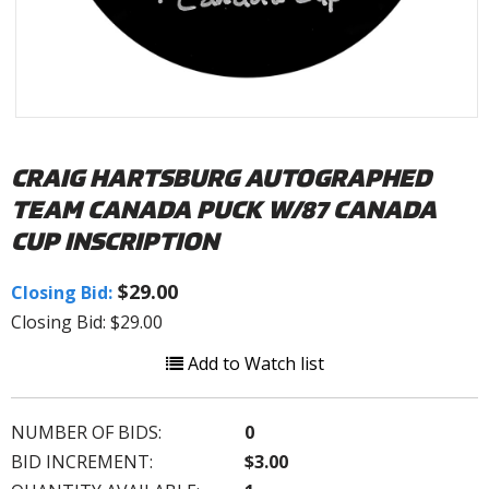
CRAIG HARTSBURG AUTOGRAPHED
TEAM CANADA PUCK W/87 CANADA
CUP INSCRIPTION
$29.00
Closing Bid:
Closing Bid: $29.00
Add to Watch list
NUMBER OF BIDS:
0
BID INCREMENT:
$3.00