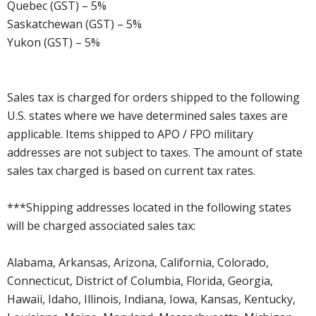
Quebec (GST) – 5%
Saskatchewan (GST) – 5%
Yukon (GST) – 5%
Sales tax is charged for orders shipped to the following
U.S. states where we have determined sales taxes are
applicable. Items shipped to APO / FPO military
addresses are not subject to taxes. The amount of state
sales tax charged is based on current tax rates.
***Shipping addresses located in the following states
will be charged associated sales tax:
Alabama, Arkansas, Arizona, California, Colorado,
Connecticut, District of Columbia, Florida, Georgia,
Hawaii, Idaho, Illinois, Indiana, Iowa, Kansas, Kentucky,