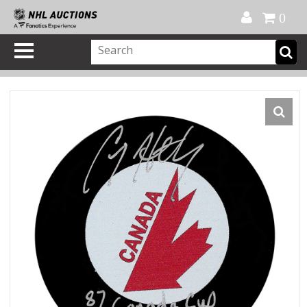
Official Shop
My Account
FAQ
Help
FR
0