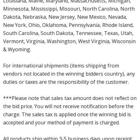
Louisiana, Maine, Maryland, Massachusetts, Michigan,
Minnesota, Mississippi, Missouri, North Carolina, North
Dakota, Nebraska, New Jersey, New Mexico, Nevada,
New York, Ohio, Oklahoma, Pennsylvania, Rhode Island,
South Carolina, South Dakota, Tennessee, Texas, Utah,
Vermont, Virginia, Washington, West Virginia, Wisconsin
& Wyoming.
For international shipments (items shipping from
vendors not located in the winning bidders country), any
duties or taxes are the responsibility of the customer.
***Please note that sales tax amount does not reflect on
the bid price. You will not receive notification before the
charge. The sales tax is applied once the winning bid is
accepted and your method of payment is charged.
All products ship within 3-5 business days upon receipt