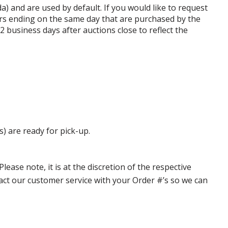
da) and are used by default. If you would like to request
rs ending on the same day that are purchased by the
business days after auctions close to reflect the
s) are ready for pick-up.
ase note, it is at the discretion of the respective
ntact our customer service with your Order #’s so we can