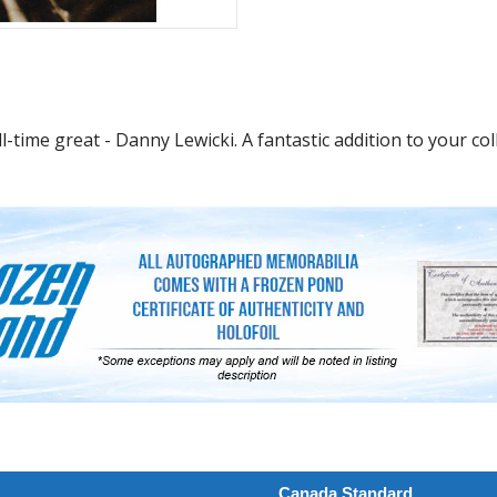
time great - Danny Lewicki. A fantastic addition to your coll
Canada Standard