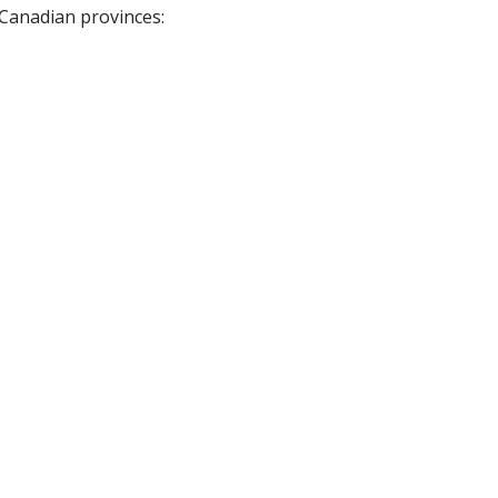
 Canadian provinces: