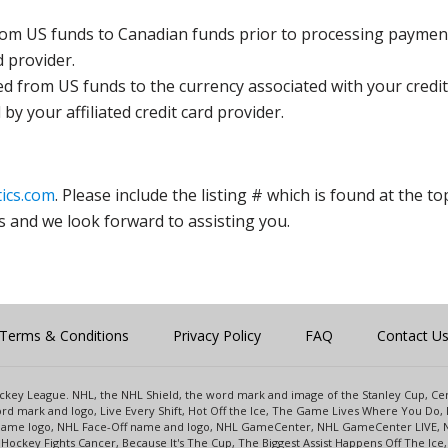
rom US funds to Canadian funds prior to processing payment
d provider.
ed from US funds to the currency associated with your credit
y your affiliated credit card provider.
ics.com
. Please include the listing # which is found at the to
s and we look forward to assisting you.
Terms & Conditions
Privacy Policy
FAQ
Contact U
 Hockey League. NHL, the NHL Shield, the word mark and image of the Stanley Cup, 
d mark and logo, Live Every Shift, Hot Off the Ice, The Game Lives Where You Do, 
 Game logo, NHL Face-Off name and logo, NHL GameCenter, NHL GameCenter LIVE, 
Hockey Fights Cancer, Because It's The Cup, The Biggest Assist Happens Off The I