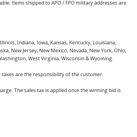
cable. Items shipped to APO / FPO military addresses are
Illinois, Indiana, Iowa, Kansas, Kentucky, Louisiana,
aska, New Jersey, New Mexico, Nevada, New York, Ohio,
 Washington, West Virginia, Wisconsin & Wyoming.
 taxes are the responsibility of the customer.
harge. The sales tax is applied once the winning bid is