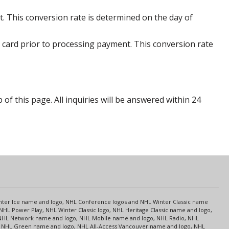
. This conversion rate is determined on the day of
 card prior to processing payment. This conversion rate
p of this page. All inquiries will be answered within 24
s
Center Ice name and logo, NHL Conference logos and NHL Winter Classic name
NHL Power Play, NHL Winter Classic logo, NHL Heritage Classic name and logo,
NHL Network name and logo, NHL Mobile name and logo, NHL Radio, NHL
ce, NHL Green name and logo, NHL All-Access Vancouver name and logo, NHL