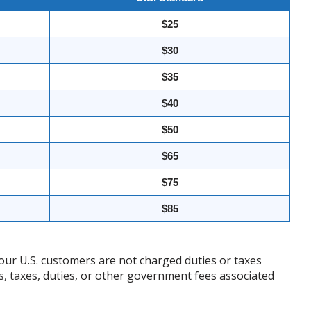
$25
$30
$35
$40
$50
$65
$75
$85
our U.S. customers are not charged duties or taxes
ffs, taxes, duties, or other government fees associated