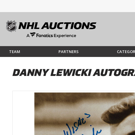
TEAM
PARTNERS
CATEGOR
DANNY LEWICKI AUTOGR