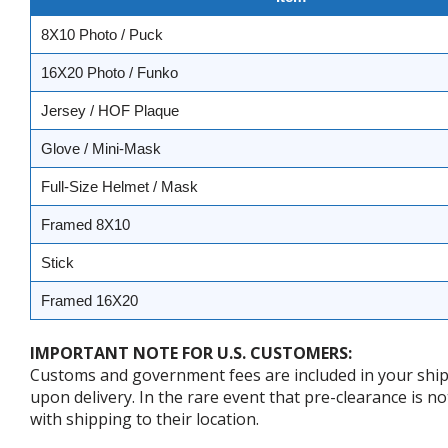
8X10 Photo / Puck
16X20 Photo / Funko
Jersey / HOF Plaque
Glove / Mini-Mask
Full-Size Helmet / Mask
Framed 8X10
Stick
Framed 16X20
IMPORTANT NOTE FOR U.S. CUSTOMERS:
Customs and government fees are included in your shipp
upon delivery. In the rare event that pre-clearance is no
with shipping to their location.