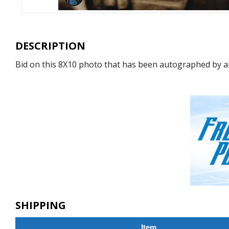
DESCRIPTION
Bid on this 8X10 photo that has been autographed by all-
SHIPPING
Item