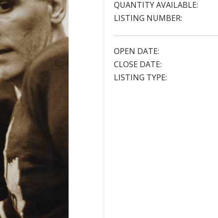
QUANTITY AVAILABLE:
LISTING NUMBER:
OPEN DATE:
CLOSE DATE:
LISTING TYPE: