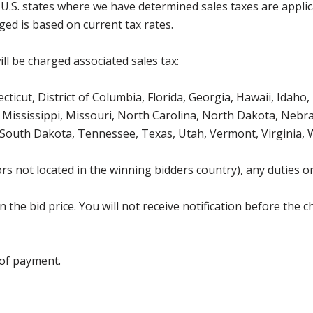
g U.S. states where we have determined sales taxes are appli
ged is based on current tax rates.
ll be charged associated sales tax:
icut, District of Columbia, Florida, Georgia, Hawaii, Idaho, 
Mississippi, Missouri, North Carolina, North Dakota, Nebr
 South Dakota, Tennessee, Texas, Utah, Vermont, Virginia,
s not located in the winning bidders country), any duties or
the bid price. You will not receive notification before the c
 of payment.