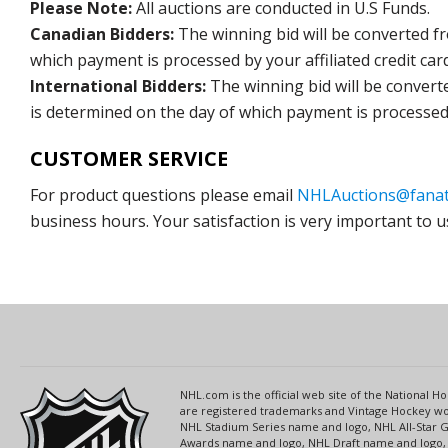
Please Note:
All auctions are conducted in U.S Funds.
Canadian Bidders:
The winning bid will be converted f
which payment is processed by your affiliated credit car
International Bidders:
The winning bid will be convert
is determined on the day of which payment is processed b
CUSTOMER SERVICE
For product questions please email
NHLAuctions@fanat
business hours. Your satisfaction is very important to u
NHL.com is the official web site of the National
are registered trademarks and Vintage Hockey wor
NHL Stadium Series name and logo, NHL All-Star
Awards name and logo, NHL Draft name and logo, 