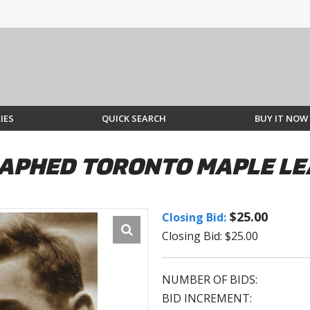
IES
QUICK SEARCH
BUY IT NOW
APHED TORONTO MAPLE LE
$25.00
Closing Bid:
Closing Bid: $25.00
NUMBER OF BIDS:
BID INCREMENT: