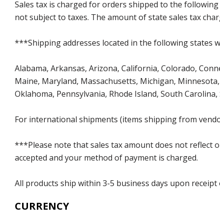
Sales tax is charged for orders shipped to the followin
not subject to taxes. The amount of state sales tax char
***Shipping addresses located in the following states wi
Alabama, Arkansas, Arizona, California, Colorado, Connect
Maine, Maryland, Massachusetts, Michigan, Minnesota, 
Oklahoma, Pennsylvania, Rhode Island, South Carolina,
For international shipments (items shipping from vendor
***Please note that sales tax amount does not reflect on 
accepted and your method of payment is charged.
All products ship within 3-5 business days upon receipt
CURRENCY