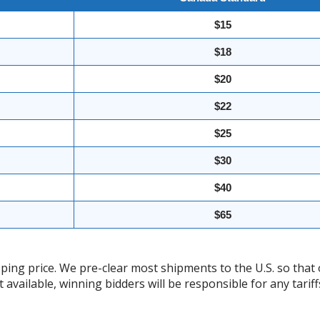
$15
$18
$20
$22
$25
$30
$40
$65
ing price. We pre-clear most shipments to the U.S. so that 
t available, winning bidders will be responsible for any tari