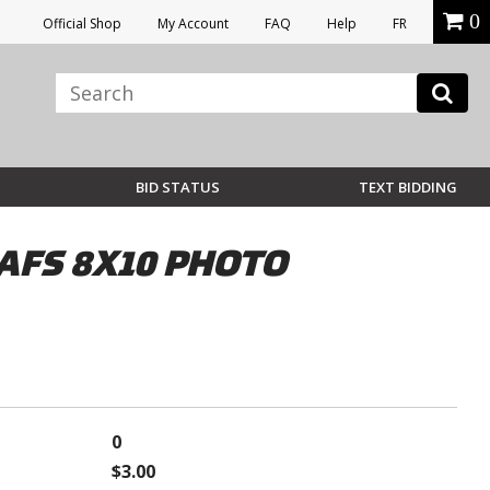
0
Official Shop
My Account
FAQ
Help
FR
BID STATUS
TEXT BIDDING
AFS 8X10 PHOTO
0
$3.00