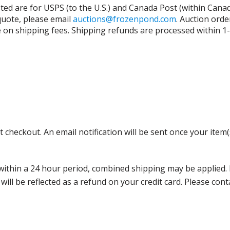
isted are for USPS (to the U.S.) and Canada Post (within Cana
 quote, please email
auctions@frozenpond.com
.
Auction orde
n shipping fees. Shipping refunds are processed within 1-2 
 checkout. An email notification will be sent once your item(
thin a 24 hour period, combined shipping may be applied. Ple
 will be reflected as a refund on your credit card. Please co