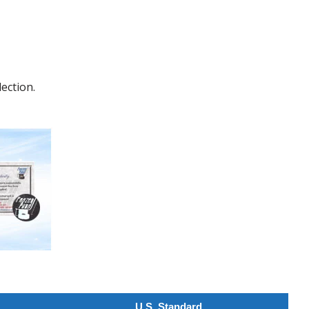
ection.
U.S. Standard