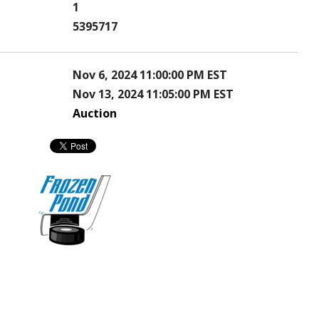
1
5395717
Nov 6, 2024 11:00:00 PM EST
Nov 13, 2024 11:05:00 PM EST
Auction