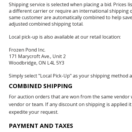
Shipping service is selected when placing a bid. Prices l
a different carrier or require an international shipping
same customer are automatically combined to help save o
adjusted combined shipping total.
Local pick-up is also available at our retail location:
Frozen Pond Inc.
171 Marycroft Ave., Unit 2
Woodbridge, ON L4L 5Y3
Simply select "Local Pick-Up" as your shipping method at
COMBINED SHIPPING
For auction orders that are won from the same vendor wi
vendor or team. If any discount on shipping is applied it
expedite your request.
PAYMENT AND TAXES