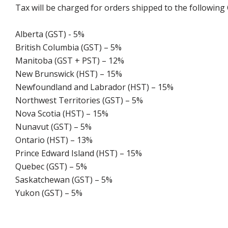
Tax will be charged for orders shipped to the following
Alberta (GST) - 5%
British Columbia (GST) – 5%
Manitoba (GST + PST) – 12%
New Brunswick (HST) – 15%
Newfoundland and Labrador (HST) – 15%
Northwest Territories (GST) – 5%
Nova Scotia (HST) – 15%
Nunavut (GST) – 5%
Ontario (HST) – 13%
Prince Edward Island (HST) – 15%
Quebec (GST) – 5%
Saskatchewan (GST) – 5%
Yukon (GST) – 5%