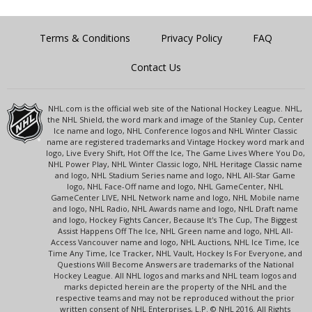
Terms & Conditions
Privacy Policy
FAQ
Contact Us
NHL.com is the official web site of the National Hockey League. NHL,
the NHL Shield, the word mark and image of the Stanley Cup, Center
Ice name and logo, NHL Conference logos and NHL Winter Classic
name are registered trademarks and Vintage Hockey word mark and
logo, Live Every Shift, Hot Off the Ice, The Game Lives Where You Do,
NHL Power Play, NHL Winter Classic logo, NHL Heritage Classic name
and logo, NHL Stadium Series name and logo, NHL All-Star Game
logo, NHL Face-Off name and logo, NHL GameCenter, NHL
GameCenter LIVE, NHL Network name and logo, NHL Mobile name
and logo, NHL Radio, NHL Awards name and logo, NHL Draft name
and logo, Hockey Fights Cancer, Because It's The Cup, The Biggest
Assist Happens Off The Ice, NHL Green name and logo, NHL All-
Access Vancouver name and logo, NHL Auctions, NHL Ice Time, Ice
Time Any Time, Ice Tracker, NHL Vault, Hockey Is For Everyone, and
Questions Will Become Answers are trademarks of the National
Hockey League. All NHL logos and marks and NHL team logos and
marks depicted herein are the property of the NHL and the
respective teams and may not be reproduced without the prior
written consent of NHL Enterprises, L.P. © NHL 2016. All Rights