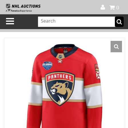
Official Shop
My Account
FAQ
Help
FR
0