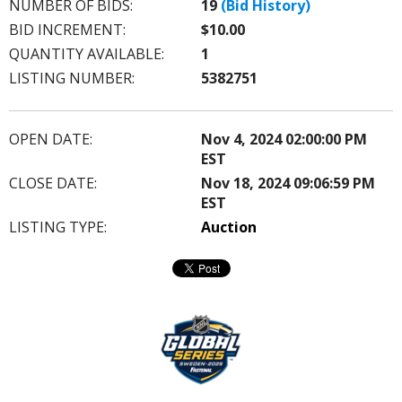
NUMBER OF BIDS:
19
(Bid History)
BID INCREMENT:
$10.00
QUANTITY AVAILABLE:
1
LISTING NUMBER:
5382751
OPEN DATE:
Nov 4, 2024 02:00:00 PM
EST
CLOSE DATE:
Nov 18, 2024 09:06:59 PM
EST
LISTING TYPE:
Auction