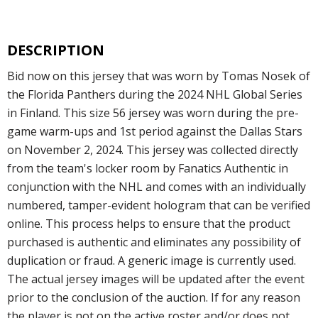
DESCRIPTION
Bid now on this jersey that was worn by Tomas Nosek of
the Florida Panthers during the 2024 NHL Global Series
in Finland. This size 56 jersey was worn during the pre-
game warm-ups and 1st period against the Dallas Stars
on November 2, 2024. This jersey was collected directly
from the team's locker room by Fanatics Authentic in
conjunction with the NHL and comes with an individually
numbered, tamper-evident hologram that can be verified
online. This process helps to ensure that the product
purchased is authentic and eliminates any possibility of
duplication or fraud. A generic image is currently used.
The actual jersey images will be updated after the event
prior to the conclusion of the auction. If for any reason
the player is not on the active roster and/or does not