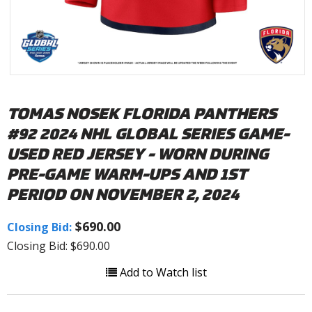
TOMAS NOSEK FLORIDA PANTHERS
#92 2024 NHL GLOBAL SERIES GAME-
USED RED JERSEY - WORN DURING
PRE-GAME WARM-UPS AND 1ST
PERIOD ON NOVEMBER 2, 2024
$690.00
Closing Bid:
Closing Bid: $690.00
Add to Watch list