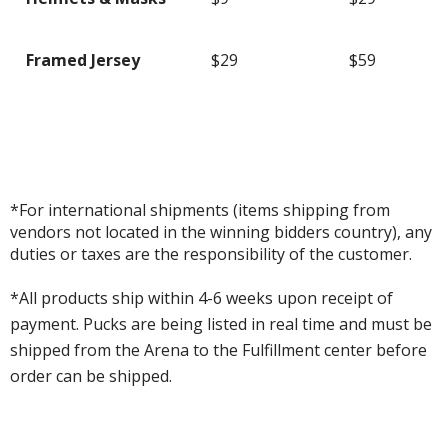
Framed Jersey
$29
$59
*For international shipments (items shipping from
vendors not located in the winning bidders country), any
duties or taxes are the responsibility of the customer.
*All products ship within 4-6 weeks upon receipt of
payment. Pucks are being listed in real time and must be
shipped from the Arena to the Fulfillment center before
order can be shipped.