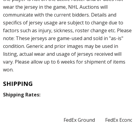
wear the jersey in the game, NHL Auctions will
communicate with the current bidders. Details and
specifics of jersey usage are subject to change due to
factors such as injury, sickness, roster change etc. Please
note: These jerseys are game-used and sold in "as-is"
condition. Generic and prior images may be used in
listing, actual wear and usage of jerseys received will
vary. Please allow up to 6 weeks for shipment of items
won.
SHIPPING
Shipping Rates:
FedEx Ground
FedEx Econo