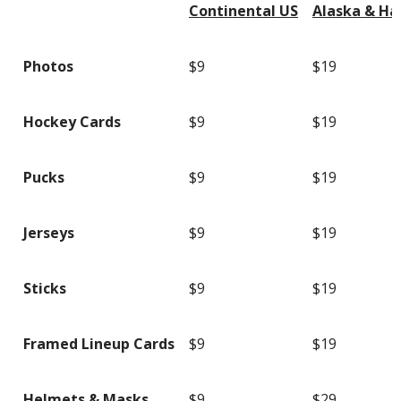
Continental US
Alaska & Ha
Photos
$9
$19
Hockey Cards
$9
$19
Pucks
$9
$19
Jerseys
$9
$19
Sticks
$9
$19
Framed Lineup Cards
$9
$19
Helmets & Masks
$9
$29