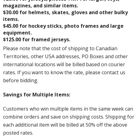
magazines, and similar items.
$30.00 for helmets, skates, gloves and other bulky
items.
$45.00 for hockey sticks, photo frames and large
equipment.
$125.00 for framed jerseys.
Please note that the cost of shipping to Canadian
Territories, other USA addresses, PO Boxes and other
international locations will be billed based on courier
rates. If you want to know the rate, please contact us
before bidding.
Savings for Multiple Items:
Customers who win multiple items in the same week can
combine orders and save on shipping costs. Shipping for
each additional item will be billed at 50% off the above
posted rates.