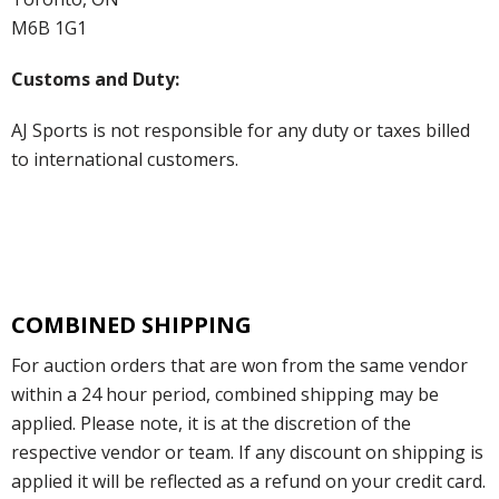
M6B 1G1
Customs and Duty:
AJ Sports is not responsible for any duty or taxes billed
to international customers.
COMBINED SHIPPING
For auction orders that are won from the same vendor
within a 24 hour period, combined shipping may be
applied. Please note, it is at the discretion of the
respective vendor or team. If any discount on shipping is
applied it will be reflected as a refund on your credit card.