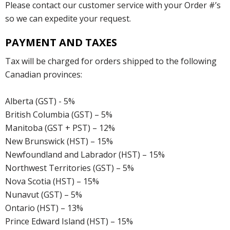
Please contact our customer service with your Order #’s
so we can expedite your request.
PAYMENT AND TAXES
Tax will be charged for orders shipped to the following
Canadian provinces:
Alberta (GST) - 5%
British Columbia (GST) – 5%
Manitoba (GST + PST) – 12%
New Brunswick (HST) – 15%
Newfoundland and Labrador (HST) – 15%
Northwest Territories (GST) – 5%
Nova Scotia (HST) – 15%
Nunavut (GST) – 5%
Ontario (HST) – 13%
Prince Edward Island (HST) – 15%