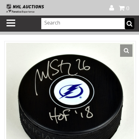
Official Shop
My Account
FAQ
Help
FR
0