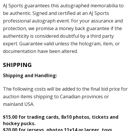
AJ Sports guarantees this autographed memorabilia to
be authentic. Signed and certified at an AJ Sports
professional autograph event. For your assurance and
protection, we promise a money back guarantee if the
authenticity is considered doubtful by a third party
expert. Guarantee valid unless the hologram, item, or
documentation have been altered.
SHIPPING
Shipping and Handling:
The following costs will be added to the final bid price for
auction items shipping to Canadian provinces or
mainland USA.
$15.00 for trading cards, 8x10 photos, tickets and
hockey pucks.
$20.00 for jerseys, photos 11x14 or larger, toys,