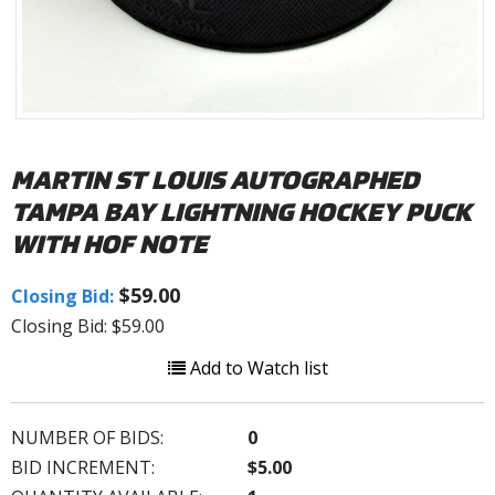
MARTIN ST LOUIS AUTOGRAPHED
TAMPA BAY LIGHTNING HOCKEY PUCK
WITH HOF NOTE
$59.00
Closing Bid:
Closing Bid: $59.00
Add to Watch list
NUMBER OF BIDS:
0
BID INCREMENT:
$5.00