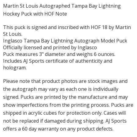
Martin St Louis Autographed Tampa Bay Lightning
Hockey Puck with HOF Note
This puck is signed and inscribed with HOF 18 by Martin
St Louis.
Inglasco Tampa Bay Lightning Autograph Model Puck
Officially licensed and printed by Inglasco
Puck measures 3" diameter and weighs 6 ounces.
Includes AJ Sports certificate of authenticity and
hologram.
Please note that product photos are stock images and
the autograph may vary as each one is individually
signed. Pucks are printed by the manufacture and may
show imperfections from the printing process. Pucks are
shipped in acrylic cubes for protection only. Cases will
not be replaced if damaged during shipping. AJ Sports
offers a 60 day warranty on any product defects.