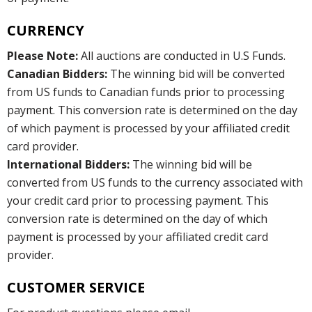
CURRENCY
Please Note:
All auctions are conducted in U.S Funds.
Canadian Bidders:
The winning bid will be converted
from US funds to Canadian funds prior to processing
payment. This conversion rate is determined on the day
of which payment is processed by your affiliated credit
card provider.
International Bidders:
The winning bid will be
converted from US funds to the currency associated with
your credit card prior to processing payment. This
conversion rate is determined on the day of which
payment is processed by your affiliated credit card
provider.
CUSTOMER SERVICE