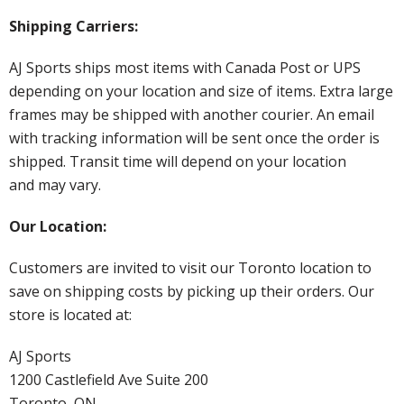
Shipping Carriers:
AJ Sports ships most items with Canada Post or UPS
depending on your location and size of items. Extra large
frames may be shipped with another courier. An email
with tracking information will be sent once the order is
shipped. Transit time will depend on your location
and may vary.
Our Location:
Customers are invited to visit our Toronto location to
save on shipping costs by picking up their orders. Our
store is located at:
AJ Sports
1200 Castlefield Ave Suite 200
Toronto, ON