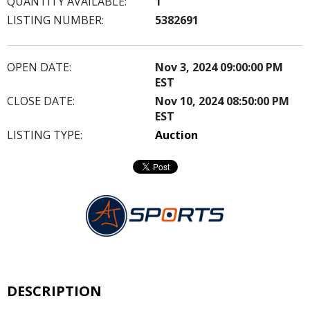
QUANTITY AVAILABLE:
1
LISTING NUMBER:
5382691
OPEN DATE:
Nov 3, 2024 09:00:00 PM
EST
CLOSE DATE:
Nov 10, 2024 08:50:00 PM
EST
LISTING TYPE:
Auction
DESCRIPTION