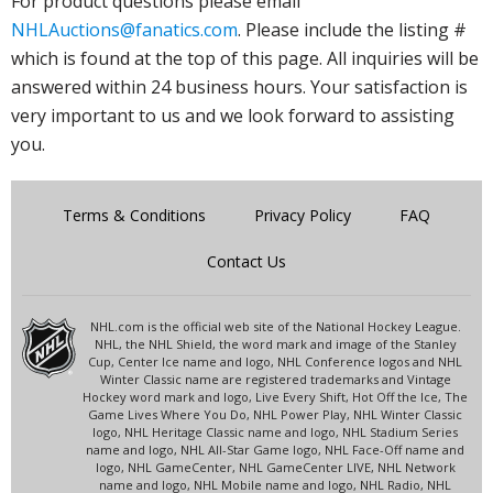
For product questions please email
NHLAuctions@fanatics.com
. Please include the listing #
which is found at the top of this page. All inquiries will be
answered within 24 business hours. Your satisfaction is
very important to us and we look forward to assisting
you.
Terms & Conditions
Privacy Policy
FAQ
Contact Us
NHL.com is the official web site of the National Hockey League.
NHL, the NHL Shield, the word mark and image of the Stanley
Cup, Center Ice name and logo, NHL Conference logos and NHL
Winter Classic name are registered trademarks and Vintage
Hockey word mark and logo, Live Every Shift, Hot Off the Ice, The
Game Lives Where You Do, NHL Power Play, NHL Winter Classic
logo, NHL Heritage Classic name and logo, NHL Stadium Series
name and logo, NHL All-Star Game logo, NHL Face-Off name and
logo, NHL GameCenter, NHL GameCenter LIVE, NHL Network
name and logo, NHL Mobile name and logo, NHL Radio, NHL