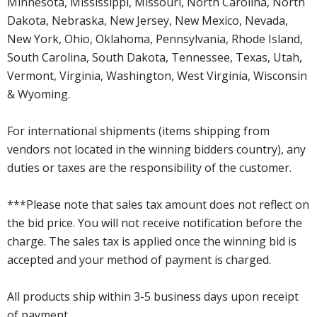
Minnesota, Mississippi, Missouri, North Carolina, North
Dakota, Nebraska, New Jersey, New Mexico, Nevada,
New York, Ohio, Oklahoma, Pennsylvania, Rhode Island,
South Carolina, South Dakota, Tennessee, Texas, Utah,
Vermont, Virginia, Washington, West Virginia, Wisconsin
& Wyoming.
For international shipments (items shipping from
vendors not located in the winning bidders country), any
duties or taxes are the responsibility of the customer.
***Please note that sales tax amount does not reflect on
the bid price. You will not receive notification before the
charge. The sales tax is applied once the winning bid is
accepted and your method of payment is charged.
All products ship within 3-5 business days upon receipt
of payment.