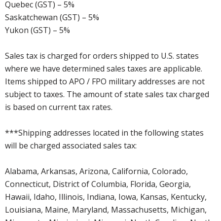
Quebec (GST) – 5%
Saskatchewan (GST) – 5%
Yukon (GST) – 5%
Sales tax is charged for orders shipped to U.S. states
where we have determined sales taxes are applicable.
Items shipped to APO / FPO military addresses are not
subject to taxes. The amount of state sales tax charged
is based on current tax rates.
***Shipping addresses located in the following states
will be charged associated sales tax:
Alabama, Arkansas, Arizona, California, Colorado,
Connecticut, District of Columbia, Florida, Georgia,
Hawaii, Idaho, Illinois, Indiana, Iowa, Kansas, Kentucky,
Louisiana, Maine, Maryland, Massachusetts, Michigan,