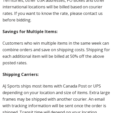
Territories, other USA addresses, PO Boxes and other
international locations will be billed based on courier
rates. If you want to know the rate, please contact us
before bidding.
Savings for Multiple Items:
Customers who win multiple items in the same week can
combine orders and save on shipping costs. Shipping for
each additional item will be billed at 50% off the above
posted rates.
Shipping Carriers:
AJ Sports ships most items with Canada Post or UPS
depending on your location and size of items. Extra large
frames may be shipped with another courier. An email
with tracking information will be sent once the order is
shipped. Transit time will depend on your location