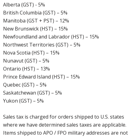
Alberta (GST) - 5%
British Columbia (GST) – 5%
Manitoba (GST + PST) – 12%
New Brunswick (HST) – 15%
Newfoundland and Labrador (HST) – 15%
Northwest Territories (GST) – 5%
Nova Scotia (HST) – 15%
Nunavut (GST) – 5%
Ontario (HST) – 13%
Prince Edward Island (HST) – 15%
Quebec (GST) – 5%
Saskatchewan (GST) – 5%
Yukon (GST) – 5%
Sales tax is charged for orders shipped to U.S. states
where we have determined sales taxes are applicable.
Items shipped to APO / FPO military addresses are not