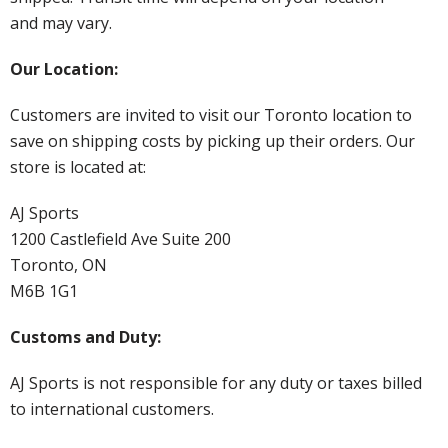
and may vary.
Our Location:
Customers are invited to visit our Toronto location to
save on shipping costs by picking up their orders. Our
store is located at:
AJ Sports
1200 Castlefield Ave Suite 200
Toronto, ON
M6B 1G1
Customs and Duty:
AJ Sports is not responsible for any duty or taxes billed
to international customers.