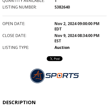
QUANTITY AVAILABLE:
1
LISTING NUMBER:
5382640
OPEN DATE:
Nov 2, 2024 09:00:00 PM
EDT
CLOSE DATE:
Nov 9, 2024 08:34:00 PM
EST
LISTING TYPE:
Auction
DESCRIPTION