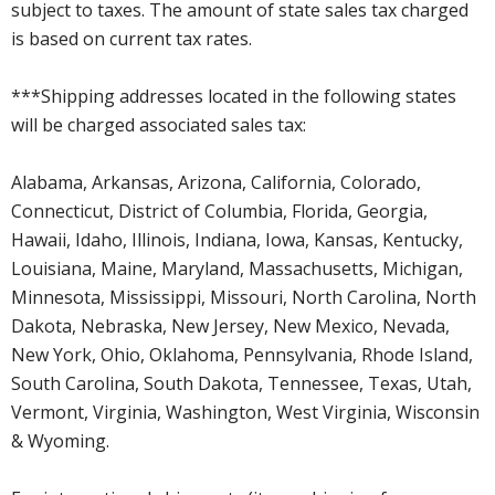
subject to taxes. The amount of state sales tax charged
is based on current tax rates.
***Shipping addresses located in the following states
will be charged associated sales tax:
Alabama, Arkansas, Arizona, California, Colorado,
Connecticut, District of Columbia, Florida, Georgia,
Hawaii, Idaho, Illinois, Indiana, Iowa, Kansas, Kentucky,
Louisiana, Maine, Maryland, Massachusetts, Michigan,
Minnesota, Mississippi, Missouri, North Carolina, North
Dakota, Nebraska, New Jersey, New Mexico, Nevada,
New York, Ohio, Oklahoma, Pennsylvania, Rhode Island,
South Carolina, South Dakota, Tennessee, Texas, Utah,
Vermont, Virginia, Washington, West Virginia, Wisconsin
& Wyoming.