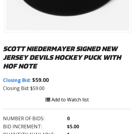
SCOTT NIEDERMAYER SIGNED NEW
JERSEY DEVILS HOCKEY PUCK WITH
HOF NOTE
$59.00
Closing Bid:
Closing Bid: $59.00
Add to Watch list
NUMBER OF BIDS:
0
BID INCREMENT:
$5.00