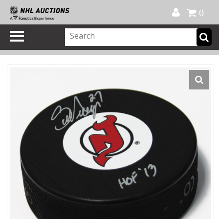
Official Shop
My Account
FAQ
Help
FR
0