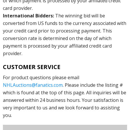
of which payment is processed by your affiliated credit
card provider.
International Bidders:
The winning bid will be
converted from US funds to the currency associated with
your credit card prior to processing payment. This
conversion rate is determined on the day of which
payment is processed by your affiliated credit card
provider.
CUSTOMER SERVICE
For product questions please email
NHLAuctions@fanatics.com
. Please include the listing #
which is found at the top of this page. All inquiries will be
answered within 24 business hours. Your satisfaction is
very important to us and we look forward to assisting
you.