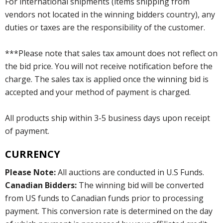
For international shipments (items shipping from
vendors not located in the winning bidders country), any
duties or taxes are the responsibility of the customer.
***Please note that sales tax amount does not reflect on
the bid price. You will not receive notification before the
charge. The sales tax is applied once the winning bid is
accepted and your method of payment is charged.
All products ship within 3-5 business days upon receipt
of payment.
CURRENCY
Please Note:
All auctions are conducted in U.S Funds.
Canadian Bidders:
The winning bid will be converted
from US funds to Canadian funds prior to processing
payment. This conversion rate is determined on the day