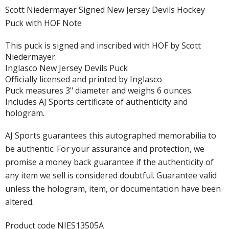
Scott Niedermayer Signed New Jersey Devils Hockey
Puck with HOF Note
This puck is signed and inscribed with HOF by Scott
Niedermayer.
Inglasco New Jersey Devils Puck
Officially licensed and printed by Inglasco
Puck measures 3" diameter and weighs 6 ounces.
Includes AJ Sports certificate of authenticity and
hologram.
AJ Sports guarantees this autographed memorabilia to
be authentic. For your assurance and protection, we
promise a money back guarantee if the authenticity of
any item we sell is considered doubtful. Guarantee valid
unless the hologram, item, or documentation have been
altered.
Product code NIES13505A