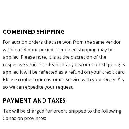
COMBINED SHIPPING
For auction orders that are won from the same vendor
within a 24 hour period, combined shipping may be
applied. Please note, it is at the discretion of the
respective vendor or team. If any discount on shipping is
applied it will be reflected as a refund on your credit card.
Please contact our customer service with your Order #’s
so we can expedite your request.
PAYMENT AND TAXES
Tax will be charged for orders shipped to the following
Canadian provinces: