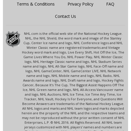
Terms & Conditions
Privacy Policy
FAQ
Contact Us
NHL.com is the official web site of the National Hockey League.
NHL, the NHL Shield, the word mark and image of the Stanley
Cup, Center Ice name and logo, NHL Conference logos and NHL
Winter Classic name are registered trademarks and Vintage
Hockey word mark and logo, Live Every Shift, Hot Off the Ice, The
Game Lives Where You Do, NHL Power Play, NHL Winter Classic
logo, NHL Heritage Classic name and logo, NHL Stadium Series
name and logo, NHL All-Star Game logo, NHL Face-Off name and
logo, NHL GameCenter, NHL GameCenter LIVE, NHL Network
name and logo, NHL Mobile name and logo, NHL Radio, NHL
Awards name and logo, NHL Draft name and logo, Hockey Fights
Cancer, Because It's The Cup, The Biggest Assist Happens Off The
Ice, NHL Green name and logo, NHL All-Access Vancouver name
and logo, NHL Auctions, NHL Ice Time, Ice Time Any Time, Ice
Tracker, NHL Vault, Hockey Is For Everyone, and Questions Will
Become Answers are trademarks of the National Hockey League.
All NHL logos and marks and NHL team logos and marks depicted
herein are the property of the NHL and the respective teams and
may not be reproduced without the prior written consent of NHL
Enterprises, L.P. © NHL 2016. All Rights Reserved. All NHL team
jerseys customized with NHL players' names and numbers are