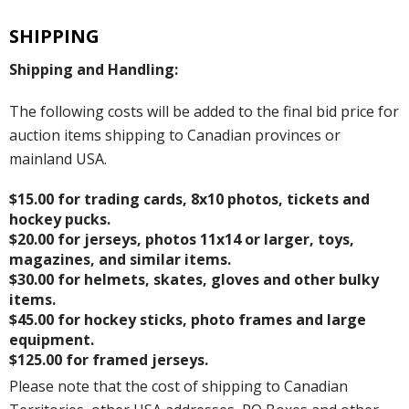
SHIPPING
Shipping and Handling:
The following costs will be added to the final bid price for
auction items shipping to Canadian provinces or
mainland USA.
$15.00 for trading cards, 8x10 photos, tickets and
hockey pucks.
$20.00 for jerseys, photos 11x14 or larger, toys,
magazines, and similar items.
$30.00 for helmets, skates, gloves and other bulky
items.
$45.00 for hockey sticks, photo frames and large
equipment.
$125.00 for framed jerseys.
Please note that the cost of shipping to Canadian