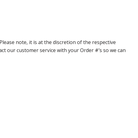
ase note, it is at the discretion of the respective
ntact our customer service with your Order #’s so we can