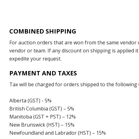
COMBINED SHIPPING
For auction orders that are won from the same vendor wi
vendor or team. If any discount on shipping is applied it
expedite your request.
PAYMENT AND TAXES
Tax will be charged for orders shipped to the following
Alberta (GST) - 5%
British Columbia (GST) – 5%
Manitoba (GST + PST) – 12%
New Brunswick (HST) – 15%
Newfoundland and Labrador (HST) – 15%