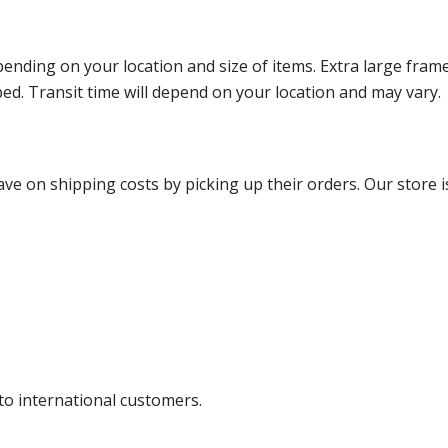
ending on your location and size of items. Extra large fram
ped. Transit time will depend on your location and may vary.
ve on shipping costs by picking up their orders. Our store is
 to international customers.