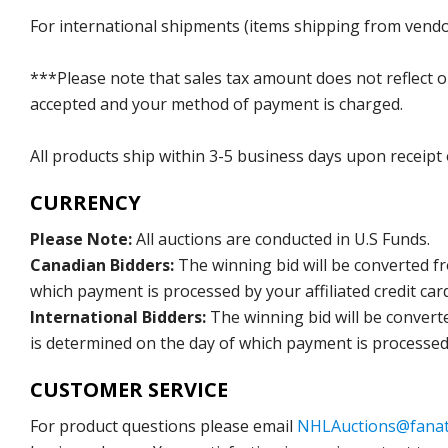
For international shipments (items shipping from vendor
***Please note that sales tax amount does not reflect on 
accepted and your method of payment is charged.
All products ship within 3-5 business days upon receipt
CURRENCY
Please Note:
All auctions are conducted in U.S Funds.
Canadian Bidders:
The winning bid will be converted f
which payment is processed by your affiliated credit car
International Bidders:
The winning bid will be convert
is determined on the day of which payment is processed b
CUSTOMER SERVICE
For product questions please email
NHLAuctions@fanat