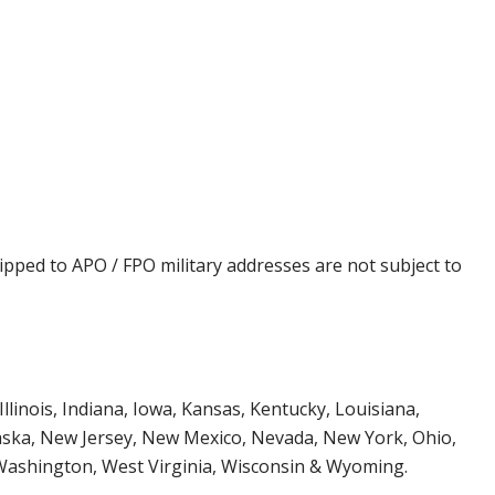
ipped to APO / FPO military addresses are not subject to
Illinois, Indiana, Iowa, Kansas, Kentucky, Louisiana,
aska, New Jersey, New Mexico, Nevada, New York, Ohio,
 Washington, West Virginia, Wisconsin & Wyoming.