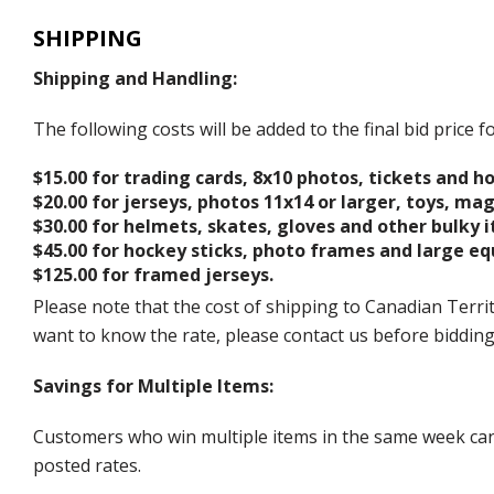
SHIPPING
Shipping and Handling:
The following costs will be added to the final bid price
$15.00 for trading cards, 8x10 photos, tickets and h
$20.00 for jerseys, photos 11x14 or larger, toys, ma
$30.00 for helmets, skates, gloves and other bulky 
$45.00 for hockey sticks, photo frames and large e
$125.00 for framed jerseys.
Please note that the cost of shipping to Canadian Territ
want to know the rate, please contact us before biddin
Savings for Multiple Items:
Customers who win multiple items in the same week can c
posted rates.