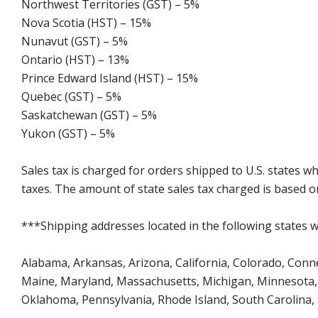
Northwest Territories (GST) – 5%
Nova Scotia (HST) – 15%
Nunavut (GST) – 5%
Ontario (HST) – 13%
Prince Edward Island (HST) – 15%
Quebec (GST) – 5%
Saskatchewan (GST) – 5%
Yukon (GST) – 5%
Sales tax is charged for orders shipped to U.S. states 
taxes. The amount of state sales tax charged is based on
***Shipping addresses located in the following states wi
Alabama, Arkansas, Arizona, California, Colorado, Connect
Maine, Maryland, Massachusetts, Michigan, Minnesota, 
Oklahoma, Pennsylvania, Rhode Island, South Carolina,