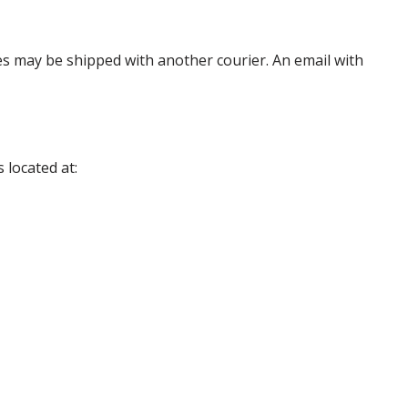
es may be shipped with another courier. An email with
 located at: