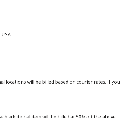
d USA.
locations will be billed based on courier rates. If you
 additional item will be billed at 50% off the above