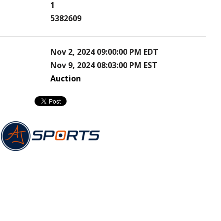
1
5382609
Nov 2, 2024 09:00:00 PM EDT
Nov 9, 2024 08:03:00 PM EST
Auction