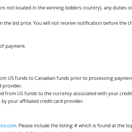
s not located in the winning bidders country), any duties or
the bid price. You will not receive notification before the c
 of payment.
rom US funds to Canadian funds prior to processing payment
d provider.
ed from US funds to the currency associated with your credit
y your affiliated credit card provider.
ics.com
. Please include the listing # which is found at the to