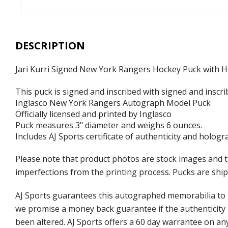
DESCRIPTION
Jari Kurri Signed New York Rangers Hockey Puck with 
This puck is signed and inscribed with signed and inscri
Inglasco New York Rangers Autograph Model Puck
Officially licensed and printed by Inglasco
Puck measures 3" diameter and weighs 6 ounces.
Includes AJ Sports certificate of authenticity and hologr
Please note that product photos are stock images and t
imperfections from the printing process. Pucks are shipp
AJ Sports guarantees this autographed memorabilia to b
we promise a money back guarantee if the authenticity 
been altered. AJ Sports offers a 60 day warrantee on an