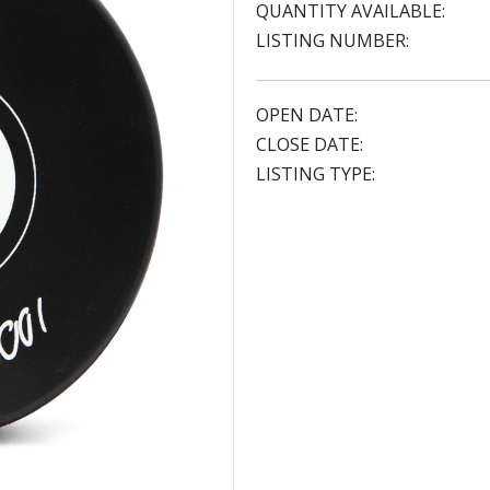
QUANTITY AVAILABLE:
LISTING NUMBER:
OPEN DATE:
CLOSE DATE:
LISTING TYPE: