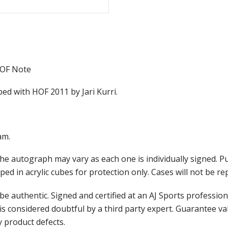
HOF Note
bed with HOF 2011 by Jari Kurri.
am.
he autograph may vary as each one is individually signed. 
ed in acrylic cubes for protection only. Cases will not be r
e authentic. Signed and certified at an AJ Sports professio
is considered doubtful by a third party expert. Guarantee v
y product defects.