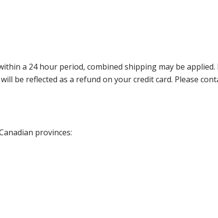
thin a 24 hour period, combined shipping may be applied. Ple
 will be reflected as a refund on your credit card. Please co
 Canadian provinces: