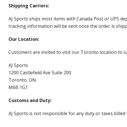
Shipping Carriers:
AJ Sports ships most items with Canada Post or UPS dep
tracking information will be sent once the order is ship
Our Location:
Customers are invited to visit our Toronto location to sa
AJ Sports
1200 Castlefield Ave Suite 200
Toronto, ON
M6B 1G1
Customs and Duty:
AJ Sports is not responsible for any duty or taxes billed