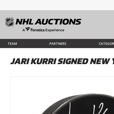
TEAM
PARTNERS
CATEGOR
JARI KURRI SIGNED NEW