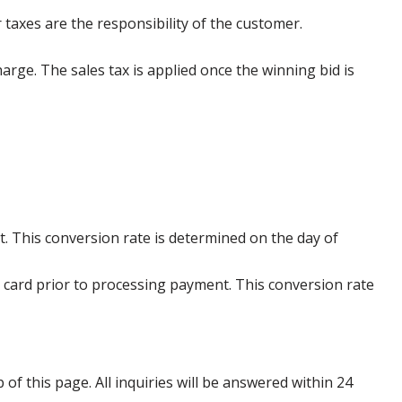
 taxes are the responsibility of the customer.
harge. The sales tax is applied once the winning bid is
. This conversion rate is determined on the day of
 card prior to processing payment. This conversion rate
p of this page. All inquiries will be answered within 24