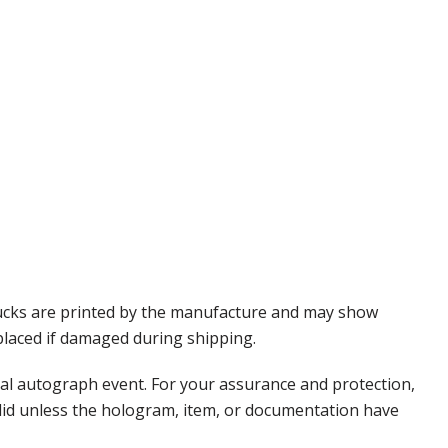
Pucks are printed by the manufacture and may show
eplaced if damaged during shipping.
nal autograph event. For your assurance and protection,
alid unless the hologram, item, or documentation have