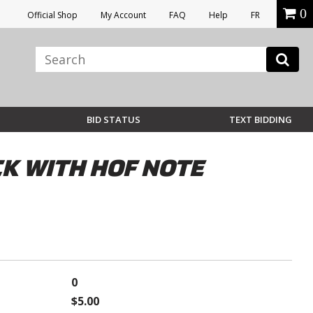
0
Official Shop
My Account
FAQ
Help
FR
BID STATUS
TEXT BIDDING
CK WITH HOF NOTE
0
$5.00