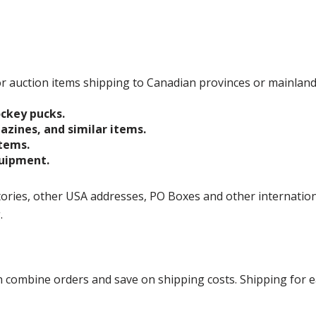
 for auction items shipping to Canadian provinces or mainlan
ockey pucks.
gazines, and similar items.
items.
quipment.
ories, other USA addresses, PO Boxes and other international 
g.
ombine orders and save on shipping costs. Shipping for each