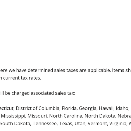
where we have determined sales taxes are applicable. Items sh
 current tax rates.
ll be charged associated sales tax:
icut, District of Columbia, Florida, Georgia, Hawaii, Idaho, 
Mississippi, Missouri, North Carolina, North Dakota, Nebr
 South Dakota, Tennessee, Texas, Utah, Vermont, Virginia,