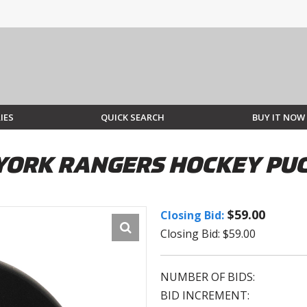
IES
QUICK SEARCH
BUY IT NOW
 YORK RANGERS HOCKEY PU
$59.00
Closing Bid:
Closing Bid: $59.00
NUMBER OF BIDS:
BID INCREMENT: