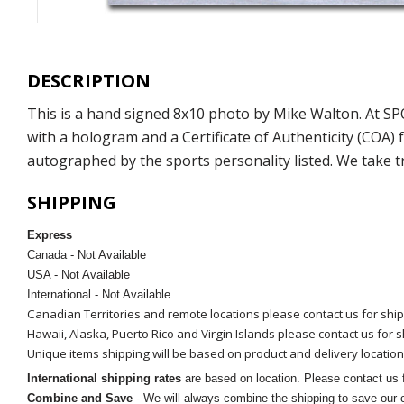
DESCRIPTION
This is a hand signed 8x10 photo by Mike Walton. At S
with a hologram and a Certificate of Authenticity (COA
autographed by the sports personality listed. We take t
SHIPPING
Express
Canada - Not Available
USA - Not Available
International - Not Available
Canadian Territories and remote locations please contact us for shi
Hawaii, Alaska, Puerto Rico and Virgin Islands please contact us for 
Unique items shipping will be based on product and delivery location
International shipping rates
are based on location. Please contact us f
Combine and Save
- We will always combine the shipping to save our