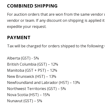
COMBINED SHIPPING
For auction orders that are won from the same vendor wi
vendor or team. If any discount on shipping is applied it
expedite your request.
PAYMENT
Tax will be charged for orders shipped to the following
Alberta (GST) - 5%
British Columbia (GST) – 12%
Manitoba (GST + PST) – 12%
New Brunswick (HST) – 13%
Newfoundland and Labrador (HST) – 13%
Northwest Territories (GST) – 5%
Nova Scotia (HST) – 15%
Nunavut (GST) – 5%