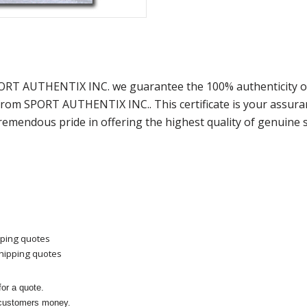
PORT AUTHENTIX INC. we guarantee the 100% authenticity of
) from SPORT AUTHENTIX INC.. This certificate is your assu
remendous pride in offering the highest quality of genuine 
pping quotes
shipping quotes
or a quote.
 customers money.