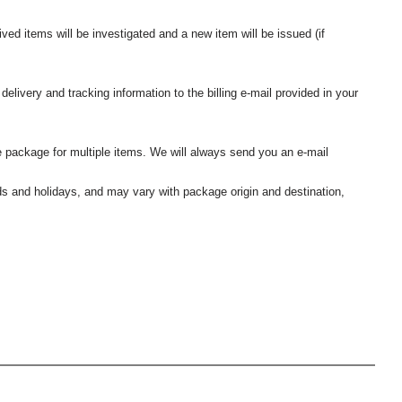
ived items will be investigated and a new item will be issued (if
elivery and tracking information to the billing e-mail provided in your
 package for multiple items. We will always send you an e-mail
nds and holidays, and may vary with package origin and destination,