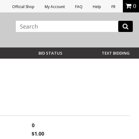
0
Official Shop
My Account
FAQ
Help
FR
BID STATUS
TEXT BIDDING
0
$1.00