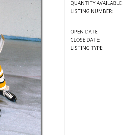
QUANTITY AVAILABLE:
LISTING NUMBER:
OPEN DATE:
CLOSE DATE:
LISTING TYPE: