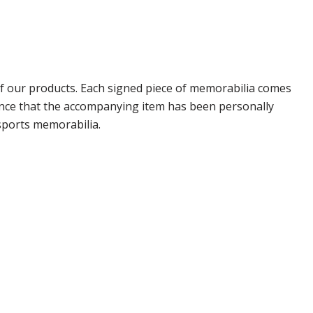
 our products. Each signed piece of memorabilia comes
rance that the accompanying item has been personally
sports memorabilia.