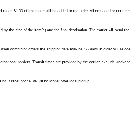
l order, $1.00 of insurance will be added to the order. All damaged or not rece
 the size of the item(s) and the final destination. The carrier will send the d
 When combining orders the shipping date may be 4-5 days in order to use one
international borders. Transit times are provided by the carrier, exclude weeke
til further notice we will no longer offer local pickup.