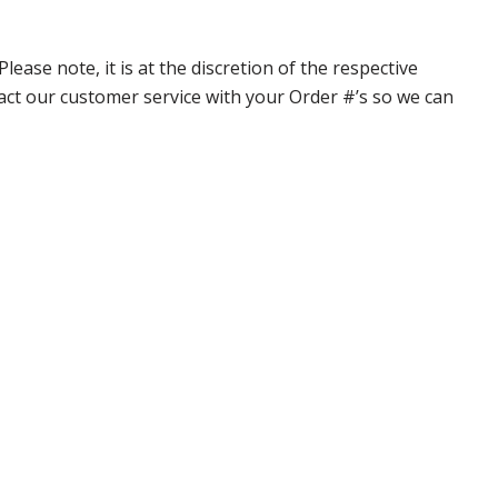
ase note, it is at the discretion of the respective
ntact our customer service with your Order #’s so we can