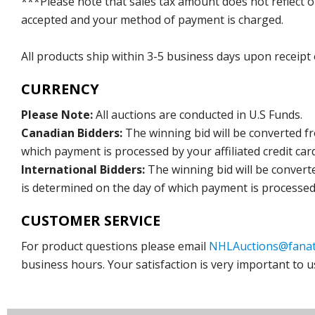
***Please note that sales tax amount does not reflect on 
accepted and your method of payment is charged.
All products ship within 3-5 business days upon receipt
CURRENCY
Please Note:
All auctions are conducted in U.S Funds.
Canadian Bidders:
The winning bid will be converted f
which payment is processed by your affiliated credit car
International Bidders:
The winning bid will be convert
is determined on the day of which payment is processed b
CUSTOMER SERVICE
For product questions please email
NHLAuctions@fanat
business hours. Your satisfaction is very important to u