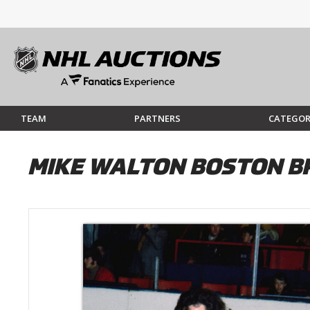
TEAM
PARTNERS
CATEGOR
MIKE WALTON BOSTON B