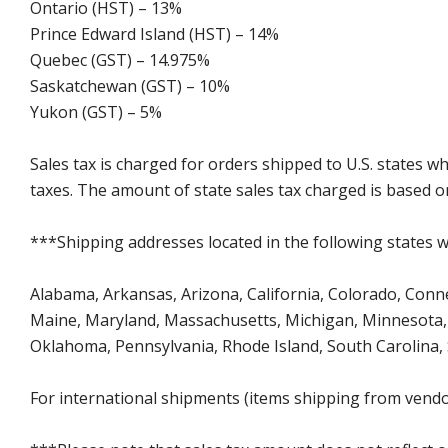
Ontario (HST) – 13%
Prince Edward Island (HST) – 14%
Quebec (GST) – 14.975%
Saskatchewan (GST) – 10%
Yukon (GST) – 5%
Sales tax is charged for orders shipped to U.S. states 
taxes. The amount of state sales tax charged is based on
***Shipping addresses located in the following states wi
Alabama, Arkansas, Arizona, California, Colorado, Connect
Maine, Maryland, Massachusetts, Michigan, Minnesota, 
Oklahoma, Pennsylvania, Rhode Island, South Carolina,
For international shipments (items shipping from vendor