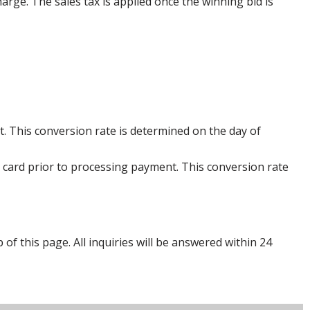
harge. The sales tax is applied once the winning bid is
. This conversion rate is determined on the day of
 card prior to processing payment. This conversion rate
p of this page. All inquiries will be answered within 24