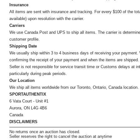
Insurance
All items are sent with insurance and tracking. For every $100 of the tota
available) upon resolution with the carrier.
Carriers
We use Canada Post and UPS to ship all items. The carrier is determined by
customer profile.
Shipping Date
We usually ship within 3 to 4 business days of receiving your payment.
confirming the receipt of your payment and when the items are shipped.
Seller is not responsible for service transit time or Customs delays at 
particularly during peak periods.
Our Location
We ship all items worldwide from our Toronto, Ontario, Canada location. Un
SPORTAUTHENTIX
6 Vata Court - Unit #1
Aurora, ON L4G 4B6
Canada
DISCLAIMERS
No returns once an auction has closed.
Seller reserves the right to cancel the auction at anytime