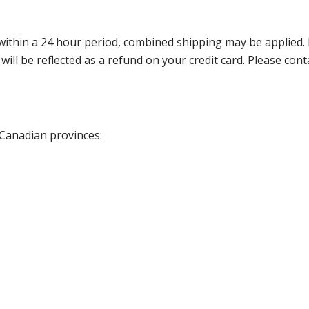
thin a 24 hour period, combined shipping may be applied. Ple
 will be reflected as a refund on your credit card. Please co
 Canadian provinces: