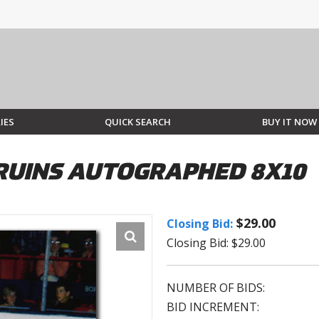
IES
QUICK SEARCH
BUY IT NOW
RUINS AUTOGRAPHED 8X10
$29.00
Closing Bid:
Closing Bid: $29.00
NUMBER OF BIDS:
BID INCREMENT: