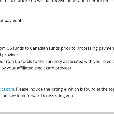
the bid price. You will not receive notification before the c
 of payment.
rom US funds to Canadian funds prior to processing payment
d provider.
ed from US funds to the currency associated with your credit
y your affiliated credit card provider.
ics.com
. Please include the listing # which is found at the to
s and we look forward to assisting you.