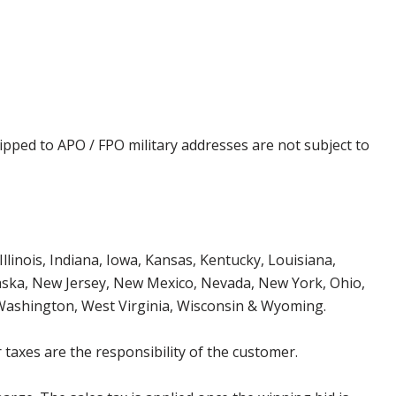
ipped to APO / FPO military addresses are not subject to
Illinois, Indiana, Iowa, Kansas, Kentucky, Louisiana,
aska, New Jersey, New Mexico, Nevada, New York, Ohio,
 Washington, West Virginia, Wisconsin & Wyoming.
 taxes are the responsibility of the customer.