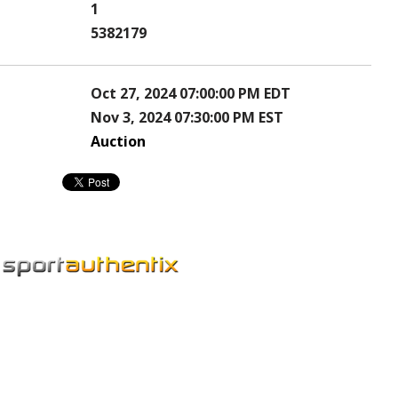
1
5382179
Oct 27, 2024 07:00:00 PM EDT
Nov 3, 2024 07:30:00 PM EST
Auction