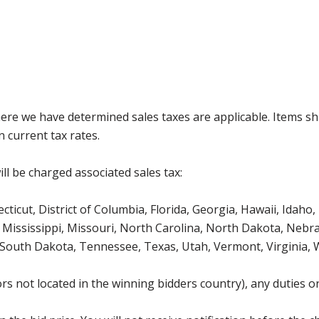
where we have determined sales taxes are applicable. Items sh
 current tax rates.
ll be charged associated sales tax:
icut, District of Columbia, Florida, Georgia, Hawaii, Idaho, 
Mississippi, Missouri, North Carolina, North Dakota, Nebr
 South Dakota, Tennessee, Texas, Utah, Vermont, Virginia,
s not located in the winning bidders country), any duties or