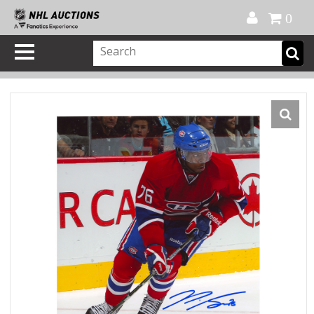
Official Shop
My Account
FAQ
Help
FR
0