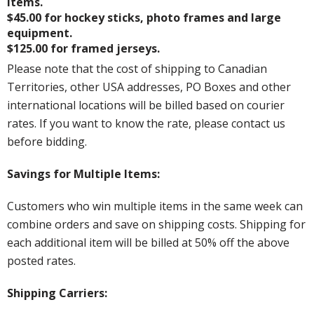
items.
$45.00 for hockey sticks, photo frames and large
equipment.
$125.00 for framed jerseys.
Please note that the cost of shipping to Canadian
Territories, other USA addresses, PO Boxes and other
international locations will be billed based on courier
rates. If you want to know the rate, please contact us
before bidding.
Savings for Multiple Items:
Customers who win multiple items in the same week can
combine orders and save on shipping costs. Shipping for
each additional item will be billed at 50% off the above
posted rates.
Shipping Carriers: