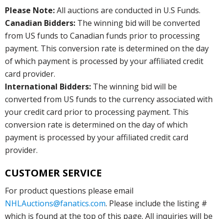
Please Note:
All auctions are conducted in U.S Funds.
Canadian Bidders:
The winning bid will be converted
from US funds to Canadian funds prior to processing
payment. This conversion rate is determined on the day
of which payment is processed by your affiliated credit
card provider.
International Bidders:
The winning bid will be
converted from US funds to the currency associated with
your credit card prior to processing payment. This
conversion rate is determined on the day of which
payment is processed by your affiliated credit card
provider.
CUSTOMER SERVICE
For product questions please email
NHLAuctions@fanatics.com
. Please include the listing #
which is found at the top of this page. All inquiries will be