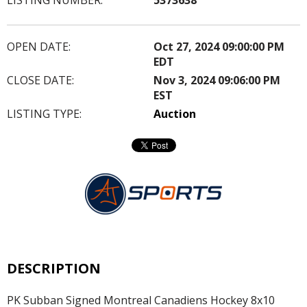
OPEN DATE:
Oct 27, 2024 09:00:00 PM
EDT
CLOSE DATE:
Nov 3, 2024 09:06:00 PM
EST
LISTING TYPE:
Auction
DESCRIPTION
PK Subban Signed Montreal Canadiens Hockey 8x10