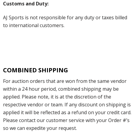
Customs and Duty:
AJ Sports is not responsible for any duty or taxes billed
to international customers.
COMBINED SHIPPING
For auction orders that are won from the same vendor
within a 24 hour period, combined shipping may be
applied. Please note, it is at the discretion of the
respective vendor or team. If any discount on shipping is
applied it will be reflected as a refund on your credit card.
Please contact our customer service with your Order #’s
so we can expedite your request.