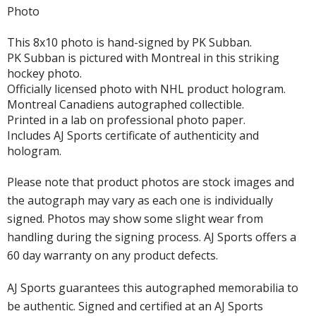
Photo
This 8x10 photo is hand-signed by PK Subban.
PK Subban is pictured with Montreal in this striking
hockey photo.
Officially licensed photo with NHL product hologram.
Montreal Canadiens autographed collectible.
Printed in a lab on professional photo paper.
Includes AJ Sports certificate of authenticity and
hologram.
Please note that product photos are stock images and
the autograph may vary as each one is individually
signed. Photos may show some slight wear from
handling during the signing process. AJ Sports offers a
60 day warranty on any product defects.
AJ Sports guarantees this autographed memorabilia to
be authentic. Signed and certified at an AJ Sports