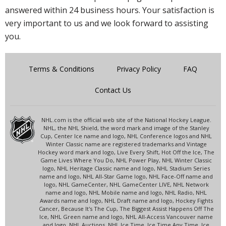
answered within 24 business hours. Your satisfaction is
very important to us and we look forward to assisting
you.
Terms & Conditions
Privacy Policy
FAQ
Contact Us
NHL.com is the official web site of the National Hockey League.
NHL, the NHL Shield, the word mark and image of the Stanley
Cup, Center Ice name and logo, NHL Conference logos and NHL
Winter Classic name are registered trademarks and Vintage
Hockey word mark and logo, Live Every Shift, Hot Off the Ice, The
Game Lives Where You Do, NHL Power Play, NHL Winter Classic
logo, NHL Heritage Classic name and logo, NHL Stadium Series
name and logo, NHL All-Star Game logo, NHL Face-Off name and
logo, NHL GameCenter, NHL GameCenter LIVE, NHL Network
name and logo, NHL Mobile name and logo, NHL Radio, NHL
Awards name and logo, NHL Draft name and logo, Hockey Fights
Cancer, Because It's The Cup, The Biggest Assist Happens Off The
Ice, NHL Green name and logo, NHL All-Access Vancouver name
and logo, NHL Auctions, NHL Ice Time, Ice Time Any Time, Ice