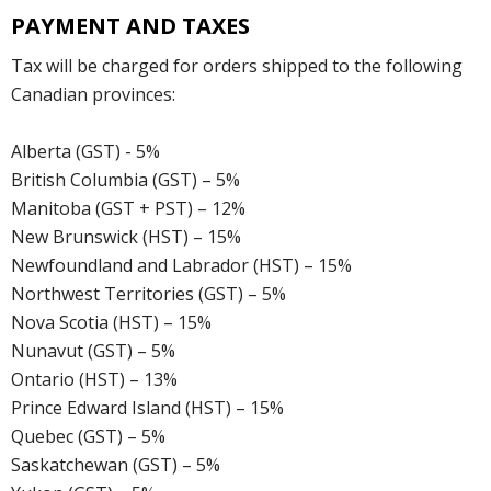
PAYMENT AND TAXES
Tax will be charged for orders shipped to the following
Canadian provinces:
Alberta (GST) - 5%
British Columbia (GST) – 5%
Manitoba (GST + PST) – 12%
New Brunswick (HST) – 15%
Newfoundland and Labrador (HST) – 15%
Northwest Territories (GST) – 5%
Nova Scotia (HST) – 15%
Nunavut (GST) – 5%
Ontario (HST) – 13%
Prince Edward Island (HST) – 15%
Quebec (GST) – 5%
Saskatchewan (GST) – 5%