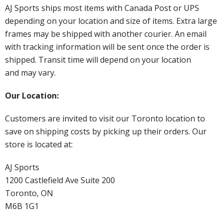
AJ Sports ships most items with Canada Post or UPS
depending on your location and size of items. Extra large
frames may be shipped with another courier. An email
with tracking information will be sent once the order is
shipped. Transit time will depend on your location
and may vary.
Our Location:
Customers are invited to visit our Toronto location to
save on shipping costs by picking up their orders. Our
store is located at:
AJ Sports
1200 Castlefield Ave Suite 200
Toronto, ON
M6B 1G1