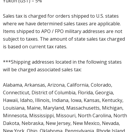
Yukon (GST) – 5%
Sales tax is charged for orders shipped to U.S. states
where we have determined sales taxes are applicable.
Items shipped to APO / FPO military addresses are not
subject to taxes. The amount of state sales tax charged
is based on current tax rates.
***Shipping addresses located in the following states
will be charged associated sales tax:
Alabama, Arkansas, Arizona, California, Colorado,
Connecticut, District of Columbia, Florida, Georgia,
Hawaii, Idaho, Illinois, Indiana, Iowa, Kansas, Kentucky,
Louisiana, Maine, Maryland, Massachusetts, Michigan,
Minnesota, Mississippi, Missouri, North Carolina, North
Dakota, Nebraska, New Jersey, New Mexico, Nevada,
New York, Ohio, Oklahoma, Pennsylvania, Rhode Island,