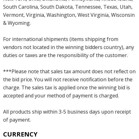
South Carolina, South Dakota, Tennessee, Texas, Utah,
Vermont, Virginia, Washington, West Virginia, Wisconsin
& Wyoming.
For international shipments (items shipping from
vendors not located in the winning bidders country), any
duties or taxes are the responsibility of the customer.
***Please note that sales tax amount does not reflect on
the bid price. You will not receive notification before the
charge. The sales tax is applied once the winning bid is
accepted and your method of payment is charged.
All products ship within 3-5 business days upon receipt
of payment.
CURRENCY