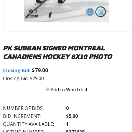
PK SUBBAN SIGNED MONTREAL
CANADIENS HOCKEY 8X10 PHOTO
$79.00
Closing Bid:
Closing Bid: $79.00
Add to Watch list
NUMBER OF BIDS:
0
BID INCREMENT:
$5.00
QUANTITY AVAILABLE:
1
LISTING NUMBER:
5373638