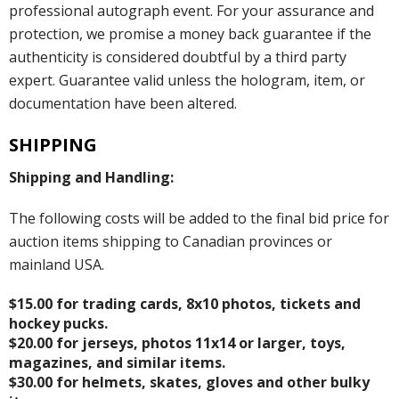
professional autograph event. For your assurance and
protection, we promise a money back guarantee if the
authenticity is considered doubtful by a third party
expert. Guarantee valid unless the hologram, item, or
documentation have been altered.
SHIPPING
Shipping and Handling:
The following costs will be added to the final bid price for
auction items shipping to Canadian provinces or
mainland USA.
$15.00 for trading cards, 8x10 photos, tickets and
hockey pucks.
$20.00 for jerseys, photos 11x14 or larger, toys,
magazines, and similar items.
$30.00 for helmets, skates, gloves and other bulky