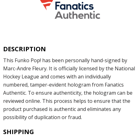
DESCRIPTION
This Funko Pop! has been personally hand-signed by
Marc-Andre Fleury. It is officially licensed by the National
Hockey League and comes with an individually
numbered, tamper-evident hologram from Fanatics
Authentic. To ensure authenticity, the hologram can be
reviewed online. This process helps to ensure that the
product purchased is authentic and eliminates any
possibility of duplication or fraud.
SHIPPING