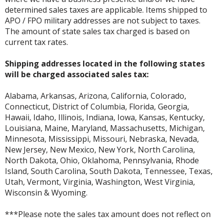
determined sales taxes are applicable. Items shipped to
APO / FPO military addresses are not subject to taxes.
The amount of state sales tax charged is based on
current tax rates.
Shipping addresses located in the following states
will be charged associated sales tax:
Alabama, Arkansas, Arizona, California, Colorado,
Connecticut, District of Columbia, Florida, Georgia,
Hawaii, Idaho, Illinois, Indiana, Iowa, Kansas, Kentucky,
Louisiana, Maine, Maryland, Massachusetts, Michigan,
Minnesota, Mississippi, Missouri, Nebraska, Nevada,
New Jersey, New Mexico, New York, North Carolina,
North Dakota, Ohio, Oklahoma, Pennsylvania, Rhode
Island, South Carolina, South Dakota, Tennessee, Texas,
Utah, Vermont, Virginia, Washington, West Virginia,
Wisconsin & Wyoming.
***Please note the sales tax amount does not reflect on