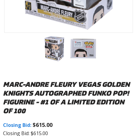
MARC-ANDRE FLEURY VEGAS GOLDEN
KNIGHTS AUTOGRAPHED FUNKO POP!
FIGURINE - #1 OF A LIMITED EDITION
OF 100
$615.00
Closing Bid:
Closing Bid: $615.00