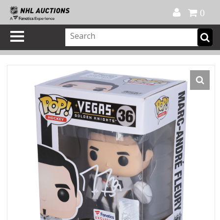
Official Shop
My Account
FAQ
Help
FR
0