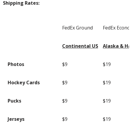
Shipping Rates:
FedEx Ground
FedEx Econo
Continental US
Alaska & Ha
Photos
$9
$19
Hockey Cards
$9
$19
Pucks
$9
$19
Jerseys
$9
$19