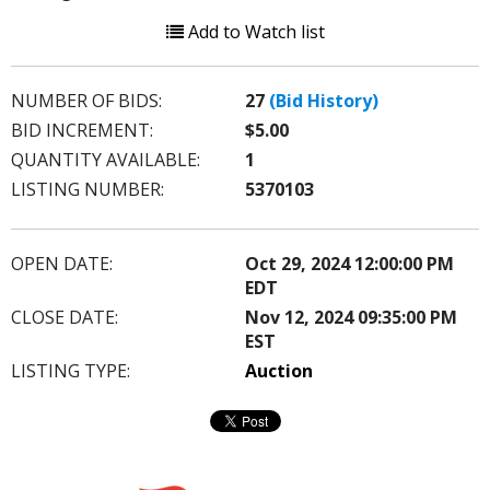
Add to Watch list
NUMBER OF BIDS:
27
(Bid History)
BID INCREMENT:
$5.00
QUANTITY AVAILABLE:
1
LISTING NUMBER:
5370103
OPEN DATE:
Oct 29, 2024 12:00:00 PM
EDT
CLOSE DATE:
Nov 12, 2024 09:35:00 PM
EST
LISTING TYPE:
Auction