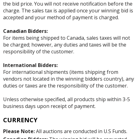
the bid price. You will not receive notification before the
charge. The sales tax is applied once your winning bid is
accepted and your method of payment is charged.
Canadian Bidders:
For items being shipped to Canada, sales taxes will not
be charged; however, any duties and taxes will be the
responsibility of the customer.
International Bidders:
For international shipments (items shipping from
vendors not located in the winning bidders country), any
duties or taxes are the responsibility of the customer.
Unless otherwise specified, all products ship within 3-5
business days upon receipt of payment.
CURRENCY
Please Note:
All auctions are conducted in U.S Funds.