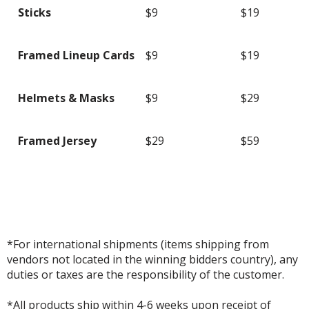
Sticks
$9
$19
Framed Lineup Cards
$9
$19
Helmets & Masks
$9
$29
Framed Jersey
$29
$59
*For international shipments (items shipping from
vendors not located in the winning bidders country), any
duties or taxes are the responsibility of the customer.
*All products ship within 4-6 weeks upon receipt of