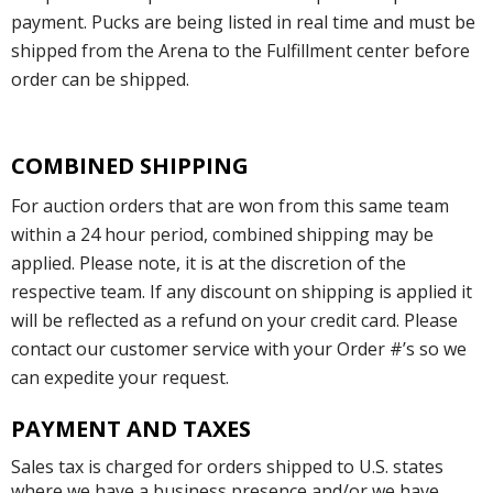
payment. Pucks are being listed in real time and must be
shipped from the Arena to the Fulfillment center before
order can be shipped.
COMBINED SHIPPING
For auction orders that are won from this same team
within a 24 hour period, combined shipping may be
applied. Please note, it is at the discretion of the
respective team. If any discount on shipping is applied it
will be reflected as a refund on your credit card. Please
contact our customer service with your Order #’s so we
can expedite your request.
PAYMENT AND TAXES
Sales tax is charged for orders shipped to U.S. states
where we have a business presence and/or we have