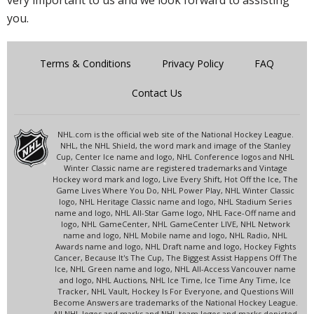
very important to us and we look forward to assisting
you.
Terms & Conditions
Privacy Policy
FAQ
Contact Us
NHL.com is the official web site of the National Hockey League.
NHL, the NHL Shield, the word mark and image of the Stanley
Cup, Center Ice name and logo, NHL Conference logos and NHL
Winter Classic name are registered trademarks and Vintage
Hockey word mark and logo, Live Every Shift, Hot Off the Ice, The
Game Lives Where You Do, NHL Power Play, NHL Winter Classic
logo, NHL Heritage Classic name and logo, NHL Stadium Series
name and logo, NHL All-Star Game logo, NHL Face-Off name and
logo, NHL GameCenter, NHL GameCenter LIVE, NHL Network
name and logo, NHL Mobile name and logo, NHL Radio, NHL
Awards name and logo, NHL Draft name and logo, Hockey Fights
Cancer, Because It's The Cup, The Biggest Assist Happens Off The
Ice, NHL Green name and logo, NHL All-Access Vancouver name
and logo, NHL Auctions, NHL Ice Time, Ice Time Any Time, Ice
Tracker, NHL Vault, Hockey Is For Everyone, and Questions Will
Become Answers are trademarks of the National Hockey League.
All NHL logos and marks and NHL team logos and marks depicted