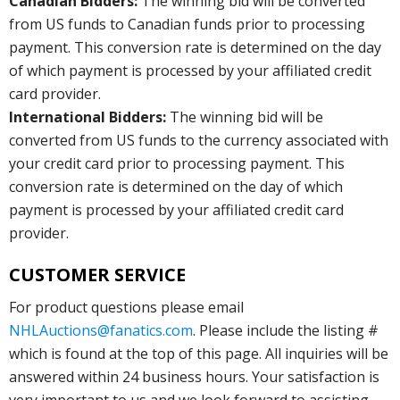
Canadian Bidders:
The winning bid will be converted
from US funds to Canadian funds prior to processing
payment. This conversion rate is determined on the day
of which payment is processed by your affiliated credit
card provider.
International Bidders:
The winning bid will be
converted from US funds to the currency associated with
your credit card prior to processing payment. This
conversion rate is determined on the day of which
payment is processed by your affiliated credit card
provider.
CUSTOMER SERVICE
For product questions please email
NHLAuctions@fanatics.com
. Please include the listing #
which is found at the top of this page. All inquiries will be
answered within 24 business hours. Your satisfaction is