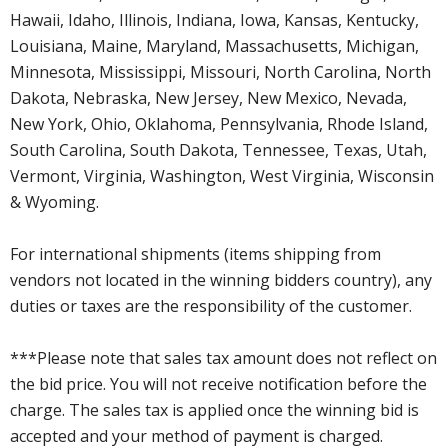
Hawaii, Idaho, Illinois, Indiana, Iowa, Kansas, Kentucky,
Louisiana, Maine, Maryland, Massachusetts, Michigan,
Minnesota, Mississippi, Missouri, North Carolina, North
Dakota, Nebraska, New Jersey, New Mexico, Nevada,
New York, Ohio, Oklahoma, Pennsylvania, Rhode Island,
South Carolina, South Dakota, Tennessee, Texas, Utah,
Vermont, Virginia, Washington, West Virginia, Wisconsin
& Wyoming.
For international shipments (items shipping from
vendors not located in the winning bidders country), any
duties or taxes are the responsibility of the customer.
***Please note that sales tax amount does not reflect on
the bid price. You will not receive notification before the
charge. The sales tax is applied once the winning bid is
accepted and your method of payment is charged.