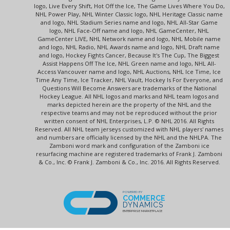
logo, Live Every Shift, Hot Off the Ice, The Game Lives Where You Do,
NHL Power Play, NHL Winter Classic logo, NHL Heritage Classic name
and logo, NHL Stadium Series name and logo, NHL All-Star Game
logo, NHL Face-Off name and logo, NHL GameCenter, NHL
GameCenter LIVE, NHL Network name and logo, NHL Mobile name
and logo, NHL Radio, NHL Awards name and logo, NHL Draft name
and logo, Hockey Fights Cancer, Because It's The Cup, The Biggest
Assist Happens Off The Ice, NHL Green name and logo, NHL All-
Access Vancouver name and logo, NHL Auctions, NHL Ice Time, Ice
Time Any Time, Ice Tracker, NHL Vault, Hockey Is For Everyone, and
Questions Will Become Answers are trademarks of the National
Hockey League. All NHL logos and marks and NHL team logos and
marks depicted herein are the property of the NHL and the
respective teams and may not be reproduced without the prior
written consent of NHL Enterprises, L.P. © NHL 2016. All Rights
Reserved. All NHL team jerseys customized with NHL players' names
and numbers are officially licensed by the NHL and the NHLPA. The
Zamboni word mark and configuration of the Zamboni ice
resurfacing machine are registered trademarks of Frank J. Zamboni
& Co., Inc. © Frank J. Zamboni & Co., Inc. 2016. All Rights Reserved.
POWERED BY
COMMERCE
DYNAMICS
ENTERPRISE MARKETPLACE