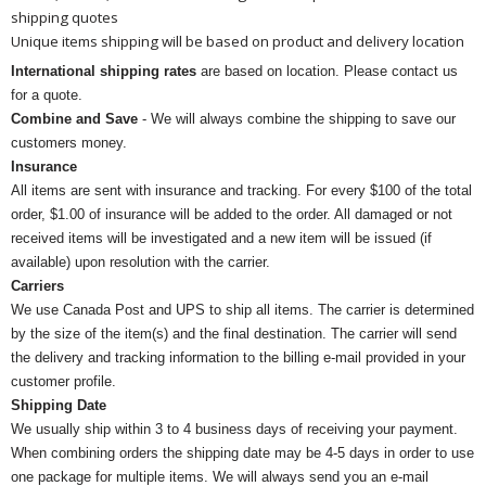
shipping quotes
Unique items shipping will be based on product and delivery location
International shipping rates
are based on location. Please contact us
for a quote.
Combine and Save
- We will always combine the shipping to save our
customers money.
Insurance
All items are sent with insurance and tracking. For every $100 of the total
order, $1.00 of insurance will be added to the order. All damaged or not
received items will be investigated and a new item will be issued (if
available) upon resolution with the carrier.
Carriers
We use Canada Post and UPS to ship all items. The carrier is determined
by the size of the item(s) and the final destination. The carrier will send
the delivery and tracking information to the billing e-mail provided in your
customer profile.
Shipping Date
We usually ship within 3 to 4 business days of receiving your payment.
When combining orders the shipping date may be 4-5 days in order to use
one package for multiple items. We will always send you an e-mail