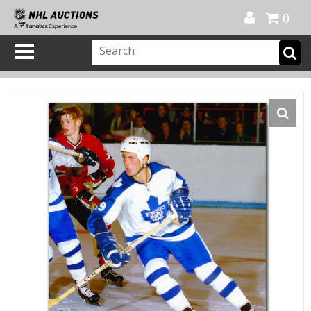
Official Shop
My Account
FAQ
Help
FR
0