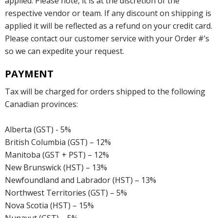
applied. Please note, it is at the discretion of the
respective vendor or team. If any discount on shipping is
applied it will be reflected as a refund on your credit card.
Please contact our customer service with your Order #’s
so we can expedite your request.
PAYMENT
Tax will be charged for orders shipped to the following
Canadian provinces:
Alberta (GST) - 5%
British Columbia (GST) – 12%
Manitoba (GST + PST) – 12%
New Brunswick (HST) – 13%
Newfoundland and Labrador (HST) – 13%
Northwest Territories (GST) – 5%
Nova Scotia (HST) – 15%