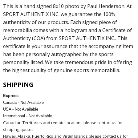
This is a hand signed 8x10 photo by Paul Henderson. At
SPORT AUTHENTIX INC. we guarantee the 100%
authenticity of our products. Each signed piece of
memorabilia comes with a hologram and a Certificate of
Authenticity (COA) from SPORT AUTHENTIX INC.. This
certificate is your assurance that the accompanying item
has been personally autographed by the sports
personality listed. We take tremendous pride in offering
the highest quality of genuine sports memorabilia.
SHIPPING
Express
Canada - Not Available
USA - Not Available
International - Not Available
Canadian Territories and remote locations please contact us for
shipping quotes
Hawaii, Alaska, Puerto Rico and Virgin Islands please contact us for