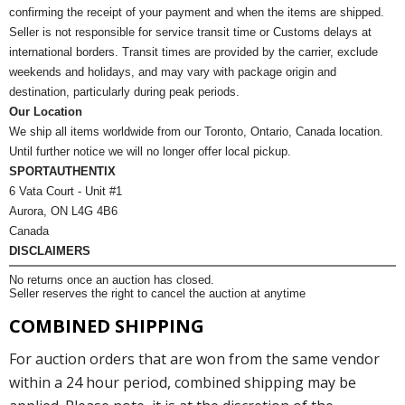
confirming the receipt of your payment and when the items are shipped.
Seller is not responsible for service transit time or Customs delays at
international borders. Transit times are provided by the carrier, exclude
weekends and holidays, and may vary with package origin and
destination, particularly during peak periods.
Our Location
We ship all items worldwide from our Toronto, Ontario, Canada location.
Until further notice we will no longer offer local pickup.
SPORTAUTHENTIX
6 Vata Court - Unit #1
Aurora, ON L4G 4B6
Canada
DISCLAIMERS
No returns once an auction has closed.
Seller reserves the right to cancel the auction at anytime
COMBINED SHIPPING
For auction orders that are won from the same vendor
within a 24 hour period, combined shipping may be