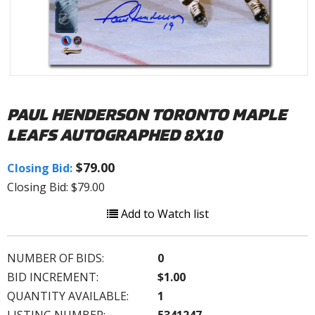
PAUL HENDERSON TORONTO MAPLE
LEAFS AUTOGRAPHED 8X10
$79.00
Closing Bid:
Closing Bid: $79.00
Add to Watch list
NUMBER OF BIDS:
0
BID INCREMENT:
$1.00
QUANTITY AVAILABLE:
1
LISTING NUMBER:
5341247