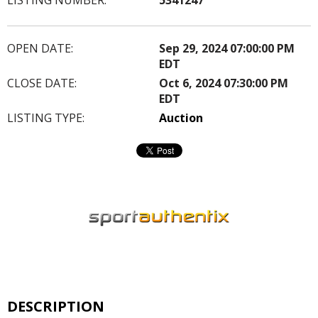
OPEN DATE:
Sep 29, 2024 07:00:00 PM
EDT
CLOSE DATE:
Oct 6, 2024 07:30:00 PM
EDT
LISTING TYPE:
Auction
DESCRIPTION