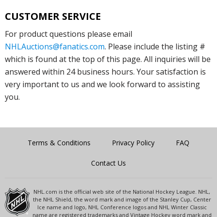
CUSTOMER SERVICE
For product questions please email
NHLAuctions@fanatics.com
. Please include the listing #
which is found at the top of this page. All inquiries will be
answered within 24 business hours. Your satisfaction is
very important to us and we look forward to assisting
you.
Terms & Conditions
Privacy Policy
FAQ
Contact Us
NHL.com is the official web site of the National Hockey League. NHL,
the NHL Shield, the word mark and image of the Stanley Cup, Center
Ice name and logo, NHL Conference logos and NHL Winter Classic
name are registered trademarks and Vintage Hockey word mark and