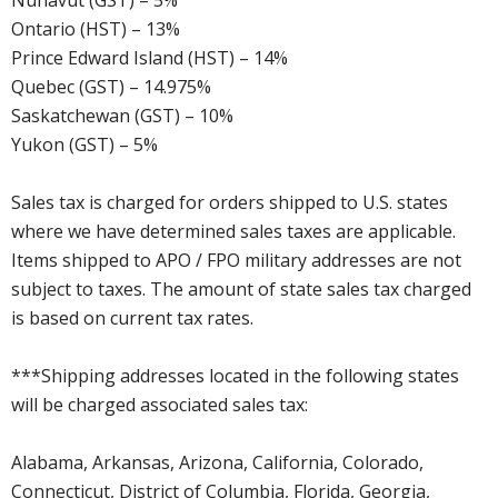
Nunavut (GST) – 5%
Ontario (HST) – 13%
Prince Edward Island (HST) – 14%
Quebec (GST) – 14.975%
Saskatchewan (GST) – 10%
Yukon (GST) – 5%
Sales tax is charged for orders shipped to U.S. states
where we have determined sales taxes are applicable.
Items shipped to APO / FPO military addresses are not
subject to taxes. The amount of state sales tax charged
is based on current tax rates.
***Shipping addresses located in the following states
will be charged associated sales tax:
Alabama, Arkansas, Arizona, California, Colorado,
Connecticut, District of Columbia, Florida, Georgia,