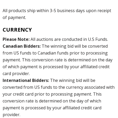
All products ship within 3-5 business days upon receipt
of payment.
CURRENCY
Please Note:
All auctions are conducted in U.S Funds.
Canadian Bidders:
The winning bid will be converted
from US funds to Canadian funds prior to processing
payment. This conversion rate is determined on the day
of which payment is processed by your affiliated credit
card provider.
International Bidders:
The winning bid will be
converted from US funds to the currency associated with
your credit card prior to processing payment. This
conversion rate is determined on the day of which
payment is processed by your affiliated credit card
provider.