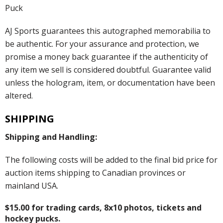
Puck
AJ Sports guarantees this autographed memorabilia to
be authentic. For your assurance and protection, we
promise a money back guarantee if the authenticity of
any item we sell is considered doubtful. Guarantee valid
unless the hologram, item, or documentation have been
altered.
SHIPPING
Shipping and Handling:
The following costs will be added to the final bid price for
auction items shipping to Canadian provinces or
mainland USA.
$15.00 for trading cards, 8x10 photos, tickets and
hockey pucks.