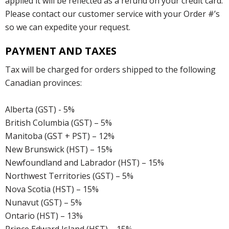
applied it will be reflected as a refund on your credit card.
Please contact our customer service with your Order #’s
so we can expedite your request.
PAYMENT AND TAXES
Tax will be charged for orders shipped to the following
Canadian provinces:
Alberta (GST) - 5%
British Columbia (GST) – 5%
Manitoba (GST + PST) – 12%
New Brunswick (HST) – 15%
Newfoundland and Labrador (HST) – 15%
Northwest Territories (GST) – 5%
Nova Scotia (HST) – 15%
Nunavut (GST) – 5%
Ontario (HST) – 13%
Prince Edward Island (HST) – 15%