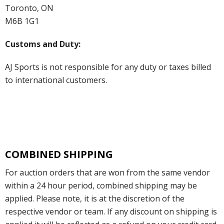
Toronto, ON
M6B 1G1
Customs and Duty:
AJ Sports is not responsible for any duty or taxes billed
to international customers.
COMBINED SHIPPING
For auction orders that are won from the same vendor
within a 24 hour period, combined shipping may be
applied. Please note, it is at the discretion of the
respective vendor or team. If any discount on shipping is