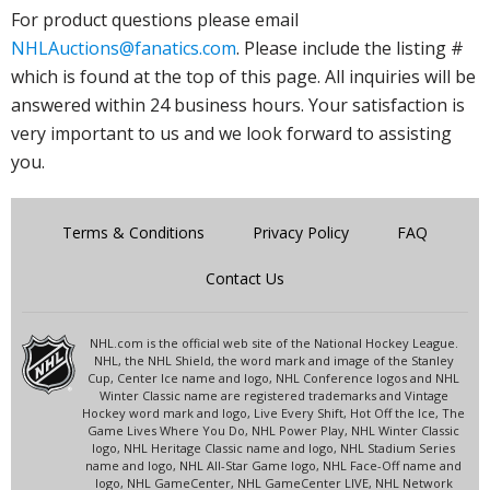
For product questions please email
NHLAuctions@fanatics.com
. Please include the listing #
which is found at the top of this page. All inquiries will be
answered within 24 business hours. Your satisfaction is
very important to us and we look forward to assisting
you.
Terms & Conditions
Privacy Policy
FAQ
Contact Us
NHL.com is the official web site of the National Hockey League.
NHL, the NHL Shield, the word mark and image of the Stanley
Cup, Center Ice name and logo, NHL Conference logos and NHL
Winter Classic name are registered trademarks and Vintage
Hockey word mark and logo, Live Every Shift, Hot Off the Ice, The
Game Lives Where You Do, NHL Power Play, NHL Winter Classic
logo, NHL Heritage Classic name and logo, NHL Stadium Series
name and logo, NHL All-Star Game logo, NHL Face-Off name and
logo, NHL GameCenter, NHL GameCenter LIVE, NHL Network