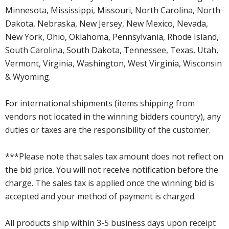
Minnesota, Mississippi, Missouri, North Carolina, North
Dakota, Nebraska, New Jersey, New Mexico, Nevada,
New York, Ohio, Oklahoma, Pennsylvania, Rhode Island,
South Carolina, South Dakota, Tennessee, Texas, Utah,
Vermont, Virginia, Washington, West Virginia, Wisconsin
& Wyoming.
For international shipments (items shipping from
vendors not located in the winning bidders country), any
duties or taxes are the responsibility of the customer.
***Please note that sales tax amount does not reflect on
the bid price. You will not receive notification before the
charge. The sales tax is applied once the winning bid is
accepted and your method of payment is charged.
All products ship within 3-5 business days upon receipt