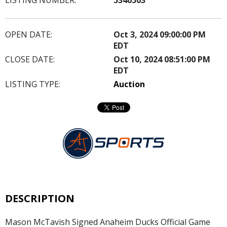
OPEN DATE:
Oct 3, 2024 09:00:00 PM
EDT
CLOSE DATE:
Oct 10, 2024 08:51:00 PM
EDT
LISTING TYPE:
Auction
DESCRIPTION
Mason McTavish Signed Anaheim Ducks Official Game