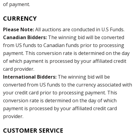
of payment.
CURRENCY
Please Note:
All auctions are conducted in U.S Funds.
Canadian Bidders:
The winning bid will be converted
from US funds to Canadian funds prior to processing
payment. This conversion rate is determined on the day
of which payment is processed by your affiliated credit
card provider.
International Bidders:
The winning bid will be
converted from US funds to the currency associated with
your credit card prior to processing payment. This
conversion rate is determined on the day of which
payment is processed by your affiliated credit card
provider.
CUSTOMER SERVICE