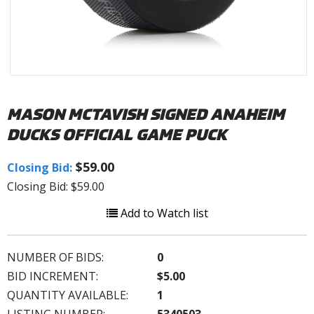
MASON MCTAVISH SIGNED ANAHEIM
DUCKS OFFICIAL GAME PUCK
$59.00
Closing Bid:
Closing Bid: $59.00
Add to Watch list
NUMBER OF BIDS:
0
BID INCREMENT:
$5.00
QUANTITY AVAILABLE:
1
LISTING NUMBER:
5340503