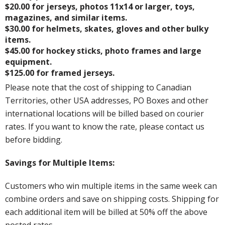
$20.00 for jerseys, photos 11x14 or larger, toys,
magazines, and similar items.
$30.00 for helmets, skates, gloves and other bulky
items.
$45.00 for hockey sticks, photo frames and large
equipment.
$125.00 for framed jerseys.
Please note that the cost of shipping to Canadian
Territories, other USA addresses, PO Boxes and other
international locations will be billed based on courier
rates. If you want to know the rate, please contact us
before bidding.
Savings for Multiple Items:
Customers who win multiple items in the same week can
combine orders and save on shipping costs. Shipping for
each additional item will be billed at 50% off the above
posted rates.