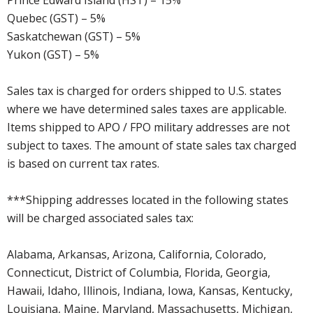
Quebec (GST) – 5%
Saskatchewan (GST) – 5%
Yukon (GST) – 5%
Sales tax is charged for orders shipped to U.S. states
where we have determined sales taxes are applicable.
Items shipped to APO / FPO military addresses are not
subject to taxes. The amount of state sales tax charged
is based on current tax rates.
***Shipping addresses located in the following states
will be charged associated sales tax:
Alabama, Arkansas, Arizona, California, Colorado,
Connecticut, District of Columbia, Florida, Georgia,
Hawaii, Idaho, Illinois, Indiana, Iowa, Kansas, Kentucky,
Louisiana, Maine, Maryland, Massachusetts, Michigan,