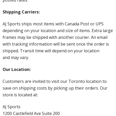
Shipping Carriers:
AJ Sports ships most items with Canada Post or UPS
depending on your location and size of items. Extra large
frames may be shipped with another courier. An email
with tracking information will be sent once the order is
shipped. Transit time will depend on your location
and may vary.
Our Location:
Customers are invited to visit our Toronto location to
save on shipping costs by picking up their orders. Our
store is located at:
AJ Sports
1200 Castlefield Ave Suite 200