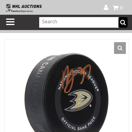
Official Shop
My Account
FAQ
Help
FR
0