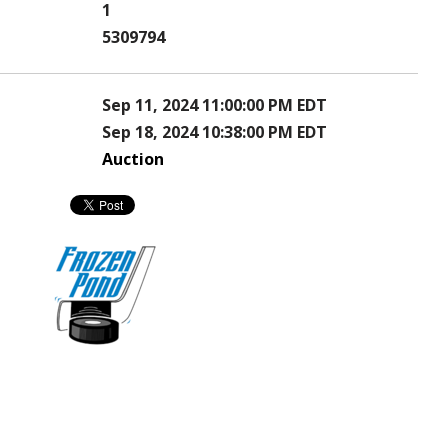
1
5309794
Sep 11, 2024 11:00:00 PM EDT
Sep 18, 2024 10:38:00 PM EDT
Auction