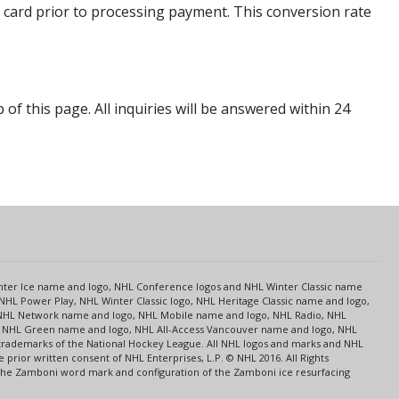
 card prior to processing payment. This conversion rate
p of this page. All inquiries will be answered within 24
s
Center Ice name and logo, NHL Conference logos and NHL Winter Classic name
NHL Power Play, NHL Winter Classic logo, NHL Heritage Classic name and logo,
NHL Network name and logo, NHL Mobile name and logo, NHL Radio, NHL
ce, NHL Green name and logo, NHL All-Access Vancouver name and logo, NHL
 trademarks of the National Hockey League. All NHL logos and marks and NHL
rior written consent of NHL Enterprises, L.P. © NHL 2016. All Rights
 The Zamboni word mark and configuration of the Zamboni ice resurfacing