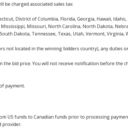
ll be charged associated sales tax:
icut, District of Columbia, Florida, Georgia, Hawaii, Idaho, 
Mississippi, Missouri, North Carolina, North Dakota, Nebr
 South Dakota, Tennessee, Texas, Utah, Vermont, Virginia,
s not located in the winning bidders country), any duties or
the bid price. You will not receive notification before the c
 of payment.
rom US funds to Canadian funds prior to processing payment
d provider.