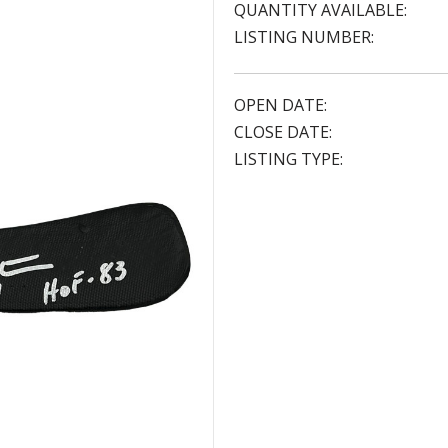
QUANTITY AVAILABLE:
LISTING NUMBER:
OPEN DATE:
CLOSE DATE:
LISTING TYPE: