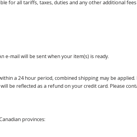
 for all tariffs, taxes, duties and any other additional fees
n e-mail will be sent when your item(s) is ready.
thin a 24 hour period, combined shipping may be applied. Ple
 will be reflected as a refund on your credit card. Please co
 Canadian provinces: