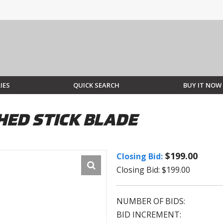
IES
QUICK SEARCH
BUY IT NOW
HED STICK BLADE
$199.00
Closing Bid:
Closing Bid: $199.00
NUMBER OF BIDS:
BID INCREMENT: