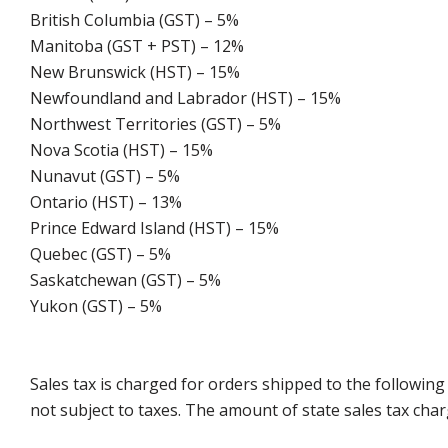
British Columbia (GST) – 5%
Manitoba (GST + PST) – 12%
New Brunswick (HST) – 15%
Newfoundland and Labrador (HST) – 15%
Northwest Territories (GST) – 5%
Nova Scotia (HST) – 15%
Nunavut (GST) – 5%
Ontario (HST) – 13%
Prince Edward Island (HST) – 15%
Quebec (GST) – 5%
Saskatchewan (GST) – 5%
Yukon (GST) – 5%
Sales tax is charged for orders shipped to the followin
not subject to taxes. The amount of state sales tax char