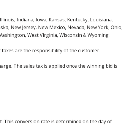
Illinois, Indiana, Iowa, Kansas, Kentucky, Louisiana,
aska, New Jersey, New Mexico, Nevada, New York, Ohio,
 Washington, West Virginia, Wisconsin & Wyoming.
 taxes are the responsibility of the customer.
harge. The sales tax is applied once the winning bid is
. This conversion rate is determined on the day of