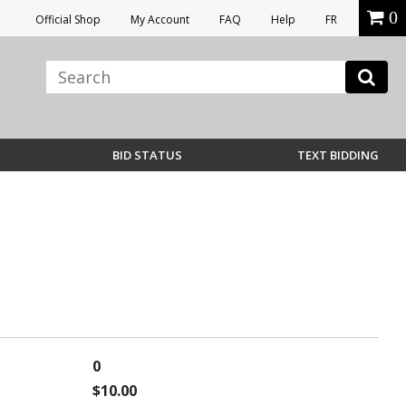
0
Official Shop
My Account
FAQ
Help
FR
BID STATUS
TEXT BIDDING
0
$10.00