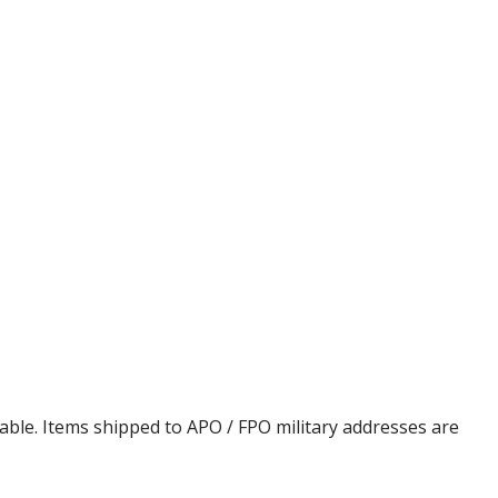
cable. Items shipped to APO / FPO military addresses are