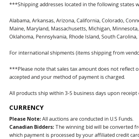
***Shipping addresses located in the following states wi
Alabama, Arkansas, Arizona, California, Colorado, Connect
Maine, Maryland, Massachusetts, Michigan, Minnesota, 
Oklahoma, Pennsylvania, Rhode Island, South Carolina,
For international shipments (items shipping from vendor
***Please note that sales tax amount does not reflect on 
accepted and your method of payment is charged.
All products ship within 3-5 business days upon receipt
CURRENCY
Please Note:
All auctions are conducted in U.S Funds.
Canadian Bidders:
The winning bid will be converted f
which payment is processed by your affiliated credit car