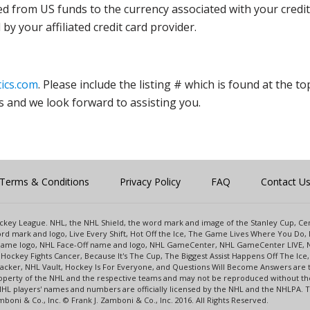
ed from US funds to the currency associated with your credit
y your affiliated credit card provider.
ics.com
. Please include the listing # which is found at the to
s and we look forward to assisting you.
Terms & Conditions
Privacy Policy
FAQ
Contact U
 Hockey League. NHL, the NHL Shield, the word mark and image of the Stanley Cup, 
d mark and logo, Live Every Shift, Hot Off the Ice, The Game Lives Where You Do, 
 Game logo, NHL Face-Off name and logo, NHL GameCenter, NHL GameCenter LIVE, 
Hockey Fights Cancer, Because It's The Cup, The Biggest Assist Happens Off The I
racker, NHL Vault, Hockey Is For Everyone, and Questions Will Become Answers are
perty of the NHL and the respective teams and may not be reproduced without the p
NHL players' names and numbers are officially licensed by the NHL and the NHLPA.
oni & Co., Inc. © Frank J. Zamboni & Co., Inc. 2016. All Rights Reserved.