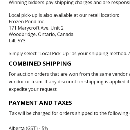
Winning bidders pay shipping charges and are responsible
Local pick-up is also available at our retail location:
Frozen Pond Inc.
171 Marycroft Ave. Unit 2
Woodbridge, Ontario, Canada
L4L 5Y3
Simply select "Local Pick-Up" as your shipping method. A
COMBINED SHIPPING
For auction orders that are won from the same vendor wi
vendor or team. If any discount on shipping is applied it
expedite your request.
PAYMENT AND TAXES
Tax will be charged for orders shipped to the following
Alberta (GST) - 5%