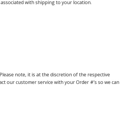
 associated with shipping to your location.
ase note, it is at the discretion of the respective
ntact our customer service with your Order #’s so we can