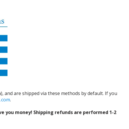
), and are shipped via these methods by default. If you
d.com
.
ve you money! Shipping refunds are performed 1-2