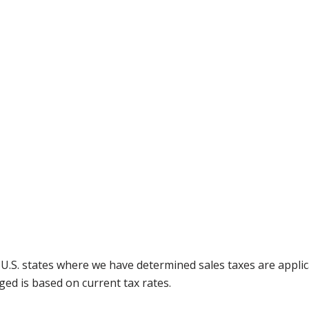
g U.S. states where we have determined sales taxes are appli
ged is based on current tax rates.