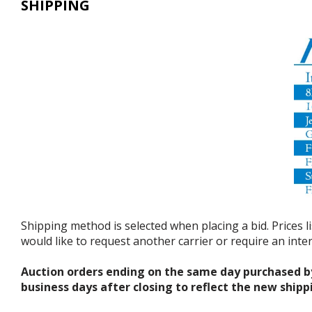
SHIPPING
Shipping method is selected when placing a bid. Prices l
would like to request another carrier or require an int
Auction orders ending on the same day purchased b
business days after closing to reflect the new shipp