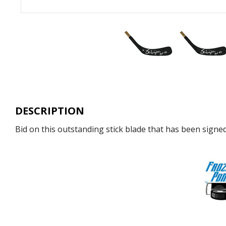
DESCRIPTION
Bid on this outstanding stick blade that has been signed