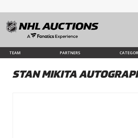
TEAM
PARTNERS
CATEGOR
STAN MIKITA AUTOGRAP