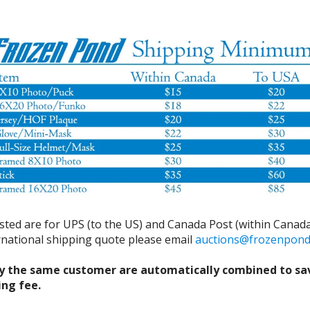
isted are for UPS (to the US) and Canada Post (within Canada
ernational shipping quote please email
auctions@frozenpon
y the same customer are automatically combined to sa
ing fee.