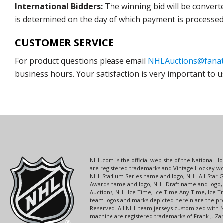
International Bidders:
The winning bid will be convert
is determined on the day of which payment is processed b
CUSTOMER SERVICE
For product questions please email
NHLAuctions@fanat
business hours. Your satisfaction is very important to u
NHL.com is the official web site of the National
are registered trademarks and Vintage Hockey wor
NHL Stadium Series name and logo, NHL All-Star
Awards name and logo, NHL Draft name and logo, 
Auctions, NHL Ice Time, Ice Time Any Time, Ice T
team logos and marks depicted herein are the pro
Reserved. All NHL team jerseys customized with 
machine are registered trademarks of Frank J. Zamb