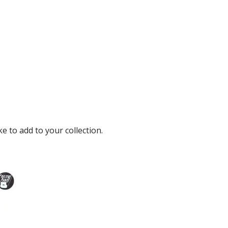
e to add to your collection.