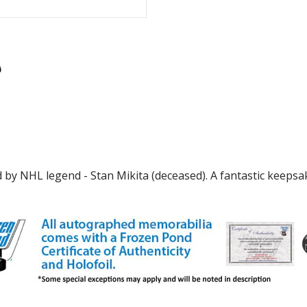
 by NHL legend - Stan Mikita (deceased). A fantastic keepsak