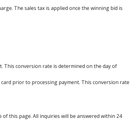
harge. The sales tax is applied once the winning bid is
. This conversion rate is determined on the day of
 card prior to processing payment. This conversion rate
p of this page. All inquiries will be answered within 24