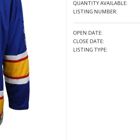
QUANTITY AVAILABLE:
LISTING NUMBER:
OPEN DATE:
CLOSE DATE:
LISTING TYPE: