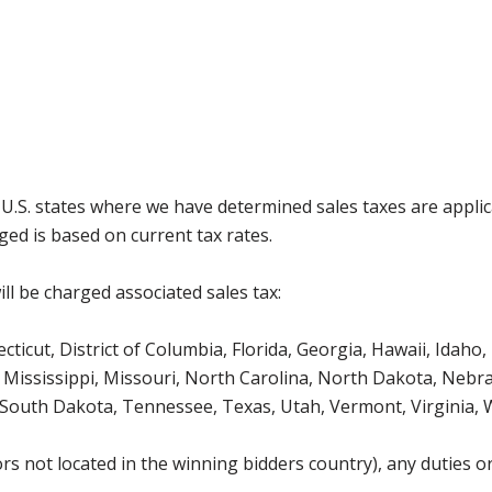
g U.S. states where we have determined sales taxes are appli
ged is based on current tax rates.
ll be charged associated sales tax:
icut, District of Columbia, Florida, Georgia, Hawaii, Idaho, 
Mississippi, Missouri, North Carolina, North Dakota, Nebr
 South Dakota, Tennessee, Texas, Utah, Vermont, Virginia,
s not located in the winning bidders country), any duties or