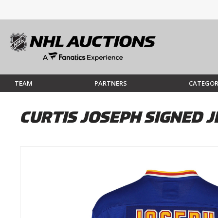
TEAM
PARTNERS
CATEGOR
CURTIS JOSEPH SIGNED J