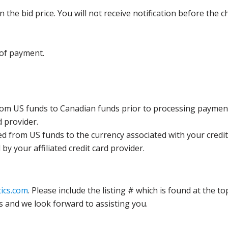
the bid price. You will not receive notification before the c
 of payment.
rom US funds to Canadian funds prior to processing payment
d provider.
ed from US funds to the currency associated with your credit
y your affiliated credit card provider.
ics.com
. Please include the listing # which is found at the to
s and we look forward to assisting you.