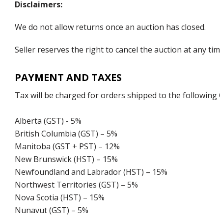
Disclaimers:
We do not allow returns once an auction has closed.
Seller reserves the right to cancel the auction at any tim
PAYMENT AND TAXES
Tax will be charged for orders shipped to the following
Alberta (GST) - 5%
British Columbia (GST) – 5%
Manitoba (GST + PST) – 12%
New Brunswick (HST) – 15%
Newfoundland and Labrador (HST) – 15%
Northwest Territories (GST) – 5%
Nova Scotia (HST) – 15%
Nunavut (GST) – 5%