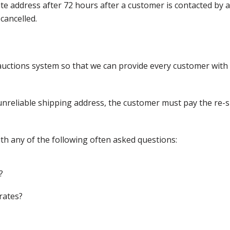
nate address after 72 hours after a customer is contacted by
cancelled.
ctions system so that we can provide every customer with t
nreliable shipping address, the customer must pay the re-shi
th any of the following often asked questions:
?
rates?