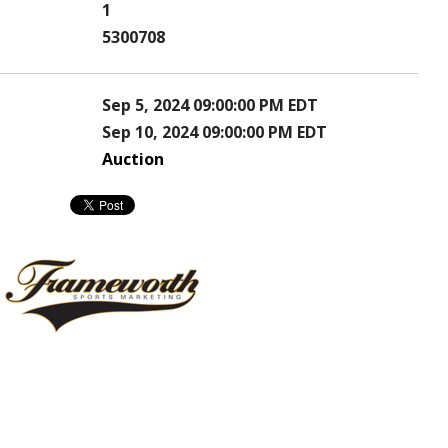
1
5300708
Sep 5, 2024 09:00:00 PM EDT
Sep 10, 2024 09:00:00 PM EDT
Auction