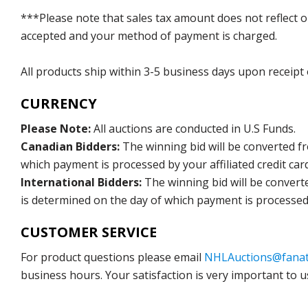
***Please note that sales tax amount does not reflect on 
accepted and your method of payment is charged.
All products ship within 3-5 business days upon receipt
CURRENCY
Please Note:
All auctions are conducted in U.S Funds.
Canadian Bidders:
The winning bid will be converted f
which payment is processed by your affiliated credit car
International Bidders:
The winning bid will be convert
is determined on the day of which payment is processed b
CUSTOMER SERVICE
For product questions please email
NHLAuctions@fanat
business hours. Your satisfaction is very important to u