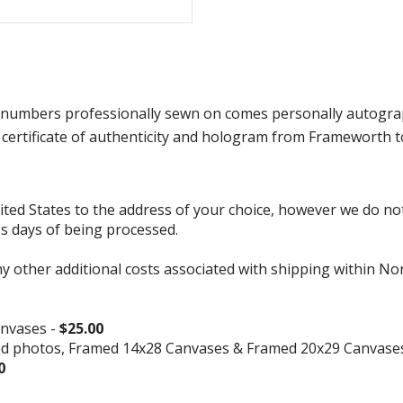
 numbers professionally sewn on comes personally autographed
ertificate of authenticity and hologram from Frameworth to
d States to the address of your choice, however we do not s
ss days of being processed.
ny other additional costs associated with shipping within No
nvases -
$25.00
ed photos, Framed 14x28 Canvases & Framed 20x29 Canvase
0