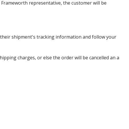
 a Frameworth representative, the customer will be
heir shipment's tracking information and follow your
pping charges, or else the order will be cancelled an a