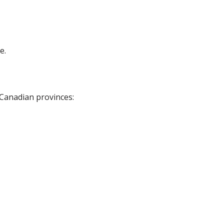
e.
 Canadian provinces: