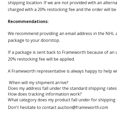
shipping location. If we are not provided with an alter
charged with a 20% restocking fee and the order will be 
Recommendations:
We recommend providing an email address in the NHL au
package to your doorstop.
If a package is sent back to Frameworth because of an u
20% restocking fee will be applied.
A Frameworth representative is always happy to help wi
When will my shipment arrive?
Does my address fall under the standard shipping rates
How does tracking information work?
What category does my product fall under for shipping 
Don't hesitate to contact auction@frameworth.com