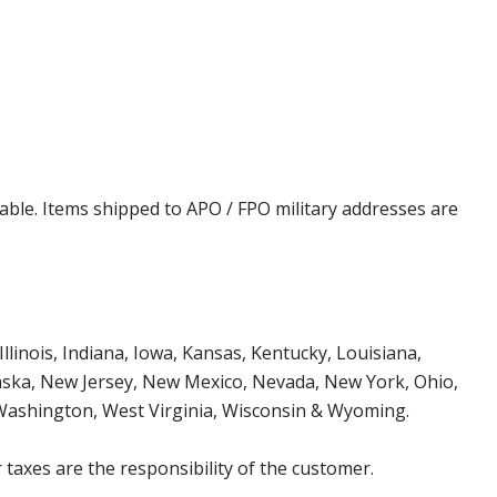
cable. Items shipped to APO / FPO military addresses are
Illinois, Indiana, Iowa, Kansas, Kentucky, Louisiana,
aska, New Jersey, New Mexico, Nevada, New York, Ohio,
 Washington, West Virginia, Wisconsin & Wyoming.
 taxes are the responsibility of the customer.