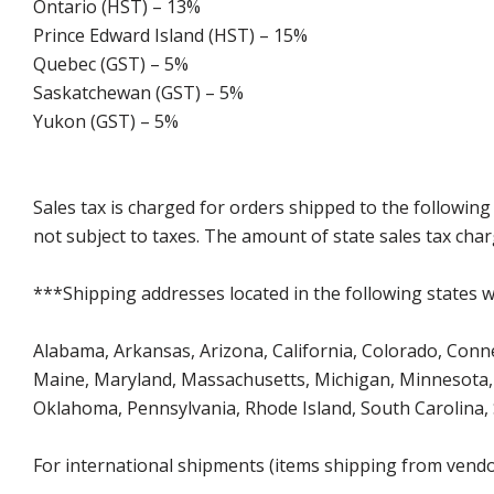
Ontario (HST) – 13%
Prince Edward Island (HST) – 15%
Quebec (GST) – 5%
Saskatchewan (GST) – 5%
Yukon (GST) – 5%
Sales tax is charged for orders shipped to the followin
not subject to taxes. The amount of state sales tax char
***Shipping addresses located in the following states wi
Alabama, Arkansas, Arizona, California, Colorado, Connect
Maine, Maryland, Massachusetts, Michigan, Minnesota, 
Oklahoma, Pennsylvania, Rhode Island, South Carolina,
For international shipments (items shipping from vendor