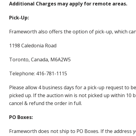
Additional Charges may apply for remote areas.
Pick-Up:
Frameworth also offers the option of pick-up, which can
1198 Caledonia Road
Toronto, Canada, M6A2W5
Telephone: 416-781-1115
Please allow 4 business days for a pick-up request to b
picked up. If the auction win is not picked up within 1
cancel & refund the order in full.
PO Boxes:
Frameworth does not ship to PO Boxes. If the address y