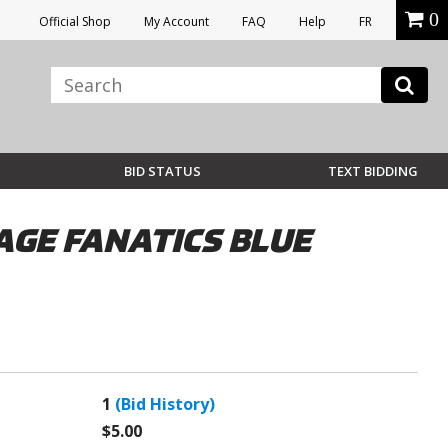
0
Official Shop
My Account
FAQ
Help
FR
BID STATUS
TEXT BIDDING
TAGE FANATICS BLUE
1
(Bid History)
$5.00