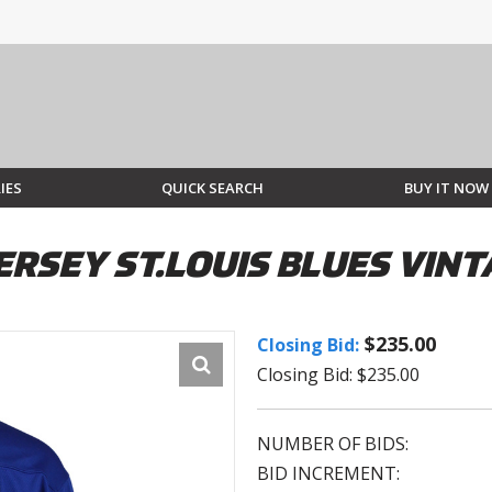
IES
QUICK SEARCH
BUY IT NOW
ERSEY ST.LOUIS BLUES VIN
$235.00
Closing Bid:
Closing Bid: $235.00
NUMBER OF BIDS:
BID INCREMENT: