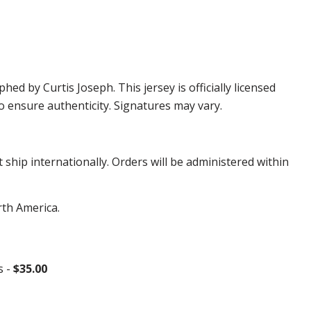
 by Curtis Joseph. This jersey is officially licensed
 ensure authenticity. Signatures may vary.
hip internationally. Orders will be administered within
rth America.
s -
$35.00