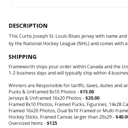
DESCRIPTION
This Curtis Joseph St. Louis Blues jersey with name and
by the National Hockey League (NHL) and comes with a c
SHIPPING
Frameworth ships your order within Canada and the Unite
1-2 business days and will typically ship within 4 busine
Winners are Responsible for tariffs, taxes, duties and a
Pucks & Unframed 8x10 Photos -
$15.00
Jerseys & Unframed 16x20 Photos -
$20.00
Framed 8x10 Photos, Framed Pucks, Figurines, 14x28 Ca
Framed 16x20 Photos, Dual 8x10 Framed or Multi-fram
Hockey Sticks, Framed Canvas larger than 20x29 -
$40.0
Oversized Items -
$125