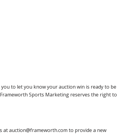
 you to let you know your auction win is ready to be
r, Frameworth Sports Marketing reserves the right to
 us at auction@frameworth.com to provide a new