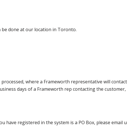
 be done at our location in Toronto.
e processed, where a Frameworth representative will contact
0 business days of a Frameworth rep contacting the custome
ou have registered in the system is a PO Box, please email