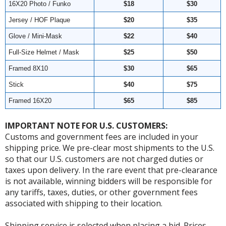
16X20 Photo / Funko
$18
$30
Jersey / HOF Plaque
$20
$35
Glove / Mini-Mask
$22
$40
Full-Size Helmet / Mask
$25
$50
Framed 8X10
$30
$65
Stick
$40
$75
Framed 16X20
$65
$85
IMPORTANT NOTE FOR U.S. CUSTOMERS:
Customs and government fees are included in your
shipping price. We pre-clear most shipments to the U.S.
so that our U.S. customers are not charged duties or
taxes upon delivery. In the rare event that pre-clearance
is not available, winning bidders will be responsible for
any tariffs, taxes, duties, or other government fees
associated with shipping to their location.
Shipping service is selected when placing a bid. Prices