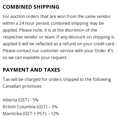
COMBINED SHIPPING
For auction orders that are won from the same vendor
within a 24 hour period, combined shipping may be
applied. Please note, it is at the discretion of the
respective vendor or team. If any discount on shipping is
applied it will be reflected as a refund on your credit card.
Please contact our customer service with your Order #’s
so we can expedite your request.
PAYMENT AND TAXES
Tax will be charged for orders shipped to the following
Canadian provinces:
Alberta (GST) - 5%
British Columbia (GST) – 5%
Manitoba (GST + PST) – 12%