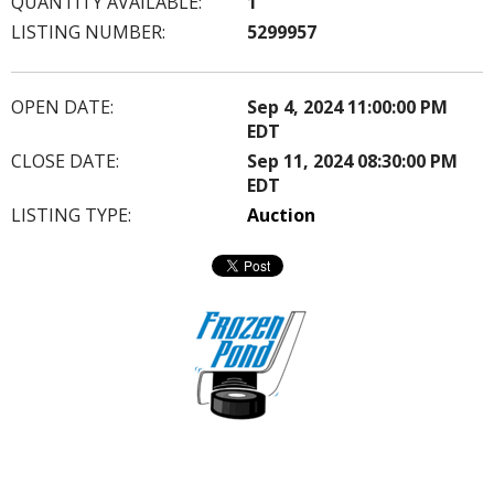
QUANTITY AVAILABLE:
1
LISTING NUMBER:
5299957
OPEN DATE:
Sep 4, 2024 11:00:00 PM
EDT
CLOSE DATE:
Sep 11, 2024 08:30:00 PM
EDT
LISTING TYPE:
Auction