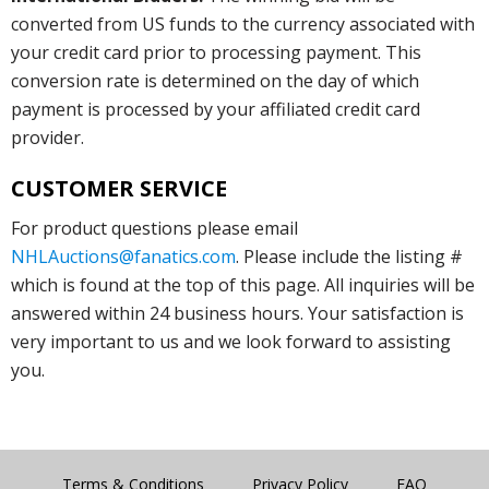
converted from US funds to the currency associated with
your credit card prior to processing payment. This
conversion rate is determined on the day of which
payment is processed by your affiliated credit card
provider.
CUSTOMER SERVICE
For product questions please email
NHLAuctions@fanatics.com
. Please include the listing #
which is found at the top of this page. All inquiries will be
answered within 24 business hours. Your satisfaction is
very important to us and we look forward to assisting
you.
Terms & Conditions
Privacy Policy
FAQ