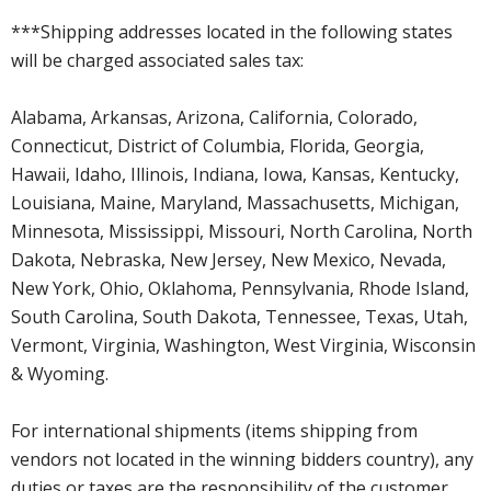
***Shipping addresses located in the following states
will be charged associated sales tax:
Alabama, Arkansas, Arizona, California, Colorado,
Connecticut, District of Columbia, Florida, Georgia,
Hawaii, Idaho, Illinois, Indiana, Iowa, Kansas, Kentucky,
Louisiana, Maine, Maryland, Massachusetts, Michigan,
Minnesota, Mississippi, Missouri, North Carolina, North
Dakota, Nebraska, New Jersey, New Mexico, Nevada,
New York, Ohio, Oklahoma, Pennsylvania, Rhode Island,
South Carolina, South Dakota, Tennessee, Texas, Utah,
Vermont, Virginia, Washington, West Virginia, Wisconsin
& Wyoming.
For international shipments (items shipping from
vendors not located in the winning bidders country), any
duties or taxes are the responsibility of the customer.