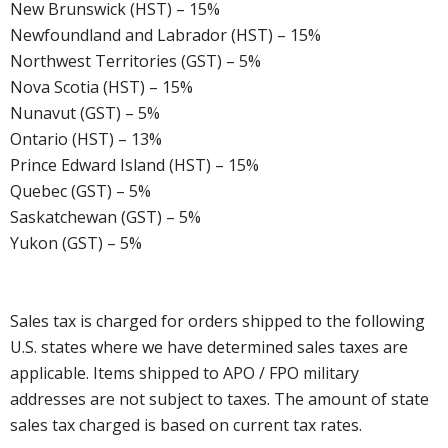
New Brunswick (HST) – 15%
Newfoundland and Labrador (HST) – 15%
Northwest Territories (GST) – 5%
Nova Scotia (HST) – 15%
Nunavut (GST) – 5%
Ontario (HST) – 13%
Prince Edward Island (HST) – 15%
Quebec (GST) – 5%
Saskatchewan (GST) – 5%
Yukon (GST) – 5%
Sales tax is charged for orders shipped to the following
U.S. states where we have determined sales taxes are
applicable. Items shipped to APO / FPO military
addresses are not subject to taxes. The amount of state
sales tax charged is based on current tax rates.