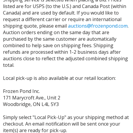
listed are for USPS (to the U.S.) and Canada Post (within
Canada) and are used by default. If you would like to
request a different carrier or require an international
shipping quote, please email
auctions@frozenpond.com
.
Auction orders ending on the same day that are
purchased by the same customer are automatically
combined to help save on shipping fees. Shipping
refunds are processed within 1-2 business days after
auctions close to reflect the adjusted combined shipping
total.
Local pick-up is also available at our retail location:
Frozen Pond Inc.
171 Marycroft Ave., Unit 2
Woodbridge, ON L4L 5Y3
Simply select "Local Pick-Up" as your shipping method at
checkout. An email notification will be sent once your
item(s) are ready for pick-up.