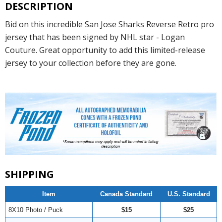
DESCRIPTION
Bid on this incredible San Jose Sharks Reverse Retro pro
jersey that has been signed by NHL star - Logan
Couture. Great opportunity to add this limited-release
jersey to your collection before they are gone.
SHIPPING
Item
Canada Standard
U.S. Standard
8X10 Photo / Puck
$15
$25