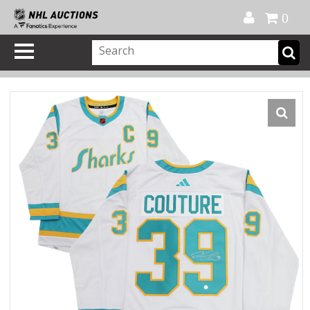
Official Shop
My Account
FAQ
Help
FR
0