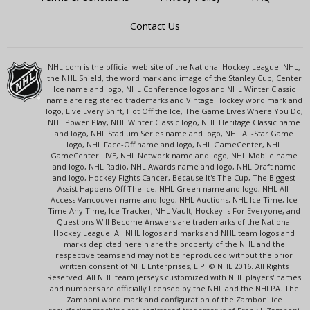
Contact Us
NHL.com is the official web site of the National Hockey League. NHL,
the NHL Shield, the word mark and image of the Stanley Cup, Center
Ice name and logo, NHL Conference logos and NHL Winter Classic
name are registered trademarks and Vintage Hockey word mark and
logo, Live Every Shift, Hot Off the Ice, The Game Lives Where You Do,
NHL Power Play, NHL Winter Classic logo, NHL Heritage Classic name
and logo, NHL Stadium Series name and logo, NHL All-Star Game
logo, NHL Face-Off name and logo, NHL GameCenter, NHL
GameCenter LIVE, NHL Network name and logo, NHL Mobile name
and logo, NHL Radio, NHL Awards name and logo, NHL Draft name
and logo, Hockey Fights Cancer, Because It's The Cup, The Biggest
Assist Happens Off The Ice, NHL Green name and logo, NHL All-
Access Vancouver name and logo, NHL Auctions, NHL Ice Time, Ice
Time Any Time, Ice Tracker, NHL Vault, Hockey Is For Everyone, and
Questions Will Become Answers are trademarks of the National
Hockey League. All NHL logos and marks and NHL team logos and
marks depicted herein are the property of the NHL and the
respective teams and may not be reproduced without the prior
written consent of NHL Enterprises, L.P. © NHL 2016. All Rights
Reserved. All NHL team jerseys customized with NHL players' names
and numbers are officially licensed by the NHL and the NHLPA. The
Zamboni word mark and configuration of the Zamboni ice