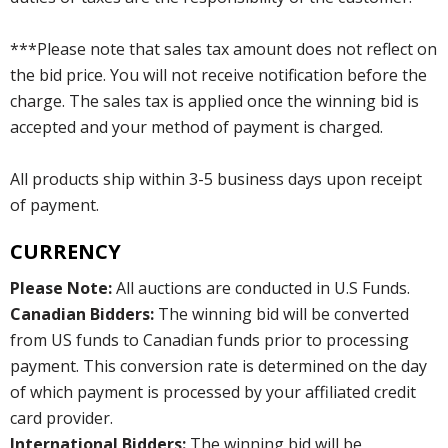
***Please note that sales tax amount does not reflect on
the bid price. You will not receive notification before the
charge. The sales tax is applied once the winning bid is
accepted and your method of payment is charged.
All products ship within 3-5 business days upon receipt
of payment.
CURRENCY
Please Note:
All auctions are conducted in U.S Funds.
Canadian Bidders:
The winning bid will be converted
from US funds to Canadian funds prior to processing
payment. This conversion rate is determined on the day
of which payment is processed by your affiliated credit
card provider.
International Bidders:
The winning bid will be