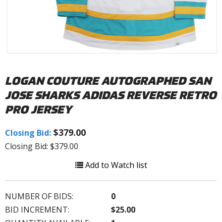
LOGAN COUTURE AUTOGRAPHED SAN
JOSE SHARKS ADIDAS REVERSE RETRO
PRO JERSEY
$379.00
Closing Bid:
Closing Bid: $379.00
Add to Watch list
NUMBER OF BIDS:
0
BID INCREMENT:
$25.00